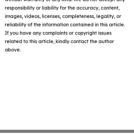
responsibility or liability for the accuracy, content,
images, videos, licenses, completeness, legality, or
reliability of the information contained in this article.
If you have any complaints or copyright issues
related to this article, kindly contact the author
above.