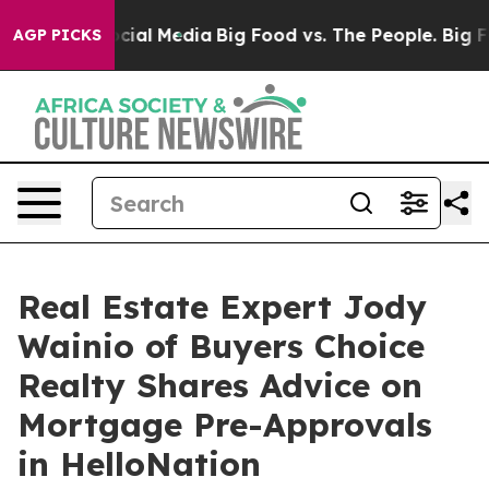
es on Social Media
Big Food vs. The People. Big Food’s
AGP PICKS
Real Estate Expert Jody
Wainio of Buyers Choice
Realty Shares Advice on
Mortgage Pre-Approvals
in HelloNation