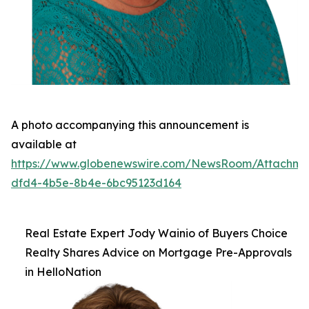
A photo accompanying this announcement is
available at
https://www.globenewswire.com/NewsRoom/Attachm
dfd4-4b5e-8b4e-6bc95123d164
Real Estate Expert Jody Wainio of Buyers Choice
Realty Shares Advice on Mortgage Pre-Approvals
in HelloNation