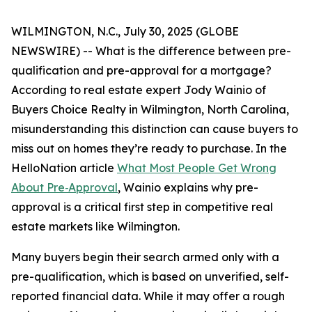
WILMINGTON, N.C., July 30, 2025 (GLOBE
NEWSWIRE) -- What is the difference between pre-
qualification and pre-approval for a mortgage?
According to real estate expert Jody Wainio of
Buyers Choice Realty in Wilmington, North Carolina,
misunderstanding this distinction can cause buyers to
miss out on homes they’re ready to purchase. In the
HelloNation article
What Most People Get Wrong
About Pre‑Approval
, Wainio explains why pre-
approval is a critical first step in competitive real
estate markets like Wilmington.
Many buyers begin their search armed only with a
pre-qualification, which is based on unverified, self-
reported financial data. While it may offer a rough