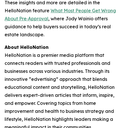
These insights and more are detailed in the
HelloNation feature
What Most People Get Wrong
About Pre‑Approval
, where Jody Wainio offers
guidance to help buyers succeed in today’s real
estate landscape.
About HelloNation
HelloNation is a premier media platform that
connects readers with trusted professionals and
businesses across various industries. Through its
innovative “edvertising” approach that blends
educational content and storytelling, HelloNation
delivers expert-driven articles that inform, inspire,
and empower. Covering topics from home
improvement and health to business strategy and
lifestyle, HelloNation highlights leaders making a
meaningful impact in their communities.