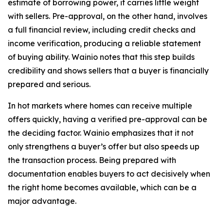
estimate of borrowing power, it carries little weight
with sellers. Pre-approval, on the other hand, involves
a full financial review, including credit checks and
income verification, producing a reliable statement
of buying ability. Wainio notes that this step builds
credibility and shows sellers that a buyer is financially
prepared and serious.
In hot markets where homes can receive multiple
offers quickly, having a verified pre-approval can be
the deciding factor. Wainio emphasizes that it not
only strengthens a buyer’s offer but also speeds up
the transaction process. Being prepared with
documentation enables buyers to act decisively when
the right home becomes available, which can be a
major advantage.