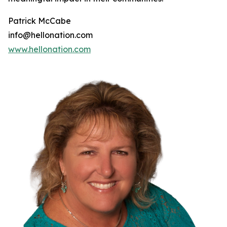
Patrick McCabe
info@hellonation.com
www.hellonation.com