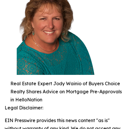
Real Estate Expert Jody Wainio of Buyers Choice
Realty Shares Advice on Mortgage Pre-Approvals
in HelloNation
Legal Disclaimer:
EIN Presswire provides this news content "as is"
without warranty of any kind. We do not accept any