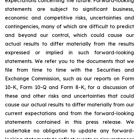
expectations concerning the future. Forward-looking
statements are subject to significant business,
economic and competitive risks, uncertainties and
contingencies, many of which are difficult to predict
and beyond our control, which could cause our
actual results to differ materially from the results
expressed or implied in such forward-looking
statements. We refer you to the documents that we
file from time to time with the Securities and
Exchange Commission, such as our reports on Form
10-K, Form 10-Q and Form 8-K, for a discussion of
these and other risks and uncertainties that could
cause our actual results to differ materially from our
current expectations and from the forward-looking
statements contained in this press release. We
undertake no obligation to update any forward-