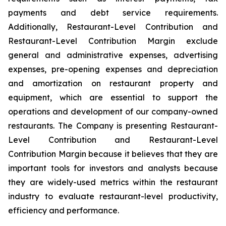
payments and debt service requirements.
Additionally, Restaurant-Level Contribution and
Restaurant-Level Contribution Margin exclude
general and administrative expenses, advertising
expenses, pre-opening expenses and depreciation
and amortization on restaurant property and
equipment, which are essential to support the
operations and development of our company-owned
restaurants. The Company is presenting Restaurant-
Level Contribution and Restaurant-Level
Contribution Margin because it believes that they are
important tools for investors and analysts because
they are widely-used metrics within the restaurant
industry to evaluate restaurant-level productivity,
efficiency and performance.