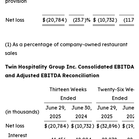
provision
Net loss
$
(20,784
)
(23.7
)%
$
(10,732
)
(11.7
)
(1) As a percentage of company-owned restaurant
sales
Twin Hospitality Group Inc. Consolidated EBITDA
and Adjusted EBITDA Reconciliation
Thirteen Weeks
Twenty-Six Week
Ended
Ended
June 29,
June 30,
June 29,
June 3
(in thousands)
2025
2024
2025
2024
Net loss
)
)
)
$
(20,784
$
(10,732
$
(32,896
$
(19,9
Interest