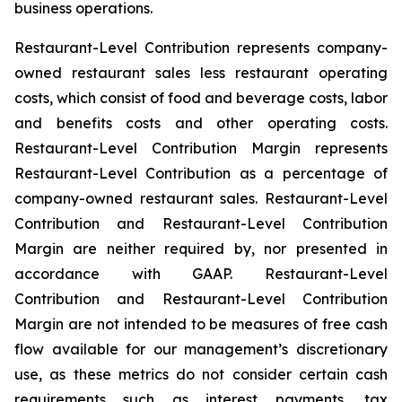
business operations.
Restaurant-Level Contribution represents company-
owned restaurant sales less restaurant operating
costs, which consist of food and beverage costs, labor
and benefits costs and other operating costs.
Restaurant-Level Contribution Margin represents
Restaurant-Level Contribution as a percentage of
company-owned restaurant sales. Restaurant-Level
Contribution and Restaurant-Level Contribution
Margin are neither required by, nor presented in
accordance with GAAP. Restaurant-Level
Contribution and Restaurant-Level Contribution
Margin are not intended to be measures of free cash
flow available for our management’s discretionary
use, as these metrics do not consider certain cash
requirements such as interest payments, tax