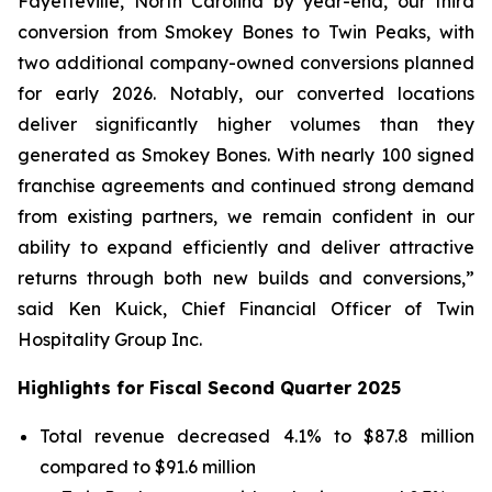
Fayetteville, North Carolina by year-end, our third
conversion from Smokey Bones to Twin Peaks, with
two additional company-owned conversions planned
for early 2026. Notably, our converted locations
deliver significantly higher volumes than they
generated as Smokey Bones. With nearly 100 signed
franchise agreements and continued strong demand
from existing partners, we remain confident in our
ability to expand efficiently and deliver attractive
returns through both new builds and conversions,”
said Ken Kuick, Chief Financial Officer of Twin
Hospitality Group Inc.
Highlights for Fiscal Second Quarter 2025
Total revenue decreased 4.1% to $87.8 million
compared to $91.6 million