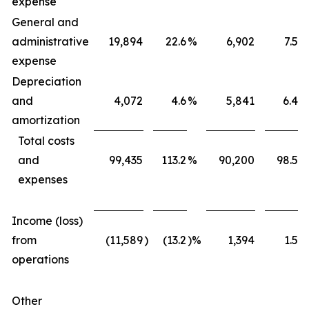
expense
General and
administrative
19,894
22.6
%
6,902
7.5
%
expense
Depreciation
and
4,072
4.6
%
5,841
6.4
%
amortization
Total costs
and
99,435
113.2
%
90,200
98.5
%
expenses
Income (loss)
from
(11,589
)
(13.2
)%
1,394
1.5
%
operations
Other