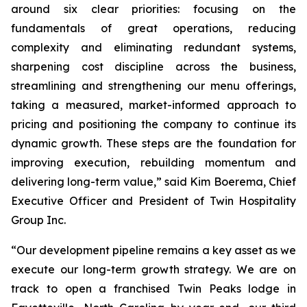
around six clear priorities: focusing on the
fundamentals of great operations, reducing
complexity and eliminating redundant systems,
sharpening cost discipline across the business,
streamlining and strengthening our menu offerings,
taking a measured, market-informed approach to
pricing and positioning the company to continue its
dynamic growth. These steps are the foundation for
improving execution, rebuilding momentum and
delivering long-term value,” said Kim Boerema, Chief
Executive Officer and President of Twin Hospitality
Group Inc.
“Our development pipeline remains a key asset as we
execute our long-term growth strategy. We are on
track to open a franchised Twin Peaks lodge in