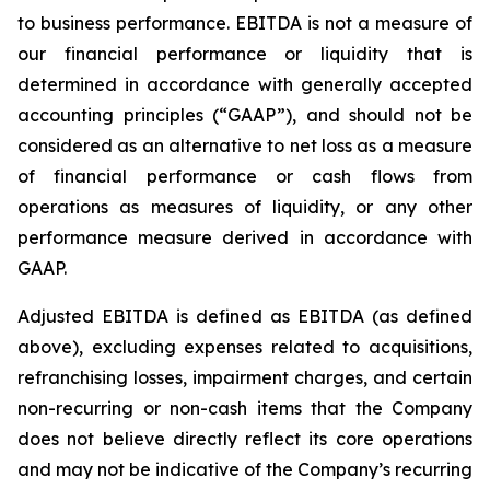
to business performance. EBITDA is not a measure of
our financial performance or liquidity that is
determined in accordance with generally accepted
accounting principles (“GAAP”), and should not be
considered as an alternative to net loss as a measure
of financial performance or cash flows from
operations as measures of liquidity, or any other
performance measure derived in accordance with
GAAP.
Adjusted EBITDA is defined as EBITDA (as defined
above), excluding expenses related to acquisitions,
refranchising losses, impairment charges, and certain
non-recurring or non-cash items that the Company
does not believe directly reflect its core operations
and may not be indicative of the Company’s recurring