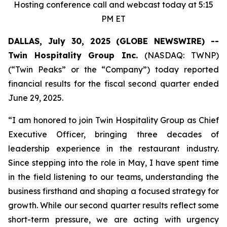
Hosting conference call and webcast today at 5:15
PM ET
DALLAS, July 30, 2025 (GLOBE NEWSWIRE) --
Twin Hospitality Group Inc.
(NASDAQ: TWNP)
(“Twin Peaks” or the “Company”) today reported
financial results for the fiscal second quarter ended
June 29, 2025.
“I am honored to join Twin Hospitality Group as Chief
Executive Officer, bringing three decades of
leadership experience in the restaurant industry.
Since stepping into the role in May, I have spent time
in the field listening to our teams, understanding the
business firsthand and shaping a focused strategy for
growth. While our second quarter results reflect some
short-term pressure, we are acting with urgency