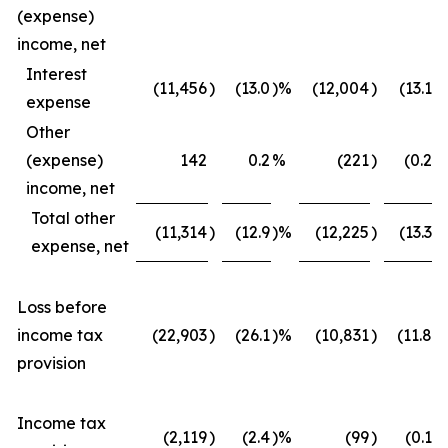
(expense)
income, net
Interest
(11,456
)
(13.0
)%
(12,004
)
(13.1
)
expense
Other
(expense)
142
0.2
%
(221
)
(0.2
)
income, net
Total other
(11,314
)
(12.9
)%
(12,225
)
(13.3
)
expense, net
Loss before
income tax
(22,903
)
(26.1
)%
(10,831
)
(11.8
)
provision
Income tax
(2,119
)
(2.4
)%
(99
)
(0.1
)