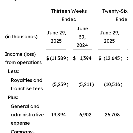
Thirteen Weeks
Twenty-Six 
Ended
Ended
June
June 29,
June 29,
Ju
(in thousands)
30,
2025
2025
2024
Income (loss)
$
(11,589
)
$
1,394
$
(12,645
)
$
from operations
Less:
Royalties and
(5,259
)
(5,211
)
(10,516
)
franchise fees
Plus:
General and
administrative
19,894
6,902
26,708
expense
Company-