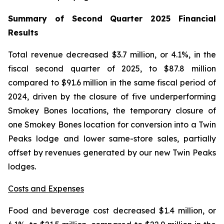
Summary of Second Quarter 2025 Financial
Results
Total revenue decreased $3.7 million, or 4.1%, in the
fiscal second quarter of 2025, to $87.8 million
compared to $91.6 million in the same fiscal period of
2024, driven by the closure of five underperforming
Smokey Bones locations, the temporary closure of
one Smokey Bones location for conversion into a Twin
Peaks lodge and lower same-store sales, partially
offset by revenues generated by our new Twin Peaks
lodges.
Costs and Expenses
Food and beverage cost decreased $1.4 million, or