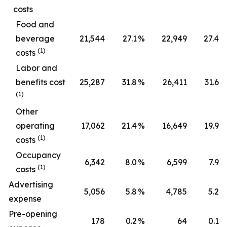
costs
Food and
beverage
21,544
27.1
%
22,949
27.4
%
(1)
costs
Labor and
benefits cost
25,287
31.8
%
26,411
31.6
%
(1)
Other
operating
17,062
21.4
%
16,649
19.9
%
(1)
costs
Occupancy
6,342
8.0
%
6,599
7.9
%
(1)
costs
Advertising
5,056
5.8
%
4,785
5.2
%
expense
Pre-opening
178
0.2
%
64
0.1
%