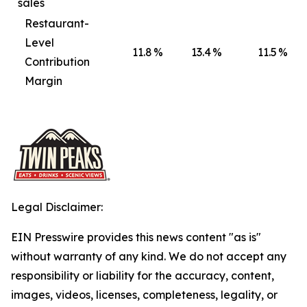
sales
Restaurant-
Level
11.8
%
13.4
%
11.5
%
Contribution
Margin
Legal Disclaimer:
EIN Presswire provides this news content "as is"
without warranty of any kind. We do not accept any
responsibility or liability for the accuracy, content,
images, videos, licenses, completeness, legality, or