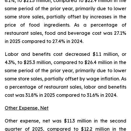
6.1%, to $21.5 million, compared to $22.9 million in the
same period of the prior year, primarily due to lower
same store sales, partially offset by increases in the
price of food ingredients. As a percentage of
restaurant sales, food and beverage cost was 27.1%
in 2025 compared to 27.4% in 2024.
Labor and benefits cost decreased $1.1 million, or
4.3%, to $25.3 million, compared to $26.4 million in the
same period of the prior year, primarily due to lower
same store sales, partially offset by wage inflation. As
a percentage of restaurant sales, labor and benefits
cost was 31.8% in 2025 compared to 31.6% in 2024.
Other Expense, Net
Other expense, net was $11.3 million in the second
quarter of 2025, compared to $12.2 million in the