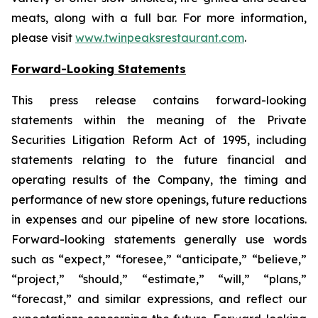
meats, along with a full bar. For more information,
please visit
www.twinpeaksrestaurant.com
.
Forward-Looking Statements
This press release contains forward-looking
statements within the meaning of the Private
Securities Litigation Reform Act of 1995, including
statements relating to the future financial and
operating results of the Company, the timing and
performance of new store openings, future reductions
in expenses and our pipeline of new store locations.
Forward-looking statements generally use words
such as “expect,” “foresee,” “anticipate,” “believe,”
“project,” “should,” “estimate,” “will,” “plans,”
“forecast,” and similar expressions, and reflect our