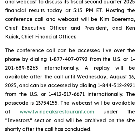
and webcast to discuss its fiscal second quarter 2025
financial results today at 5:15 PM ET. Hosting the
conference call and webcast will be Kim Boerema,
Chief Executive Officer and President, and Ken
Kuick, Chief Financial Officer.
The conference call can be accessed live over the
phone by dialing 1-877-407-0792 from the U.S. or 1-
201-689-8263 internationally. A replay will be
available after the call until Wednesday, August 13,
2025, and can be accessed by dialing 1-844-512-2921
from the U.S. or 1-412-317-6671 internationally. The
passcode is 13754155. The webcast will be available
at
www.twinpeaksrestaurant.com
under the
“Investors” section and will be archived on the site
shortly after the call has concluded.