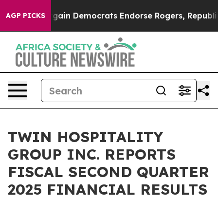
rgain Democrats Endorse Rogers, Republicans Endorse
AGP PICKS
TWIN HOSPITALITY
GROUP INC. REPORTS
FISCAL SECOND QUARTER
2025 FINANCIAL RESULTS