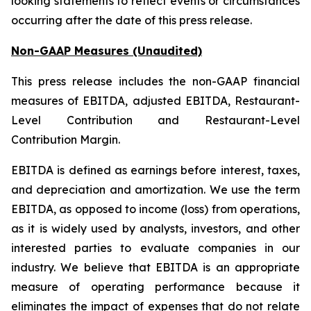
looking statements to reflect events or circumstances
occurring after the date of this press release.
Non-GAAP Measures (Unaudited)
This press release includes the non-GAAP financial
measures of EBITDA, adjusted EBITDA, Restaurant-
Level Contribution and Restaurant-Level
Contribution Margin.
EBITDA is defined as earnings before interest, taxes,
and depreciation and amortization. We use the term
EBITDA, as opposed to income (loss) from operations,
as it is widely used by analysts, investors, and other
interested parties to evaluate companies in our
industry. We believe that EBITDA is an appropriate
measure of operating performance because it
eliminates the impact of expenses that do not relate