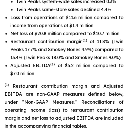
Twin Peaks system-wide sales increased 0.3%
Twin Peaks same-store sales declined 4.4%
Loss from operations of $11.6 million compared to
income from operations of $1.4 million
Net loss of $20.8 million compared to $10.7 million
(1)
Restaurant contribution margin
of 11.8% (Twin
Peaks 17.7% and Smokey Bones 4.9%) compared to
13.4% (Twin Peaks 18.0% and Smokey Bones 9.0%)
(1)
Adjusted EBITDA
of $5.2 million compared to
$7.0 million
(1)
Restaurant contribution margin and Adjusted
EBITDA are non-GAAP measures defined below,
under “Non-GAAP Measures.” Reconciliations of
operating income (loss) to restaurant contribution
margin and net loss to adjusted EBITDA are included
in the accompanying financial tables.