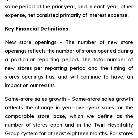
same period of the prior year, and in each year, other
expense, net consisted primarily of interest expense.
Key Financial Definitions
New store openings -
The number of new store
openings reflects the number of stores opened during
a particular reporting period. The total number of
new stores per reporting period and the timing of
stores openings has, and will continue to have, an
impact on our results.
Same-store sales growth -
Same-store sales growth
reflects the change in year-over-year sales for the
comparable store base, which we define as the
number of stores open and in the Twin Hospitality
Group system for at least eighteen months. For stores