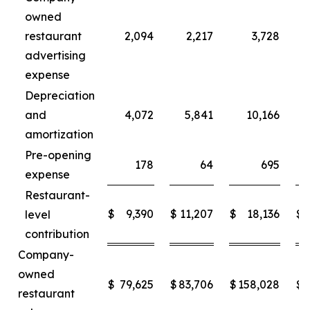
owned
restaurant
2,094
2,217
3,728
advertising
expense
Depreciation
and
4,072
5,841
10,166
amortization
Pre-opening
178
64
695
expense
Restaurant-
$
9,390
$
11,207
$
18,136
$
level
contribution
Company-
owned
$
79,625
$
83,706
$
158,028
$
restaurant