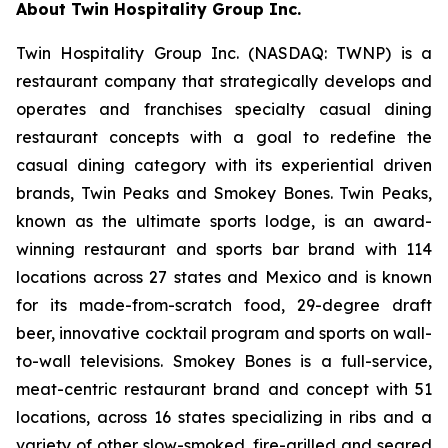
About Twin Hospitality Group Inc.
Twin Hospitality Group Inc. (NASDAQ: TWNP) is a
restaurant company that strategically develops and
operates and franchises specialty casual dining
restaurant concepts with a goal to redefine the
casual dining category with its experiential driven
brands, Twin Peaks and Smokey Bones. Twin Peaks,
known as the ultimate sports lodge, is an award-
winning restaurant and sports bar brand with 114
locations across 27 states and Mexico and is known
for its made-from-scratch food, 29-degree draft
beer, innovative cocktail program and sports on wall-
to-wall televisions. Smokey Bones is a full-service,
meat-centric restaurant brand and concept with 51
locations, across 16 states specializing in ribs and a
variety of other slow-smoked, fire-grilled and seared