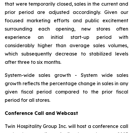
that were temporarily closed, sales in the current and
prior period are adjusted accordingly. Given our
focused marketing efforts and public excitement
surrounding each opening, new stores often
experience an initial start-up period with
considerably higher than average sales volumes,
which subsequently decrease to stabilized levels
after three to six months.
System-wide sales growth
- System wide sales
growth reflects the percentage change in sales in any
given fiscal period compared to the prior fiscal
period for all stores.
Conference Call and Webcast
Twin Hospitality Group Inc. will host a conference call