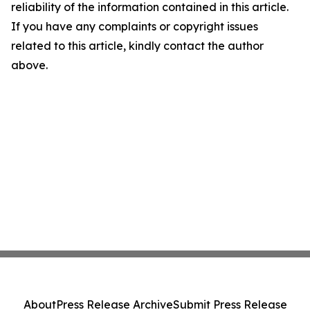
reliability of the information contained in this article.
If you have any complaints or copyright issues
related to this article, kindly contact the author
above.
About
Press Release Archive
Submit Press Release