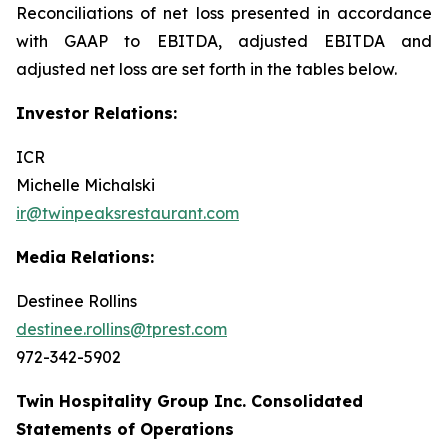
Reconciliations of net loss presented in accordance
with GAAP to EBITDA, adjusted EBITDA and
adjusted net loss are set forth in the tables below.
Investor Relations:
ICR
Michelle Michalski
ir@twinpeaksrestaurant.com
Media Relations:
Destinee Rollins
destinee.rollins@tprest.com
972-342-5902
Twin Hospitality Group Inc. Consolidated
Statements of Operations