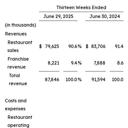
Thirteen Weeks Ended
June 29, 2025
June 30, 2024
(in thousands)
Revenues
Restaurant
$
79,625
90.6
%
$
83,706
91.4
%
sales
Franchise
8,221
9.4
%
7,888
8.6
%
revenue
Total
87,846
100.0
%
91,594
100.0
%
revenue
Costs and
expenses
Restaurant
operating