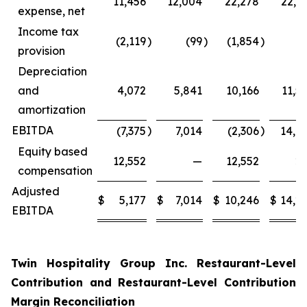
11,456
12,004
22,278
22,4
expense, net
Income tax
(2,119
)
(99
)
(1,854
)
(
provision
Depreciation
and
4,072
5,841
10,166
11,5
amortization
EBITDA
)
)
(7,375
7,014
(2,306
14,0
Equity based
12,552
—
12,552
2
compensation
Adjusted
$
5,177
$
7,014
$
10,246
$
14,2
EBITDA
Twin Hospitality Group Inc. Restaurant-Level
Contribution and Restaurant-Level Contribution
Margin Reconciliation