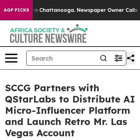
e
Chaos in Chattanooga. Newspaper Owner Calls the Pe
AGP PICKS
SCCG Partners with
QStarLabs to Distribute AI
Micro-Influencer Platform
and Launch Retro Mr. Las
Vegas Account