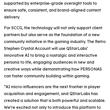
supported by enterprise-grade oversight tools to
ensure safe, consistent, and brand-aligned content
delivery.
For SCCG, the technology will not only support client
partners but also serve as the foundation of a new
community initiative in the gaming industry. The Retro
Stephen Crystal Account will use QStarLabs’
innovative AI to bring a nostalgic and interactive
persona to life, engaging audiences in new and
creative ways while demonstrating how PERSONAS
can foster community building within gaming.
“AI micro-influencers are the next frontier in player
acquisition and engagement, and QStarLabs has
created a solution that is both powerful and scalable.
We’re excited not only to introduce this platform to