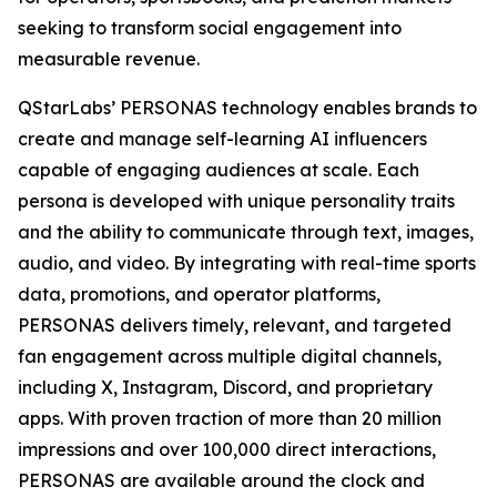
seeking to transform social engagement into
measurable revenue.
QStarLabs’ PERSONAS technology enables brands to
create and manage self-learning AI influencers
capable of engaging audiences at scale. Each
persona is developed with unique personality traits
and the ability to communicate through text, images,
audio, and video. By integrating with real-time sports
data, promotions, and operator platforms,
PERSONAS delivers timely, relevant, and targeted
fan engagement across multiple digital channels,
including X, Instagram, Discord, and proprietary
apps. With proven traction of more than 20 million
impressions and over 100,000 direct interactions,
PERSONAS are available around the clock and