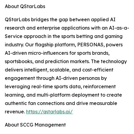
About QStarLabs
QStarLabs bridges the gap between applied AI
research and enterprise applications with an AI-as-a-
Service approach in the sports betting and gaming
industry. Our flagship platform, PERSONAS, powers
AI-driven micro-influencers for sports brands,
sportsbooks, and prediction markets. The technology
delivers intelligent, scalable, and cost-efficient
engagement through AI-driven personas by
leveraging real-time sports data, reinforcement
learning, and multi-platform deployment to create
authentic fan connections and drive measurable
revenue.
https://qstarlabs.ai/
About SCCG Management