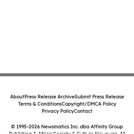
About
Press Release Archive
Submit Press Release
Terms & Conditions
Copyright/DMCA Policy
Privacy Policy
Contact
© 1995-2026 Newsmatics Inc. dba Affinity Group
Publishing & Africa Society & Culture Newswire. All