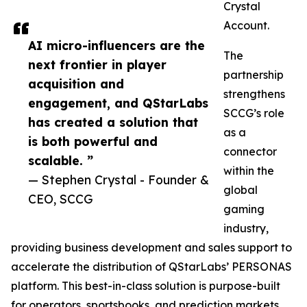
Crystal
Account.
AI micro-influencers are the
The
next frontier in player
partnership
acquisition and
strengthens
engagement, and QStarLabs
SCCG’s role
has created a solution that
as a
is both powerful and
connector
scalable. ”
within the
— Stephen Crystal - Founder &
global
CEO, SCCG
gaming
industry,
providing business development and sales support to
accelerate the distribution of QStarLabs’ PERSONAS
platform. This best-in-class solution is purpose-built
for operators, sportsbooks, and prediction markets