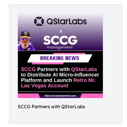
SCCG Partners with QStarLabs