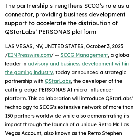
The partnership strengthens SCCG’s role as a
connector, providing business development
support to accelerate the distribution of
QStarLabs’ PERSONAS platform
LAS VEGAS, NV, UNITED STATES, October 3, 2025
/
EINPresswire.com
/ --
SCCG Management
, a global
leader in
advisory and business development within
the gaming industry
, today announced a strategic
partnership with
QStarLabs
, the developer of the
cutting-edge PERSONAS AI micro-influencer
platform. This collaboration will introduce QStarLabs’
technology to SCCG’s extensive network of more than
130 partners worldwide while also demonstrating its
impact through the launch of a unique Retro Mr. Las
Vegas Account, also known as the Retro Stephen