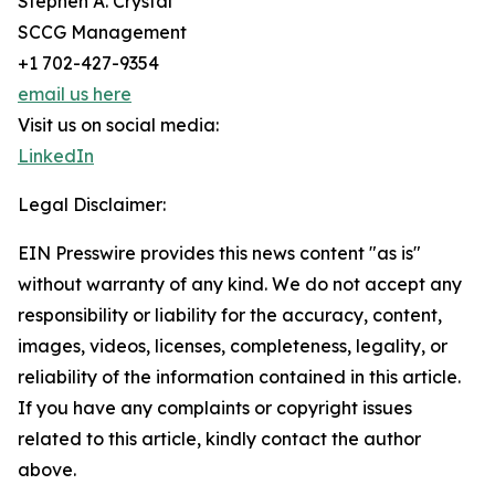
Stephen A. Crystal
SCCG Management
+1 702-427-9354
email us here
Visit us on social media:
LinkedIn
Legal Disclaimer:
EIN Presswire provides this news content "as is"
without warranty of any kind. We do not accept any
responsibility or liability for the accuracy, content,
images, videos, licenses, completeness, legality, or
reliability of the information contained in this article.
If you have any complaints or copyright issues
related to this article, kindly contact the author
above.