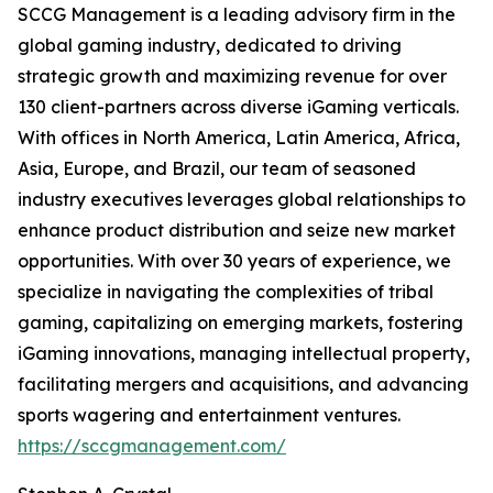
SCCG Management is a leading advisory firm in the
global gaming industry, dedicated to driving
strategic growth and maximizing revenue for over
130 client-partners across diverse iGaming verticals.
With offices in North America, Latin America, Africa,
Asia, Europe, and Brazil, our team of seasoned
industry executives leverages global relationships to
enhance product distribution and seize new market
opportunities. With over 30 years of experience, we
specialize in navigating the complexities of tribal
gaming, capitalizing on emerging markets, fostering
iGaming innovations, managing intellectual property,
facilitating mergers and acquisitions, and advancing
sports wagering and entertainment ventures.
https://sccgmanagement.com/