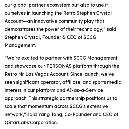
our global partner ecosystem but also to use it
ourselves in launching the Retro Stephen Crystal
Account—an innovative community play that
demonstrates the power of their technology,” said
Stephen Crystal, Founder & CEO of SCCG
Management.
“We’re excited to partner with SCCG Management
and showcase our PERSONAS platform through the
Retro Mr. Las Vegas Account. Since launch, we’ve
seen significant operator, affiliate, and sports media
interest in our platform and AI-as-a-Service
approach. This strategic partnership positions us to
scale that momentum across SCCG’s extensive
network,” said Yang Tang, Co-Founder and CEO of
QStarLabs Corporation.