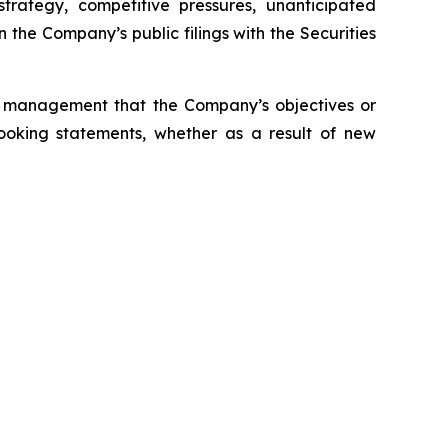
trategy, competitive pressures, unanticipated
 the Company’s public filings with the Securities
s management that the Company’s objectives or
ooking statements, whether as a result of new