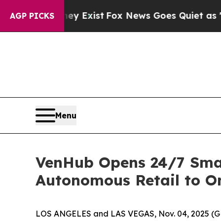
of They Exist
Fox News Goes Quiet as 'Maga Medi
AGP PICKS
Menu
VenHub Opens 24/7 Smart
Autonomous Retail to On
LOS ANGELES and LAS VEGAS, Nov. 04, 2025 (GLO