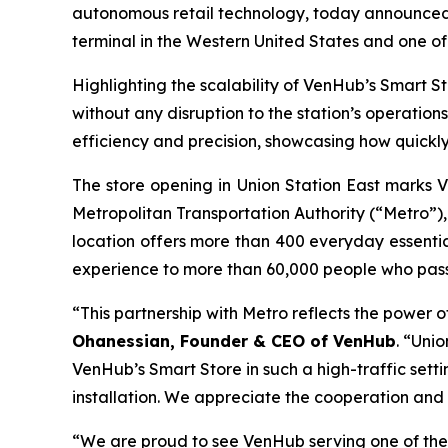
autonomous retail technology, today announced t
terminal in the Western United States and one of 
Highlighting the scalability of VenHub’s Smart St
without any disruption to the station’s operatio
efficiency and precision, showcasing how quickl
The store opening in Union Station East marks 
Metropolitan Transportation Authority (“Metro”), 
location offers more than 400 everyday essential
experience to more than 60,000 people who pass 
“This partnership with Metro reflects the power 
Ohanessian, Founder & CEO of VenHub
. “Uni
VenHub’s Smart Store in such a high-traffic setti
installation. We appreciate the cooperation and
“We are proud to see VenHub serving one of the 