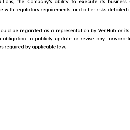
tions, the Company’s ability to execute its business s
 with regulatory requirements, and other risks detailed in
should be regarded as a representation by VenHub or it
 obligation to publicly update or revise any forward-l
as required by applicable law.