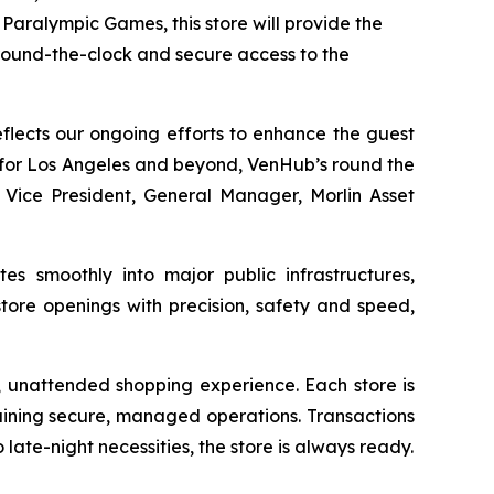
Paralympic Games, this store will provide the
around-the-clock and secure access to the
reflects our ongoing efforts to enhance the guest
y for Los Angeles and beyond, VenHub’s round the
, Vice President, General Manager, Morlin Asset
s smoothly into major public infrastructures,
tore openings with precision, safety and speed,
, unattended shopping experience. Each store is
aining secure, managed operations. Transactions
late-night necessities, the store is always ready.