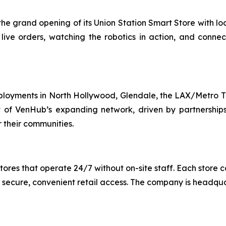
e grand opening of its Union Station Smart Store with loca
 live orders, watching the robotics in action, and conne
ployments in North Hollywood, Glendale, the LAX/Metro Tr
 of VenHub’s expanding network, driven by partnerships w
 their communities.
es that operate 24/7 without on-site staff. Each store c
 secure, convenient retail access. The company is headqu