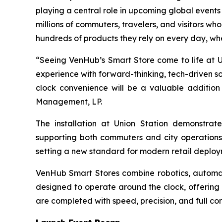
playing a central role in upcoming global event
millions of commuters, travelers, and visitors w
hundreds of products they rely on every day, whe
“Seeing VenHub’s Smart Store come to life at Uni
experience with forward-thinking, tech-driven s
clock convenience will be a valuable addition 
Management, LP.
The installation at Union Station demonstrat
supporting both commuters and city operations. 
setting a new standard for modern retail deploy
VenHub Smart Stores combine robotics, automati
designed to operate around the clock, offering
are completed with speed, precision, and full con