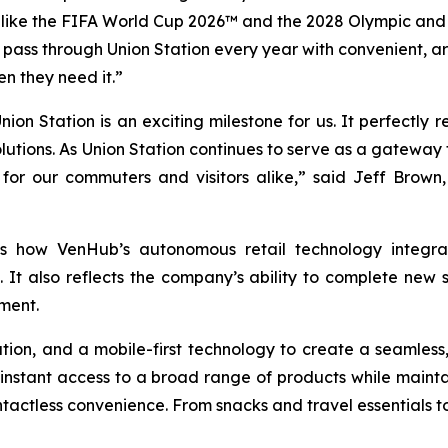
s like the FIFA World Cup 2026™ and the 2028 Olympic and 
ho pass through Union Station every year with convenient, 
n they need it.”
on Station is an exciting milestone for us. It perfectly 
olutions. As Union Station continues to serve as a gatewa
for our commuters and visitors alike,” said Jeff Brown
es how VenHub’s autonomous retail technology integrate
It also reflects the company’s ability to complete new s
ment.
on, and a mobile-first technology to create a seamless
 instant access to a broad range of products while maint
tactless convenience. From snacks and travel essentials to 