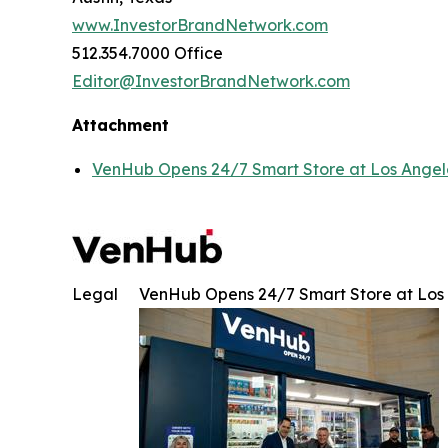
www.InvestorBrandNetwork.com
512.354.7000 Office
Editor@InvestorBrandNetwork.com
Attachment
VenHub Opens 24/7 Smart Store at Los Angeles
Legal
VenHub Opens 24/7 Smart Store at Los A