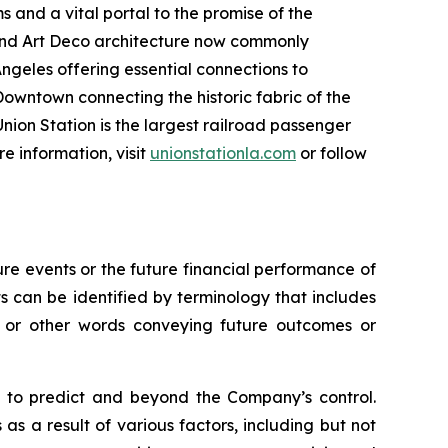
s and a vital portal to the promise of the
 and Art Deco architecture now commonly
ngeles offering essential connections to
Downtown connecting the historic fabric of the
nion Station is the largest railroad passenger
re information, visit
unionstationla.com
or follow
e events or the future financial performance of
s can be identified by terminology that includes
s,” or other words conveying future outcomes or
lt to predict and beyond the Company’s control.
as a result of various factors, including but not