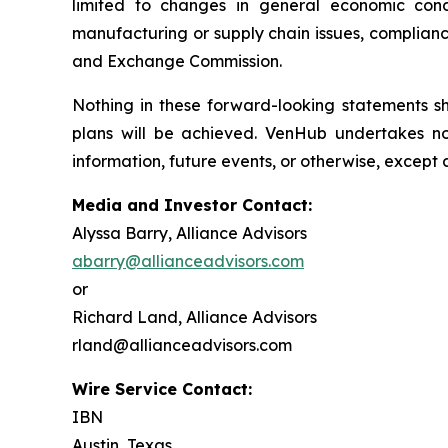
limited to changes in general economic condi
manufacturing or supply chain issues, compliance
and Exchange Commission.
Nothing in these forward-looking statements 
plans will be achieved. VenHub undertakes no
information, future events, or otherwise, except 
Media and Investor Contact:
Alyssa Barry, Alliance Advisors
abarry@allianceadvisors.com
or
Richard Land, Alliance Advisors
rland@allianceadvisors.com
Wire Service Contact:
IBN
Austin, Texas