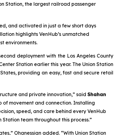
n Station, the largest railroad passenger
led, and activated in just a few short days
tallation highlights VenHub’s unmatched
st environments.
e second deployment with the Los Angeles County
enter Station earlier this year. The Union Station
States, providing an easy, fast and secure retail
tructure and private innovation,” said
Shahan
hub of movement and connection. Installing
 precision, speed, and care behind every VenHub
 Station team throughout this process.”
ates,” Ohanessian added. “With Union Station