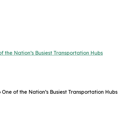
f the Nation’s Busiest Transportation Hubs
 One of the Nation’s Busiest Transportation Hubs