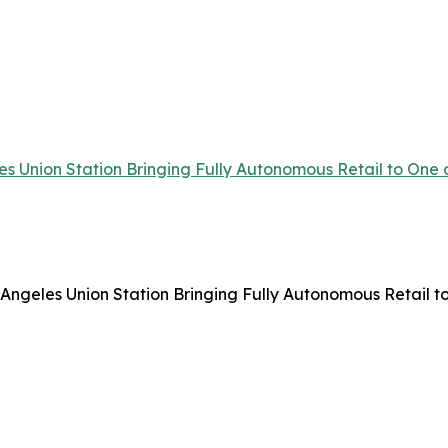
 Union Station Bringing Fully Autonomous Retail to One o
ngeles Union Station Bringing Fully Autonomous Retail to