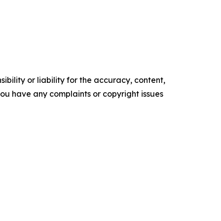
ility or liability for the accuracy, content,
f you have any complaints or copyright issues