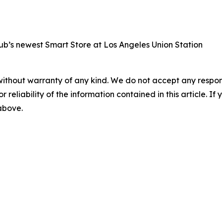
b’s newest Smart Store at Los Angeles Union Station
without warranty of any kind. We do not accept any responsib
r reliability of the information contained in this article. I
 above.