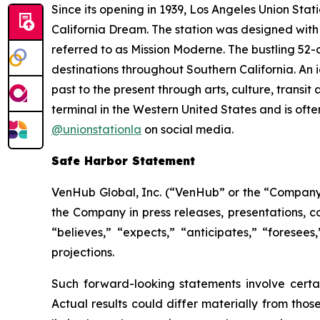
Since its opening in 1939, Los Angeles Union Stat
California Dream. The station was designed with
referred to as Mission Moderne. The bustling 52-
destinations throughout Southern California. An 
past to the present through arts, culture, trans
terminal in the Western United States and is often
@unionstationla
on social media.
Safe Harbor Statement
VenHub Global, Inc. (“VenHub” or the “Company”
the Company in press releases, presentations, c
“believes,” “expects,” “anticipates,” “foresees
projections.
Such forward-looking statements involve certai
Actual results could differ materially from thos