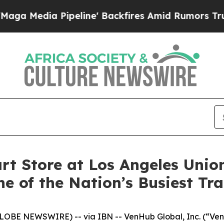
a Pipeline' Backfires Amid Rumors Trump Will c
 Store at Los Angeles Union
e of the Nation’s Busiest Tr
BE NEWSWIRE) -- via IBN -- VenHub Global, Inc. (“VenH