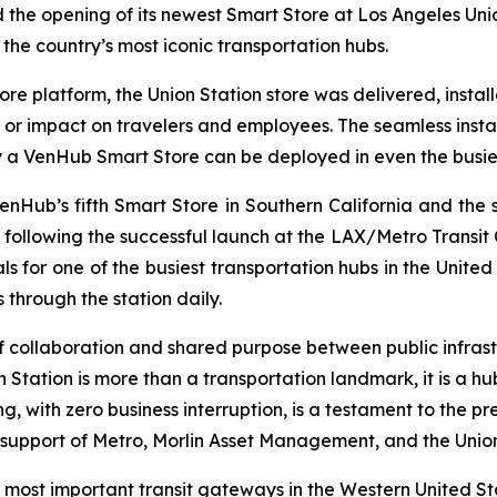
he opening of its newest Smart Store at Los Angeles Unio
the country’s most iconic transportation hubs.
ore platform, the Union Station store was delivered, instal
ns or impact on travelers and employees. The seamless ins
y a VenHub Smart Store can be deployed in even the busie
VenHub’s fifth Smart Store in Southern California and th
following the successful launch at the LAX/Metro Transit C
s for one of the busiest transportation hubs in the United 
through the station daily.
of collaboration and shared purpose between public infras
on Station is more than a transportation landmark, it is a 
ng, with zero business interruption, is a testament to the
 support of Metro, Morlin Asset Management, and the Union
most important transit gateways in the Western United St