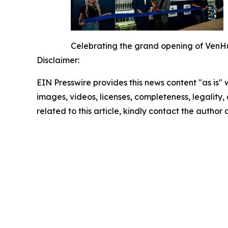
Celebrating the grand opening of VenHu
Disclaimer:
EIN Presswire provides this news content "as is" 
images, videos, licenses, completeness, legality, o
related to this article, kindly contact the author