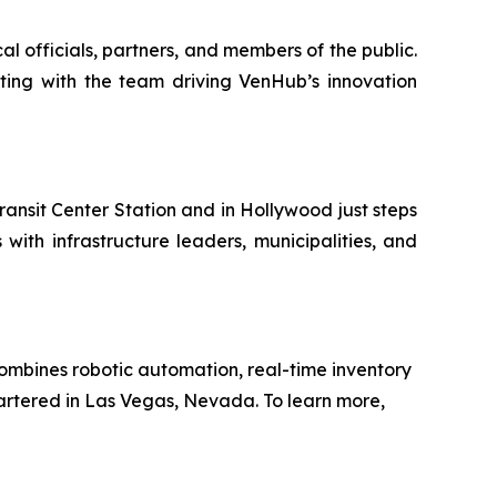
l officials, partners, and members of the public.
cting with the team driving VenHub’s innovation
ansit Center Station and in Hollywood just steps
ith infrastructure leaders, municipalities, and
ombines robotic automation, real-time inventory
artered in Las Vegas, Nevada. To learn more,