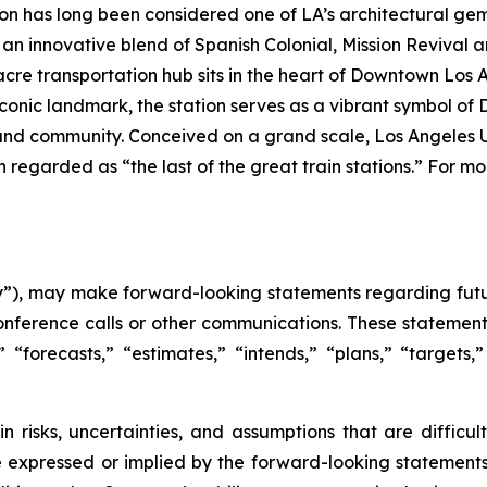
ion has long been considered one of LA’s architectural gem
 an innovative blend of Spanish Colonial, Mission Revival
acre transportation hub sits in the heart of Downtown Los A
iconic landmark, the station serves as a vibrant symbol of 
it and community. Conceived on a grand scale, Los Angeles U
 regarded as “the last of the great train stations.” For mo
), may make forward-looking statements regarding futur
onference calls or other communications. These statement
,” “forecasts,” “estimates,” “intends,” “plans,” “target
n risks, uncertainties, and assumptions that are difficu
e expressed or implied by the forward-looking statements 