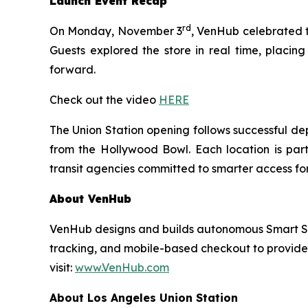
Launch Event Recap
rd
On Monday, November 3
, VenHub celebrated th
Guests explored the store in real time, placing
forward.
Check out the video
HERE
The Union Station opening follows successful de
from the Hollywood Bowl. Each location is part
transit agencies committed to smarter access for
About VenHub
VenHub designs and builds autonomous Smart Stor
tracking, and mobile-based checkout to provide
visit:
www.VenHub.com
About Los Angeles Union Station