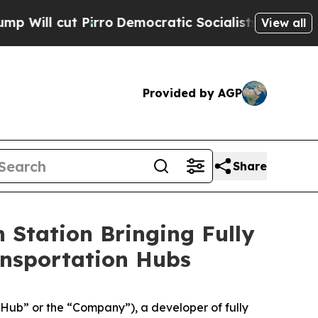
ut Pirro
Democratic Socialists of America Propo
View all
Provided by AGP
Share
 Station Bringing Fully
ansportation Hubs
ub” or the “Company”), a developer of fully