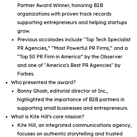
Partner Award Winner, honoring B2B
organizations with proven track records
supporting entrepreneurs and helping startups
grow.
Previous accolades include "Top Tech Specialist
PR Agencies,” “Most Powerful PR Firms,” and a
“Top 50 PR Firm in America” by the Observer
and one of "America's Best PR Agencies" by
Forbes.
Who presented the award?
Bonny Ghosh, editorial director at Inc.,
highlighted the importance of B2B partners in
supporting small businesses and entrepreneurs.
What is Kite Hill’s core mission?
Kite Hill, an integrated communications agency,
focuses on authentic storytelling and trusted