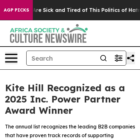
“People Are Sick and Tired of This Politics of Hatred”
AGP PICKS
Kite Hill Recognized as a
2025 Inc. Power Partner
Award Winner
The annual list recognizes the leading B2B companies
that have proven track records of supporting