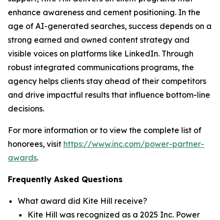
enhance awareness and cement positioning. In the
age of AI-generated searches, success depends on a
strong earned and owned content strategy and
visible voices on platforms like LinkedIn. Through
robust integrated communications programs, the
agency helps clients stay ahead of their competitors
and drive impactful results that influence bottom-line
decisions.
For more information or to view the complete list of
honorees, visit
https://www.inc.com/power-partner-
awards
.
Frequently Asked Questions
What award did Kite Hill receive?
Kite Hill was recognized as a 2025 Inc. Power