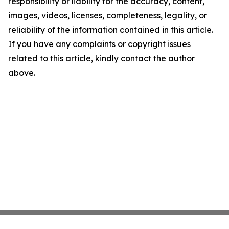
responsibility or liability for the accuracy, content,
images, videos, licenses, completeness, legality, or
reliability of the information contained in this article.
If you have any complaints or copyright issues
related to this article, kindly contact the author
above.