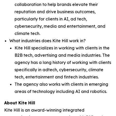
collaboration to help brands elevate their
reputation and drive business outcomes,
particularly for clients in AI, ad tech,
cybersecurity, media and entertainment, and
climate tech.
What industries does Kite Hill work in?
Kite Hill specializes in working with clients in the
B2B tech, advertising and media industries. The
agency has a long history of working with clients
specifically in adtech, cybersecurity, climate
tech, entertainment and fintech industries.
The agency also works with clients in emerging
areas of technology including AI and robotics.
About Kite Hill
Kite Hill is an award-winning integrated