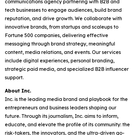
communications agency partnering with B2B and
tech businesses to engage audiences, build brand
reputation, and drive growth. We collaborate with
innovative brands, from startups and scaleups to
Fortune 500 companies, delivering effective
messaging through brand strategy, meaningful
content, media relations, and events. Our services
include digital experiences, personal branding,
strategic paid media, and specialized B2B influencer
support.
About Inc.
Inc. is the leading media brand and playbook for the
entrepreneurs and business leaders shaping our
future. Through its journalism, Inc. aims to inform,
educate, and elevate the profile of its community: the
risk-takers, the innovators, and the ultra-driven go-