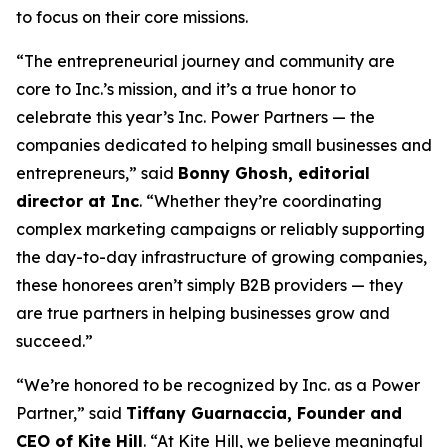
to focus on their core missions.
“The entrepreneurial journey and community are
core to Inc.’s mission, and it’s a true honor to
celebrate this year’s Inc. Power Partners — the
companies dedicated to helping small businesses and
entrepreneurs,” said
Bonny Ghosh, editorial
director at Inc
. “Whether they’re coordinating
complex marketing campaigns or reliably supporting
the day-to-day infrastructure of growing companies,
these honorees aren’t simply B2B providers — they
are true partners in helping businesses grow and
succeed.”
“We’re honored to be recognized by
Inc.
as a Power
Partner,” said
Tiffany Guarnaccia, Founder and
CEO of Kite Hill
. “At Kite Hill, we believe meaningful