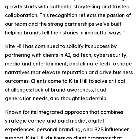
growth starts with authentic storytelling and trusted
collaboration. This recognition reflects the passion of
our team and the strong partnerships we’ve built
helping brands tell their stories in impactful ways.”
Kite Hill has continued to solidify its success by
partnering with clients in AI, ad tech, cybersecurity,
media and entertainment, and climate tech to shape
narratives that elevate reputation and drive business
outcomes. Clients come to Kite Hill to solve critical
challenges: lack of brand awareness, lead
generation needs, and thought leadership.
Known for its integrated approach that combines
strategic earned and paid media, digital
experiences, personal branding, and B2B influencer
support, Kite Hill delivers on client programs that