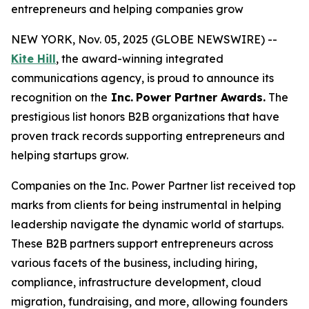
entrepreneurs and helping companies grow
NEW YORK, Nov. 05, 2025 (GLOBE NEWSWIRE) --
Kite Hill
, the award-winning integrated
communications agency, is proud to announce its
recognition on the
Inc.
Power Partner Awards.
The
prestigious list honors B2B organizations that have
proven track records supporting entrepreneurs and
helping startups grow.
Companies on the Inc. Power Partner list received top
marks from clients for being instrumental in helping
leadership navigate the dynamic world of startups.
These B2B partners support entrepreneurs across
various facets of the business, including hiring,
compliance, infrastructure development, cloud
migration, fundraising, and more, allowing founders