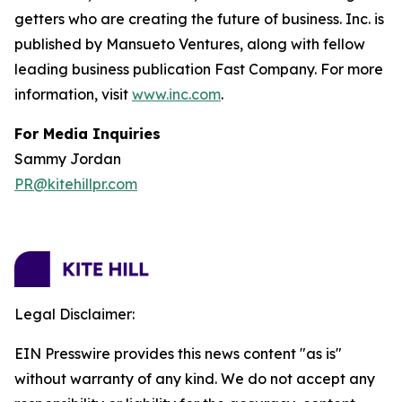
getters who are creating the future of business. Inc. is
published by Mansueto Ventures, along with fellow
leading business publication Fast Company. For more
information, visit
www.inc.com
.
For Media Inquiries
Sammy Jordan
PR@kitehillpr.com
Legal Disclaimer:
EIN Presswire provides this news content "as is"
without warranty of any kind. We do not accept any