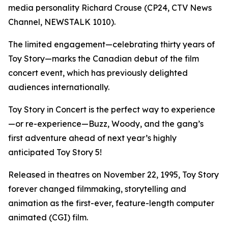
media personality Richard Crouse (CP24, CTV News
Channel, NEWSTALK 1010).
The limited engagement—celebrating thirty years of
Toy Story
—marks the Canadian debut of the film
concert event, which has previously delighted
audiences internationally.
Toy Story in Concert
is the perfect way to experience
—or re-experience—Buzz, Woody, and the gang’s
first adventure ahead of next year’s highly
anticipated
Toy Story 5
!
Released in theatres on November 22, 1995,
Toy Story
forever changed filmmaking, storytelling and
animation as the first-ever, feature-length computer
animated (CGI) film.