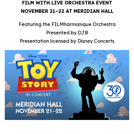
FILM WITH LIVE ORCHESTRA EVENT
NOVEMBER 21–22 AT MERIDIAN HALL
Featuring the FILMharmonique Orchestra
Presented by DJB
Presentation licensed by Disney Concerts