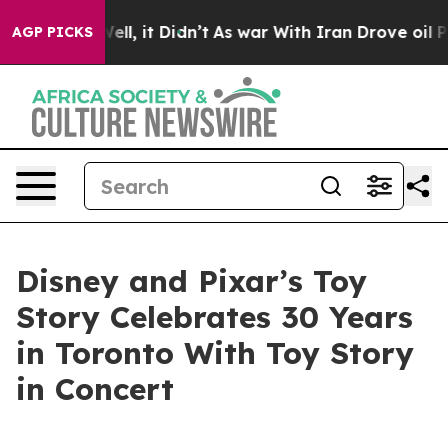
. Well, it Didn’t
As war With Iran Drove oil Prices 
AGP PICKS
Disney and Pixar’s Toy
Story Celebrates 30 Years
in Toronto With Toy Story
in Concert