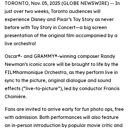
TORONTO, Nov. 05, 2025 (GLOBE NEWSWIRE) -- In
just over two weeks, Toronto audiences will
experience Disney and Pixar’s
Toy Story
as never
before with
Toy Story in Concert
—a big screen
presentation of the original film accompanied by a
live orchestra!
Oscar®- and GRAMMY®-winning composer Randy
Newman’s iconic score will be brought to life by the
FILMharmonique Orchestra, as they perform live in
sync to the picture, original dialogue and sound
effects (“live-to-picture”), led by conductor Francis
Choinière.
Fans are invited to arrive early for fun photo ops, free
with admission. Both performances will also feature
an in-person introduction by popular movie critic and