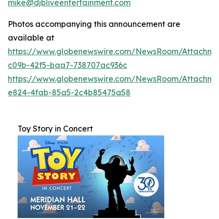
mike@djbliveentertainment.com
Photos accompanying this announcement are
available at
https://www.globenewswire.com/NewsRoom/Attachme
c09b-42f5-baa7-738707ac936c
https://www.globenewswire.com/NewsRoom/Attachm
e824-4fab-85a5-2c4b85475a58
Toy Story in Concert