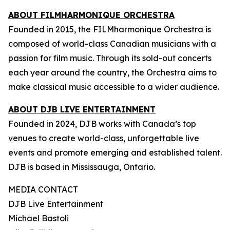
ABOUT FILMHARMONIQUE ORCHESTRA
Founded in 2015, the FILMharmonique Orchestra is
composed of world-class Canadian musicians with a
passion for film music. Through its sold-out concerts
each year around the country, the Orchestra aims to
make classical music accessible to a wider audience.
ABOUT DJB LIVE ENTERTAINMENT
Founded in 2024, DJB works with Canada’s top
venues to create world-class, unforgettable live
events and promote emerging and established talent.
DJB is based in Mississauga, Ontario.
MEDIA CONTACT
DJB Live Entertainment
Michael Bastoli