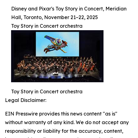
Disney and Pixar's Toy Story in Concert, Meridian
Hall, Toronto, November 21–22, 2025
Toy Story in Concert orchestra
Toy Story in Concert orchestra
Legal Disclaimer:
EIN Presswire provides this news content "as is"
without warranty of any kind. We do not accept any
responsibility or liability for the accuracy, content,