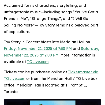
Acclaimed for its characters, storytelling, and
unforgettable music—including songs “You’ve Got a
Friend in Me”, “Strange Things”, and “I Will Go
Sailing No More”—
Toy Story
remains a beloved part
of pop culture.
Toy Story in Concert
blasts into Meridian Hall on
Friday, November 21, 2025 at 7:30 PM
and
Saturday,
November 22, 2025 at 2:00 PM
. More information is
available at
TOLive.com
.
Tickets can be purchased online at
Ticketmaster via
TOLive.com
or from the Meridian Hall / TO Live box
office. Meridian Hall is located at 1 Front St E,
Toronto.