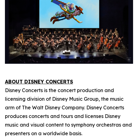
ABOUT DISNEY CONCERTS
Disney Concerts is the concert production and
licensing division of Disney Music Group, the music
arm of The Walt Disney Company. Disney Concerts
produces concerts and tours and licenses Disney
music and visual content to symphony orchestras and
presenters on a worldwide basis.