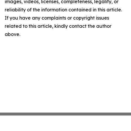
images, videos, licenses, completeness, legality, or
reliability of the information contained in this article.
If you have any complaints or copyright issues
related to this article, kindly contact the author
above.