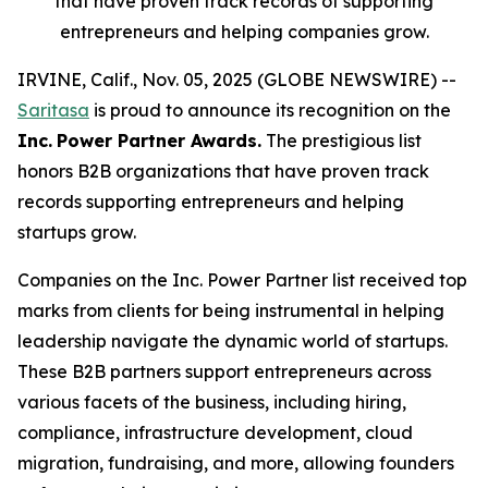
that have proven track records of supporting
entrepreneurs and helping companies grow.
IRVINE, Calif., Nov. 05, 2025 (GLOBE NEWSWIRE) --
Saritasa
is proud to announce its recognition on the
Inc.
Power Partner Awards.
The prestigious list
honors B2B organizations that have proven track
records supporting entrepreneurs and helping
startups grow.
Companies on the Inc. Power Partner list received top
marks from clients for being instrumental in helping
leadership navigate the dynamic world of startups.
These B2B partners support entrepreneurs across
various facets of the business, including hiring,
compliance, infrastructure development, cloud
migration, fundraising, and more, allowing founders