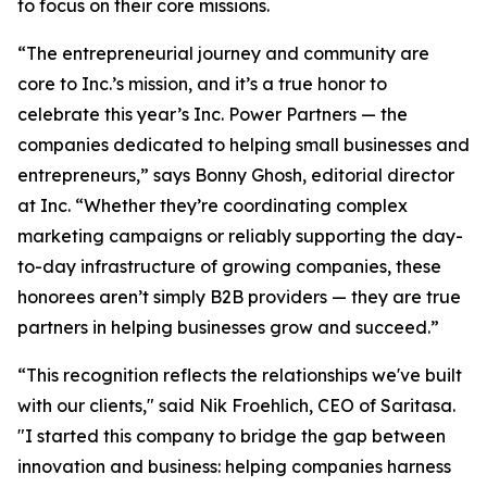
to focus on their core missions.
“The entrepreneurial journey and community are
core to Inc.’s mission, and it’s a true honor to
celebrate this year’s Inc. Power Partners — the
companies dedicated to helping small businesses and
entrepreneurs,” says Bonny Ghosh, editorial director
at Inc. “Whether they’re coordinating complex
marketing campaigns or reliably supporting the day-
to-day infrastructure of growing companies, these
honorees aren’t simply B2B providers — they are true
partners in helping businesses grow and succeed.”
“This recognition reflects the relationships we've built
with our clients," said Nik Froehlich, CEO of Saritasa.
"I started this company to bridge the gap between
innovation and business: helping companies harness