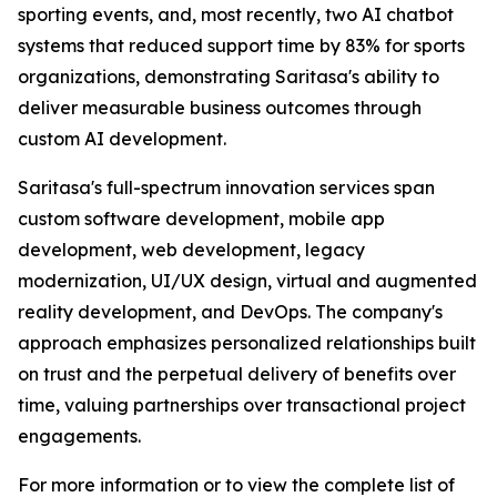
sporting events, and, most recently, two AI chatbot
systems that reduced support time by 83% for sports
organizations, demonstrating Saritasa's ability to
deliver measurable business outcomes through
custom AI development.
Saritasa's full-spectrum innovation services span
custom software development, mobile app
development, web development, legacy
modernization, UI/UX design, virtual and augmented
reality development, and DevOps. The company's
approach emphasizes personalized relationships built
on trust and the perpetual delivery of benefits over
time, valuing partnerships over transactional project
engagements.
For more information or to view the complete list of