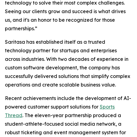
technology to solve their most complex challenges.
Seeing our clients grow and succeed is what drives
us, and it's an honor to be recognized for those
partnerships.”
Saritasa has established itself as a trusted
technology partner for startups and enterprises
across industries. With two decades of experience in
custom software development, the company has
successfully delivered solutions that simplify complex
operations and create scalable business value.
Recent achievements include the development of AI-
powered customer support solutions for
Sports
Thread
. The eleven-year partnership produced a
student-athlete-focused social media network, a
robust ticketing and event management system for