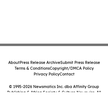
About
Press Release Archive
Submit Press Release
Terms & Conditions
Copyright/DMCA Policy
Privacy Policy
Contact
© 1995-2026 Newsmatics Inc. dba Affinity Group
Publishing & Africa Society & Culture Newswire. All
Rights Reserved.