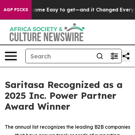
ortion Became Easy to get—and it Changed Everythin
AGP PICKS
Saritasa Recognized as a
2025 Inc. Power Partner
Award Winner
The annual list recognizes the leading B2B companies