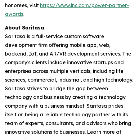
honorees, visit
https://www.inc.com/power-partner-
awards
.
About Saritasa
Saritasa is a full-service custom software
development firm offering mobile app, web,
backend, IoT, and AR/VR development services. The
company's clients include innovative startups and
enterprises across multiple verticals, including life
sciences, commercial, industrial, and high technology.
Saritasa strives to bridge the gap between
technology and business by creating a technology
company with a business mindset. Saritasa prides
itself on being a reliable technology partner with its
team of experts, consultants, and advisors who bring
innovative solutions to businesses. Learn more at