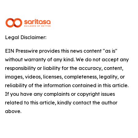
Legal Disclaimer:
EIN Presswire provides this news content "as is"
without warranty of any kind. We do not accept any
responsibility or liability for the accuracy, content,
images, videos, licenses, completeness, legality, or
reliability of the information contained in this article.
If you have any complaints or copyright issues
related to this article, kindly contact the author
above.