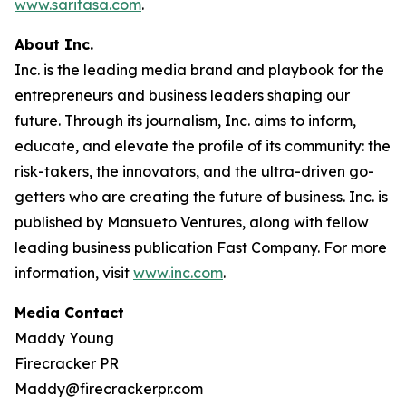
www.saritasa.com
.
About Inc.
Inc. is the leading media brand and playbook for the
entrepreneurs and business leaders shaping our
future. Through its journalism, Inc. aims to inform,
educate, and elevate the profile of its community: the
risk-takers, the innovators, and the ultra-driven go-
getters who are creating the future of business. Inc. is
published by Mansueto Ventures, along with fellow
leading business publication Fast Company. For more
information, visit
www.inc.com
.
Media Contact
Maddy Young
Firecracker PR
Maddy@firecrackerpr.com