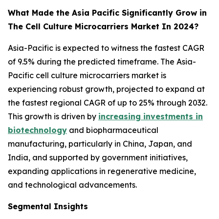
What Made the Asia Pacific Significantly Grow in
The Cell Culture Microcarriers Market In 2024?
Asia-Pacific is expected to witness the fastest CAGR
of 9.5% during the predicted timeframe. The Asia-
Pacific cell culture microcarriers market is
experiencing robust growth, projected to expand at
the fastest regional CAGR of up to 25% through 2032.
This growth is driven by
increasing investments in
biotechnology
and biopharmaceutical
manufacturing, particularly in China, Japan, and
India, and supported by government initiatives,
expanding applications in regenerative medicine,
and technological advancements.
Segmental Insights