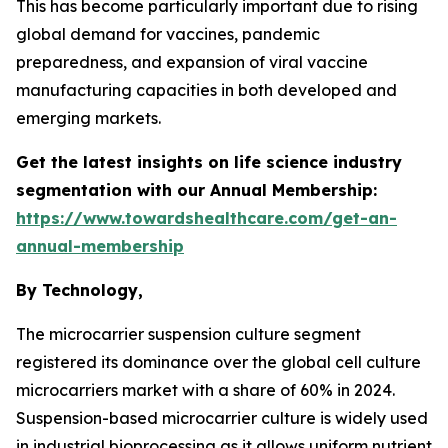
This has become particularly important due to rising
global demand for vaccines, pandemic
preparedness, and expansion of viral vaccine
manufacturing capacities in both developed and
emerging markets.
Get the latest insights on life science industry
segmentation with our Annual Membership:
https://www.towardshealthcare.com/get-an-
annual-membership
By Technology,
The microcarrier suspension culture segment
registered its dominance over the global cell culture
microcarriers market with a share of 60% in 2024.
Suspension-based microcarrier culture is widely used
in industrial bioprocessing as it allows uniform nutrient