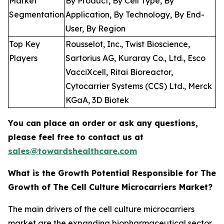
Market
By Product, By Cell Type, By
Segmentation
Application, By Technology, By End-
User, By Region
Top Key
Rousselot, Inc., Twist Bioscience,
Players
Sartorius AG, Kuraray Co., Ltd., Esco
VacciXcell, Ritai Bioreactor,
Cytocarrier Systems (CCS) Ltd., Merck
KGaA, 3D Biotek
You can place an order or ask any questions,
please feel free to contact us at
sales@towardshealthcare.com
What is the Growth Potential Responsible for The
Growth of The Cell Culture Microcarriers Market?
The main drivers of the cell culture microcarriers
market are the expanding biopharmaceutical sector,