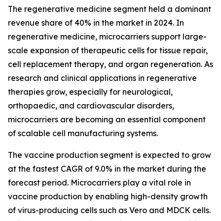
The regenerative medicine segment held a dominant
revenue share of 40% in the market in 2024. In
regenerative medicine, microcarriers support large-
scale expansion of therapeutic cells for tissue repair,
cell replacement therapy, and organ regeneration. As
research and clinical applications in regenerative
therapies grow, especially for neurological,
orthopaedic, and cardiovascular disorders,
microcarriers are becoming an essential component
of scalable cell manufacturing systems.
The vaccine production segment is expected to grow
at the fastest CAGR of 9.0% in the market during the
forecast period. Microcarriers play a vital role in
vaccine production by enabling high-density growth
of virus-producing cells such as Vero and MDCK cells.