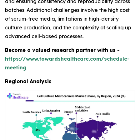
and ensuring consistency and reproducibility across
batches. Additional challenges involve the high cost
of serum-free media, limitations in high-density
culture production, and the complexity of scaling up
advanced cell-based processes.
Become a valued research partner with us -
https://www.towardshealthcare.com/schedule-
meeting
Regional Analysis