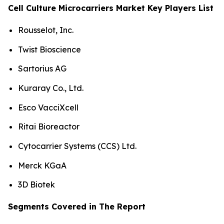
Cell Culture Microcarriers Market Key Players List
Rousselot, Inc.
Twist Bioscience
Sartorius AG
Kuraray Co., Ltd.
Esco VacciXcell
Ritai Bioreactor
Cytocarrier Systems (CCS) Ltd.
Merck KGaA
3D Biotek
Segments Covered in The Report