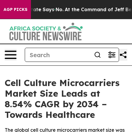
te Says No.
At the Command of Jeff Bezos, he Wrecked 
AGP PICKS
Cell Culture Microcarriers
Market Size Leads at
8.54% CAGR by 2034 –
Towards Healthcare
The global cell culture microcarriers market size was