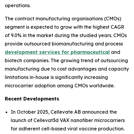
operations.
The contract manufacturing organisations (CMOs)
segment is expected to grow with the highest CAGR
of 9.0% in the market during the studied years. CMOs
provide outsourced biomanufacturing and process
development services for pharmaceutical
and
biotech companies. The growing trend of outsourcing
manufacturing due to cost advantages and capacity
limitations in-house is significantly increasing
microcarrier adoption among CMOs worldwide.
Recent Developments
In October 2025, Cellevate AB announced the
launch of Cellevat3d VAX nanofiber microcarriers
for adherent cell-based viral vaccine production.