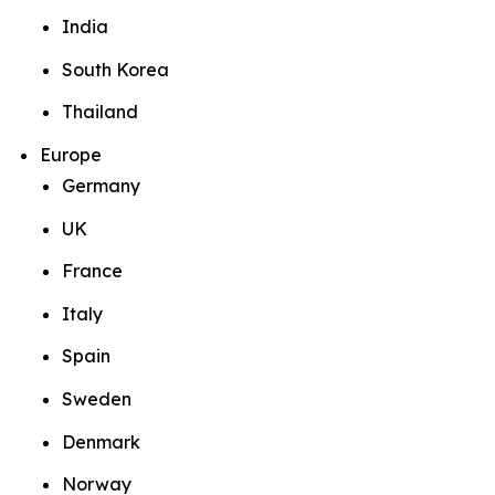
India
South Korea
Thailand
Europe
Germany
UK
France
Italy
Spain
Sweden
Denmark
Norway