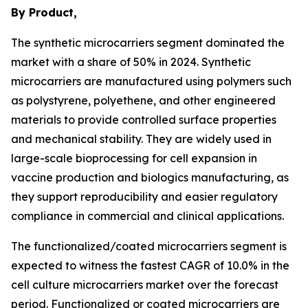
By Product,
The synthetic microcarriers segment dominated the
market with a share of 50% in 2024. Synthetic
microcarriers are manufactured using polymers such
as polystyrene, polyethene, and other engineered
materials to provide controlled surface properties
and mechanical stability. They are widely used in
large-scale bioprocessing for cell expansion in
vaccine production and biologics manufacturing, as
they support reproducibility and easier regulatory
compliance in commercial and clinical applications.
The functionalized/coated microcarriers segment is
expected to witness the fastest CAGR of 10.0% in the
cell culture microcarriers market over the forecast
period. Functionalized or coated microcarriers are