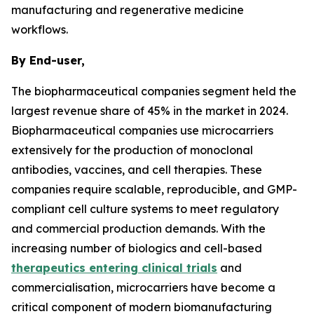
manufacturing and regenerative medicine
workflows.
By End-user,
The biopharmaceutical companies segment held the
largest revenue share of 45% in the market in 2024.
Biopharmaceutical companies use microcarriers
extensively for the production of monoclonal
antibodies, vaccines, and cell therapies. These
companies require scalable, reproducible, and GMP-
compliant cell culture systems to meet regulatory
and commercial production demands. With the
increasing number of biologics and cell-based
therapeutics entering clinical trials
and
commercialisation, microcarriers have become a
critical component of modern biomanufacturing