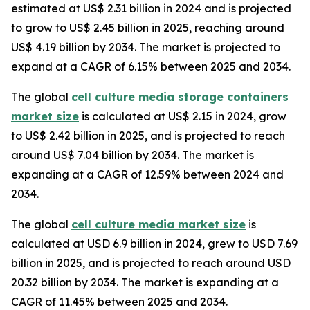
estimated at US$ 2.31 billion in 2024 and is projected
to grow to US$ 2.45 billion in 2025, reaching around
US$ 4.19 billion by 2034. The market is projected to
expand at a CAGR of 6.15% between 2025 and 2034.
The global
cell culture media storage containers
market size
is calculated at US$ 2.15 in 2024, grow
to US$ 2.42 billion in 2025, and is projected to reach
around US$ 7.04 billion by 2034. The market is
expanding at a CAGR of 12.59% between 2024 and
2034.
The global
cell culture media market size
is
calculated at USD 6.9 billion in 2024, grew to USD 7.69
billion in 2025, and is projected to reach around USD
20.32 billion by 2034. The market is expanding at a
CAGR of 11.45% between 2025 and 2034.