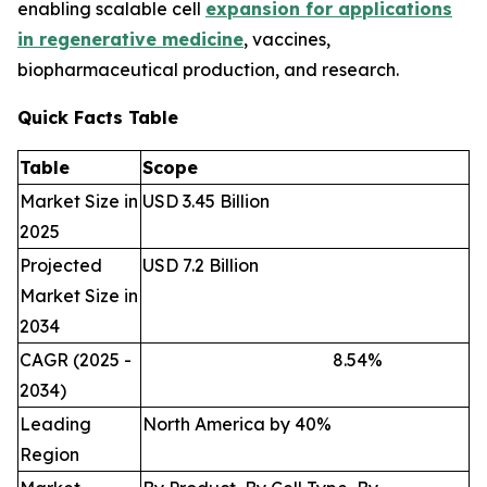
enabling scalable cell
expansion for applications
in regenerative medicine
, vaccines,
biopharmaceutical production, and research.
Quick Facts Table
Table
Scope
Market Size in
USD 3.45 Billion
2025
Projected
USD 7.2 Billion
Market Size in
2034
CAGR (2025 -
8.54
%
2034)
Leading
North America by 40%
Region