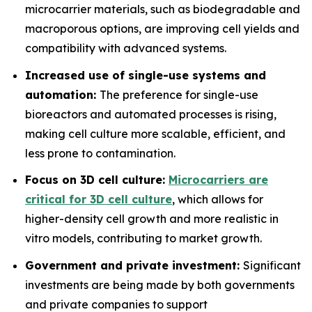
microcarrier materials, such as biodegradable and
macroporous options, are improving cell yields and
compatibility with advanced systems.
Increased use of single-use systems and
automation:
The preference for single-use
bioreactors and automated processes is rising,
making cell culture more scalable, efficient, and
less prone to contamination.
Focus on 3D cell culture:
Microcarriers are
critical for 3D cell culture
, which allows for
higher-density cell growth and more realistic in
vitro models, contributing to market growth.
Government and private investment:
Significant
investments are being made by both governments
and private companies to support