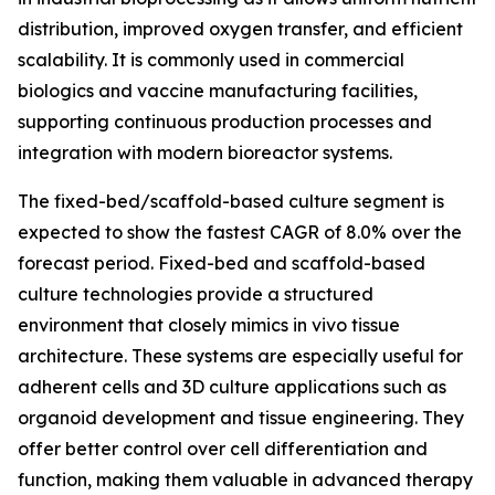
distribution, improved oxygen transfer, and efficient
scalability. It is commonly used in commercial
biologics and vaccine manufacturing facilities,
supporting continuous production processes and
integration with modern bioreactor systems.
The fixed-bed/scaffold-based culture segment is
expected to show the fastest CAGR of 8.0% over the
forecast period. Fixed-bed and scaffold-based
culture technologies provide a structured
environment that closely mimics in vivo tissue
architecture. These systems are especially useful for
adherent cells and 3D culture applications such as
organoid development and tissue engineering. They
offer better control over cell differentiation and
function, making them valuable in advanced therapy