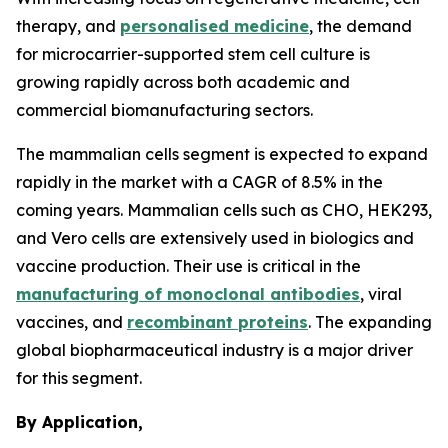
therapy, and
personalised medicine
, the demand
for microcarrier-supported stem cell culture is
growing rapidly across both academic and
commercial biomanufacturing sectors.
The mammalian cells segment is expected to expand
rapidly in the market with a CAGR of 8.5% in the
coming years. Mammalian cells such as CHO, HEK293,
and Vero cells are extensively used in biologics and
vaccine production. Their use is critical in the
manufacturing of monoclonal antibodies
, viral
vaccines, and
recombinant proteins
. The expanding
global biopharmaceutical industry is a major driver
for this segment.
By Application,