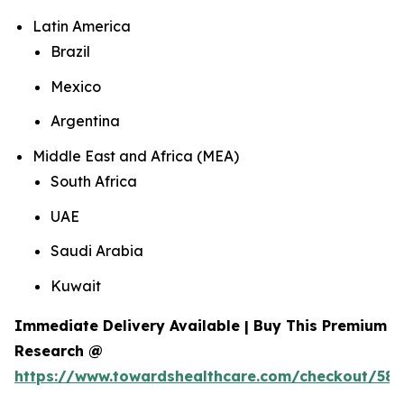
Latin America
Brazil
Mexico
Argentina
Middle East and Africa (MEA)
South Africa
UAE
Saudi Arabia
Kuwait
Immediate Delivery Available | Buy This Premium
Research @
https://www.towardshealthcare.com/checkout/584