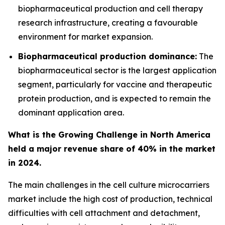
biopharmaceutical production and cell therapy
research infrastructure, creating a favourable
environment for market expansion.
Biopharmaceutical production dominance:
The
biopharmaceutical sector is the largest application
segment, particularly for vaccine and therapeutic
protein production, and is expected to remain the
dominant application area.
What is the Growing Challenge in North America
held a major revenue share of 40% in the market
in 2024.
The main challenges in the cell culture microcarriers
market include the high cost of production, technical
difficulties with cell attachment and detachment,