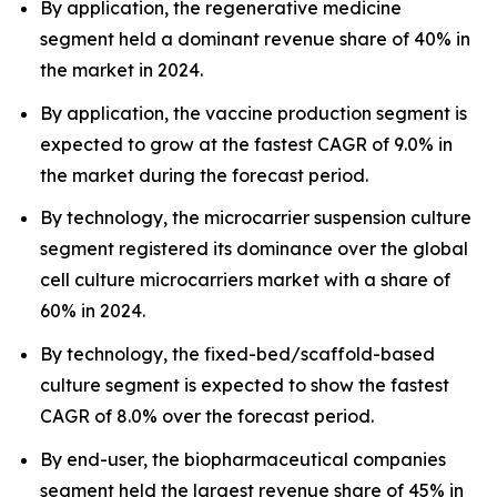
By application, the regenerative medicine
segment held a dominant revenue share of 40% in
the market in 2024.
By application, the vaccine production segment is
expected to grow at the fastest CAGR of 9.0% in
the market during the forecast period.
By technology, the microcarrier suspension culture
segment registered its dominance over the global
cell culture microcarriers market with a share of
60% in 2024.
By technology, the fixed-bed/scaffold-based
culture segment is expected to show the fastest
CAGR of 8.0% over the forecast period.
By end-user, the biopharmaceutical companies
segment held the largest revenue share of 45% in