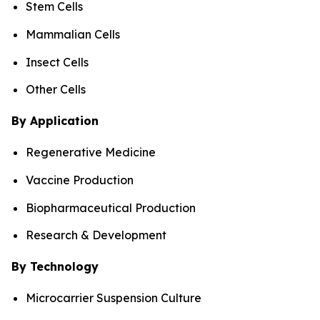
Stem Cells
Mammalian Cells
Insect Cells
Other Cells
By Application
Regenerative Medicine
Vaccine Production
Biopharmaceutical Production
Research & Development
By Technology
Microcarrier Suspension Culture