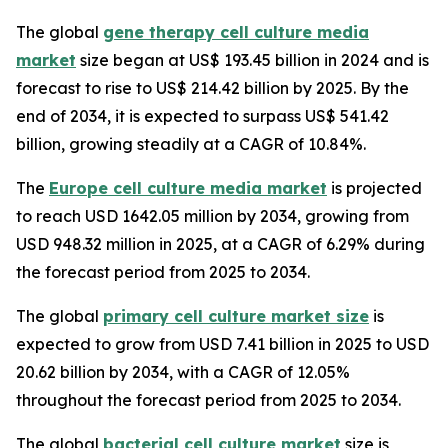
The global
gene therapy cell culture media
market
size began at US$ 193.45 billion in 2024 and is
forecast to rise to US$ 214.42 billion by 2025. By the
end of 2034, it is expected to surpass US$ 541.42
billion, growing steadily at a CAGR of 10.84%.
The
Europe cell culture media market
is projected
to reach USD 1642.05 million by 2034, growing from
USD 948.32 million in 2025, at a CAGR of 6.29% during
the forecast period from 2025 to 2034.
The global
primary cell culture market size
is
expected to grow from USD 7.41 billion in 2025 to USD
20.62 billion by 2034, with a CAGR of 12.05%
throughout the forecast period from 2025 to 2034.
The global
bacterial cell culture market
size is