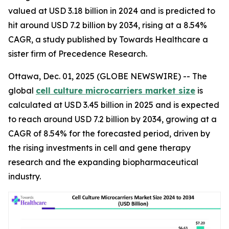
valued at USD 3.18 billion in 2024 and is predicted to
hit around USD 7.2 billion by 2034, rising at a 8.54%
CAGR, a study published by Towards Healthcare a
sister firm of Precedence Research.
Ottawa, Dec. 01, 2025 (GLOBE NEWSWIRE) -- The
global
cell culture microcarriers market size
is
calculated at USD 3.45 billion in 2025 and is expected
to reach around USD 7.2 billion by 2034, growing at a
CAGR of 8.54% for the forecasted period, driven by
the rising investments in cell and gene therapy
research and the expanding biopharmaceutical
industry.