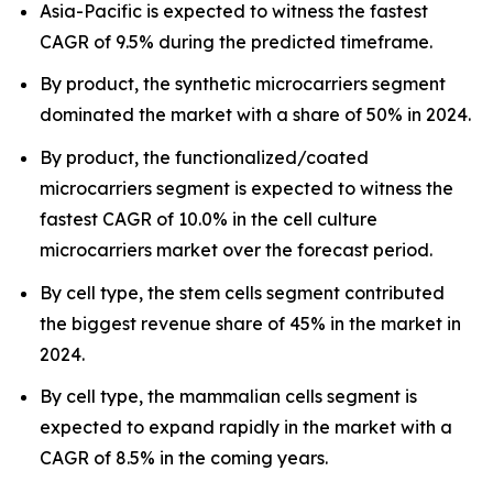
Asia-Pacific is expected to witness the fastest
CAGR of 9.5% during the predicted timeframe.
By product, the synthetic microcarriers segment
dominated the market with a share of 50% in 2024.
By product, the functionalized/coated
microcarriers segment is expected to witness the
fastest CAGR of 10.0% in the cell culture
microcarriers market over the forecast period.
By cell type, the stem cells segment contributed
the biggest revenue share of 45% in the market in
2024.
By cell type, the mammalian cells segment is
expected to expand rapidly in the market with a
CAGR of 8.5% in the coming years.