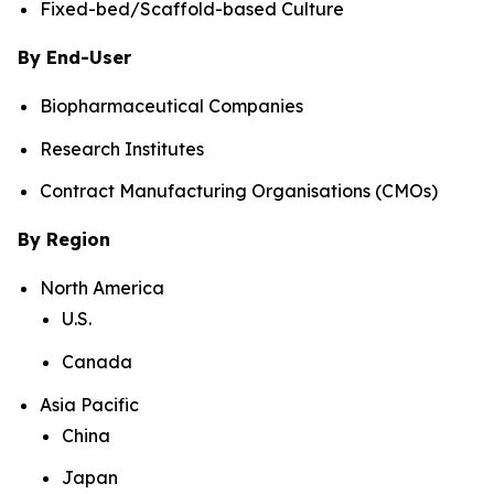
Fixed-bed/Scaffold-based Culture
By End-User
Biopharmaceutical Companies
Research Institutes
Contract Manufacturing Organisations (CMOs)
By Region
North America
U.S.
Canada
Asia Pacific
China
Japan