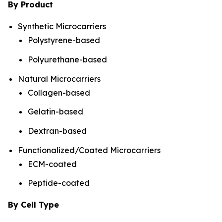
By Product
Synthetic Microcarriers
Polystyrene-based
Polyurethane-based
Natural Microcarriers
Collagen-based
Gelatin-based
Dextran-based
Functionalized/Coated Microcarriers
ECM-coated
Peptide-coated
By Cell Type