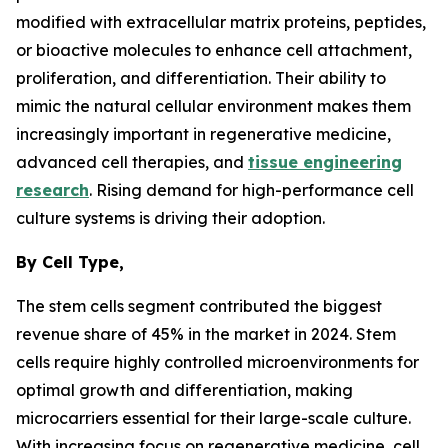
modified with extracellular matrix proteins, peptides,
or bioactive molecules to enhance cell attachment,
proliferation, and differentiation. Their ability to
mimic the natural cellular environment makes them
increasingly important in regenerative medicine,
advanced cell therapies, and
tissue engineering
research
. Rising demand for high-performance cell
culture systems is driving their adoption.
By Cell Type,
The stem cells segment contributed the biggest
revenue share of 45% in the market in 2024. Stem
cells require highly controlled microenvironments for
optimal growth and differentiation, making
microcarriers essential for their large-scale culture.
With increasing focus on regenerative medicine, cell