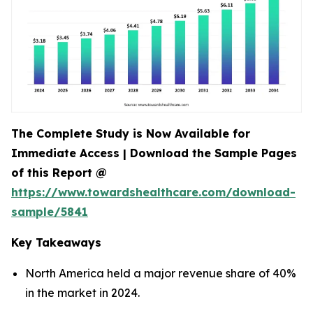
The Complete Study is Now Available for
Immediate Access | Download the Sample Pages
of this Report @
https://www.towardshealthcare.com/download-
sample/5841
Key Takeaways
North America held a major revenue share of 40%
in the market in 2024.