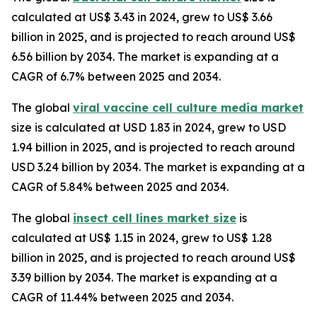
calculated at US$ 3.43 in 2024, grew to US$ 3.66
billion in 2025, and is projected to reach around US$
6.56 billion by 2034. The market is expanding at a
CAGR of 6.7% between 2025 and 2034.
The global
viral vaccine cell culture media market
size is calculated at USD 1.83 in 2024, grew to USD
1.94 billion in 2025, and is projected to reach around
USD 3.24 billion by 2034. The market is expanding at a
CAGR of 5.84% between 2025 and 2034.
The global
insect cell lines market size
is
calculated at US$ 1.15 in 2024, grew to US$ 1.28
billion in 2025, and is projected to reach around US$
3.39 billion by 2034. The market is expanding at a
CAGR of 11.44% between 2025 and 2034.