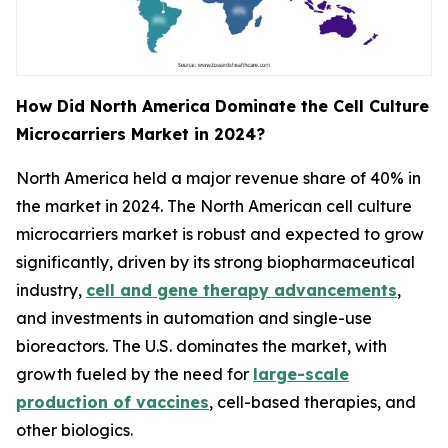
How Did North America Dominate the Cell Culture
Microcarriers Market in 2024?
North America held a major revenue share of 40% in
the market in 2024. The North American cell culture
microcarriers market is robust and expected to grow
significantly, driven by its strong biopharmaceutical
industry,
cell and gene therapy advancements
,
and investments in automation and single-use
bioreactors. The U.S. dominates the market, with
growth fueled by the need for
large-scale
production of vaccines
, cell-based therapies, and
other biologics.