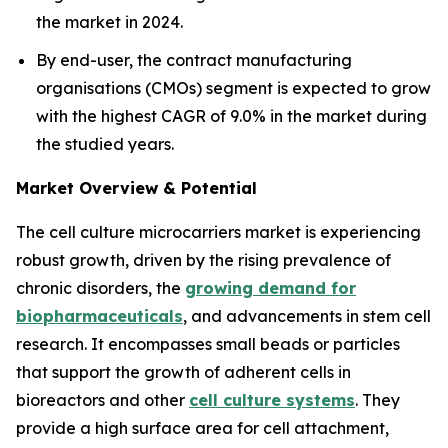
the market in 2024.
By end-user, the contract manufacturing
organisations (CMOs) segment is expected to grow
with the highest CAGR of 9.0% in the market during
the studied years.
Market Overview & Potential
The cell culture microcarriers market is experiencing
robust growth, driven by the rising prevalence of
chronic disorders, the
growing demand for
biopharmaceuticals
, and advancements in stem cell
research. It encompasses small beads or particles
that support the growth of adherent cells in
bioreactors and other
cell culture systems
. They
provide a high surface area for cell attachment,