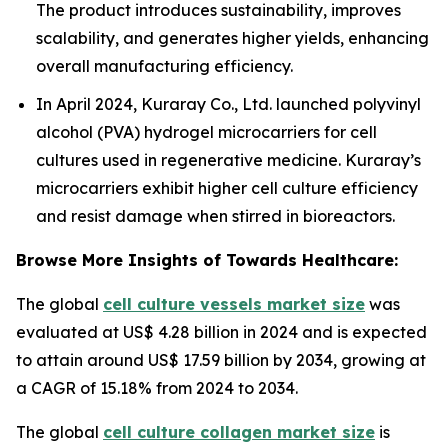
The product introduces sustainability, improves
scalability, and generates higher yields, enhancing
overall manufacturing efficiency.
In April 2024, Kuraray Co., Ltd. launched polyvinyl
alcohol (PVA) hydrogel microcarriers for cell
cultures used in regenerative medicine. Kuraray’s
microcarriers exhibit higher cell culture efficiency
and resist damage when stirred in bioreactors.
Browse More Insights of Towards Healthcare:
The global
cell culture vessels market size
was
evaluated at US$ 4.28 billion in 2024 and is expected
to attain around US$ 17.59 billion by 2034, growing at
a CAGR of 15.18% from 2024 to 2034.
The global
cell culture collagen market size
is