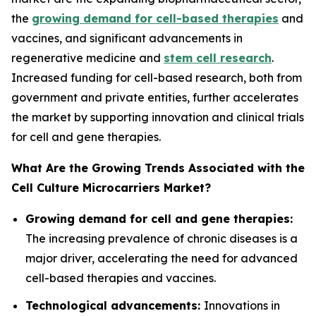
the
growing demand for cell-based therapies
and
vaccines, and significant advancements in
regenerative medicine and
stem cell research
.
Increased funding for cell-based research, both from
government and private entities, further accelerates
the market by supporting innovation and clinical trials
for cell and gene therapies.
What Are the Growing Trends Associated with the
Cell Culture Microcarriers Market?
Growing demand for cell and gene therapies:
The increasing prevalence of chronic diseases is a
major driver, accelerating the need for advanced
cell-based therapies and vaccines.
Technological advancements:
Innovations in