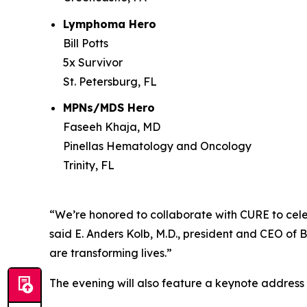
Lymphoma Hero
Bill Potts
5x Survivor
St. Petersburg, FL
MPNs/MDS Hero
Faseeh Khaja, MD
Pinellas Hematology and Oncology
Trinity, FL
“We’re honored to collaborate with
CURE
to cele
said E. Anders Kolb, M.D., president and CEO of 
are transforming lives.”
The evening will also feature a keynote addres