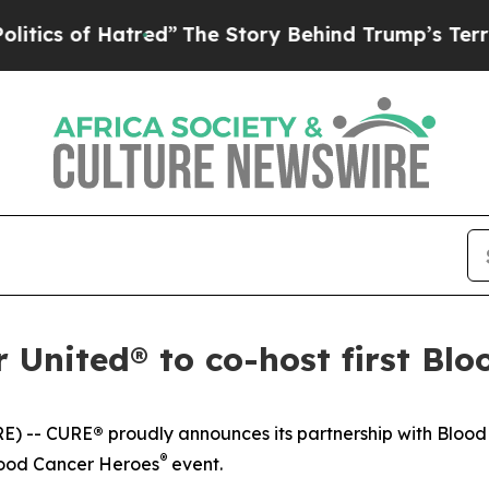
of Hatred”
The Story Behind Trump’s Terrible App
United® to co-host first Blo
E) --
CURE
®
proudly announces its partnership with Bloo
®
lood Cancer Heroes
event.