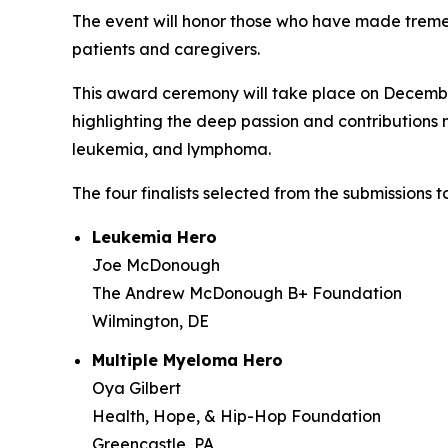
The event will honor those who have made treme
patients and caregivers.
This award ceremony will take place on December
highlighting the deep passion and contribution
leukemia, and lymphoma.
The four finalists selected from the submissions
Leukemia Hero
Joe McDonough
The Andrew McDonough B+ Foundation
Wilmington, DE
Multiple Myeloma Hero
Oya Gilbert
Health, Hope, & Hip-Hop Foundation
Greencastle, PA