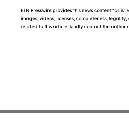
EIN Presswire provides this news content "as is" 
images, videos, licenses, completeness, legality, o
related to this article, kindly contact the author