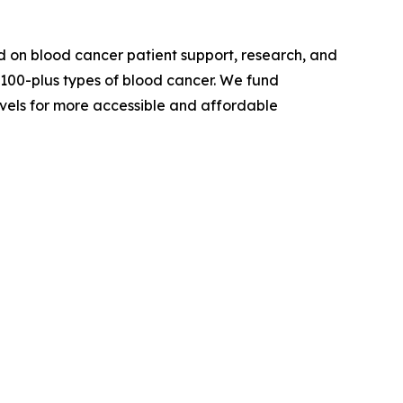
 on blood cancer patient support, research, and
 100-plus types of blood cancer. We fund
evels for more accessible and affordable