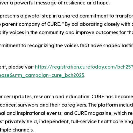
liver a powerful message of resilience and hope.
epresents a pivotal step in a shared commitment to transf
he parent company of
CURE
. “By collaborating closely wit
plify voices in the community and improve outcomes for thos
ommitment to recognizing the voices that have shaped las
nt, please visit
https://registration.curetoday.com/bch25
lease&utm_campaign=cure_bch2025
.
ancer updates, research and education.
CURE
has become 
h cancer, survivors and their caregivers. The platform inclu
al and inspirational events; and
CURE
magazine, which re
est privately held, independent, full-service healthcare
ltiple channels.