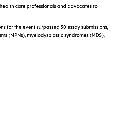
health care professionals and advocates to
ns for the event surpassed 50 essay submissions,
asms (MPNs), myelodysplastic syndromes (MDS),