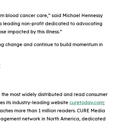
orm blood cancer care,” said Michael Hennessy
h a leading non-profit dedicated to advocating
e impacted by this illness.”
ting change and continue to build momentum in
?
the most widely distributed and read consumer
des its industry-leading website
curetoday.com
;
aches more than 1 million readers. CURE Media
 engagement network in North America, dedicated