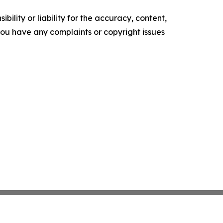
ility or liability for the accuracy, content,
f you have any complaints or copyright issues