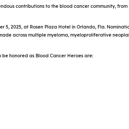
ndous contributions to the blood cancer community, from 
 5, 2025, at Rosen Plaza Hotel in Orlando, Fla. Nominatio
s made across multiple myeloma, myeloproliferative neopl
 to be honored as Blood Cancer Heroes are: