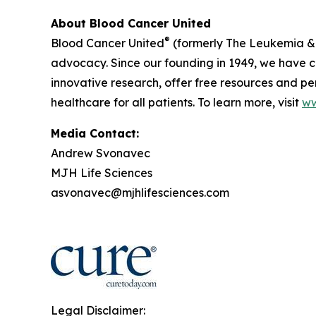
About Blood Cancer United
®
Blood Cancer United
(formerly The Leukemia & 
advocacy. Since our founding in 1949, we have co
innovative research, offer free resources and p
healthcare for all patients. To learn more, visit
ww
Media Contact:
Andrew Svonavec
MJH Life Sciences
asvonavec@mjhlifesciences.com
Legal Disclaimer: