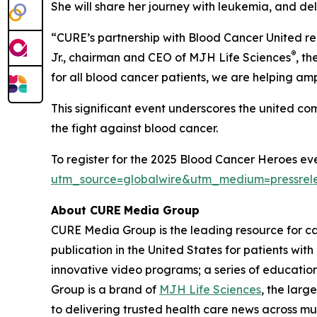
She will share her journey with leukemia, and de
“
CURE
’s partnership with Blood Cancer United r
®
Jr., chairman and CEO of MJH Life Sciences
, t
for all blood cancer patients, we are helping am
This significant event underscores the united c
the fight against blood cancer.
To register for the 2025 Blood Cancer Heroes eve
utm_source=globalwire&utm_medium=pressre
About CURE
Media Group
CURE Media Group is the leading resource for c
publication in the United States for patients wit
innovative video programs; a series of education
Group is a brand of
MJH Life Sciences
, the larg
to delivering trusted health care news across mu