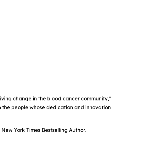
driving change in the blood cancer community,”
 on the people whose dedication and innovation
New York Times Bestselling Author.