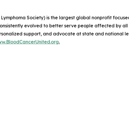
Lymphoma Society) is the largest global nonprofit focused
nsistently evolved to better serve people affected by all
ersonalized support, and advocate at state and national l
w.BloodCancerUnited.org
.