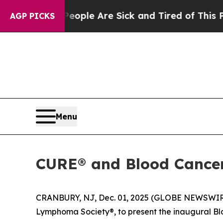
Win: “People Are Sick and Tired of This Politics 
AGP PICKS
Menu
CURE® and Blood Cancer 
CRANBURY, NJ, Dec. 01, 2025 (GLOBE NEWSWIR
Lymphoma Society®, to present the inaugural B