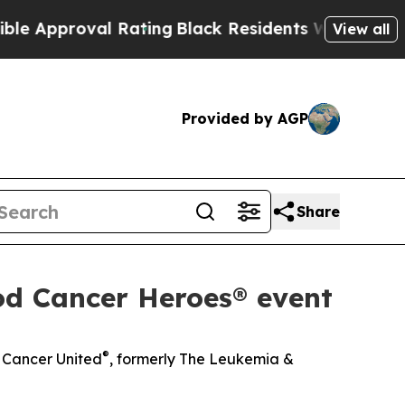
roval Rating
Black Residents Warned of Abusive 
View all
Provided by AGP
Share
od Cancer Heroes® event
®
d Cancer United
, formerly The Leukemia &