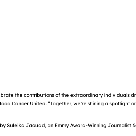
brate the contributions of the extraordinary individuals 
Blood Cancer United. “Together, we’re shining a spotlight
s by Suleika Jaouad, an Emmy Award-Winning Journalist & 