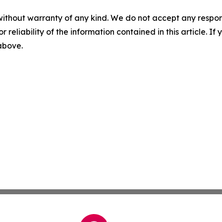
without warranty of any kind. We do not accept any responsib
r reliability of the information contained in this article. I
 above.