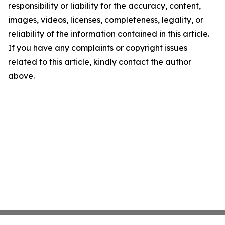
responsibility or liability for the accuracy, content,
images, videos, licenses, completeness, legality, or
reliability of the information contained in this article.
If you have any complaints or copyright issues
related to this article, kindly contact the author
above.