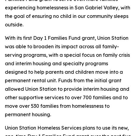
experiencing homelessness in San Gabriel Valley, with
the goal of ensuring no child in our community sleeps
outside.
With its first Day 1 Families Fund grant, Union Station
was able to broaden its impact across all family-
serving programs, with a special focus on family crisis
and interim housing and specialty programs
designed to help parents and children move into a
permanent rental unit. Funds from the initial grant
allowed Union Station to provide interim housing and
other supportive services to over 700 families and to
move over 530 families from homelessness to
permanent housing.
Union Station Homeless Services plans to use its new,