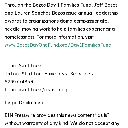
Through the Bezos Day 1 Families Fund, Jeff Bezos
and Lauren Sánchez Bezos issue annual leadership
awards to organizations doing compassionate,
needle-moving work to help families experiencing
homelessness. For more information, visit
www.BezosDayOneFund.org/Day1FamiliesFund
.
Tian Martinez

Union Station Homeless Services

6269774350

Legal Disclaimer:
EIN Presswire provides this news content "as is"
without warranty of any kind. We do not accept any