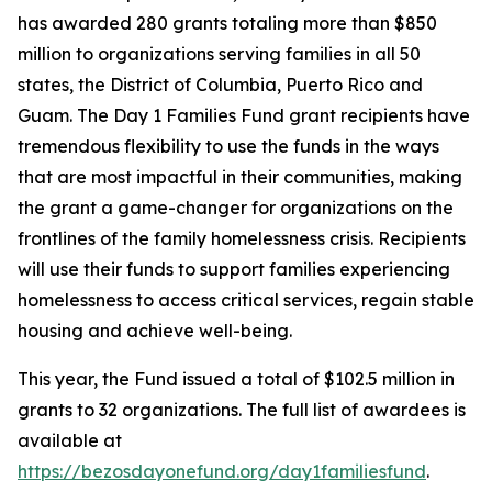
has awarded 280 grants totaling more than $850
million to organizations serving families in all 50
states, the District of Columbia, Puerto Rico and
Guam. The Day 1 Families Fund grant recipients have
tremendous flexibility to use the funds in the ways
that are most impactful in their communities, making
the grant a game-changer for organizations on the
frontlines of the family homelessness crisis. Recipients
will use their funds to support families experiencing
homelessness to access critical services, regain stable
housing and achieve well-being.
This year, the Fund issued a total of $102.5 million in
grants to 32 organizations. The full list of awardees is
available at
https://bezosdayonefund.org/day1familiesfund
.