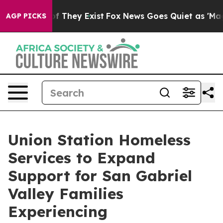
 no Proof They Exist
Fox News Goes Quiet as 'Maga Med
AGP PICKS
Union Station Homeless
Services to Expand
Support for San Gabriel
Valley Families
Experiencing