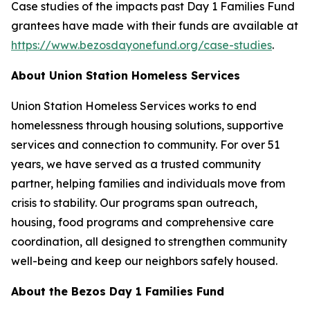
Case studies of the impacts past Day 1 Families Fund
grantees have made with their funds are available at
https://www.bezosdayonefund.org/case-studies
.
About Union Station Homeless Services
Union Station Homeless Services works to end
homelessness through housing solutions, supportive
services and connection to community. For over 51
years, we have served as a trusted community
partner, helping families and individuals move from
crisis to stability. Our programs span outreach,
housing, food programs and comprehensive care
coordination, all designed to strengthen community
well-being and keep our neighbors safely housed.
About the Bezos Day 1 Families Fund