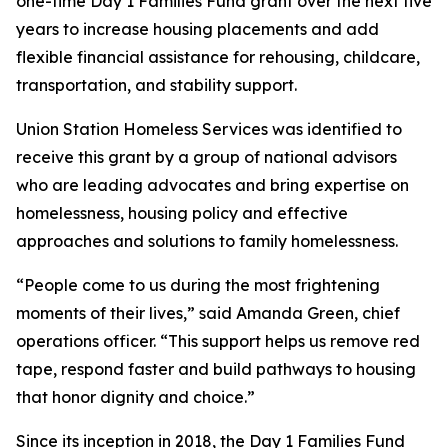
one-time Day 1 Families Fund grant over the next five
years to increase housing placements and add
flexible financial assistance for rehousing, childcare,
transportation, and stability support.
Union Station Homeless Services was identified to
receive this grant by a group of national advisors
who are leading advocates and bring expertise on
homelessness, housing policy and effective
approaches and solutions to family homelessness.
“People come to us during the most frightening
moments of their lives,” said Amanda Green, chief
operations officer. “This support helps us remove red
tape, respond faster and build pathways to housing
that honor dignity and choice.”
Since its inception in 2018, the Day 1 Families Fund