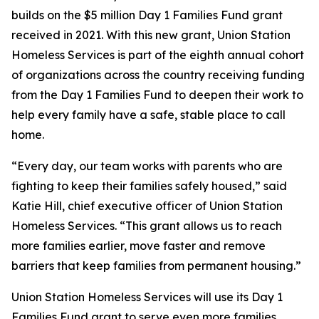
builds on the $5 million Day 1 Families Fund grant
received in 2021. With this new grant, Union Station
Homeless Services is part of the eighth annual cohort
of organizations across the country receiving funding
from the Day 1 Families Fund to deepen their work to
help every family have a safe, stable place to call
home.
“Every day, our team works with parents who are
fighting to keep their families safely housed,” said
Katie Hill, chief executive officer of Union Station
Homeless Services. “This grant allows us to reach
more families earlier, move faster and remove
barriers that keep families from permanent housing.”
Union Station Homeless Services will use its Day 1
Families Fund grant to serve even more families