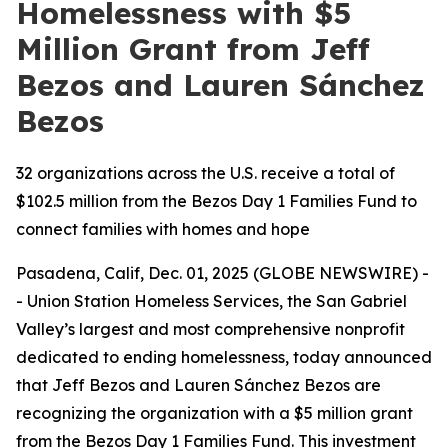
Homelessness with $5
Million Grant from Jeff
Bezos and Lauren Sánchez
Bezos
32 organizations across the U.S. receive a total of
$102.5 million from the Bezos Day 1 Families Fund to
connect families with homes and hope
Pasadena, Calif, Dec. 01, 2025 (GLOBE NEWSWIRE) -
- Union Station Homeless Services, the San Gabriel
Valley’s largest and most comprehensive nonprofit
dedicated to ending homelessness, today announced
that Jeff Bezos and Lauren Sánchez Bezos are
recognizing the organization with a $5 million grant
from the Bezos Day 1 Families Fund. This investment