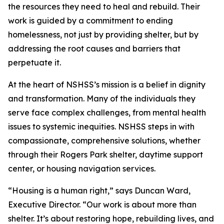
the resources they need to heal and rebuild. Their
work is guided by a commitment to ending
homelessness, not just by providing shelter, but by
addressing the root causes and barriers that
perpetuate it.
At the heart of NSHSS’s mission is a belief in dignity
and transformation. Many of the individuals they
serve face complex challenges, from mental health
issues to systemic inequities. NSHSS steps in with
compassionate, comprehensive solutions, whether
through their Rogers Park shelter, daytime support
center, or housing navigation services.
“Housing is a human right,” says Duncan Ward,
Executive Director. “Our work is about more than
shelter. It’s about restoring hope, rebuilding lives, and