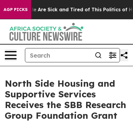
in: “People Are Sick and Tired of This Politics of Hatr
AGP PICKS
North Side Housing and
Supportive Services
Receives the SBB Research
Group Foundation Grant