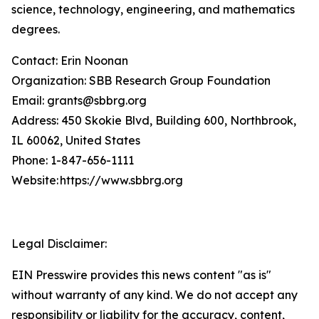
science, technology, engineering, and mathematics
degrees.
Contact: Erin Noonan
Organization: SBB Research Group Foundation
Email: grants@sbbrg.org
Address: 450 Skokie Blvd, Building 600, Northbrook,
IL 60062, United States
Phone: 1-847-656-1111
Website: https://www.sbbrg.org
Legal Disclaimer:
EIN Presswire provides this news content "as is"
without warranty of any kind. We do not accept any
responsibility or liability for the accuracy, content,