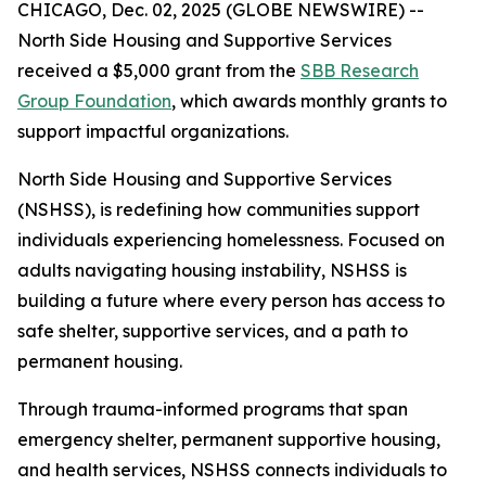
CHICAGO, Dec. 02, 2025 (GLOBE NEWSWIRE) --
North Side Housing and Supportive Services
received a $5,000 grant from the
SBB Research
Group Foundation
, which awards monthly grants to
support impactful organizations.
North Side Housing and Supportive Services
(NSHSS), is redefining how communities support
individuals experiencing homelessness. Focused on
adults navigating housing instability, NSHSS is
building a future where every person has access to
safe shelter, supportive services, and a path to
permanent housing.
Through trauma-informed programs that span
emergency shelter, permanent supportive housing,
and health services, NSHSS connects individuals to