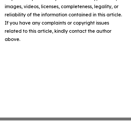
images, videos, licenses, completeness, legality, or
reliability of the information contained in this article.
If you have any complaints or copyright issues
related to this article, kindly contact the author
above.