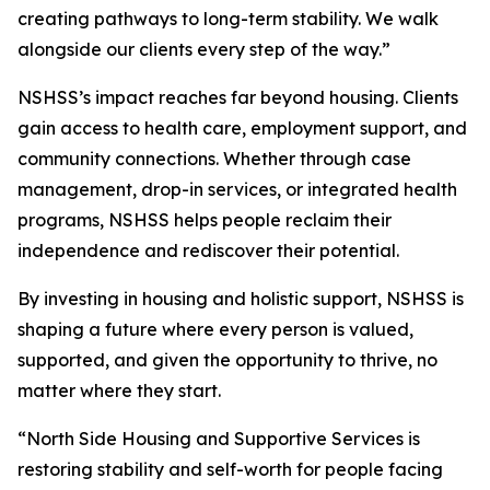
creating pathways to long-term stability. We walk
alongside our clients every step of the way.”
NSHSS’s impact reaches far beyond housing. Clients
gain access to health care, employment support, and
community connections. Whether through case
management, drop-in services, or integrated health
programs, NSHSS helps people reclaim their
independence and rediscover their potential.
By investing in housing and holistic support, NSHSS is
shaping a future where every person is valued,
supported, and given the opportunity to thrive, no
matter where they start.
“North Side Housing and Supportive Services is
restoring stability and self-worth for people facing