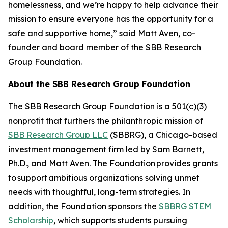
homelessness, and we’re happy to help advance their
mission to ensure everyone has the opportunity for a
safe and supportive home,” said Matt Aven, co-
founder and board member of the SBB Research
Group Foundation.
About the SBB Research Group Foundation
The SBB Research Group Foundation is a 501(c)(3)
nonprofit that furthers the philanthropic mission of
SBB Research Group LLC
(SBBRG), a Chicago-based
investment management firm led by Sam Barnett,
Ph.D., and Matt Aven. The Foundation provides grants
to support ambitious organizations solving unmet
needs with thoughtful, long-term strategies. In
addition, the Foundation sponsors the
SBBRG STEM
Scholarship
, which supports students pursuing