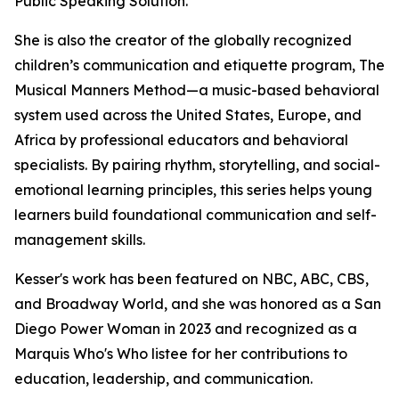
Public Speaking Solution.
She is also the creator of the globally recognized
children’s communication and etiquette program, The
Musical Manners Method—a music-based behavioral
system used across the United States, Europe, and
Africa by professional educators and behavioral
specialists. By pairing rhythm, storytelling, and social-
emotional learning principles, this series helps young
learners build foundational communication and self-
management skills.
Kesser's work has been featured on NBC, ABC, CBS,
and Broadway World, and she was honored as a San
Diego Power Woman in 2023 and recognized as a
Marquis Who's Who listee for her contributions to
education, leadership, and communication.