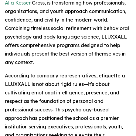
Alla Kesser
Gross, is transforming how professionals,
organizations, and youth approach communication,
confidence, and civility in the modern world.
Combining timeless social refinement with behavioral
psychology and body language science, LLUXXALL
offers comprehensive programs designed to help
individuals present the best version of themselves in
any context.
According to company representatives, etiquette at
LLUXXALL is not about rigid rules—it's about
cultivating emotional intelligence, presence, and
respect as the foundation of personal and
professional success. This psychology-based
approach has positioned the school as a premier
institution serving executives, professionals, youth,
and organizations seeking to elevate their