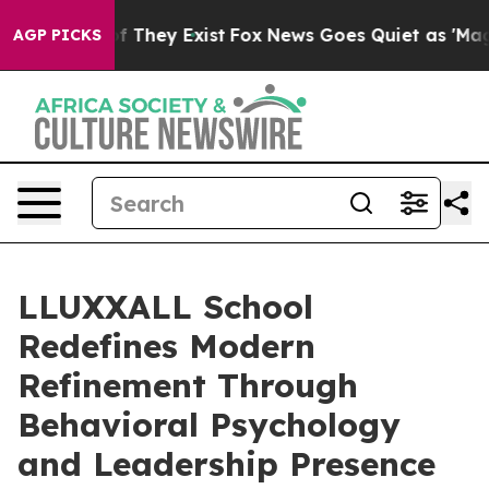
 no Proof They Exist
Fox News Goes Quiet as 'Maga Med
AGP PICKS
LLUXXALL School
Redefines Modern
Refinement Through
Behavioral Psychology
and Leadership Presence