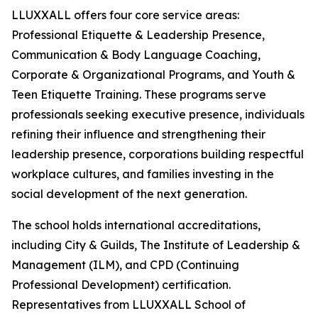
LLUXXALL offers four core service areas:
Professional Etiquette & Leadership Presence,
Communication & Body Language Coaching,
Corporate & Organizational Programs, and Youth &
Teen Etiquette Training. These programs serve
professionals seeking executive presence, individuals
refining their influence and strengthening their
leadership presence, corporations building respectful
workplace cultures, and families investing in the
social development of the next generation.
The school holds international accreditations,
including City & Guilds, The Institute of Leadership &
Management (ILM), and CPD (Continuing
Professional Development) certification.
Representatives from LLUXXALL School of