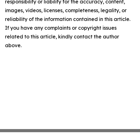
responsibility or liability for the accuracy, content,
images, videos, licenses, completeness, legality, or
reliability of the information contained in this article.
If you have any complaints or copyright issues
related to this article, kindly contact the author
above.