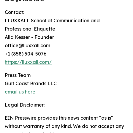
Contact:
LLUXXALL School of Communication and
Professional Etiquette
Alla Kesser - Founder
office@lluxxall.com
+1 (858) 504-5076
https://lluxxall.com/
Press Team
Gulf Coast Brands LLC
email us here
Legal Disclaimer:
EIN Presswire provides this news content "as is"
without warranty of any kind. We do not accept any