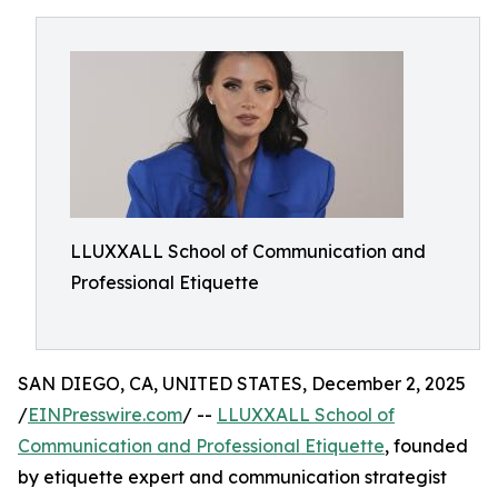
LLUXXALL School of Communication and
Professional Etiquette
SAN DIEGO, CA, UNITED STATES, December 2, 2025
/
EINPresswire.com
/ --
LLUXXALL School of
Communication and Professional Etiquette
, founded
by etiquette expert and communication strategist