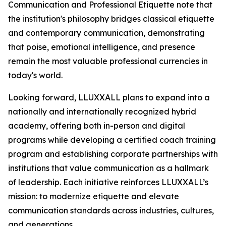
Communication and Professional Etiquette note that
the institution's philosophy bridges classical etiquette
and contemporary communication, demonstrating
that poise, emotional intelligence, and presence
remain the most valuable professional currencies in
today's world.
Looking forward, LLUXXALL plans to expand into a
nationally and internationally recognized hybrid
academy, offering both in-person and digital
programs while developing a certified coach training
program and establishing corporate partnerships with
institutions that value communication as a hallmark
of leadership. Each initiative reinforces LLUXXALL’s
mission: to modernize etiquette and elevate
communication standards across industries, cultures,
and generations.