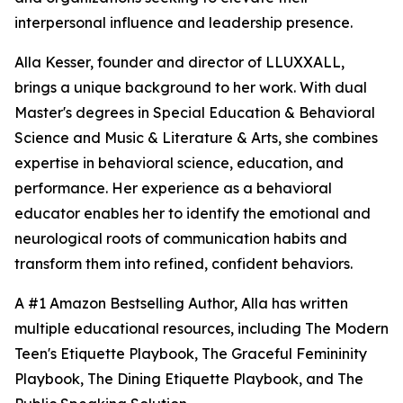
interpersonal influence and leadership presence.
Alla Kesser, founder and director of LLUXXALL,
brings a unique background to her work. With dual
Master's degrees in Special Education & Behavioral
Science and Music & Literature & Arts, she combines
expertise in behavioral science, education, and
performance. Her experience as a behavioral
educator enables her to identify the emotional and
neurological roots of communication habits and
transform them into refined, confident behaviors.
A #1 Amazon Bestselling Author, Alla has written
multiple educational resources, including The Modern
Teen's Etiquette Playbook, The Graceful Femininity
Playbook, The Dining Etiquette Playbook, and The