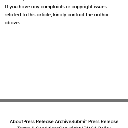
If you have any complaints or copyright issues
related to this article, kindly contact the author
above.
About
Press Release Archive
Submit Press Release