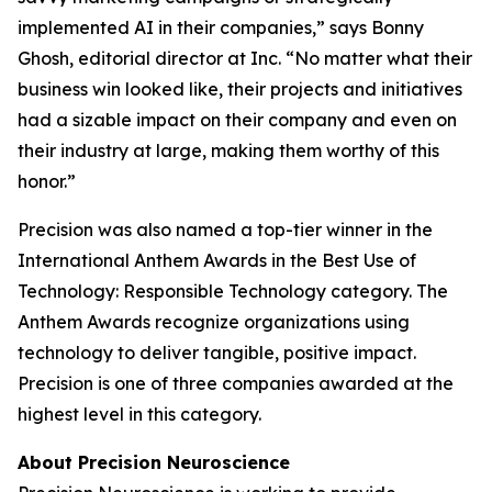
implemented AI in their companies,” says Bonny
Ghosh, editorial director at
Inc.
“No matter what their
business win looked like, their projects and initiatives
had a sizable impact on their company and even on
their industry at large, making them worthy of this
honor.”
Precision was also named a top-tier winner in the
International Anthem Awards in the Best Use of
Technology: Responsible Technology category. The
Anthem Awards recognize organizations using
technology to deliver tangible, positive impact.
Precision is one of three companies awarded at the
highest level in this category.
About Precision Neuroscience