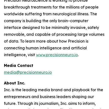
Precision Neuroscience is working to provide
breakthrough treatments for the millions of people
worldwide suffering from neurological illness. The
company is building the only brain–computer
interface designed to be minimally invasive, safely
removable, and capable of processing large volumes
of data. To learn more about how Precision is
connecting human intelligence and artificial
intelligence, visit
www.precisionneuro.io
.
Media Contact
media@precisionneuro.io
About Inc.
Inc. is the leading media brand and playbook for the
entrepreneurs and business leaders shaping our
future. Through its journalism, Inc. aims to inform,