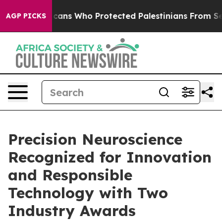
wish Americans Who Protected Palestinians From Settle
AGP PICKS
Precision Neuroscience
Recognized for Innovation
and Responsible
Technology with Two
Industry Awards