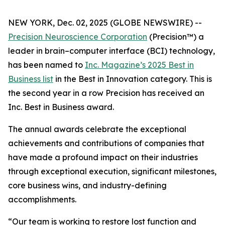
NEW YORK, Dec. 02, 2025 (GLOBE NEWSWIRE) --
Precision Neuroscience Corporation
(Precision™) a
leader in brain–computer interface (BCI) technology,
has been named to
Inc.
Magazine’s 2025 Best in
Business list
in the Best in Innovation category. This is
the second year in a row Precision has received an
Inc
. Best in Business award.
The annual awards celebrate the exceptional
achievements and contributions of companies that
have made a profound impact on their industries
through exceptional execution, significant milestones,
core business wins, and industry-defining
accomplishments.
“Our team is working to restore lost function and