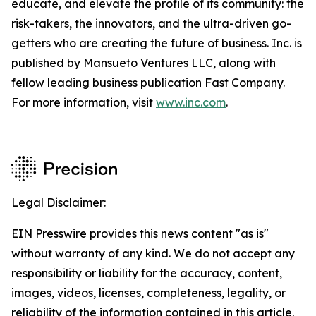
educate, and elevate the profile of its community: the
risk-takers, the innovators, and the ultra-driven go-
getters who are creating the future of business. Inc. is
published by Mansueto Ventures LLC, along with
fellow leading business publication Fast Company.
For more information, visit
www.inc.com
.
Legal Disclaimer:
EIN Presswire provides this news content "as is"
without warranty of any kind. We do not accept any
responsibility or liability for the accuracy, content,
images, videos, licenses, completeness, legality, or
reliability of the information contained in this article.