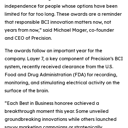
independence for people whose options have been
limited for far too long. These awards are a reminder
that responsible BCI innovation matters now, not
years from now,” said Michael Mager, co-founder
and CEO of Precision.
The awards follow an important year for the
company. Layer 7, a key component of Precision’s BCI
system, recently received clearance from the U.S.
Food and Drug Administration (FDA) for recording,
monitoring, and stimulating electrical activity on the
surface of the brain.
“Each Best in Business honoree achieved a
breakthrough moment this year. Some unveiled
groundbreaking innovations while others launched
savvy marketing campaigns or strategically