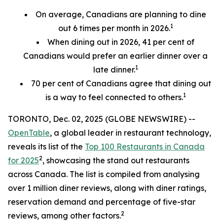
On average, Canadians are planning to dine
1
out 6 times per month in 2026.
When dining out in 2026, 41 per cent of
Canadians would prefer an earlier
dinner over a
1
late dinner.
70
per cent
of Canadians agree that dining out
1
is a way to feel connected to others.
TORONTO, Dec. 02, 2025 (GLOBE NEWSWIRE) --
OpenTable
, a global leader in restaurant technology,
reveals its list of the
Top 100 Restaurants in Canada
2
for 2025
, showcasing the stand out restaurants
across Canada. The list is compiled from analysing
over 1 million diner reviews, along with diner ratings,
reservation demand and percentage of five-star
2
reviews, among other factors.