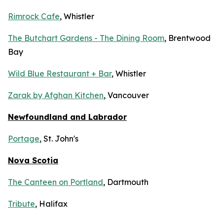
Rimrock Cafe
, Whistler
The Butchart Gardens - The Dining Room
, Brentwood
Bay
Wild Blue Restaurant + Bar
, Whistler
Zarak by Afghan Kitchen
, Vancouver
Newfoundland and Labrador
Portage
, St. John's
Nova Scotia
The Canteen on Portland
, Dartmouth
Tribute
, Halifax