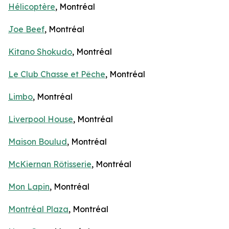
Hélicoptère
, Montréal
Joe Beef
, Montréal
Kitano Shokudo
, Montréal
Le Club Chasse et Pêche
, Montréal
Limbo
, Montréal
Liverpool House
, Montréal
Maison Boulud
, Montréal
McKiernan Rôtisserie
, Montréal
Mon Lapin
, Montréal
Montréal Plaza
, Montréal