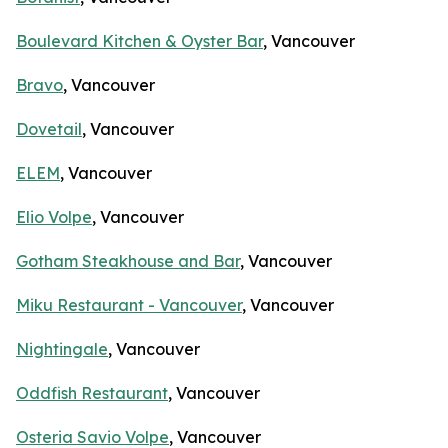
Boulevard Kitchen & Oyster Bar
, Vancouver
Bravo
, Vancouver
Dovetail
, Vancouver
ELEM
, Vancouver
Elio Volpe
, Vancouver
Gotham Steakhouse and Bar
, Vancouver
Miku Restaurant - Vancouver
, Vancouver
Nightingale
, Vancouver
Oddfish Restaurant
, Vancouver
Osteria Savio Volpe
, Vancouver