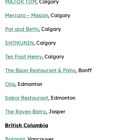
MAJOR TOM
, Calgary
Mercato – Mission
, Calgary
Pat and Betty
, Calgary
SHOKUNIN
, Calgary
Ten Foot Henry
, Calgary
The Bison Restaurant & Patio
, Banff
Olia
, Edmonton
Sabor Restaurant
, Edmonton
The Raven Bistro
, Jasper
British Columbia
Botanist
, Vancouver