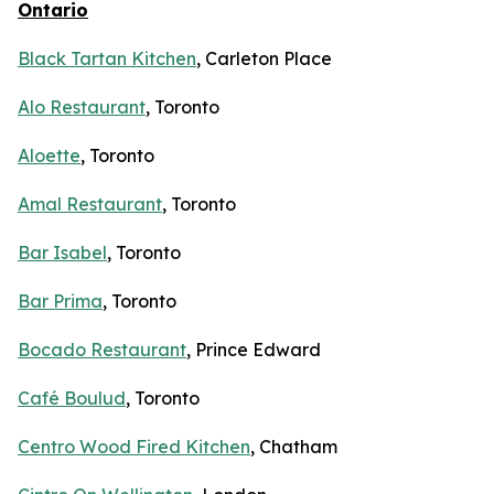
Ontario
Black Tartan Kitchen
, Carleton Place
Alo Restaurant
, Toronto
Aloette
, Toronto
Amal Restaurant
, Toronto
Bar Isabel
, Toronto
Bar Prima
, Toronto
Bocado Restaurant
, Prince Edward
Café Boulud
, Toronto
Centro Wood Fired Kitchen
, Chatham