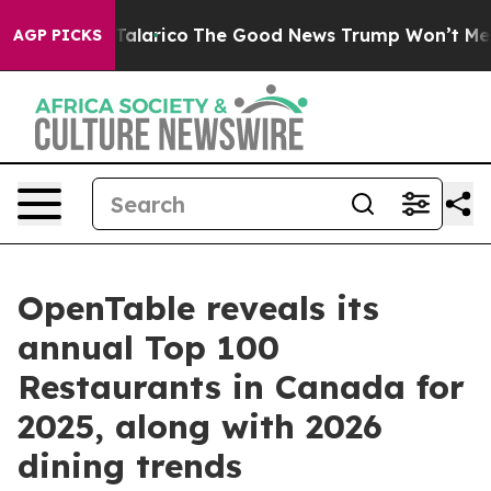
e Talarico
The Good News Trump Won’t Mention: Crime
AGP PICKS
OpenTable reveals its
annual Top 100
Restaurants in Canada for
2025, along with 2026
dining trends