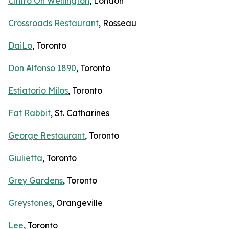
Cintro On Wellington
, London
Crossroads Restaurant
, Rosseau
DaiLo
, Toronto
Don Alfonso 1890
, Toronto
Estiatorio Milos
, Toronto
Fat Rabbit
, St. Catharines
George Restaurant
, Toronto
Giulietta
, Toronto
Grey Gardens
, Toronto
Greystones
, Orangeville
Lee
, Toronto