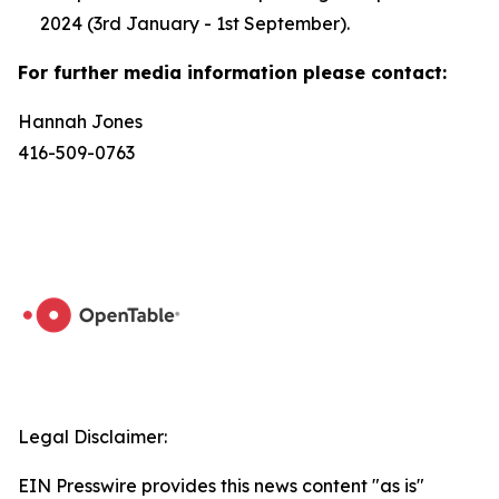
2024 (3rd January - 1st September).
For further media information please contact:
Hannah Jones
416-509-0763
Legal Disclaimer:
EIN Presswire provides this news content "as is"