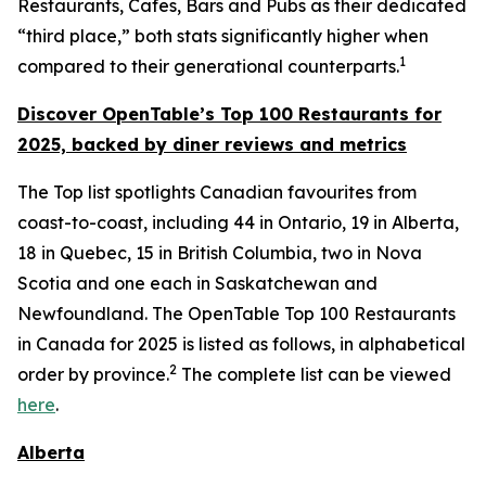
Restaurants, Cafes, Bars and Pubs as their dedicated
“third place,” both stats significantly higher when
1
compared to their generational counterparts.
Discover OpenTable
’s
Top 1
00 R
estaurants for
2025, backed by diner
reviews and metrics
The Top list spotlights Canadian favourites from
coast-to-coast, including 44 in Ontario, 19 in Alberta,
18 in Quebec, 15 in British Columbia, two in Nova
Scotia and one each in Saskatchewan and
Newfoundland. The OpenTable Top 100 Restaurants
in Canada for 2025 is listed as follows, in alphabetical
2
order by province.
The complete list can be viewed
here
.
Alberta