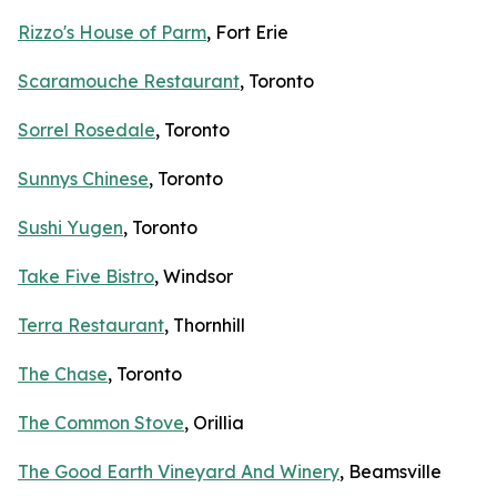
Rizzo's House of Parm
, Fort Erie
Scaramouche Restaurant
, Toronto
Sorrel Rosedale
, Toronto
Sunnys Chinese
, Toronto
Sushi Yugen
, Toronto
Take Five Bistro
, Windsor
Terra Restaurant
, Thornhill
The Chase
, Toronto
The Common Stove
, Orillia
The Good Earth Vineyard And Winery
, Beamsville