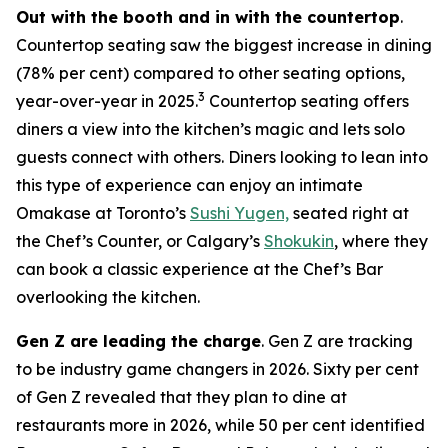
Out with the booth and in with the countertop
.
Countertop seating saw the biggest increase in dining
(78% per cent) compared to other seating options,
3
year-over-year in 2025.
Countertop seating offers
diners a view into the kitchen’s magic and lets solo
guests connect with others. Diners looking to lean into
this type of experience can enjoy an intimate
Omakase at Toronto’s
Sushi Yugen,
seated right at
the Chef’s Counter, or Calgary’s
Shokukin
, where they
can book a classic experience at the Chef’s Bar
overlooking the kitchen.
Gen Z are leading the charge
. Gen Z are tracking
to be industry game changers in 2026. Sixty per cent
of Gen Z revealed that they plan to dine at
restaurants more in 2026, while 50 per cent identified