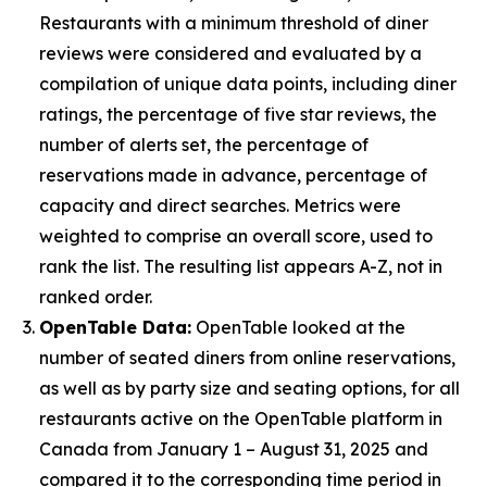
Restaurants with a minimum threshold of diner
reviews were considered and evaluated by a
compilation of unique data points, including diner
ratings, the percentage of five star reviews, the
number of alerts set, the percentage of
reservations made in advance, percentage of
capacity and direct searches. Metrics were
weighted to comprise an overall score, used to
rank the list. The resulting list appears A-Z, not in
ranked order.
OpenTable Data:
OpenTable looked at the
number of seated diners from online reservations,
as well as by party size and seating options, for all
restaurants active on the OpenTable platform in
Canada from January 1 – August 31, 2025 and
compared it to the corresponding time period in