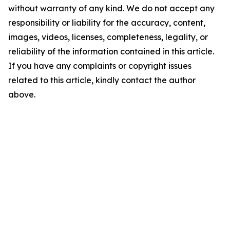
without warranty of any kind. We do not accept any
responsibility or liability for the accuracy, content,
images, videos, licenses, completeness, legality, or
reliability of the information contained in this article.
If you have any complaints or copyright issues
related to this article, kindly contact the author
above.