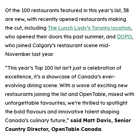
Of the 100 restaurants featured in this year’s list, 38
are new, with recently opened restaurants making
the cut, including
The Lunch Lady’s Toronto location
,
who opened their doors this past summer, and
DOPO
,
who joined Calgary’s restaurant scene mid-
November last year.
“This year’s Top 100 list isn’t just a celebration of
excellence, it’s a showcase of Canada’s ever-
evolving dining scene. With a wave of exciting new
restaurants joining the list and OpenTable, mixed with
unforgettable favourites, we’re thrilled to spotlight
the bold flavours and innovative talent shaping
Canada’s culinary future,”
said Matt Davis, Senior
Country Director, OpenTable Canada
.