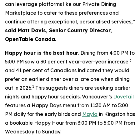
can leverage platforms like our Private Dining
Marketplace to cater to these preferences and
continue offering exceptional, personalised services,”
said Matt Davis, Senior Country Director,
OpenTable Canada
.
Happy hour is the best hour
. Dining from 4:00 PM to
3
5:00 PM saw a 30 per cent year-over-year increase
and 41 per cent of Canadians indicated they would
prefer an earlier dinner over a late one when dining
1
out in 2026.
This suggests diners are seeking earlier
nights and happy hour specials. Vancouver’s
Dovetail
features a Happy Days menu from 11:30 AM to 5:00
PM daily for the early birds and
Mayla
in Kingston has
a bookable Happy Hour from 3:00 PM to 5:00 PM from
Wednesday to Sunday.