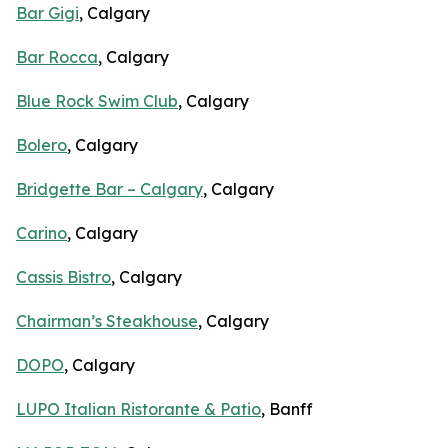
Bar Gigi
, Calgary
Bar Rocca
, Calgary
Blue Rock Swim Club
, Calgary
Bolero
, Calgary
Bridgette Bar – Calgary
, Calgary
Carino
, Calgary
Cassis Bistro
, Calgary
Chairman’s Steakhouse
, Calgary
DOPO
, Calgary
LUPO Italian Ristorante & Patio
, Banff