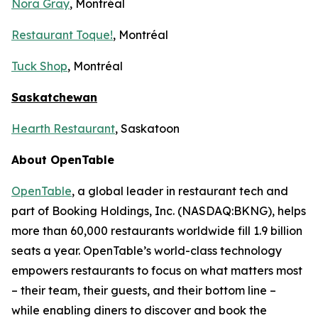
Nora Gray
, Montréal
Restaurant Toque!
, Montréal
Tuck Shop
, Montréal
Saskatchewan
Hearth Restaurant
, Saskatoon
About OpenTable
OpenTable
, a global leader in restaurant tech and
part of Booking Holdings, Inc. (NASDAQ:BKNG), helps
more than 60,000 restaurants worldwide fill 1.9 billion
seats a year. OpenTable’s world-class technology
empowers restaurants to focus on what matters most
– their team, their guests, and their bottom line –
while enabling diners to discover and book the