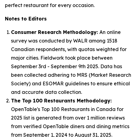
perfect restaurant for every occasion.
Notes to Editors
Consumer Research Methodology:
An online
survey was conducted by WALR among 1518
Canadian respondents, with quotas weighted for
major cities. Fieldwork took place between
September 3rd - September 9th 2025. Data has
been collected adhering to MRS (Market Research
Society) and ESOMAR guidelines to ensure ethical
and accurate data collection.
The Top 100 Restaurants Methodology:
OpenTable's Top 100 Restaurants in Canada for
2025 list is generated from over 1 million reviews
from verified OpenTable diners and dining metrics
from September 1, 2024 to August 31, 2025.