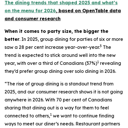
The dining trends that shaped 2025 and what’s
on the menu for 2026
, based
on OpenTable data
and consumer research
When it comes to party size, the bigger the
better
. In 2025, group dining for parties of six or more
3
saw a 28 per cent increase year-over-year.
The
trend is expected to stick around well into the new
1
year, with over a third of Canadians (37%)
revealing
they’d prefer group dining over solo dining in 2026.
“The rise of group dining is a standout trend from
2025, and our consumer research shows it is not going
anywhere in 2026. With 70 per cent of Canadians
sharing that dining out is a way for them to feel
1
connected to others,
we want to continue finding
ways to meet our diner’s needs. Restaurant partners