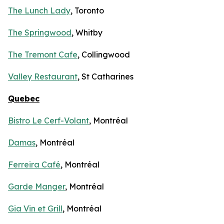
The Lunch Lady
, Toronto
The Springwood
, Whitby
The Tremont Cafe
, Collingwood
Valley Restaurant
, St Catharines
Quebec
Bistro Le Cerf-Volant
, Montréal
Damas
, Montréal
Ferreira Café
, Montréal
Garde Manger
, Montréal
Gia Vin et Grill
, Montréal