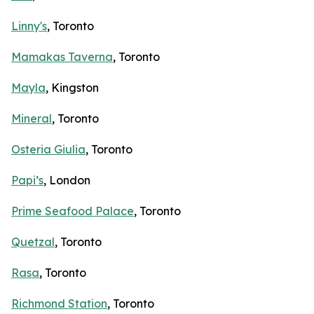
Linny's
, Toronto
Mamakas Taverna
, Toronto
Mayla
, Kingston
Mineral
, Toronto
Osteria Giulia
, Toronto
Papi’s
, London
Prime Seafood Palace
, Toronto
Quetzal
, Toronto
Rasa
, Toronto
Richmond Station
, Toronto