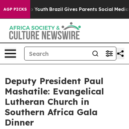
rms to Youth
Brazil Gives Parents Social Media Controls
AGP PICKS
Deputy President Paul
Mashatile: Evangelical
Lutheran Church in
Southern Africa Gala
Dinner