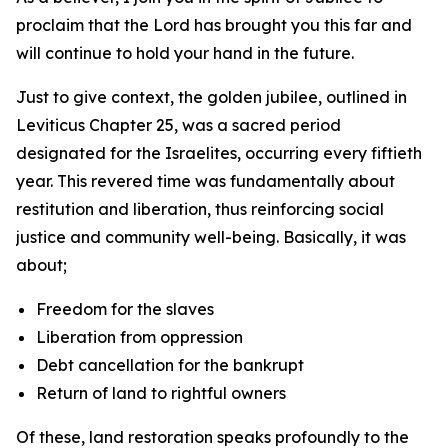
proclaim that the Lord has brought you this far and
will continue to hold your hand in the future.
Just to give context, the golden jubilee, outlined in
Leviticus Chapter 25, was a sacred period
designated for the Israelites, occurring every fiftieth
year. This revered time was fundamentally about
restitution and liberation, thus reinforcing social
justice and community well-being. Basically, it was
about;
Freedom for the slaves
Liberation from oppression
Debt cancellation for the bankrupt
Return of land to rightful owners
Of these, land restoration speaks profoundly to the