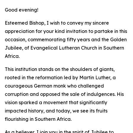
Good evening!
Esteemed Bishop, I wish to convey my sincere
appreciation for your kind invitation to partake in this
occasion, commemorating fifty years and the Golden
Jubilee, of Evangelical Lutheran Church in Southern
Africa.
This institution stands on the shoulders of giants,
rooted in the reformation led by Martin Luther, a
courageous German monk who challenged
corruption and opposed the sale of indulgences. His
vision sparked a movement that significantly
impacted history, and today, we see its fruits
flourishing in Southern Africa.
As a believer, I join you in the spirit of Jubilee to