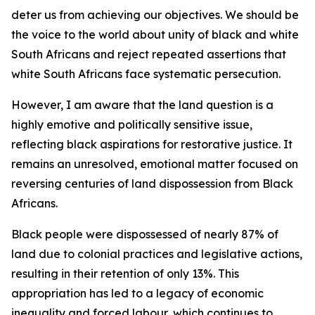
deter us from achieving our objectives. We should be
the voice to the world about unity of black and white
South Africans and reject repeated assertions that
white South Africans face systematic persecution.
However, I am aware that the land question is a
highly emotive and politically sensitive issue,
reflecting black aspirations for restorative justice. It
remains an unresolved, emotional matter focused on
reversing centuries of land dispossession from Black
Africans.
Black people were dispossessed of nearly 87% of
land due to colonial practices and legislative actions,
resulting in their retention of only 13%. This
appropriation has led to a legacy of economic
inequality and forced labour, which continues to