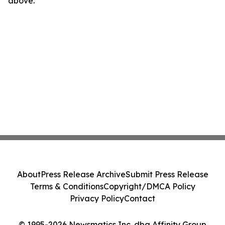
above.
About
Press Release Archive
Submit Press Release
Terms & Conditions
Copyright/DMCA Policy
Privacy Policy
Contact
© 1995-2026 Newsmatics Inc. dba Affinity Group