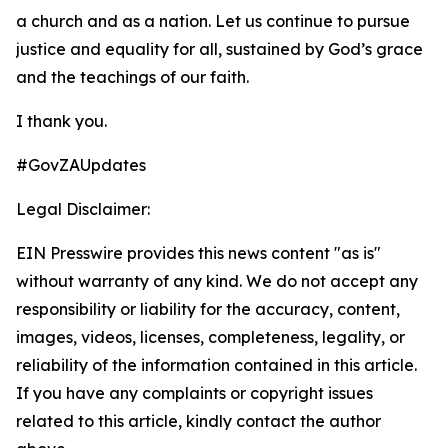
a church and as a nation. Let us continue to pursue
justice and equality for all, sustained by God’s grace
and the teachings of our faith.
I thank you.
#GovZAUpdates
Legal Disclaimer:
EIN Presswire provides this news content "as is"
without warranty of any kind. We do not accept any
responsibility or liability for the accuracy, content,
images, videos, licenses, completeness, legality, or
reliability of the information contained in this article.
If you have any complaints or copyright issues
related to this article, kindly contact the author