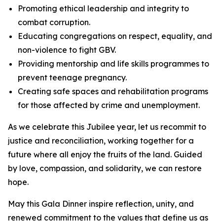
Promoting ethical leadership and integrity to
combat corruption.
Educating congregations on respect, equality, and
non-violence to fight GBV.
Providing mentorship and life skills programmes to
prevent teenage pregnancy.
Creating safe spaces and rehabilitation programs
for those affected by crime and unemployment.
As we celebrate this Jubilee year, let us recommit to
justice and reconciliation, working together for a
future where all enjoy the fruits of the land. Guided
by love, compassion, and solidarity, we can restore
hope.
May this Gala Dinner inspire reflection, unity, and
renewed commitment to the values that define us as