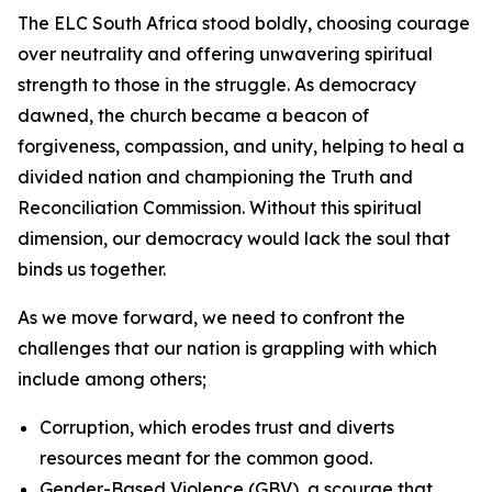
The ELC South Africa stood boldly, choosing courage
over neutrality and offering unwavering spiritual
strength to those in the struggle. As democracy
dawned, the church became a beacon of
forgiveness, compassion, and unity, helping to heal a
divided nation and championing the Truth and
Reconciliation Commission. Without this spiritual
dimension, our democracy would lack the soul that
binds us together.
As we move forward, we need to confront the
challenges that our nation is grappling with which
include among others;
Corruption, which erodes trust and diverts
resources meant for the common good.
Gender-Based Violence (GBV), a scourge that