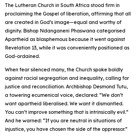
The Lutheran Church in South Africa stood firm in
proclaiming the Gospel of liberation, affirming that all
are created in God’s image—equal and worthy of
dignity. Bishop Ndanganeni Phaswana categorised
Apartheid as blasphemous because it went against
Revelation 13, while it was conveniently positioned as
God-ordained.
When fear silenced many, the Church spoke boldly
against racial segregation and inequality, calling for
justice and reconciliation. Archbishop Desmond Tutu,
a towering ecumenical voice, declared: “We don’t
want apartheid liberalised. We want it dismantled.
You can’t improve something that is intrinsically evil.”
And he warned: “If you are neutral in situations of
injustice, you have chosen the side of the oppressor.”