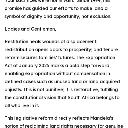
Your sacrifices were not in vain.” Since 1994, this
promise has guided our efforts to make land a
symbol of dignity and opportunity, not exclusion.
Ladies and Gentlemen,
Restitution heals wounds of displacement;
redistribution opens doors to prosperity; and tenure
reform secures families’ futures. The Expropriation
Act of January 2025 marks a bold step forward,
enabling expropriation without compensation in
defined cases such as unused land or land acquired
unjustly. This is not punitive; it is restorative, fulfilling
the constitutional vision that South Africa belongs to
all who live in it.
This legislative reform directly reflects Mandela’s
notion of reclaiming land rights necessary for genuine