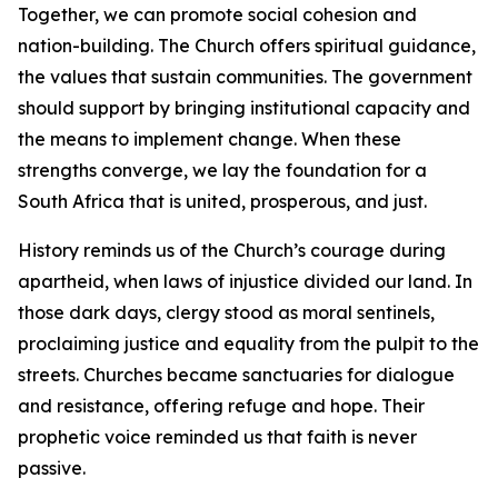
Together, we can promote social cohesion and
nation-building. The Church offers spiritual guidance,
the values that sustain communities. The government
should support by bringing institutional capacity and
the means to implement change. When these
strengths converge, we lay the foundation for a
South Africa that is united, prosperous, and just.
History reminds us of the Church’s courage during
apartheid, when laws of injustice divided our land. In
those dark days, clergy stood as moral sentinels,
proclaiming justice and equality from the pulpit to the
streets. Churches became sanctuaries for dialogue
and resistance, offering refuge and hope. Their
prophetic voice reminded us that faith is never
passive.