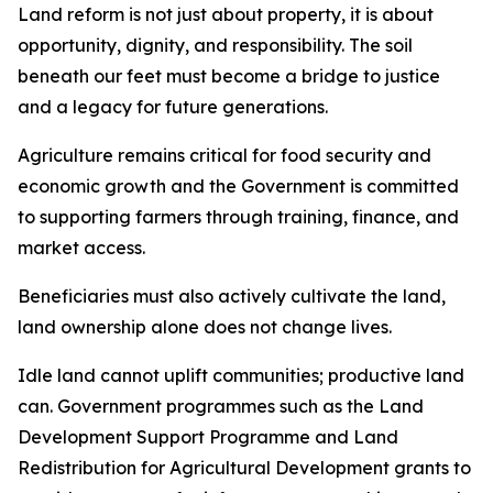
Land reform is not just about property, it is about
opportunity, dignity, and responsibility. The soil
beneath our feet must become a bridge to justice
and a legacy for future generations.
Agriculture remains critical for food security and
economic growth and the Government is committed
to supporting farmers through training, finance, and
market access.
Beneficiaries must also actively cultivate the land,
land ownership alone does not change lives.
Idle land cannot uplift communities; productive land
can. Government programmes such as the Land
Development Support Programme and Land
Redistribution for Agricultural Development grants to