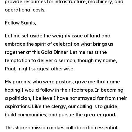
provide resources for infrastructure, machinery, and
operational costs.
Fellow Saints,
Let me set aside the weighty issue of land and
embrace the spirit of celebration what brings us
together at this Gala Dinner. Let me resist the
temptation to deliver a sermon, though my name,
Paul, might suggest otherwise.
My parents, who were pastors, gave me that name
hoping I would follow in their footsteps. In becoming
a politician, I believe I have not strayed far from their
aspirations. Like the clergy, our calling is to guide,
build communities, and pursue the greater good.
This shared mission makes collaboration essential.