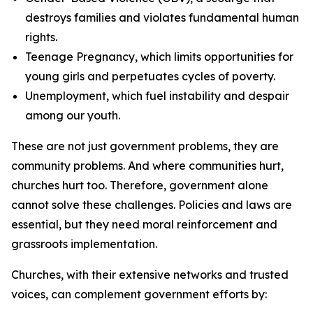
destroys families and violates fundamental human
rights.
Teenage Pregnancy, which limits opportunities for
young girls and perpetuates cycles of poverty.
Unemployment, which fuel instability and despair
among our youth.
These are not just government problems, they are
community problems. And where communities hurt,
churches hurt too. Therefore, government alone
cannot solve these challenges. Policies and laws are
essential, but they need moral reinforcement and
grassroots implementation.
Churches, with their extensive networks and trusted
voices, can complement government efforts by: