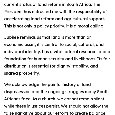
current status of land reform in South Africa. The
President has entrusted me with the responsibility of
accelerating land reform and agricultural support.
This is not only a policy priority, it is a moral calling.
Jubilee reminds us that land is more than an
economic asset, it is central to social, cultural, and
individual identity. It is a vital natural resource, and a
foundation for human security and livelihoods. Its fair
distribution is essential for dignity, stability, and
shared prosperity.
We acknowledge the painful history of land
dispossession and the ongoing struggles many South
Africans face. As a church, we cannot remain silent
while these injustices persist. We should not allow the
false narrative about our efforts to create balance