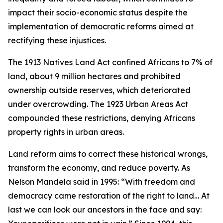
impact their socio-economic status despite the
implementation of democratic reforms aimed at
rectifying these injustices.
The 1913 Natives Land Act confined Africans to 7% of
land, about 9 million hectares and prohibited
ownership outside reserves, which deteriorated
under overcrowding. The 1923 Urban Areas Act
compounded these restrictions, denying Africans
property rights in urban areas.
Land reform aims to correct these historical wrongs,
transform the economy, and reduce poverty. As
Nelson Mandela said in 1995: “With freedom and
democracy came restoration of the right to land… At
last we can look our ancestors in the face and say: