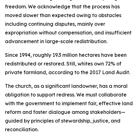
freedom. We acknowledge that the process has
moved slower than expected owing to obstacles
including continuing disputes, mainly over
expropriation without compensation, and insufficient
advancement in large-scale redistribution.
Since 1994, roughly 19.3 million hectares have been
redistributed or restored. Still, whites own 72% of
private farmland, according to the 2017 Land Audit.
The church, as a significant landowner, has a moral
obligation to support redress. We must collaborate
with the government to implement fair, effective land
reform and foster dialogue among stakeholders—
guided by principles of stewardship, justice, and
reconciliation.