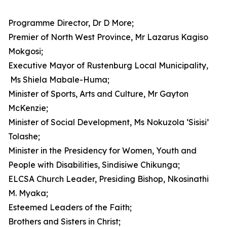
Programme Director, Dr D More;
Premier of North West Province, Mr Lazarus Kagiso
Mokgosi;
Executive Mayor of Rustenburg Local Municipality,
Ms Shiela Mabale-Huma;
Minister of Sports, Arts and Culture, Mr Gayton
McKenzie;
Minister of Social Development, Ms Nokuzola ‘Sisisi’
Tolashe;
Minister in the Presidency for Women, Youth and
People with Disabilities, Sindisiwe Chikunga;
ELCSA Church Leader, Presiding Bishop, Nkosinathi
M. Myaka;
Esteemed Leaders of the Faith;
Brothers and Sisters in Christ;