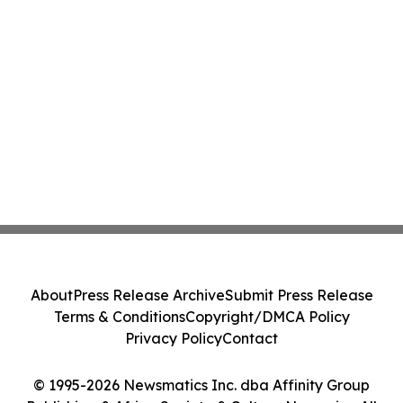
About
Press Release Archive
Submit Press Release
Terms & Conditions
Copyright/DMCA Policy
Privacy Policy
Contact
© 1995-2026 Newsmatics Inc. dba Affinity Group