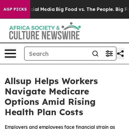
ges on Social Media
Big Food vs. The People. Big Food’
AGP PICKS
Allsup Helps Workers
Navigate Medicare
Options Amid Rising
Health Plan Costs
Employers and employees face financial strain as