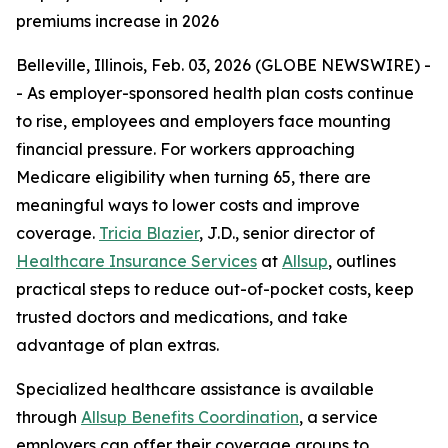
premiums increase in 2026
Belleville, Illinois, Feb. 03, 2026 (GLOBE NEWSWIRE) -
- As employer-sponsored health plan costs continue
to rise, employees and employers face mounting
financial pressure. For workers approaching
Medicare eligibility when turning 65, there are
meaningful ways to lower costs and improve
coverage.
Tricia Blazier
, J.D., senior director of
Healthcare Insurance Services
at
Allsup
, outlines
practical steps to reduce out-of-pocket costs, keep
trusted doctors and medications, and take
advantage of plan extras.
Specialized healthcare assistance is available
through
Allsup Benefits Coordination
, a service
employers can offer their coverage groups to