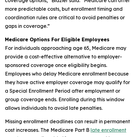
coverage options,” Blazier said. “Medicare can offer
more predictable costs, but enrollment timing and
coordination rules are critical to avoid penalties or
gaps in coverage.”
Medicare Options For Eligible Employees
For individuals approaching age 65, Medicare may
provide a cost-effective alternative to employer-
sponsored coverage once eligibility begins.
Employees who delay Medicare enrollment because
they have active employer coverage may qualify for
a Special Enrollment Period after employment or
group coverage ends. Enrolling during this window
allows individuals to avoid late penalties.
Missing enrollment deadlines can result in permanent
cost increases. The Medicare Part B
late enrollment