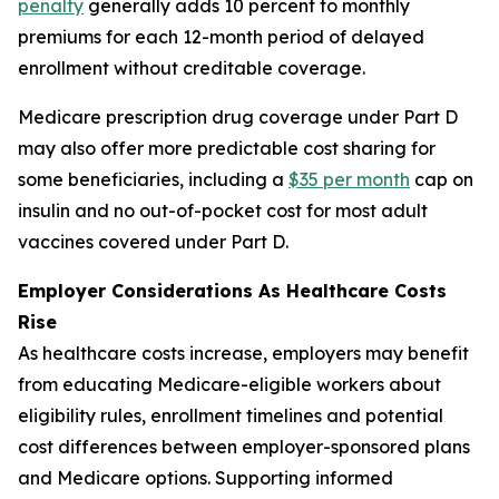
penalty
generally adds 10 percent to monthly
premiums for each 12-month period of delayed
enrollment without creditable coverage.
Medicare prescription drug coverage under Part D
may also offer more predictable cost sharing for
some beneficiaries, including a
$35 per month
cap on
insulin and no out-of-pocket cost for most adult
vaccines covered under Part D.
Employer Considerations As Healthcare Costs
Rise
As healthcare costs increase, employers may benefit
from educating Medicare-eligible workers about
eligibility rules, enrollment timelines and potential
cost differences between employer-sponsored plans
and Medicare options. Supporting informed