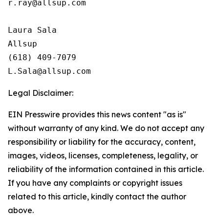
r.ray@allsup.com

Laura Sala

Allsup

(618) 409-7079

Legal Disclaimer:
EIN Presswire provides this news content "as is"
without warranty of any kind. We do not accept any
responsibility or liability for the accuracy, content,
images, videos, licenses, completeness, legality, or
reliability of the information contained in this article.
If you have any complaints or copyright issues
related to this article, kindly contact the author
above.