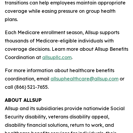
transitions can help employees maintain appropriate
coverage while easing pressure on group health
plans.
Each Medicare enrollment season, Allsup supports
thousands of Medicare-eligible individuals with
coverage decisions. Learn more about Allsup Benefits
Coordination at
allsupllc.com
.
For more information about healthcare benefits
coordination, email
allsuphealthcare@allsup.com
or
call (866) 521-7655.
ABOUT ALLSUP
Allsup and its subsidiaries provide nationwide Social
Security disability, veterans disability appeal,
disability financial solutions, return to work, and