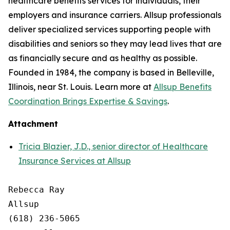
healthcare benefits services for individuals, their
employers and insurance carriers. Allsup professionals
deliver specialized services supporting people with
disabilities and seniors so they may lead lives that are
as financially secure and as healthy as possible.
Founded in 1984, the company is based in Belleville,
Illinois, near St. Louis. Learn more at
Allsup Benefits
Coordination Brings Expertise & Savings
.
Attachment
Tricia Blazier, J.D., senior director of Healthcare
Insurance Services at Allsup
Rebecca Ray

Allsup

(618) 236-5065
