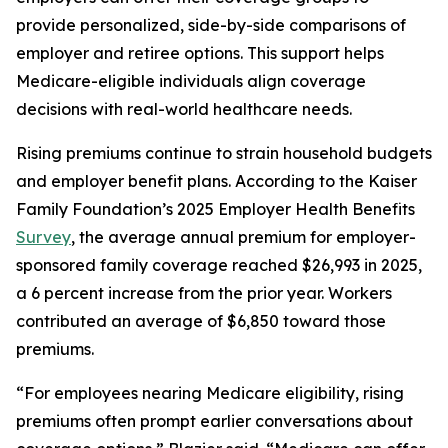
provide personalized, side-by-side comparisons of
employer and retiree options. This support helps
Medicare-eligible individuals align coverage
decisions with real-world healthcare needs.
Rising premiums continue to strain household budgets
and employer benefit plans. According to the Kaiser
Family Foundation’s 2025 Employer Health Benefits
Survey
, the average annual premium for employer-
sponsored family coverage reached $26,993 in 2025,
a 6 percent increase from the prior year. Workers
contributed an average of $6,850 toward those
premiums.
“For employees nearing Medicare eligibility, rising
premiums often prompt earlier conversations about