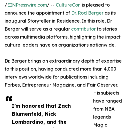
/
EINPresswire.com
/ --
CultureCon
is pleased to
announce the appointment of
Dr. Rod Berger
as its
inaugural Storyteller in Residence. In this role, Dr.
Berger will serve as a regular
contributor
to stories
across multimedia platforms, highlighting the impact
culture leaders have on organizations nationwide.
Dr. Berger brings an extraordinary depth of expertise
to this position, having conducted more than 4,000
interviews worldwide for publications including
Forbes, Entrepreneur Magazine, and Fair Observer.
His subjects
have ranged
I’m honored that Zach
from NBA
Blumenfeld, Nick
legends
Lombardino, and the
Magic