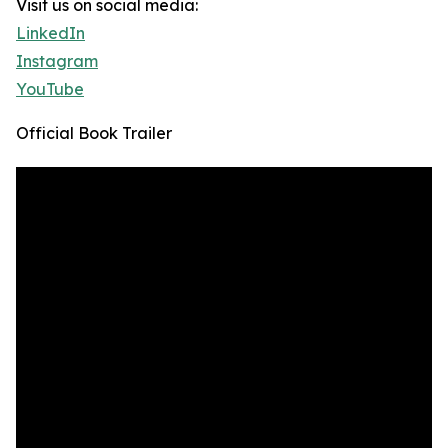
Visit us on social media:
LinkedIn
Instagram
YouTube
Official Book Trailer