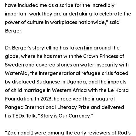
have included me as a scribe for the incredibly
important work they are undertaking to celebrate the
power of culture in workplaces nationwide,” said
Berger.
Dr. Berger's storytelling has taken him around the
globe, where he has met with the Crown Princess of
Sweden and covered stories on water insecurity with
WaterAid, the intergenerational refugee crisis faced
by displaced Sudanese in Uganda, and the impacts
of child marriage in Western Africa with the Le Korsa
Foundation. In 2023, he received the inaugural
Pangea International Literacy Prize and delivered
his TEDx Talk, “Story is Our Currency.”
“Zach and I were among the early reviewers of Rod’s