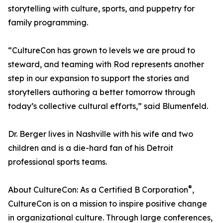
storytelling with culture, sports, and puppetry for
family programming.
“CultureCon has grown to levels we are proud to
steward, and teaming with Rod represents another
step in our expansion to support the stories and
storytellers authoring a better tomorrow through
today’s collective cultural efforts,” said Blumenfeld.
Dr. Berger lives in Nashville with his wife and two
children and is a die-hard fan of his Detroit
professional sports teams.
®
About CultureCon: As a Certified B Corporation
,
CultureCon is on a mission to inspire positive change
in organizational culture. Through large conferences,