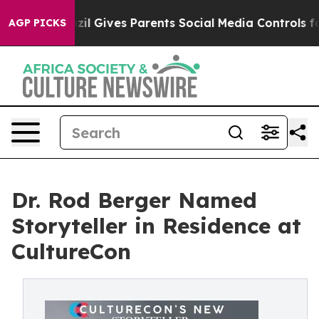
outh
Brazil Gives Parents Social Media Controls for The
AGP PICKS
Dr. Rod Berger Named
Storyteller in Residence at
CultureCon