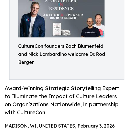
CultureCon founders Zach Blumenfeld
and Nick Lombardino welcome Dr. Rod
Berger
Award-Winning Strategic Storytelling Expert
to Illuminate the Impact of Culture Leaders
on Organizations Nationwide, in partnership
with CultureCon
MADISON, WI, UNITED STATES, February 3, 2026