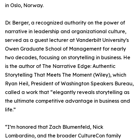
in Oslo, Norway.
Dr. Berger, a recognized authority on the power of
narrative in leadership and organizational culture,
served as a guest lecturer at Vanderbilt University's
Owen Graduate School of Management for nearly
two decades, focusing on storytelling in business. He
is the author of The Narrative Edge: Authentic
Storytelling That Meets The Moment (Wiley), which
Ryan Heil, President of Washington Speakers Bureau,
called a work that “elegantly reveals storytelling as
the ultimate competitive advantage in business and
life.”
“I’m honored that Zach Blumenfeld, Nick
Lombardino, and the broader CultureCon family