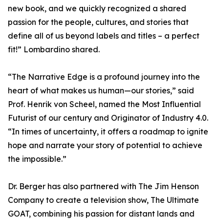
new book, and we quickly recognized a shared
passion for the people, cultures, and stories that
define all of us beyond labels and titles – a perfect
fit!” Lombardino shared.
“The Narrative Edge is a profound journey into the
heart of what makes us human—our stories,” said
Prof. Henrik von Scheel, named the Most Influential
Futurist of our century and Originator of Industry 4.0.
“In times of uncertainty, it offers a roadmap to ignite
hope and narrate your story of potential to achieve
the impossible.”
Dr. Berger has also partnered with The Jim Henson
Company to create a television show, The Ultimate
GOAT, combining his passion for distant lands and