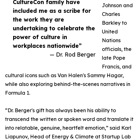
CultureCon family have
Johnson and
included me as a scribe for
Charles
the work they are
Barkley to
undertaking to celebrate the
United
power of culture in
Nations
workplaces nationwide”
officials, the
— Dr. Rod Berger
late Pope
Francis, and
cultural icons such as Van Halen's Sammy Hagar,
while also exploring behind-the-scenes narratives in
Formula 1.
“Dr. Berger's gift has always been his ability to
transcend the written or spoken word and translate it
into relatable, genuine, heartfelt emotion,” said Karl
Liapunov, Head of Energy & Climate at Startup Lab