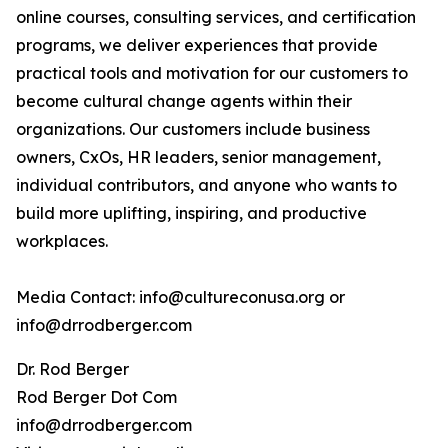
online courses, consulting services, and certification
programs, we deliver experiences that provide
practical tools and motivation for our customers to
become cultural change agents within their
organizations. Our customers include business
owners, CxOs, HR leaders, senior management,
individual contributors, and anyone who wants to
build more uplifting, inspiring, and productive
workplaces.
Media Contact: info@cultureconusa.org or
info@drrodberger.com
Dr. Rod Berger
Rod Berger Dot Com
info@drrodberger.com