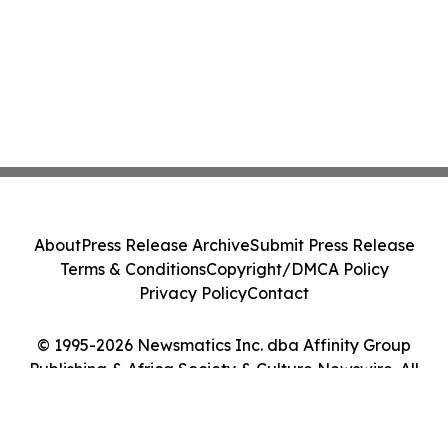
About
Press Release Archive
Submit Press Release
Terms & Conditions
Copyright/DMCA Policy
Privacy Policy
Contact
© 1995-2026 Newsmatics Inc. dba Affinity Group
Publishing & Africa Society & Culture Newswire. All
Rights Reserved.
Cookie Settings / Your Privacy Choices