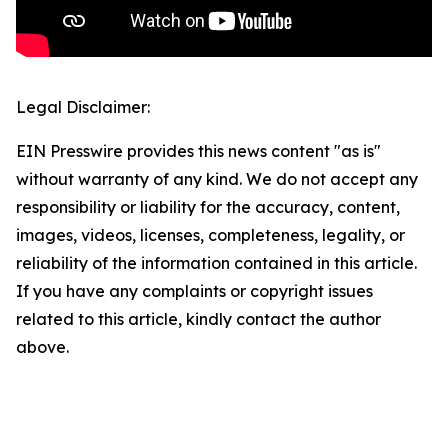
Legal Disclaimer:
EIN Presswire provides this news content "as is"
without warranty of any kind. We do not accept any
responsibility or liability for the accuracy, content,
images, videos, licenses, completeness, legality, or
reliability of the information contained in this article.
If you have any complaints or copyright issues
related to this article, kindly contact the author
above.