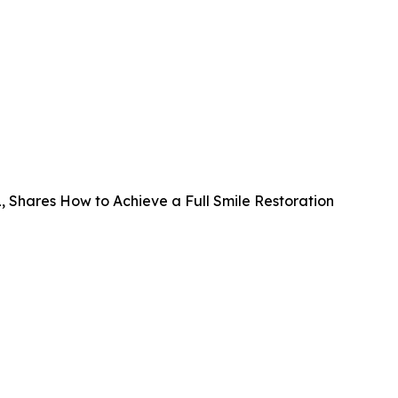
FL, Shares How to Achieve a Full Smile Restoration