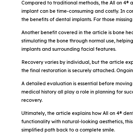
Compared to traditional methods, the All on 4® ap
implant can be time-consuming and costly. In contr
the benefits of dental implants. For those missing 
Another benefit covered in the article is bone h
stimulating the bone through normal use, helping
implants and surrounding facial features.
Recovery varies by individual, but the article e
the final restoration is securely attached. Ongo
A detailed evaluation is essential before moving 
medical history all play a role in planning for su
recovery.
Ultimately, the article explains how All on 4® den
functionality with natural-looking aesthetics, thi
simplified path back to a complete smile.