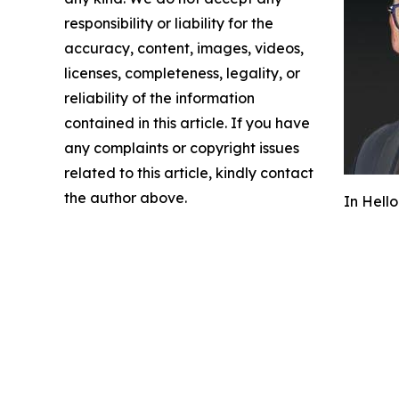
responsibility or liability for the
accuracy, content, images, videos,
licenses, completeness, legality, or
reliability of the information
contained in this article. If you have
any complaints or copyright issues
related to this article, kindly contact
the author above.
In Hello