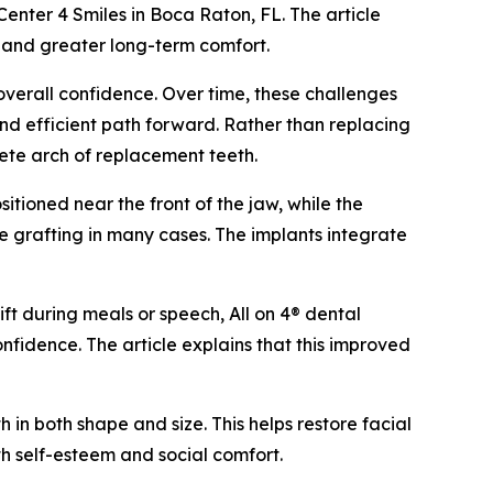
 Center 4 Smiles in Boca Raton, FL. The article
s and greater long-term comfort.
overall confidence. Over time, these challenges
 and efficient path forward. Rather than replacing
lete arch of replacement teeth.
itioned near the front of the jaw, while the
e grafting in many cases. The implants integrate
ift during meals or speech, All on 4® dental
nfidence. The article explains that this improved
 in both shape and size. This helps restore facial
th self-esteem and social comfort.