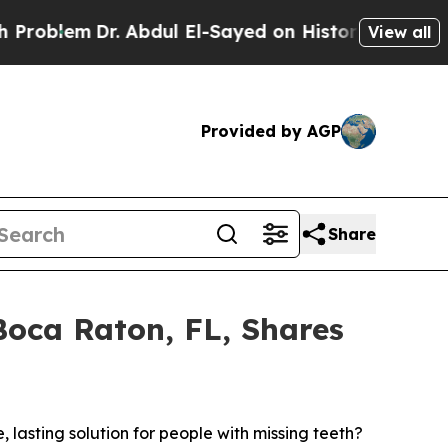
m
Dr. Abdul El-Sayed on Historic Michigan Win: “P
View all
Provided by AGP
Share
 Boca Raton, FL, Shares
asting solution for people with missing teeth?