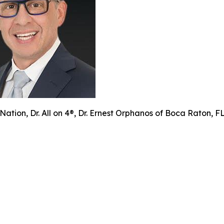
Nation, Dr. All on 4®, Dr. Ernest Orphanos of Boca Raton, 