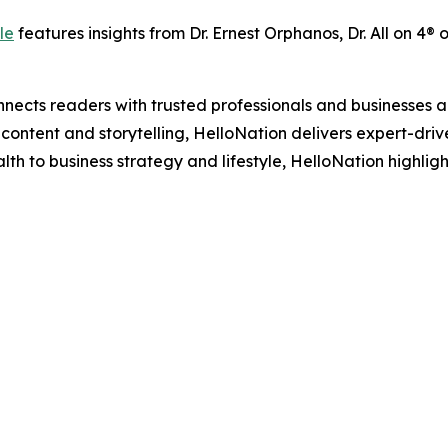
le
features insights from Dr. Ernest Orphanos, Dr. All on 4® 
nects readers with trusted professionals and businesses ac
ontent and storytelling, HelloNation delivers expert-drive
h to business strategy and lifestyle, HelloNation highligh