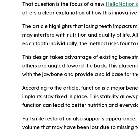
That question is the focus of a new
HelloNation a
offers a clear explanation of how this innovativ
The article highlights that losing teeth impacts
may interfere with nutrition and quality of life.
each tooth individually, the method uses four to
This design takes advantage of existing bone stru
others are angled toward the back. This placemen
with the jawbone and provide a solid base for the
According to the article, function is a major ben
implants stay fixed in place. This stability allo
function can lead to better nutrition and every
Full smile restoration also supports appearance. 
volume that may have been lost due to missing te