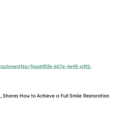
tachmentNg/9aa69536-607e-4e93-a9f2-
FL, Shares How to Achieve a Full Smile Restoration