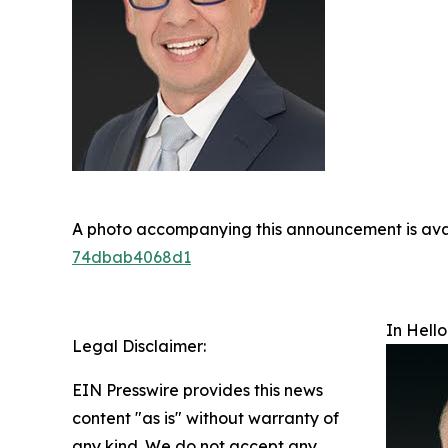
A photo accompanying this announcement is ava
74dbab4068d1
In Hello
Legal Disclaimer:
EIN Presswire provides this news
content "as is" without warranty of
any kind. We do not accept any