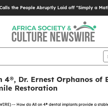
People Abruptly Laid off “Simply a Math Proble
on 4®, Dr. Ernest Orphanos of
mile Restoration
) -- How do All on 4® dental implants provide a stable, l