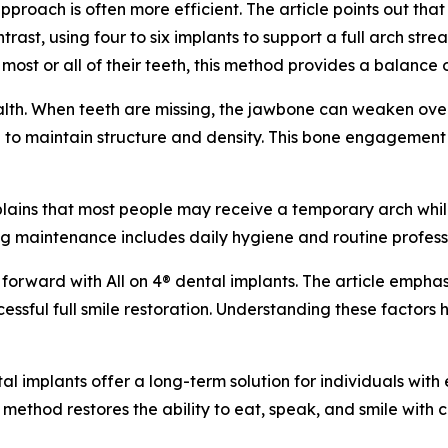
proach is often more efficient. The article points out tha
ast, using four to six implants to support a full arch strea
most or all of their teeth, this method provides a balance of
ealth. When teeth are missing, the jawbone can weaken over
 to maintain structure and density. This bone engagement s
xplains that most people may receive a temporary arch whil
ing maintenance includes daily hygiene and routine professi
forward with All on 4® dental implants. The article emphas
ccessful full smile restoration. Understanding these factors
tal implants offer a long-term solution for individuals with
s method restores the ability to eat, speak, and smile with