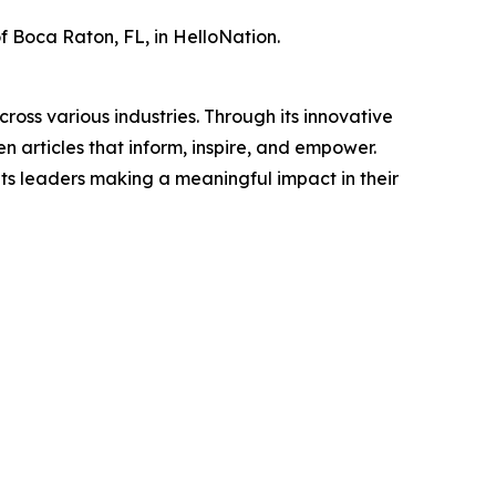
of Boca Raton, FL, in HelloNation.
ross various industries. Through its innovative
n articles that inform, inspire, and empower.
ts leaders making a meaningful impact in their