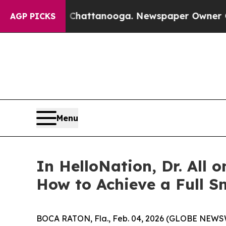
os in Chattanooga. Newspaper Owner Calls the 
AGP PICKS
Menu
In HelloNation, Dr. All 
How to Achieve a Full S
BOCA RATON, Fla., Feb. 04, 2026 (GLOBE NEWSWIRE