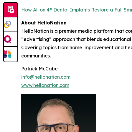
How All on 4® Dental Implants Restore a Full Smi
About HelloNation
HelloNation is a premier media platform that con
“edvertising” approach that blends educational c
Covering topics from home improvement and healt
communities.
Patrick McCabe
info@hellonation.com
www.hellonation.com