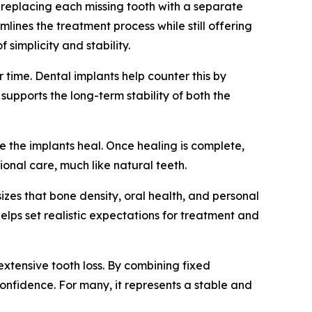
t replacing each missing tooth with a separate
mlines the treatment process while still offering
 simplicity and stability.
 time. Dental implants help counter this by
upports the long-term stability of both the
e the implants heal. Once healing is complete,
onal care, much like natural teeth.
izes that bone density, oral health, and personal
 helps set realistic expectations for treatment and
 extensive tooth loss. By combining fixed
 confidence. For many, it represents a stable and