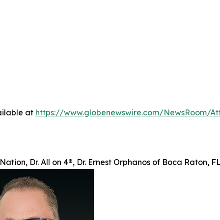
ilable at
https://www.globenewswire.com/NewsRoom/At
Nation, Dr. All on 4®, Dr. Ernest Orphanos of Boca Raton, 