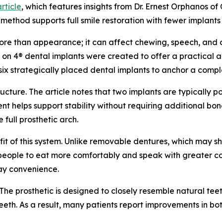
rticle
, which features insights from Dr. Ernest Orphanos of
e method supports full smile restoration with fewer implant
 more than appearance; it can affect chewing, speech, and 
 All on 4® dental implants were created to offer a practical
 six strategically placed dental implants to anchor a comp
cture. The article notes that two implants are typically pos
t helps support stability without requiring additional bon
 full prosthetic arch.
efit of this system. Unlike removable dentures, which may sh
ws people to eat more comfortably and speak with greater co
day convenience.
The prosthetic is designed to closely resemble natural teeth
eth. As a result, many patients report improvements in bo