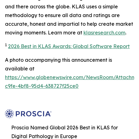
and there across the globe. KLAS uses a simple
methodology to ensure all data and ratings are
accurate, honest and impartial to help create market
moving moments. Learn more at
klasresearch.com
.
1
2026 Best in KLAS Awards: Global Software Report
A photo accompanying this announcement is
available at
https://www.globenewswire.com/NewsRoom/Attachm
c9fe-4bf8-95d4-638727f25ce0
Proscia Named Global 2026 Best in KLAS for
Digital Pathology in Europe