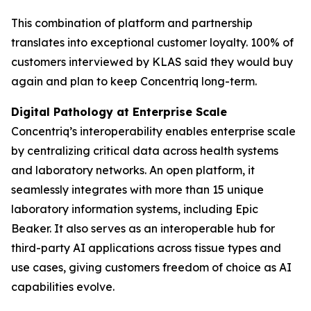
This combination of platform and partnership
translates into exceptional customer loyalty. 100% of
customers interviewed by KLAS said they would buy
again and plan to keep Concentriq long-term.
Digital Pathology at Enterprise Scale
Concentriq’s interoperability enables enterprise scale
by centralizing critical data across health systems
and laboratory networks. An open platform, it
seamlessly integrates with more than 15 unique
laboratory information systems, including Epic
Beaker. It also serves as an interoperable hub for
third-party AI applications across tissue types and
use cases, giving customers freedom of choice as AI
capabilities evolve.