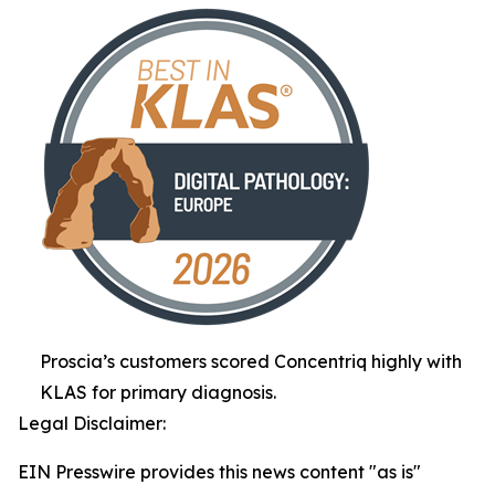
Proscia’s customers scored Concentriq highly with
KLAS for primary diagnosis.
Legal Disclaimer:
EIN Presswire provides this news content "as is"