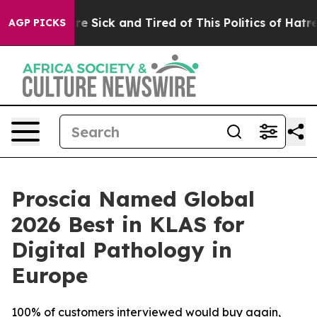
eople Are Sick and Tired of This Politics of Hatred”
Th
AGP PICKS
Proscia Named Global
2026 Best in KLAS for
Digital Pathology in
Europe
100% of customers interviewed would buy again,