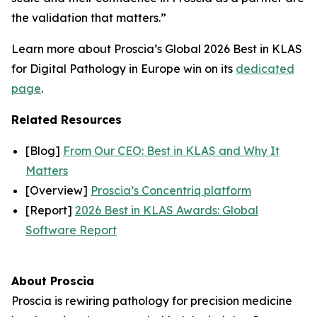
the validation that matters.”
Learn more about Proscia’s Global 2026 Best in KLAS
for Digital Pathology in Europe win on its
dedicated
page
.
Related Resources
[Blog]
From Our CEO: Best in KLAS and Why It
Matters
[Overview]
Proscia’s Concentriq platform
[Report]
2026 Best in KLAS Awards: Global
Software Report
About Proscia
Proscia is rewiring pathology for precision medicine