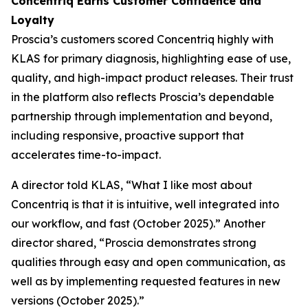
Concentriq Earns Customer Confidence and
Loyalty
Proscia’s customers scored Concentriq highly with
KLAS for primary diagnosis, highlighting ease of use,
quality, and high-impact product releases. Their trust
in the platform also reflects Proscia’s dependable
partnership through implementation and beyond,
including responsive, proactive support that
accelerates time-to-impact.
A director told KLAS, “What I like most about
Concentriq is that it is intuitive, well integrated into
our workflow, and fast (October 2025).” Another
director shared, “Proscia demonstrates strong
qualities through easy and open communication, as
well as by implementing requested features in new
versions (October 2025).”