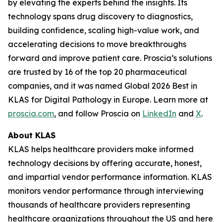
by elevating the experts behind the insights. Its
technology spans drug discovery to diagnostics,
building confidence, scaling high-value work, and
accelerating decisions to move breakthroughs
forward and improve patient care. Proscia’s solutions
are trusted by 16 of the top 20 pharmaceutical
companies, and it was named Global 2026 Best in
KLAS for Digital Pathology in Europe. Learn more at
proscia.com
, and follow Proscia on
LinkedIn
and
X
.
About KLAS
KLAS helps healthcare providers make informed
technology decisions by offering accurate, honest,
and impartial vendor performance information. KLAS
monitors vendor performance through interviewing
thousands of healthcare providers representing
healthcare organizations throughout the US and here