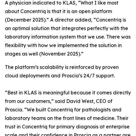
A physician indicated to KLAS, “What I like most
about Concentriq is that it is an open platform
(December 2025).” A director added, “Concentriq is
an optimal solution that integrates perfectly with the
laboratory information system that we use. There was
flexibility with how we implemented the solution in
stages as well (November 2025).”
The platform’s scalability is reinforced by proven
cloud deployments and Proscia’s 24/7 support.
“Best in KLAS is meaningful because it comes directly
from our customers,” said David West, CEO of
Proscia. “We built Concentriq for pathologists and
laboratory teams on the front lines of medicine. Their
trust in Concentriq for primary diagnosis at enterprise
scale and their confidence in Proscia as a partner are