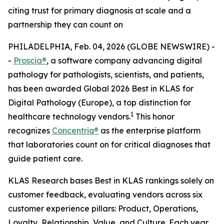
citing trust for primary diagnosis at scale and a
partnership they can count on
PHILADELPHIA, Feb. 04, 2026 (GLOBE NEWSWIRE) -
-
Proscia®
, a software company advancing digital
pathology for pathologists, scientists, and patients,
has been awarded Global 2026 Best in KLAS for
Digital Pathology (Europe), a top distinction for
1
healthcare technology vendors.
This honor
recognizes
Concentriq®
as the enterprise platform
that laboratories count on for critical diagnoses that
guide patient care.
KLAS Research bases Best in KLAS rankings solely on
customer feedback, evaluating vendors across six
customer experience pillars: Product, Operations,
Loyalty, Relationship, Value, and Culture. Each year,