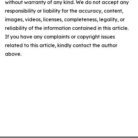
without warranty of any kind. We do not accept any
responsibility or liability for the accuracy, content,
images, videos, licenses, completeness, legality, or
reliability of the information contained in this article.
If you have any complaints or copyright issues
related to this article, kindly contact the author
above.