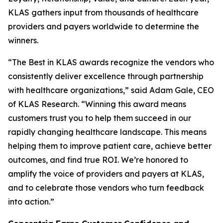
KLAS gathers input from thousands of healthcare
providers and payers worldwide to determine the
winners.
“The Best in KLAS awards recognize the vendors who
consistently deliver excellence through partnership
with healthcare organizations,” said Adam Gale, CEO
of KLAS Research. “Winning this award means
customers trust you to help them succeed in our
rapidly changing healthcare landscape. This means
helping them to improve patient care, achieve better
outcomes, and find true ROI. We’re honored to
amplify the voice of providers and payers at KLAS,
and to celebrate those vendors who turn feedback
into action.”