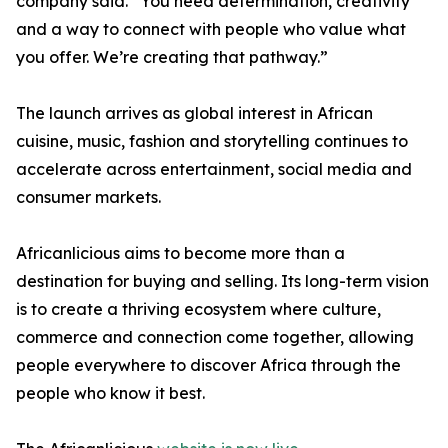
company said. “You need determination, creativity
and a way to connect with people who value what
you offer. We’re creating that pathway.”
The launch arrives as global interest in African
cuisine, music, fashion and storytelling continues to
accelerate across entertainment, social media and
consumer markets.
Africanlicious aims to become more than a
destination for buying and selling. Its long-term vision
is to create a thriving ecosystem where culture,
commerce and connection come together, allowing
people everywhere to discover Africa through the
people who know it best.