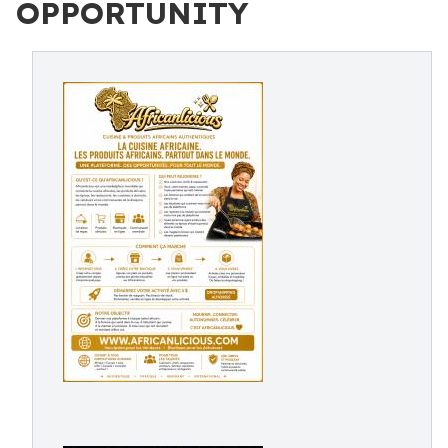
OPPORTUNITY