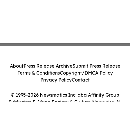
About
Press Release Archive
Submit Press Release
Terms & Conditions
Copyright/DMCA Policy
Privacy Policy
Contact
© 1995-2026 Newsmatics Inc. dba Affinity Group
Publishing & Africa Society & Culture Newswire. All
Rights Reserved.
Cookie Settings / Your Privacy Choices