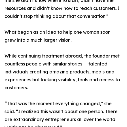
me she didn’t know where to start, didn’t have the
resources and didn’t know how to reach customers. I
couldn’t stop thinking about that conversation.”
What began as an idea to help one woman soon
grew into a much larger vision.
While continuing treatment abroad, the founder met
countless people with similar stories — talented
individuals creating amazing products, meals and
experiences but lacking visibility, tools and access to
customers.
“That was the moment everything changed,” she
said. “I realized this wasn’t about one person. There
are extraordinary entrepreneurs all over the world