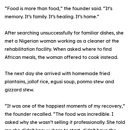
“Food is more than food,” the founder said. “It’s
memory. It’s family. It’s healing. It’s home.”
After searching unsuccessfully for familiar dishes, she
met a Nigerian woman working as a cleaner at the
rehabilitation facility. When asked where to find
African meals, the woman offered to cook instead.
The next day she arrived with homemade fried
plantains, jollof rice, egusi soup, ponmo stew and
gizzard stew.
“It was one of the happiest moments of my recovery,”
the founder recalled. “The food was incredible. I
asked why she wasn’t selling it professionally. She told