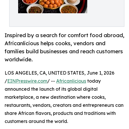
Inspired by a search for comfort food abroad,
Africanlicious helps cooks, vendors and
families build businesses and reach customers
worldwide.
LOS ANGELES, CA, UNITED STATES, June 1, 2026
/
EINPresswire.com
/ --
Africanlicious
today
announced the launch of its global digital
marketplace, a new destination where cooks,
restaurants, vendors, creators and entrepreneurs can
share African flavors, products and traditions with
customers around the world.