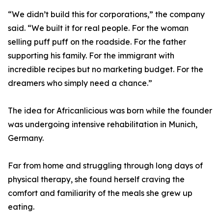
“We didn’t build this for corporations,” the company
said. “We built it for real people. For the woman
selling puff puff on the roadside. For the father
supporting his family. For the immigrant with
incredible recipes but no marketing budget. For the
dreamers who simply need a chance.”
The idea for Africanlicious was born while the founder
was undergoing intensive rehabilitation in Munich,
Germany.
Far from home and struggling through long days of
physical therapy, she found herself craving the
comfort and familiarity of the meals she grew up
eating.