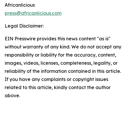
Africanlicious
press@africanlicious.com
Legal Disclaimer:
EIN Presswire provides this news content "as is"
without warranty of any kind. We do not accept any
responsibility or liability for the accuracy, content,
images, videos, licenses, completeness, legality, or
reliability of the information contained in this article.
If you have any complaints or copyright issues
related to this article, kindly contact the author
above.