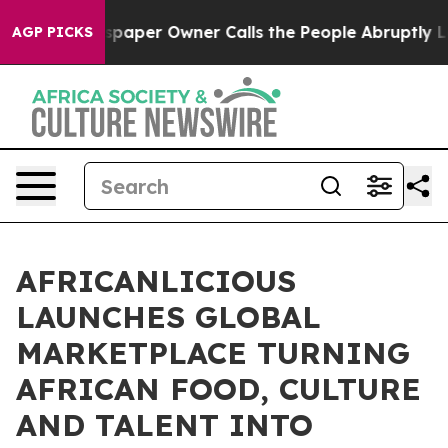
Newspaper Owner Calls the People Abruptly Laid off 
AGP PICKS
AFRICANLICIOUS
LAUNCHES GLOBAL
MARKETPLACE TURNING
AFRICAN FOOD, CULTURE
AND TALENT INTO