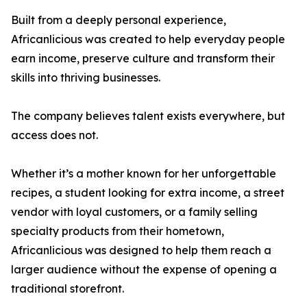
Built from a deeply personal experience,
Africanlicious was created to help everyday people
earn income, preserve culture and transform their
skills into thriving businesses.
The company believes talent exists everywhere, but
access does not.
Whether it’s a mother known for her unforgettable
recipes, a student looking for extra income, a street
vendor with loyal customers, or a family selling
specialty products from their hometown,
Africanlicious was designed to help them reach a
larger audience without the expense of opening a
traditional storefront.