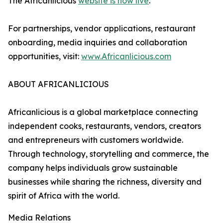
The Africanlicious
website is now live
.
For partnerships, vendor applications, restaurant
onboarding, media inquiries and collaboration
opportunities, visit:
www.Africanlicious.com
ABOUT AFRICANLICIOUS
Africanlicious is a global marketplace connecting
independent cooks, restaurants, vendors, creators
and entrepreneurs with customers worldwide.
Through technology, storytelling and commerce, the
company helps individuals grow sustainable
businesses while sharing the richness, diversity and
spirit of Africa with the world.
Media Relations