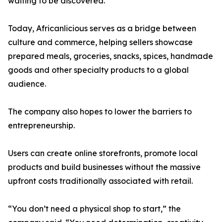
waiting to be discovered.”
Today, Africanlicious serves as a bridge between
culture and commerce, helping sellers showcase
prepared meals, groceries, snacks, spices, handmade
goods and other specialty products to a global
audience.
The company also hopes to lower the barriers to
entrepreneurship.
Users can create online storefronts, promote local
products and build businesses without the massive
upfront costs traditionally associated with retail.
“You don’t need a physical shop to start,” the