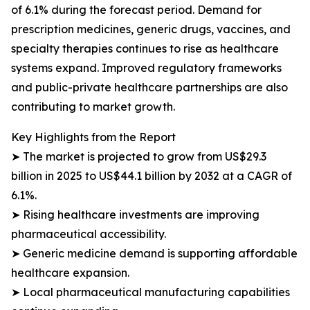
of 6.1% during the forecast period. Demand for
prescription medicines, generic drugs, vaccines, and
specialty therapies continues to rise as healthcare
systems expand. Improved regulatory frameworks
and public-private healthcare partnerships are also
contributing to market growth.
Key Highlights from the Report
➤ The market is projected to grow from US$29.3
billion in 2025 to US$44.1 billion by 2032 at a CAGR of
6.1%.
➤ Rising healthcare investments are improving
pharmaceutical accessibility.
➤ Generic medicine demand is supporting affordable
healthcare expansion.
➤ Local pharmaceutical manufacturing capabilities