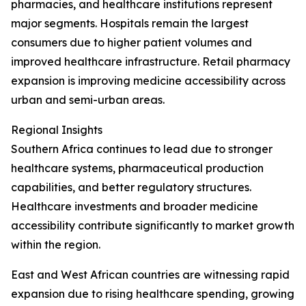
pharmacies, and healthcare institutions represent
major segments. Hospitals remain the largest
consumers due to higher patient volumes and
improved healthcare infrastructure. Retail pharmacy
expansion is improving medicine accessibility across
urban and semi-urban areas.
Regional Insights
Southern Africa continues to lead due to stronger
healthcare systems, pharmaceutical production
capabilities, and better regulatory structures.
Healthcare investments and broader medicine
accessibility contribute significantly to market growth
within the region.
East and West African countries are witnessing rapid
expansion due to rising healthcare spending, growing