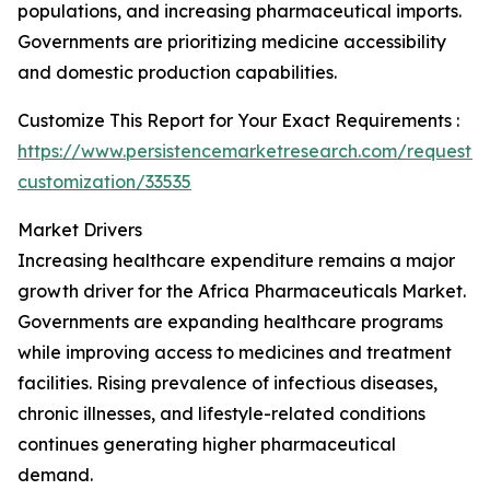
populations, and increasing pharmaceutical imports.
Governments are prioritizing medicine accessibility
and domestic production capabilities.
Customize This Report for Your Exact Requirements :
https://www.persistencemarketresearch.com/request-
customization/33535
Market Drivers
Increasing healthcare expenditure remains a major
growth driver for the Africa Pharmaceuticals Market.
Governments are expanding healthcare programs
while improving access to medicines and treatment
facilities. Rising prevalence of infectious diseases,
chronic illnesses, and lifestyle-related conditions
continues generating higher pharmaceutical
demand.