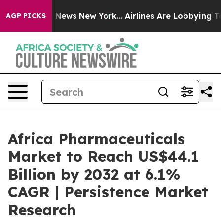
was CBS News New York...
Airlines Are Lobbying To Chan
AGP PICKS
Africa Pharmaceuticals
Market to Reach US$44.1
Billion by 2032 at 6.1%
CAGR | Persistence Market
Research