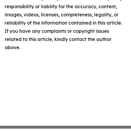
responsibility or liability for the accuracy, content,
images, videos, licenses, completeness, legality, or
reliability of the information contained in this article.
If you have any complaints or copyright issues
related to this article, kindly contact the author
above.