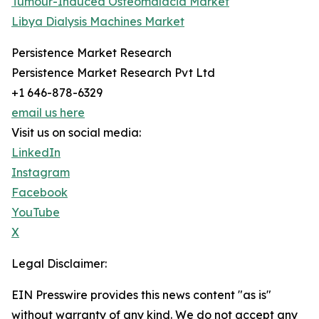
Tumour-Induced Osteomalacia Market
Libya Dialysis Machines Market
Persistence Market Research
Persistence Market Research Pvt Ltd
+1 646-878-6329
email us here
Visit us on social media:
LinkedIn
Instagram
Facebook
YouTube
X
Legal Disclaimer:
EIN Presswire provides this news content "as is"
without warranty of any kind. We do not accept any