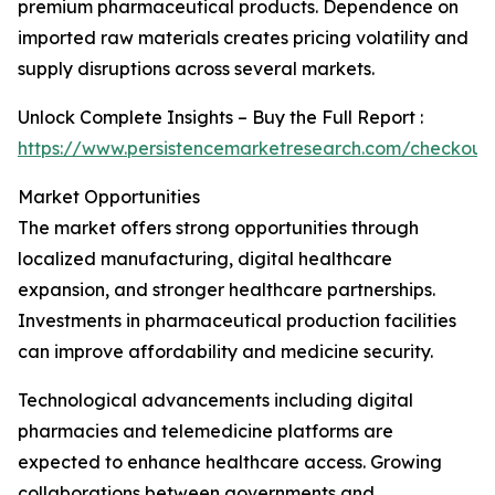
premium pharmaceutical products. Dependence on
imported raw materials creates pricing volatility and
supply disruptions across several markets.
Unlock Complete Insights – Buy the Full Report :
https://www.persistencemarketresearch.com/checkout
Market Opportunities
The market offers strong opportunities through
localized manufacturing, digital healthcare
expansion, and stronger healthcare partnerships.
Investments in pharmaceutical production facilities
can improve affordability and medicine security.
Technological advancements including digital
pharmacies and telemedicine platforms are
expected to enhance healthcare access. Growing
collaborations between governments and