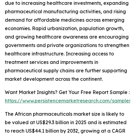
due to increasing healthcare investments, expanding
pharmaceutical manufacturing activities, and rising
demand for affordable medicines across emerging
economies. Rapid urbanization, population growth,
and growing healthcare awareness are encouraging
governments and private organizations to strengthen
healthcare infrastructure. Increasing access to
treatment services and improvements in
pharmaceutical supply chains are further supporting
market development across the continent.
Want Market Insights? Get Your Free Report Sample :
https://www.persistencemarketresearch.com/samples/
The African pharmaceuticals market size is likely to
be valued at US$29.3 billion in 2025 and is estimated
to reach US$44.1 billion by 2032, growing at a CAGR