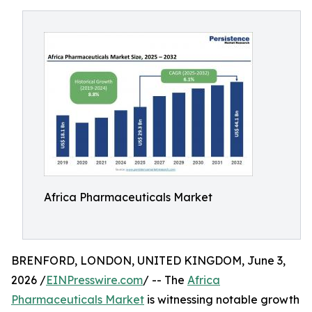
Africa Pharmaceuticals Market
BRENFORD, LONDON, UNITED KINGDOM, June 3,
2026 /
EINPresswire.com
/ -- The
Africa
Pharmaceuticals Market
is witnessing notable growth