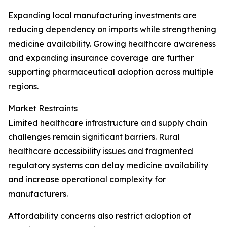
Expanding local manufacturing investments are
reducing dependency on imports while strengthening
medicine availability. Growing healthcare awareness
and expanding insurance coverage are further
supporting pharmaceutical adoption across multiple
regions.
Market Restraints
Limited healthcare infrastructure and supply chain
challenges remain significant barriers. Rural
healthcare accessibility issues and fragmented
regulatory systems can delay medicine availability
and increase operational complexity for
manufacturers.
Affordability concerns also restrict adoption of