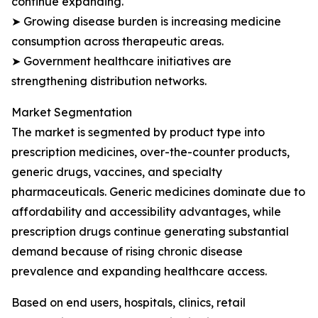
continue expanding.
➤ Growing disease burden is increasing medicine
consumption across therapeutic areas.
➤ Government healthcare initiatives are
strengthening distribution networks.
Market Segmentation
The market is segmented by product type into
prescription medicines, over-the-counter products,
generic drugs, vaccines, and specialty
pharmaceuticals. Generic medicines dominate due to
affordability and accessibility advantages, while
prescription drugs continue generating substantial
demand because of rising chronic disease
prevalence and expanding healthcare access.
Based on end users, hospitals, clinics, retail