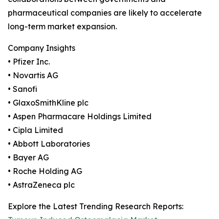
pharmaceutical companies are likely to accelerate
long-term market expansion.
Company Insights
• Pfizer Inc.
• Novartis AG
• Sanofi
• GlaxoSmithKline plc
• Aspen Pharmacare Holdings Limited
• Cipla Limited
• Abbott Laboratories
• Bayer AG
• Roche Holding AG
• AstraZeneca plc
Explore the Latest Trending Research Reports: