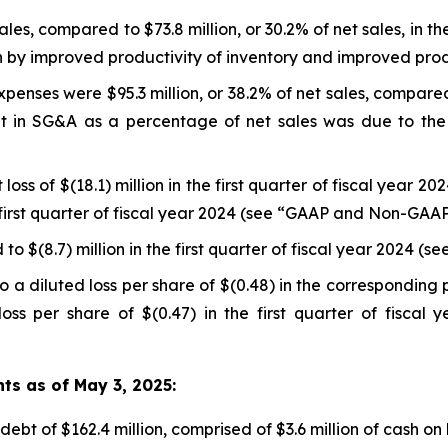
sales, compared to $73.8 million, or 30.2% of net sales, in th
n by improved productivity of inventory and improved produ
enses were $95.3 million, or 38.2% of net sales, compared to
ent in SG&A as a percentage of net sales was due to t
loss of $(18.1) million in the first quarter of fiscal year 2
the first quarter of fiscal year 2024 (see “GAAP and Non-GAA
to $(8.7) million in the first quarter of fiscal year 2024
 a diluted loss per share of $(0.48) in the corresponding 
oss per share of $(0.47) in the first quarter of fisca
hts as of May 3, 2025:
ebt of $162.4 million, comprised of $3.6 million of cash on