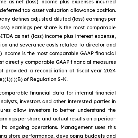
me as net (loss) income plus expenses incurred
 deferred tax asset valuation allowance position.
any defines adjusted diluted (loss) earnings per
loss) earnings per share is the most comparable
TDA as net (loss) income plus interest expense,
ion and severance costs related to director and
ss) income is the most comparable GAAP financial
st directly comparable GAAP financial measures
provided a reconciliation of fiscal year 2024
(1)(i)(B) of Regulation S-K.
mparable financial data for internal financial
lysts, investors and other interested parties in
ures allow investors to better understand the
arnings per share and actual results on a period-
 its ongoing operations. Management uses this
ating store performance, developing budgets and