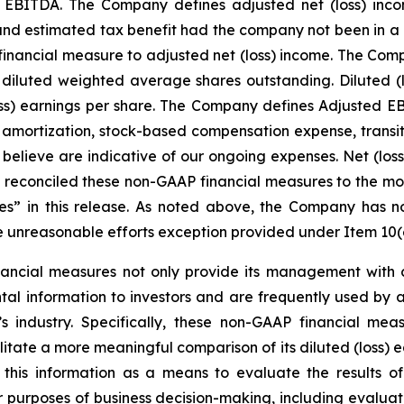
d EBITDA. The Company defines adjusted net (loss) inco
s, and estimated tax benefit had the company not been in a
inancial measure to adjusted net (loss) income. The Comp
 diluted weighted average shares outstanding. Diluted (
ss) earnings per share. The Company defines Adjusted EBI
 amortization, stock-based compensation expense, transit
t believe are indicative of our ongoing expenses. Net (lo
econciled these non-GAAP financial measures to the mo
 in this release. As noted above, the Company has not 
e unreasonable efforts exception provided under Item 10(e)
ncial measures not only provide its management with co
al information to investors and are frequently used by ana
 industry. Specifically, these non-GAAP financial meas
tate a more meaningful comparison of its diluted (loss) e
this information as a means to evaluate the results of
r purposes of business decision-making, including evalu