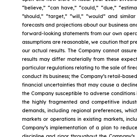
“believe,” “can have,” “could,” “due,” “estimate
“should,” “target,” “will,” “would” and simil
forecasts and projections about our business a
forward-looking statements from our own opera
assumptions are reasonable, we caution that pred
our actual results. The Company cannot assure 
results may differ materially from these expect
particular regulations relating to the sale of 
conduct its business; the Company’s retail-bas
financial uncertainties that may cause a decli
the Company susceptible to adverse conditions i
the highly fragmented and competitive indust
demands, including regional preferences, whic
markets or operations in existing markets, incl
Company’s implementation of a plan to reduce 
discipline and rigor throughout the Company’s 