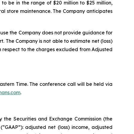
to be in the range of $20 million to $25 million,
eral store maintenance. The Company anticipates
ause the Company does not provide guidance for
rt. The Company is not able to estimate net (loss)
th respect to the charges excluded from Adjusted
Eastern Time. The conference call will be held via
mans.com
.
by the Securities and Exchange Commission (the
(“GAAP”): adjusted net (loss) income, adjusted