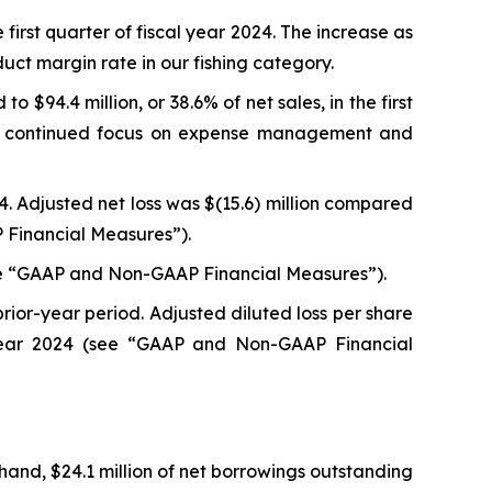
e first quarter of fiscal year 2024. The increase as
ct margin rate in our fishing category.
 $94.4 million, or 38.6% of net sales, in the first
he continued focus on expense management and
024. Adjusted net loss was $(15.6) million compared
P Financial Measures”).
 (see “GAAP and Non-GAAP Financial Measures”).
prior-year period. Adjusted diluted loss per share
l year 2024 (see “GAAP and Non-GAAP Financial
 hand, $24.1 million of net borrowings outstanding