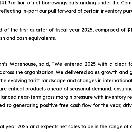
1.9 million of net borrowings outstanding under the Compan
 reflecting in-part our pull forward of certain inventory pur
nd of the first quarter of fiscal year 2025, comprised of $
cash and cash equivalents.
an’s Warehouse, said, “We entered 2025 with a clear fo
cross the organization. We delivered sales growth and 
e evolving tariff landscape and changes in international t
re critical products ahead of seasonal demand, ensuring
alanced near-term gross margin pressure with inventory r
to generating positive free cash flow for the year, driv
cal year 2025 and expects net sales to be in the range o