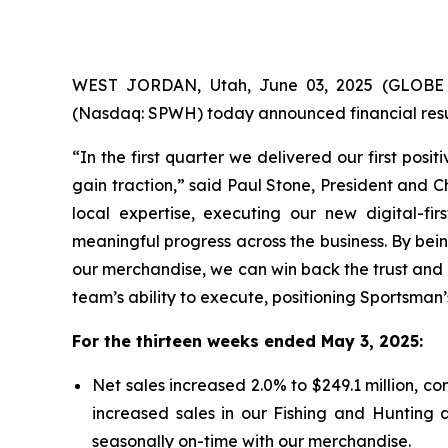
WEST JORDAN, Utah, June 03, 2025 (GLOBE N
(Nasdaq: SPWH) today announced financial resul
“In the first quarter we delivered our first posi
gain traction,” said Paul Stone, President and C
local expertise, executing our new digital-fir
meaningful progress across the business. By bein
our merchandise, we can win back the trust and 
team’s ability to execute, positioning Sportsman
For the thirteen weeks ended May 3, 2025:
Net sales increased 2.0% to $249.1 million, com
increased sales in our Fishing and Hunting
seasonally on-time with our merchandise.