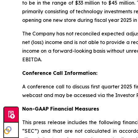
to be in the range of $33 million to $45 million
primarily consisting of technology investments 
opening one new store during fiscal year 2025 in 
The Company has not reconciled expected adjus
net (loss) income and is not able to provide a re
income on a forward-looking basis without unrea
EBITDA.
Conference Call Information:
A conference call to discuss first quarter 2025 f
webcast and may be accessed via the Investor R
Non-GAAP Financial Measures
This press release includes the following fin
“SEC”) and that are not calculated in accorda