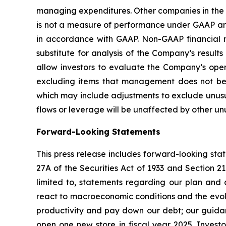
managing expenditures. Other companies in the 
is not a measure of performance under GAAP and
in accordance with GAAP. Non-GAAP financial mea
substitute for analysis of the Company’s resu
allow investors to evaluate the Company’s oper
excluding items that management does not bel
which may include adjustments to exclude unusua
flows or leverage will be unaffected by other un
Forward-Looking Statements
This press release includes forward-looking sta
27A of the Securities Act of 1933 and Section 2
limited to, statements regarding our plan and a
react to macroeconomic conditions and the evolvi
productivity and pay down our debt; our guidan
open one new store in fiscal year 2025. Investo