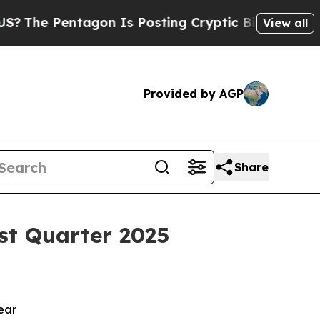
ntagon Is Posting Cryptic Biblical Messages on 
View all
Provided by AGP
Share
st Quarter 2025
year