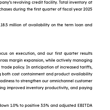
y’s revolving credit facility. Total inventory at
chases during the first quarter of fiscal year 2025
118.5 million of availability on the term loan and
cus on execution, and our first quarter results
gross margin expansion, while actively managing
rade policy. In anticipation of increased tariffs,
 both cost containment and product availability
eadiness to strengthen our omnichannel customer
ing improved inventory productivity, and paying
f down 1.0% to positive 3.5% and adjusted EBITDA