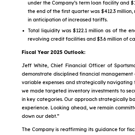
under the Company’s term loan facility and $14
the end of the first quarter was $412.3 million,
in anticipation of increased tariffs.
Total liquidity was $122.1 million as of the e
revolving credit facilities and $3.6 million of 
Fiscal Year
2025 Outlook:
Jeff White, Chief Financial Officer of Sportsm
demonstrate disciplined financial management a
variable expenses and strategically navigating th
we made targeted inventory investments to secu
in key categories. Our approach strategically b
experience. Looking ahead, we remain committed 
down our debt.”
The Company is reaffirming its guidance for fis