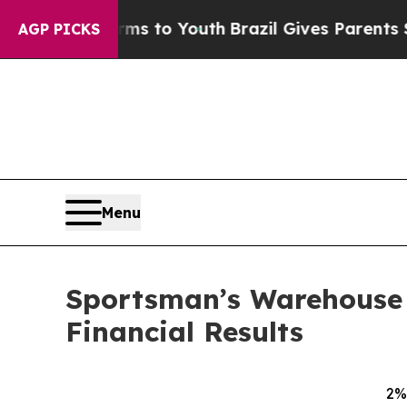
e Harms to Youth
Brazil Gives Parents Social Medi
AGP PICKS
Menu
Sportsman’s Warehouse H
Financial Results
2% 