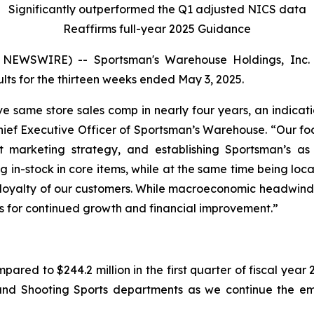
Significantly outperformed the Q1 adjusted NICS data
Reaffirms full-year 2025 Guidance
EWSWIRE) -- Sportsman's Warehouse Holdings, Inc. 
ts for the thirteen weeks ended May 3, 2025.
tive same store sales comp in nearly four years, an indica
hief Executive Officer of Sportsman’s Warehouse. “Our foc
st marketing strategy, and establishing Sportsman’s as 
g in-stock in core items, while at the same time being loca
loyalty of our customers. While macroeconomic headwinds 
’s for continued growth and financial improvement.”
pared to $244.2 million in the first quarter of fiscal year
 and Shooting Sports departments as we continue the em