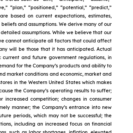
e,” “plan,” “positioned,” “potential,” “predict,”
 are based on current expectations, estimates,
 beliefs and assumptions. We derive many of our
etailed assumptions. While we believe that our
e cannot anticipate all factors that could affect
y will be those that it has anticipated. Actual
: current and future government regulations, in
demand for the Company’s products and ability to
 and market conditions and economic, market and
stores in the Western United States which makes
cause the Company’s operating results to suffer;
or increased competition; changes in consumer
timely manner; the Company’s entrance into new
uture periods, which may not be successful; the
ons, including an increased focus on financial
s, such as labor shortages, inflation, elevated