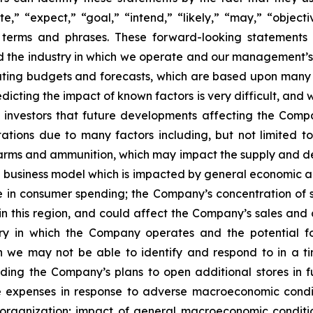
,” “expect,” “goal,” “intend,” “likely,” “may,” “objectiv
ar terms and phrases. These forward-looking statements
nd the industry in which we operate and our management’s
ting budgets and forecasts, which are based upon many d
icting the impact of known factors is very difficult, and w
investors that future developments affecting the Compan
ations due to many factors including, but not limited to
firearms and ammunition, which may impact the supply and 
ed business model which is impacted by general economic
ne in consumer spending; the Company’s concentration of 
n this region, and could affect the Company’s sales and 
ry in which the Company operates and the potential f
h we may not be able to identify and respond to in a 
uding the Company’s plans to open additional stores in f
expenses in response to adverse macroeconomic conditi
organization; impact of general macroeconomic condition