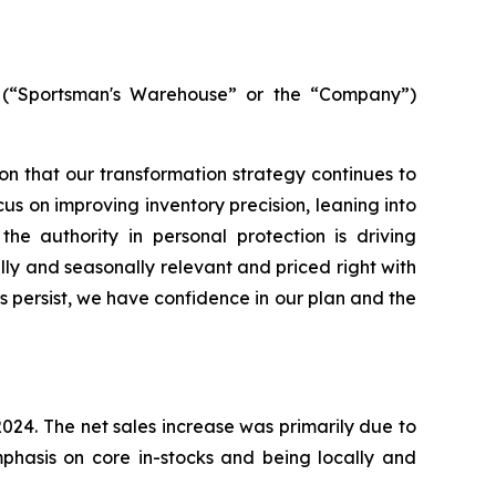
(“Sportsman's Warehouse” or the “Company”)
tion that our transformation strategy continues to
us on improving inventory precision, leaning into
the authority in personal protection is driving
lly and seasonally relevant and priced right with
persist, we have confidence in our plan and the
 2024. The net sales increase was primarily due to
phasis on core in-stocks and being locally and