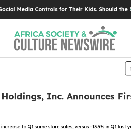
a Controls for Their Kids. Should the US?
The Pe
oldings, Inc. Announces Fir
increase to Q1 same store sales, versus -13.5% in Q1 last 