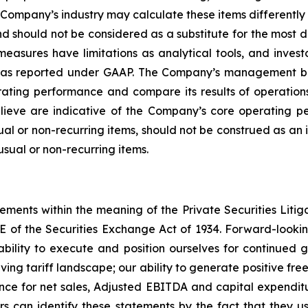
Company’s industry may calculate these items differentl
 should not be considered as a substitute for the most 
sures have limitations as analytical tools, and investor
lts as reported under GAAP. The Company’s management b
ating performance and compare its results of operations
ieve are indicative of the Company’s core operating pe
l or non-recurring items, should not be construed as an i
usual or non-recurring items.
tements within the meaning of the Private Securities Litig
1E of the Securities Exchange Act of 1934. Forward-looking
bility to execute and position ourselves for continued g
ng tariff landscape; our ability to generate positive free
ce for net sales, Adjusted EBITDA and capital expenditur
rs can identify these statements by the fact that they u