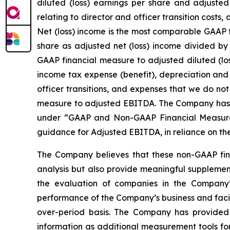
diluted (loss) earnings per share and adjuste
relating to director and officer transition cost
Net (loss) income is the most comparable GAAP f
share as adjusted net (loss) income divided by
GAAP financial measure to adjusted diluted (lo
income tax expense (benefit), depreciation and
officer transitions, and expenses that we do no
measure to adjusted EBITDA. The Company has r
under “GAAP and Non-GAAP Financial Measures”
guidance for Adjusted EBITDA, in reliance on th
The Company believes that these non-GAAP fina
analysis but also provide meaningful supplement
the evaluation of companies in the Company’s
performance of the Company’s business and facili
over-period basis. The Company has provided 
information as additional measurement tools fo