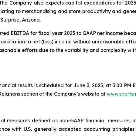
. The Company also expects capital expenditures for 2025 
relating to merchandising and store productivity and gen
Surprise, Arizona.
ted EBITDA for fiscal year 2025 to GAAP net income bec
conciliation to net (loss) income without unreasonable effo
sonable efforts due to the variability and complexity wi
inancial results is scheduled for June 3, 2025, at 5:00 PM 
elations section of the Company’s website at
www.sports
ancial measures defined as non-GAAP financial measures 
nce with U.S. generally accepted accounting principles 