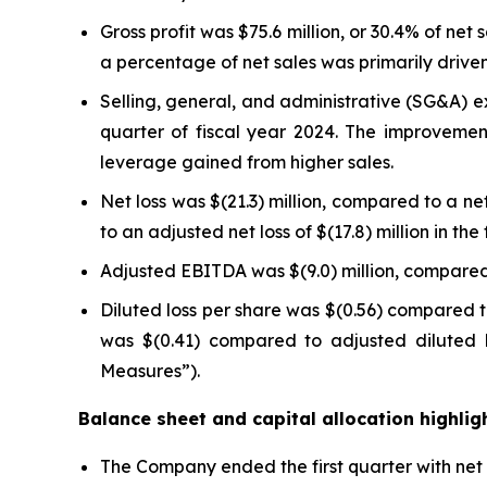
Gross profit was $75.6 million, or 30.4% of net 
a percentage of net sales was primarily drive
Selling, general, and administrative (SG&A) exp
quarter of fiscal year 2024. The improvem
leverage gained from higher sales.
Net loss was $(21.3) million, compared to a net 
to an adjusted net loss of $(17.8) million in 
Adjusted EBITDA was $(9.0) million, compared 
Diluted loss per share was $(0.56) compared to
was $(0.41) compared to adjusted diluted l
Measures”).
Balance sheet and capital allocation highlig
The Company ended the first quarter with net d