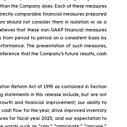
y than the Company does. Each of these measures
directly comparable financial measures prepared
s should not consider them in isolation or as a
elieves that these non-GAAP financial measures
 from period to period on a consistent basis by
rformance. The presentation of such measures,
nference that the Company’s future results, cash
ation Reform Act of 1995 as contained in Section
 statements in this release include, but are not
rowth and financial improvement; our ability to
 cash flow for the year, drive improved inventory
es for fiscal year 2025; and our expectation to
se words such as “aim,” “anticipate,” “assume,”