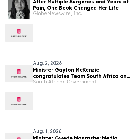
After Multiple Surgeries and Years of
Pain, One Book Changed Her Life
GlobeNewswire, Inc.
Aug. 2, 2026
Minister Gayton McKenzie
congratulates Team South Africa on
South African Government
Glasgow 2026 Commonwealth Games
Aug. 1, 2026
Minister Gwede Mantashe: Media