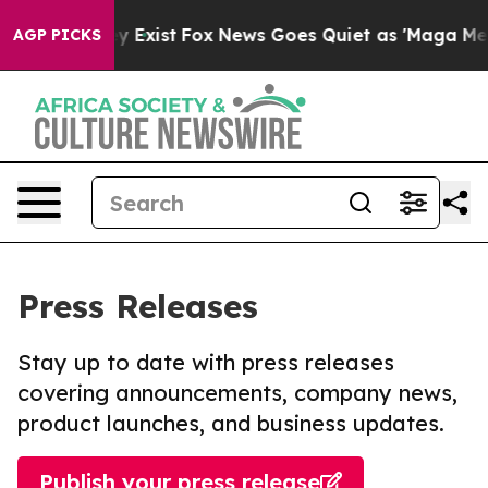
of They Exist
Fox News Goes Quiet as 'Maga Media Pipe
AGP PICKS
Press Releases
Stay up to date with press releases
covering announcements, company news,
product launches, and business updates.
Publish your press release