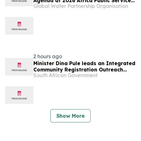
Agenda at 2026 Africa Public Service
Global Water Partnership Organisation
Day in Namibia
2 hours ago
Minister Dina Pule leads an Integrated
Community Registration Outreach
South African Government
Programme in Rustenburg, 7 Aug
Show More