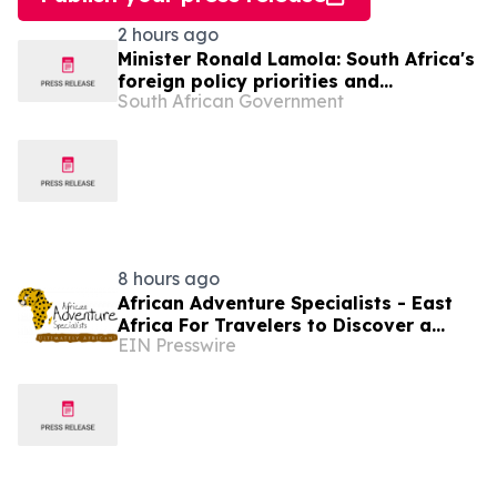
2 hours ago
Minister Ronald Lamola: South Africa's
foreign policy priorities and
South African Government
international developments
8 hours ago
African Adventure Specialists - East
Africa For Travelers to Discover a
EIN Presswire
World of Extraordinary Experiences in
2027