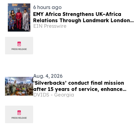
6 hours ago
EMY Africa Strengthens UK–Africa
Relations Through Landmark London
EIN Presswire
Activations at the UK Parliament and
Exclusive Soirée
Aug. 4, 2026
‘Silverbacks’ conduct final mission
after 15 years of service, enhance
DVIDS - Georgia
Djiboutian ISR capabilities in Horn of
Africa region