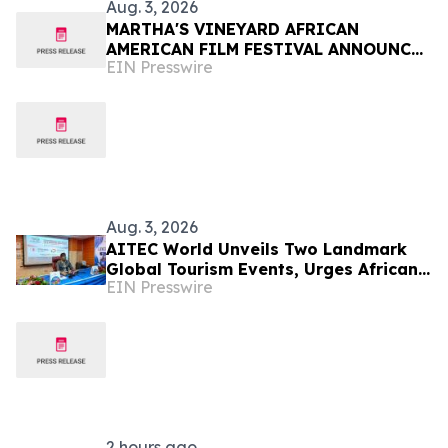
Aug. 3, 2026
MARTHA'S VINEYARD AFRICAN
AMERICAN FILM FESTIVAL ANNOUNCES
EIN Presswire
FINAL DAYS OF PROGRAMMING
Aug. 3, 2026
AITEC World Unveils Two Landmark
Global Tourism Events, Urges African
EIN Presswire
Integration Through Tourism, Trade
and Investment
2 hours ago