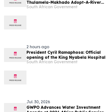
Thulamela-Makhado Adopt-A-River
South African Government
Project
2 hours ago
President Cyril Ramaphosa: Official
opening of the King Nyabela Hospital
South African Government
Jul. 30, 2026
GWPO Advances Water Investment