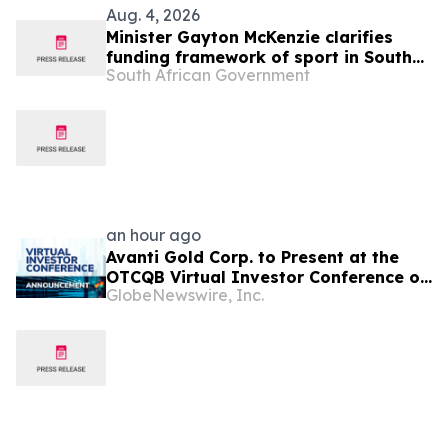
Aug. 4, 2026
Minister Gayton McKenzie clarifies
funding framework of sport in South
South African Government
Africa
an hour ago
Avanti Gold Corp. to Present at the
OTCQB Virtual Investor Conference on
GlobeNewswire, Inc.
August 6th