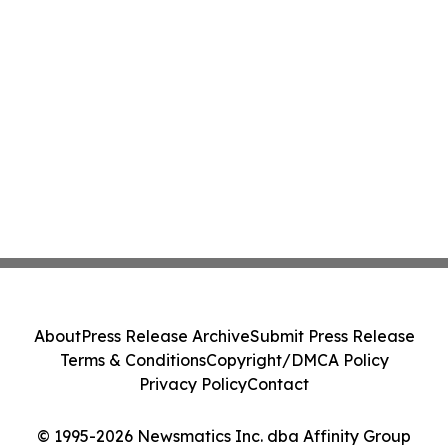
About
Press Release Archive
Submit Press Release
Terms & Conditions
Copyright/DMCA Policy
Privacy Policy
Contact
© 1995-2026 Newsmatics Inc. dba Affinity Group