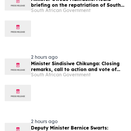
briefing on the repatriation of South
South African Government
Africa's liberation heroes from Angola
2 hours ago
Minister Sindisiwe Chikunga: Closing
remarks, call to action and vote of
South African Government
thanks
2 hours ago
Deputy Minister Bernice Swarts: