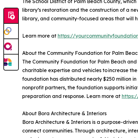
The School District of Palm Beach County, which
library’s restoration and the construction of a 
library, and community-focused areas that will hos
Learn more at
https://yourcommunityfoundatio
About the Community Foundation for Palm Beac
The Community Foundation for Palm Beach and Mar
charitable expertise and vehicles to increase the
foundation has distributed nearly $250 million in
nonprofit partners, the foundation supports initi
preparation and response. Learn more at
https:
About Bora Architecture & Interiors
Bora Architecture & Interiors is a purpose-driven
connect communities. Through architecture, inter