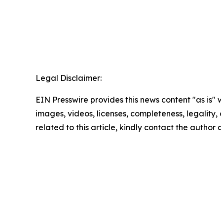
Legal Disclaimer:
EIN Presswire provides this news content "as is" 
images, videos, licenses, completeness, legality, o
related to this article, kindly contact the author