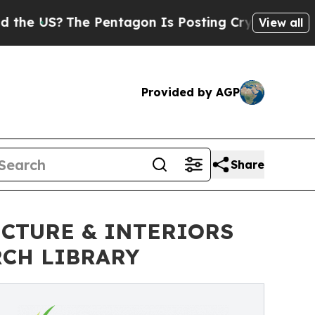
e Pentagon Is Posting Cryptic Biblical Messages
View all
Provided by AGP
Share
CTURE & INTERIORS
RCH LIBRARY