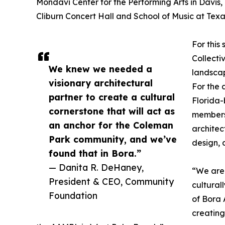
Mondavi Center for the Performing Arts in Davis,
Cliburn Concert Hall and School of Music at Texas
For this
Collecti
We knew we needed a
landsca
visionary architectural
For the 
partner to create a cultural
Florida
cornerstone that will act as
members
an anchor for the Coleman
architec
Park community, and we’ve
design, 
found that in Bora.”
— Danita R. DeHaney,
“We are 
President & CEO, Community
cultural
Foundation
of Bora 
creating