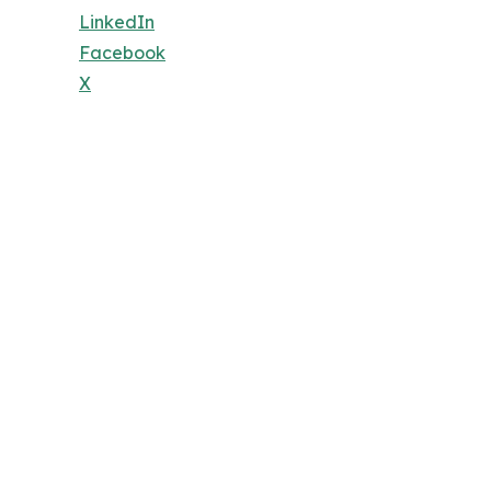
LinkedIn
Facebook
X