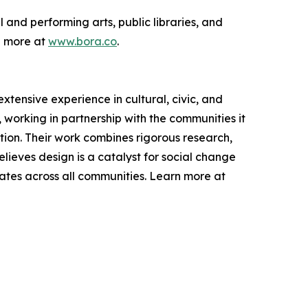
 and performing arts, public libraries, and
n more at
www.bora.co
.
extensive experience in cultural, civic, and
working in partnership with the communities it
tion. Their work combines rigorous research,
lieves design is a catalyst for social change
ates across all communities. Learn more at