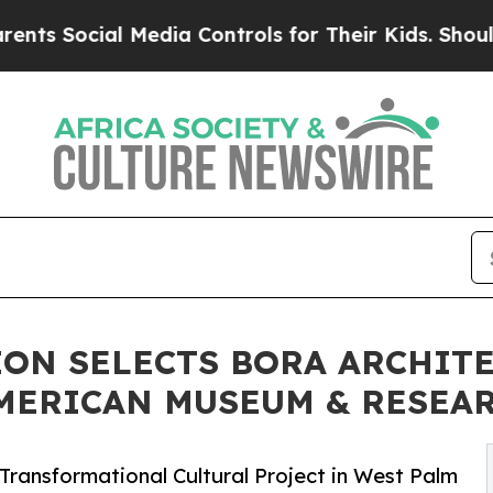
l Media Controls for Their Kids. Should the US?
Th
ON SELECTS BORA ARCHITE
MERICAN MUSEUM & RESEA
Transformational Cultural Project in West Palm