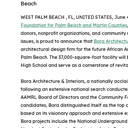
Beach
WEST PALM BEACH , FL, UNITED STATES, June 4
Foundation for Palm Beach and Martin Counties
donors, nonprofit organizations, and community
issues, is proud to announce that
Bora Architectu
architectural design firm for the future Africa
Palm Beach. The 37,000-square-foot facility will
High School and serve as a cornerstone of revit
Bora Architecture & Interiors, a nationally accl
following an extensive national search conducte
AAMRL Board of Directors and the Community Fou
candidates, Bora distinguished itself as the top 
based on its visionary approach and extensive e
Bora projects include the National Underground 