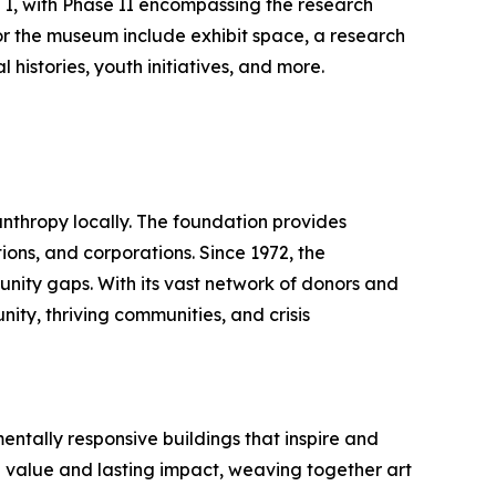
 I, with Phase II encompassing the research
for the museum include exhibit space, a research
 histories, youth initiatives, and more.
nthropy locally. The foundation provides
ions, and corporations. Since 1972, the
tunity gaps. With its vast network of donors and
ity, thriving communities, and crisis
entally responsive buildings that inspire and
le value and lasting impact, weaving together art