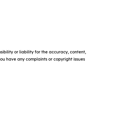
ility or liability for the accuracy, content,
f you have any complaints or copyright issues