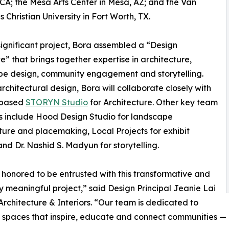
 CA; the Mesa Arts Center in Mesa, AZ; and the Van
 Christian University in Fort Worth, TX.
 significant project, Bora assembled a “Design
ve” that brings together expertise in architecture,
pe design, community engagement and storytelling.
architectural design, Bora will collaborate closely with
-based
STORYN Studio
for Architecture. Other key team
 include Hood Design Studio for landscape
ture and placemaking, Local Projects for exhibit
and Dr. Nashid S. Madyun for storytelling.
honored to be entrusted with this transformative and
ly meaningful project,” said Design Principal Jeanie Lai
Architecture & Interiors. “Our team is dedicated to
 spaces that inspire, educate and connect communities — a