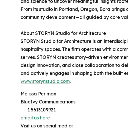
and science to uncover meaningful insights rooted
From its studio in Portland, Oregon, Bora brings 
community development—all guided by core value
About STORYN Studio for Architecture
STORYN Studio for Architecture is an interdiscipli
hospitality spaces. The firm operates with a co
serves. STORYN creates story-driven environments
design innovation, and close collaboration to del
and actively engages in shaping both the built 
www.storynstudio.com
.
Melissa Perlman
BlueIvy Communications
+ +1 5613109921
email us here
Visit us on social media: