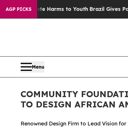
 Abate Harms to Youth
Brazil Gives Parents Socia
AGP PICKS
Menu
COMMUNITY FOUNDATI
TO DESIGN AFRICAN A
Renowned Design Firm to Lead Vision for 