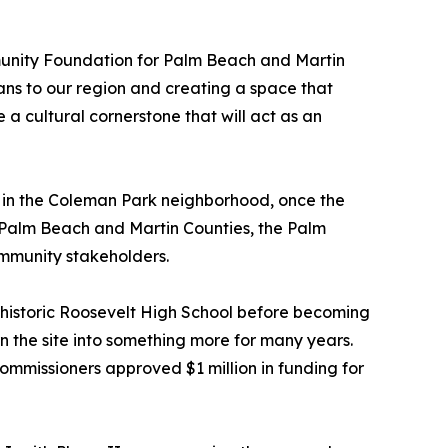
mmunity Foundation for Palm Beach and Martin
ans to our region and creating a space that
 a cultural cornerstone that will act as an
 in the Coleman Park neighborhood, once the
r Palm Beach and Martin Counties, the Palm
mmunity stakeholders.
 historic Roosevelt High School before becoming
 the site into something more for many years.
mmissioners approved $1 million in funding for