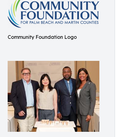
Community Foundation Logo