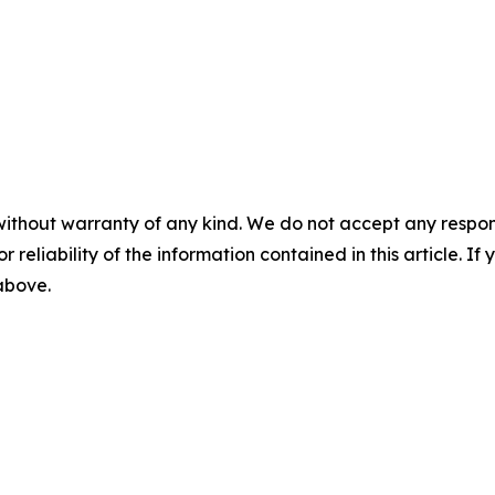
without warranty of any kind. We do not accept any responsib
r reliability of the information contained in this article. I
 above.