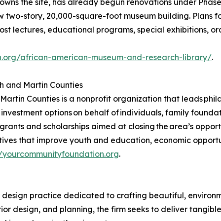
 owns the site, has already begun renovations under Phase
new two-story, 20,000-square-foot museum building. Plans 
t lectures, educational programs, special exhibitions, oral
n.org/african-american-museum-and-research-library/
.
h and Martin Counties
tin Counties is a nonprofit organization that leads phila
 investment options on behalf of individuals, family foundat
 grants and scholarships aimed at closing the area’s oppor
atives that improve youth and education, economic opportun
//yourcommunityfoundation.org
.
 design practice dedicated to crafting beautiful, environm
ior design, and planning, the firm seeks to deliver tangib