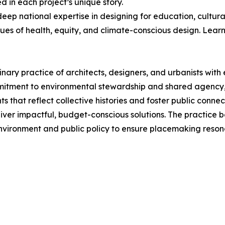
 in each project’s unique story.
deep national expertise in designing for education, cultural
s of health, equity, and climate-conscious design. Lear
nary practice of architects, designers, and urbanists with 
mmitment to environmental stewardship and shared agency, 
 that reflect collective histories and foster public connec
iver impactful, budget-conscious solutions. The practice be
environment and public policy to ensure placemaking reson