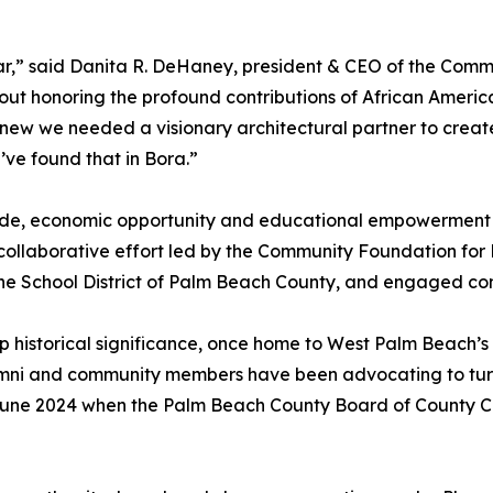
rtar,” said Danita R. DeHaney, president & CEO of the Co
out honoring the profound contributions of African Americ
knew we needed a visionary architectural partner to create
ve found that in Bora.”
pride, economic opportunity and educational empowerment
 a collaborative effort led by the Community Foundation fo
he School District of Palm Beach County, and engaged co
 historical significance, once home to West Palm Beach’s
lumni and community members have been advocating to turn
June 2024 when the Palm Beach County Board of County Co