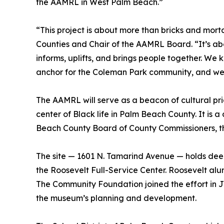
the AAMRL in West Palm Beach.”
“This project is about more than bricks and mo
Counties and Chair of the AAMRL Board. “It’s ab
informs, uplifts, and brings people together. We 
anchor for the Coleman Park community, and we’
The AAMRL will serve as a beacon of cultural 
center of Black life in Palm Beach County. It is
Beach County Board of County Commissioners, t
The site — 1601 N. Tamarind Avenue — holds deep
the Roosevelt Full-Service Center. Roosevelt a
The Community Foundation joined the effort in 
the museum’s planning and development.