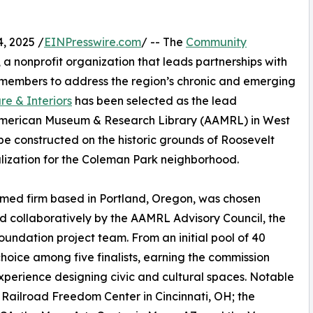
, 2025 /
EINPresswire.com
/ -- The
Community
, a nonprofit organization that leads partnerships with
 members to address the region’s chronic and emerging
re & Interiors
has been selected as the lead
n American Museum & Research Library (AAMRL) in West
 be constructed on the historic grounds of Roosevelt
alization for the Coleman Park neighborhood.
aimed firm based in Portland, Oregon, was chosen
d collaboratively by the AAMRL Advisory Council, the
ndation project team. From an initial pool of 40
choice among five finalists, earning the commission
xperience designing civic and cultural spaces. Notable
Railroad Freedom Center in Cincinnati, OH; the