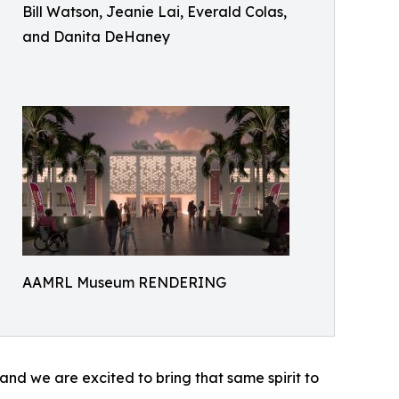
Bill Watson, Jeanie Lai, Everald Colas,
and Danita DeHaney
AAMRL Museum RENDERING
nd we are excited to bring that same spirit to