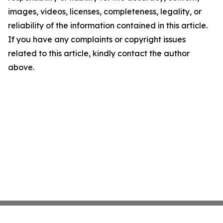
images, videos, licenses, completeness, legality, or
reliability of the information contained in this article.
If you have any complaints or copyright issues
related to this article, kindly contact the author
above.