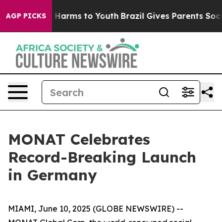
nd to Abate Harms to Youth
Brazil Gives Parents Social
AGP PICKS
MONAT Celebrates
Record-Breaking Launch
in Germany
MIAMI, June 10, 2025 (GLOBE NEWSWIRE) --