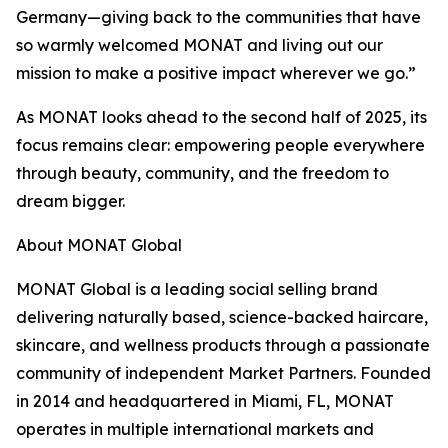
Germany—giving back to the communities that have
so warmly welcomed MONAT and living out our
mission to make a positive impact wherever we go.”
As MONAT looks ahead to the second half of 2025, its
focus remains clear: empowering people everywhere
through beauty, community, and the freedom to
dream bigger.
About MONAT Global
MONAT Global is a leading social selling brand
delivering naturally based, science-backed haircare,
skincare, and wellness products through a passionate
community of independent Market Partners. Founded
in 2014 and headquartered in Miami, FL, MONAT
operates in multiple international markets and