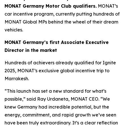
MONAT Germany Motor Club qualifiers.
MONAT’s
car incentive program, currently putting hundreds of
MONAT Global MPs behind the wheel of their dream
vehicles.
MONAT Germany’s first Associate Executive
Director in the market
Hundreds of achievers already qualified for Ignite
2025, MONAT’s exclusive global incentive trip to
Marrakesh.
“This launch has set a new standard for what’s
possible,” said Ray Urdaneta, MONAT CEO. “We
knew Germany had incredible potential, but the
energy, commitment, and rapid growth we’ve seen
have been truly extraordinary. It’s a clear reflection