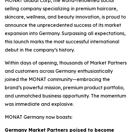
MONAT Global Corp, the world-renowned social
selling company specializing in premium haircare,
skincare, wellness, and beauty innovation, is proud to
announce the unprecedented success of its market
expansion into Germany. Surpassing all expectations,
this launch marks the most successful international
debut in the company’s history.
Within days of opening, thousands of Market Partners
and customers across Germany enthusiastically
joined the MONAT community—embracing the
brand’s powerful mission, premium product portfolio,
and unmatched business opportunity. The momentum
was immediate and explosive.
MONAT Germany now boasts:
Germany Market Partners poised to become