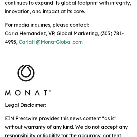
continues to expand its global footprint with integrity,
innovation, and impact at its core.
For media inquiries, please contact:
Carla Hernandez, VP, Global Marketing, (305) 781-
4995,
CarlaH@MonatGlobal.com
Legal Disclaimer:
EIN Presswire provides this news content "as is"
without warranty of any kind. We do not accept any
responsibility or liability for the accuracy, content,