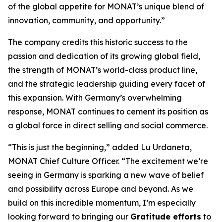
of the global appetite for MONAT’s unique blend of
innovation, community, and opportunity.”
The company credits this historic success to the
passion and dedication of its growing global field,
the strength of MONAT’s world-class product line,
and the strategic leadership guiding every facet of
this expansion. With Germany’s overwhelming
response, MONAT continues to cement its position as
a global force in direct selling and social commerce.
“This is just the beginning,” added Lu Urdaneta,
MONAT Chief Culture Officer. “The excitement we’re
seeing in Germany is sparking a new wave of belief
and possibility across Europe and beyond. As we
build on this incredible momentum, I’m especially
looking forward to bringing our
Gratitude efforts
to