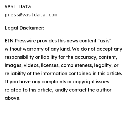
VAST Data

Legal Disclaimer:
EIN Presswire provides this news content "as is"
without warranty of any kind. We do not accept any
responsibility or liability for the accuracy, content,
images, videos, licenses, completeness, legality, or
reliability of the information contained in this article.
If you have any complaints or copyright issues
related to this article, kindly contact the author
above.