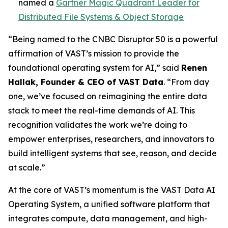
named a
Gartner Magic Quadrant Leader for
Distributed File Systems & Object Storage
“Being named to the CNBC Disruptor 50 is a powerful
affirmation of VAST’s mission to provide the
foundational operating system for AI,” said
Renen
Hallak, Founder & CEO of VAST Data
. “From day
one, we’ve focused on reimagining the entire data
stack to meet the real-time demands of AI. This
recognition validates the work we’re doing to
empower enterprises, researchers, and innovators to
build intelligent systems that see, reason, and decide
at scale.”
At the core of VAST’s momentum is the VAST Data AI
Operating System, a unified software platform that
integrates compute, data management, and high-