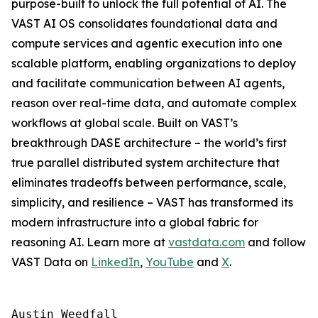
purpose-built to unlock the full potential of AI. The
VAST AI OS consolidates foundational data and
compute services and agentic execution into one
scalable platform, enabling organizations to deploy
and facilitate communication between AI agents,
reason over real-time data, and automate complex
workflows at global scale. Built on VAST’s
breakthrough DASE architecture – the world’s first
true parallel distributed system architecture that
eliminates tradeoffs between performance, scale,
simplicity, and resilience – VAST has transformed its
modern infrastructure into a global fabric for
reasoning AI. Learn more at
vastdata.com
and follow
VAST Data on
LinkedIn
,
YouTube
and
X
.
Austin Weedfall
