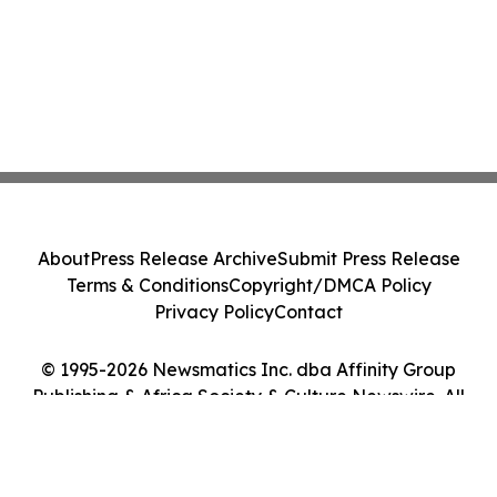
About
Press Release Archive
Submit Press Release
Terms & Conditions
Copyright/DMCA Policy
Privacy Policy
Contact
© 1995-2026 Newsmatics Inc. dba Affinity Group
Publishing & Africa Society & Culture Newswire. All
Rights Reserved.
Cookie Settings / Your Privacy Choices