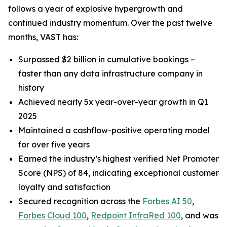
follows a year of explosive hypergrowth and
continued industry momentum. Over the past twelve
months, VAST has:
Surpassed $2 billion in cumulative bookings –
faster than any data infrastructure company in
history
Achieved nearly 5x year-over-year growth in Q1
2025
Maintained a cashflow-positive operating model
for over five years
Earned the industry’s highest verified Net Promoter
Score (NPS) of 84, indicating exceptional customer
loyalty and satisfaction
Secured recognition across the
Forbes AI 50
,
Forbes Cloud 100
,
Redpoint InfraRed 100
, and was