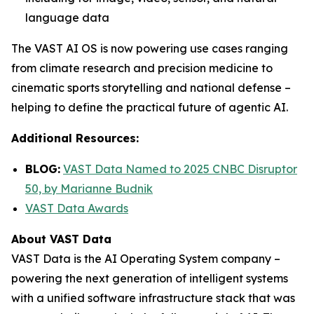
language data
The VAST AI OS is now powering use cases ranging
from climate research and precision medicine to
cinematic sports storytelling and national defense –
helping to define the practical future of agentic AI.
Additional Resources:
BLOG:
VAST Data Named to 2025 CNBC Disruptor
50, by Marianne Budnik
VAST Data Awards
About VAST Data
VAST Data is the AI Operating System company –
powering the next generation of intelligent systems
with a unified software infrastructure stack that was