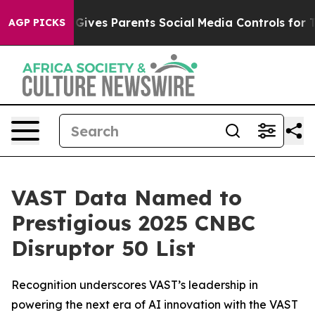
h
Brazil Gives Parents Social Media Controls for Their 
AGP PICKS
VAST Data Named to
Prestigious 2025 CNBC
Disruptor 50 List
Recognition underscores VAST’s leadership in
powering the next era of AI innovation with the VAST