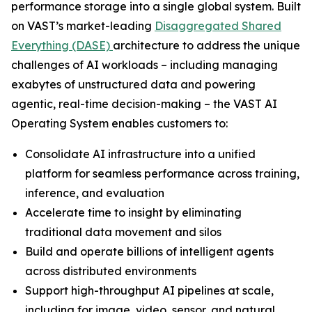
performance storage into a single global system. Built
on VAST’s market-leading
Disaggregated Shared
Everything (DASE)
architecture to address the unique
challenges of AI workloads – including managing
exabytes of unstructured data and powering
agentic, real-time decision-making – the VAST AI
Operating System enables customers to:
Consolidate AI infrastructure into a unified
platform for seamless performance across training,
inference, and evaluation
Accelerate time to insight by eliminating
traditional data movement and silos
Build and operate billions of intelligent agents
across distributed environments
Support high-throughput AI pipelines at scale,
including for image, video, sensor, and natural