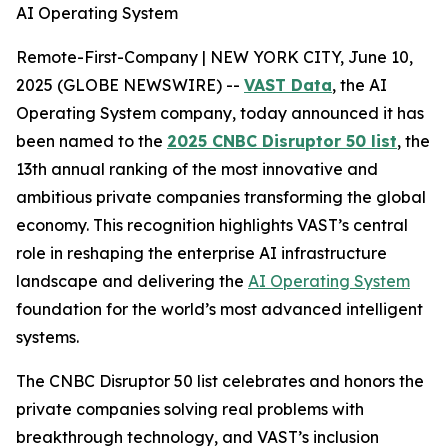
AI Operating System
Remote-First-Company | NEW YORK CITY, June 10,
2025 (GLOBE NEWSWIRE) --
VAST Data
, the AI
Operating System company, today announced it has
been named to the
2025 CNBC Disruptor 50 list
, the
13th annual ranking of the most innovative and
ambitious private companies transforming the global
economy. This recognition highlights VAST’s central
role in reshaping the enterprise AI infrastructure
landscape and delivering the
AI Operating System
foundation for the world’s most advanced intelligent
systems.
The CNBC Disruptor 50 list celebrates and honors the
private companies solving real problems with
breakthrough technology, and VAST’s inclusion