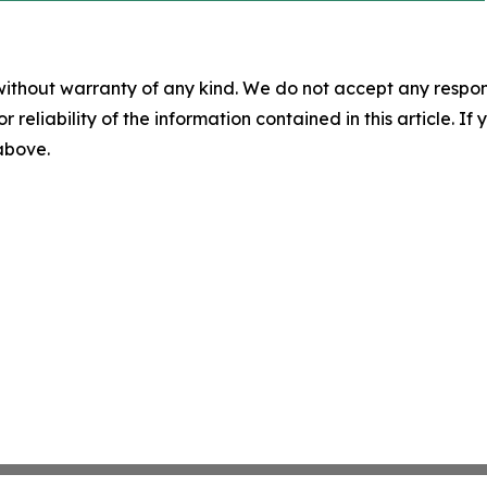
without warranty of any kind. We do not accept any responsib
r reliability of the information contained in this article. I
 above.