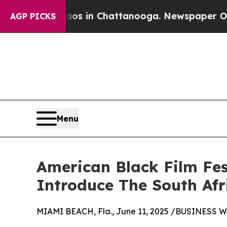
llapse
Chaos in Chattanooga. Newspaper Owner C
AGP PICKS
Menu
American Black Film Fes
Introduce The South Afr
MIAMI BEACH, Fla., June 11, 2025 /BUSINESS W