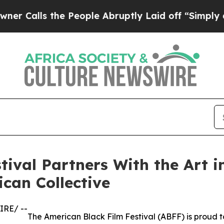
alls the People Abruptly Laid off “Simply a Ma
tival Partners With the Art i
ican Collective
IRE/ --
The American Black Film Festival (ABFF) is proud