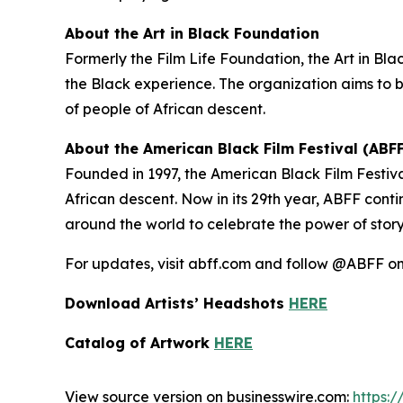
About the Art in Black Foundation
Formerly the Film Life Foundation, the Art in Blac
the Black experience. The organization aims to b
of people of African descent.
About the American Black Film Festival (ABFF
Founded in 1997, the American Black Film Festiva
African descent. Now in its 29th year, ABFF conti
around the world to celebrate the power of storytel
For updates, visit abff.com and follow @ABFF 
Download Artists’ Headshots
HERE
Catalog of Artwork
HERE
View source version on businesswire.com:
https: