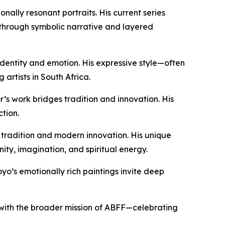
ally resonant portraits. His current series
d through symbolic narrative and layered
entity and emotion. His expressive style—often
rtists in South Africa.
r’s work bridges tradition and innovation. His
tion.
 tradition and modern innovation. His unique
ity, imagination, and spiritual energy.
yo’s emotionally rich paintings invite deep
art with the broader mission of ABFF—celebrating