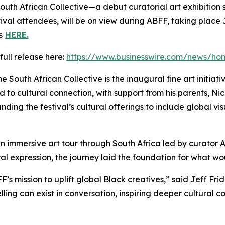
outh African Collective
—a debut curatorial art exhibition s
stival attendees, will be on view during ABFF, taking plac
s
HERE.
full release here:
https://www.businesswire.com/news/h
he South African Collective
is the inaugural fine art initia
d to cultural connection, with support from his parents, N
ng the festival’s cultural offerings to include global vis
an immersive art tour through South Africa led by curator 
tural expression, the journey laid the foundation for what 
BFF’s mission to uplift global Black creatives,” said Jeff F
ling can exist in conversation, inspiring deeper cultural c