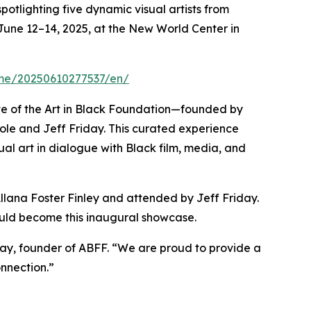
potlighting five dynamic visual artists from
e June 12–14, 2025, at the New World Center in
ome/20250610277537/en/
tive of the Art in Black Foundation—founded by
icole and Jeff Friday. This curated experience
ual art in dialogue with Black film, media, and
Allana Foster Finley and attended by Jeff Friday.
would become this inaugural showcase.
riday, founder of ABFF. “We are proud to provide a
onnection.”