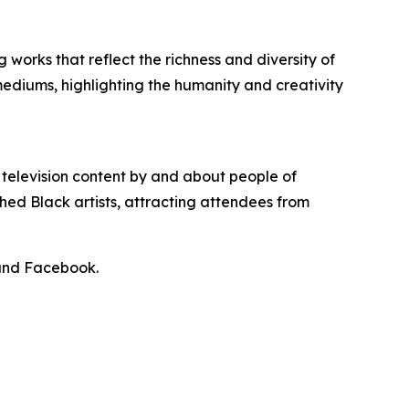
 works that reflect the richness and diversity of
mediums, highlighting the humanity and creativity
 television content by and about people of
shed Black artists, attracting attendees from
 and Facebook.