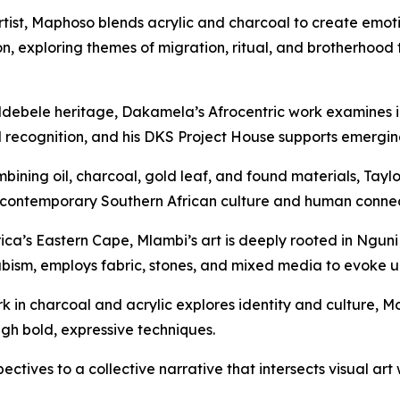
tist, Maphoso blends acrylic and charcoal to create emotion
on, exploring themes of migration, ritual, and brotherhoo
debele heritage, Dakamela’s Afrocentric work examines id
recognition, and his DKS Project House supports emerging a
bining oil, charcoal, gold leaf, and found materials, Taylo
of contemporary Southern African culture and human connec
ica’s Eastern Cape, Mlambi’s art is deeply rooted in Nguni
ubism
, employs fabric, stones, and mixed media to evoke un
in charcoal and acrylic explores identity and culture, Mo
gh bold, expressive techniques.
spectives to a collective narrative that intersects visual 