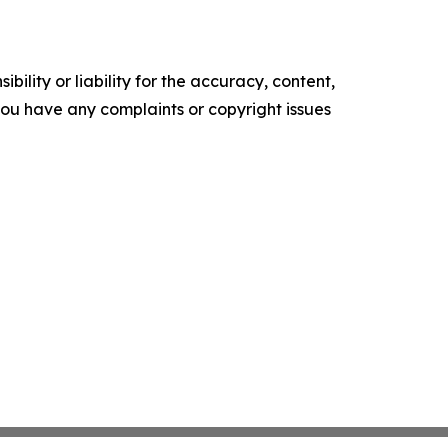
ility or liability for the accuracy, content,
f you have any complaints or copyright issues