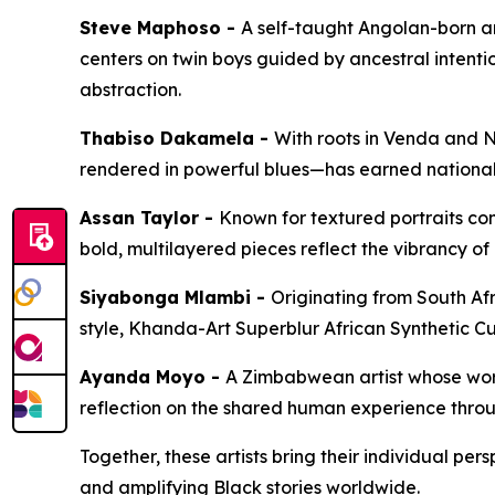
Steve Maphoso -
A self-taught Angolan-born ar
centers on twin boys guided by ancestral intenti
abstraction.
Thabiso Dakamela -
With roots in Venda and N
rendered in powerful blues—has earned national 
Assan Taylor -
Known for textured portraits com
bold, multilayered pieces reflect the vibrancy 
Siyabonga Mlambi -
Originating from South Afr
style,
Khanda-Art Superblur African Synthetic C
Ayanda Moyo -
A Zimbabwean artist whose work 
reflection on the shared human experience throu
Together, these artists bring their individual per
and amplifying Black stories worldwide.