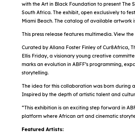
with the Art in Black Foundation to present
The S
South Africa. The exhibit, open exclusively to fe
Miami Beach. The catalog of available artwork i
This press release features multimedia. View the 
Curated by Allana Foster Finley of Cur8Africa,
T
Ellis Friday, a visionary young creative committe
marks an evolution in ABFF’s programming, expandi
storytelling.
The idea for this collaboration was born during 
Inspired by the depth of artistic talent and cul
“This exhibition is an exciting step forward in A
platform where African art and cinematic storytel
Featured Artists: