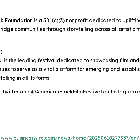
k Foundation is a 501(c)(3) nonprofit dedicated to uplifting
ridge communities through storytelling across all artistic 
)
l is the leading festival dedicated to showcasing film and
nues to serve as a vital platform for emerging and establi
ling in all its forms.
on Twitter and @AmericanBlackFilmFestival on Instagram
//www.businesswire.com/news/home/20250610277537/en/