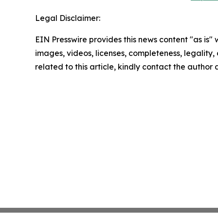
Legal Disclaimer:
EIN Presswire provides this news content "as is" 
images, videos, licenses, completeness, legality, o
related to this article, kindly contact the author