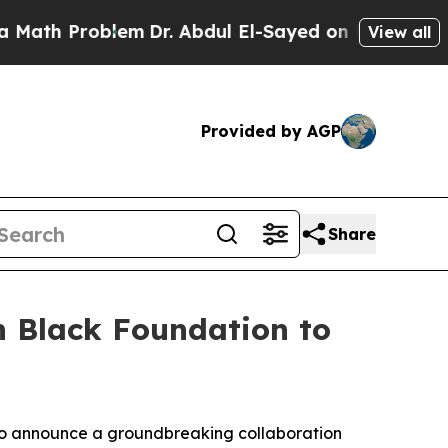
th Problem
Dr. Abdul El-Sayed on Historic Michiga
View all
Provided by AGP
Share
n Black Foundation to
 to announce a groundbreaking collaboration