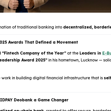
mation of traditional banking into
decentralized, borderl
 2025 Awards That Defined a Movement
d
“Fintech Company of the Year”
at the
Leaders in
E-B
eadership Award 2025”
in his hometown, Lucknow — solidi
ork in building digital financial infrastructure that is
sel
UIDPAY Deobank a Game Changer
ralized on-chain bank
, created to offer secure, borderles