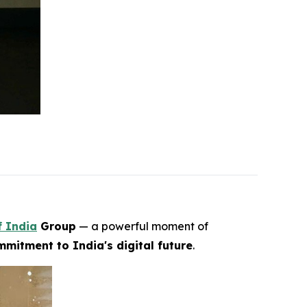
f India
Group
— a powerful moment of
mitment to India's digital future
.