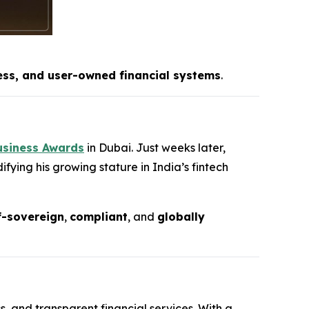
ess, and user-owned financial systems
.
usiness Awards
in Dubai. Just weeks later,
fying his growing stature in India’s fintech
f-sovereign
,
compliant
, and
globally
s, and transparent financial services. With a