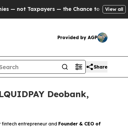
s — the Chance to Cash in on Publicly Owned oil
View all
Provided by AGP
Share
h LQUIDPAY Deobank,
ry fintech entrepreneur and
Founder & CEO of