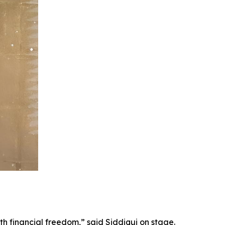
th financial freedom,” said Siddiqui on stage.