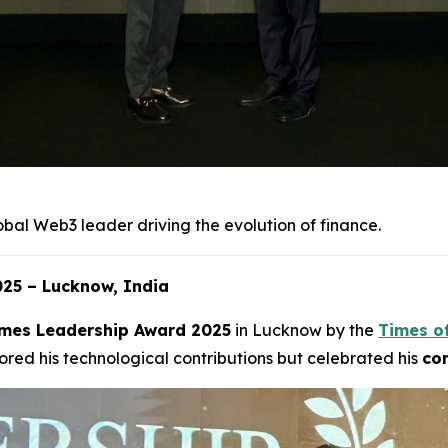
obal Web3 leader driving the evolution of finance.
25 – Lucknow, India
mes Leadership Award 2025
in Lucknow by the
Times o
red his technological contributions but celebrated his
com