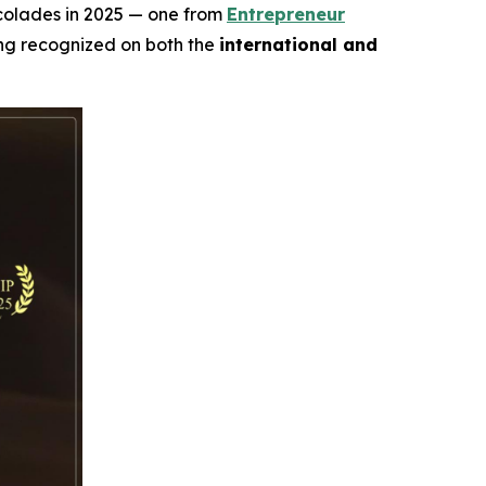
ccolades in 2025 — one from
Entrepreneur
ing recognized on both the
international and