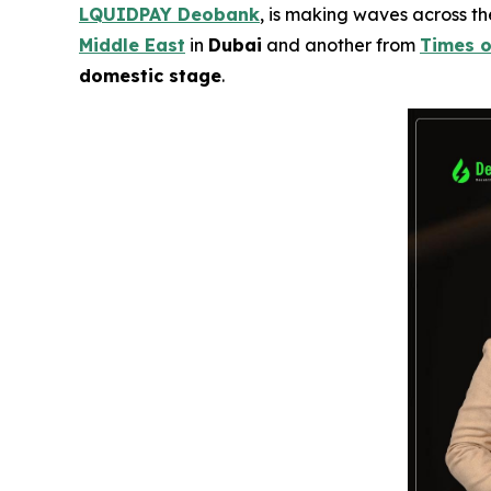
LQUIDPAY Deobank
, is making waves across t
Middle East
in
Dubai
and another from
Times o
domestic stage
.