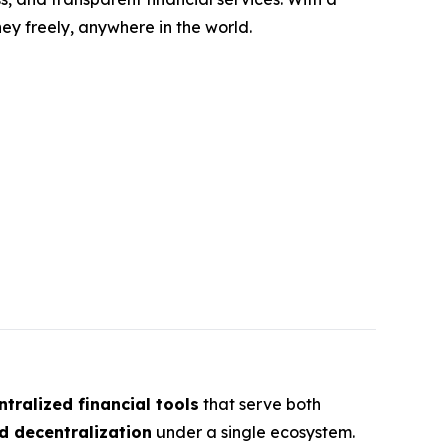
y freely, anywhere in the world.
tralized financial tools
that serve both
d decentralization
under a single ecosystem.