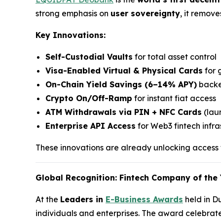
strong emphasis on
user sovereignty
, it remov
Key Innovations:
Self-Custodial Vaults
for total asset control
Visa-Enabled Virtual & Physical Cards
for 
On-Chain Yield Savings (6–14% APY)
backe
Crypto On/Off-Ramp
for instant fiat access
ATM Withdrawals via PIN + NFC Cards
(laun
Enterprise API Access
for Web3 fintech infra
These innovations are already unlocking access f
Global Recognition: Fintech Company of the 
At the
Leaders in
E-Business Awards
held in D
individuals and enterprises. The award celebrat