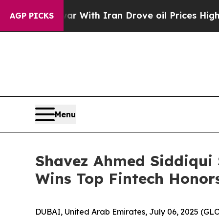
th Iran Drove oil Prices Higher, Trump Gave Pol
AGP PICKS
Menu
Shavez Ahmed Siddiqui
Wins Top Fintech Honors
DUBAI, United Arab Emirates, July 06, 2025 (