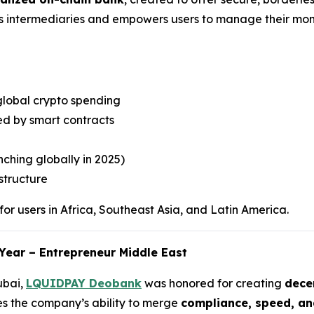
es intermediaries and empowers users to manage their mone
global crypto spending
d by smart contracts
ching globally in 2025)
structure
or users in Africa, Southeast Asia, and Latin America.
Year – Entrepreneur Middle East
ubai,
LQUIDPAY Deobank
was honored for creating
decen
es the company’s ability to merge
compliance, speed, an