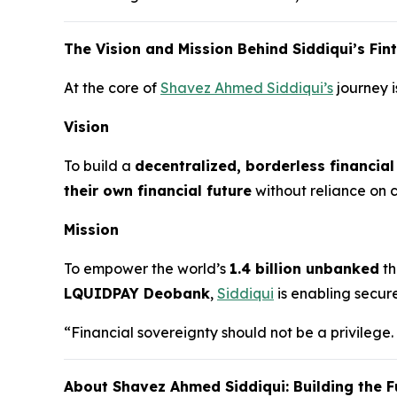
The Vision and Mission Behind Siddiqui’s Fi
At the core of
Shavez Ahmed Siddiqui’s
journey i
Vision
To build a
decentralized, borderless financia
their own financial future
without reliance on ce
Mission
To empower the world’s
1.4 billion unbanked
th
LQUIDPAY Deobank
,
Siddiqui
is enabling secur
“Financial sovereignty should not be a privilege.
About Shavez Ahmed Siddiqui: Building the F