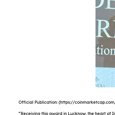
Official Publication: (https://coinmarketcap.
“Receiving this award in Lucknow, the heart of In