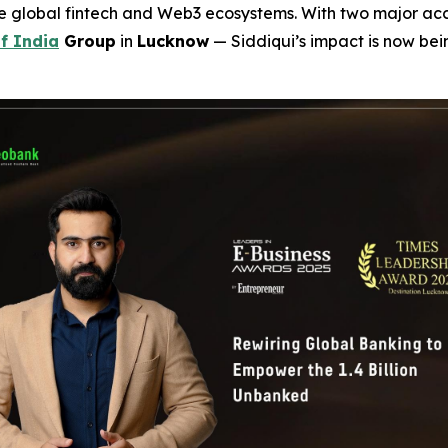
he global fintech and Web3 ecosystems. With two major a
f India
Group
in
Lucknow
— Siddiqui’s impact is now be