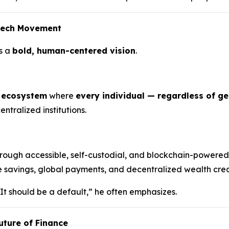
ntech Movement
s a
bold, human-centered vision
.
l ecosystem
where
every individual — regardless of g
ntralized institutions.
rough accessible, self-custodial, and blockchain-powered
e savings, global payments, and decentralized wealth creat
 It should be a default,” he often emphasizes.
uture of Finance