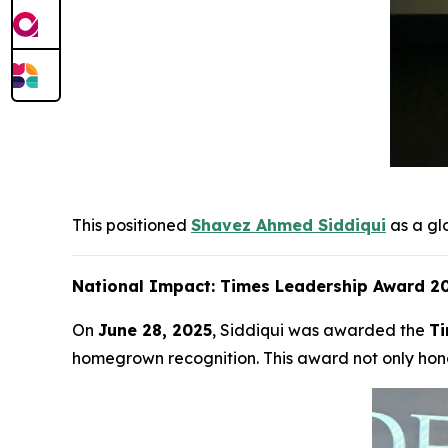
This positioned
Shavez Ahmed Siddiqui
as a gl
National Impact: Times Leadership Award 20
On
June 28, 2025
, Siddiqui was awarded the
Ti
homegrown recognition. This award not only hono