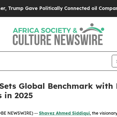
itically Connected oil Companies — not Taxpayer
 Sets Global Benchmark wit
 in 2025
GLOBE NEWSWIRE) --
Shavez Ahmed Siddiqui
, the visiona