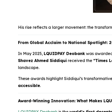
His rise reflects a larger movement: the transfor
From Global Acclaim to National Spotlight:
In May 2025,
LQUIDPAY Deobank
was awarde
Shavez Ahmed Siddiqui
received the
“Times L
landscape.
These awards highlight Siddiqui’s transformative w
accessible
.
Award-Winning Innovation: What Makes LQ
LQUIDPAY Deobank
is the
world’s first decent