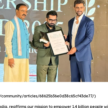
com/community/articles/68625b36e0d38c65cf43de77/)
dia, reaffirms our mission to empower 1.4 billion people wi