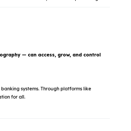
eography — can access, grow, and control
 banking systems. Through platforms like
ion for all.