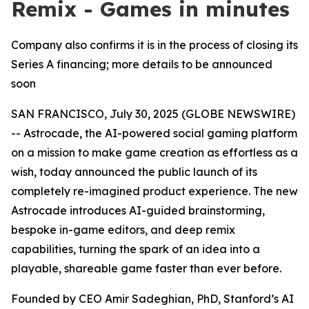
Remix - Games in minutes
Company also confirms it is in the process of closing its
Series A financing; more details to be announced
soon
SAN FRANCISCO, July 30, 2025 (GLOBE NEWSWIRE)
-- Astrocade, the AI-powered social gaming platform
on a mission to make game creation as effortless as a
wish, today announced the public launch of its
completely re-imagined product experience. The new
Astrocade introduces AI-guided brainstorming,
bespoke in-game editors, and deep remix
capabilities, turning the spark of an idea into a
playable, shareable game faster than ever before.
Founded by CEO Amir Sadeghian, PhD, Stanford’s AI