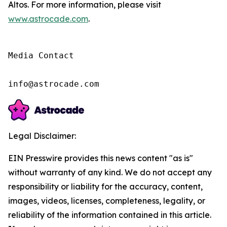
Altos. For more information, please visit
www.astrocade.com
.
Media Contact

info@astrocade.com
Legal Disclaimer:
EIN Presswire provides this news content "as is"
without warranty of any kind. We do not accept any
responsibility or liability for the accuracy, content,
images, videos, licenses, completeness, legality, or
reliability of the information contained in this article.