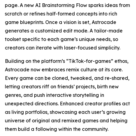
page. A new AI Brainstorming Flow sparks ideas from
scratch or refines half-formed concepts into rich
game blueprints. Once a vision is set, Astrocade
generates a customized edit mode. A tailor-made
toolset specific to each game’s unique needs, so
creators can iterate with laser-focused simplicity.
Building on the platform’s “TikTok-for-games” ethos,
Astrocade now embraces remix culture at its core.
Every game can be cloned, tweaked, and re-shared,
letting creators riff on friends’ projects, birth new
genres, and push interactive storytelling in
unexpected directions. Enhanced creator profiles act
as living portfolios, showcasing each user’s growing
universe of original and remixed games and helping
them build a following within the community.