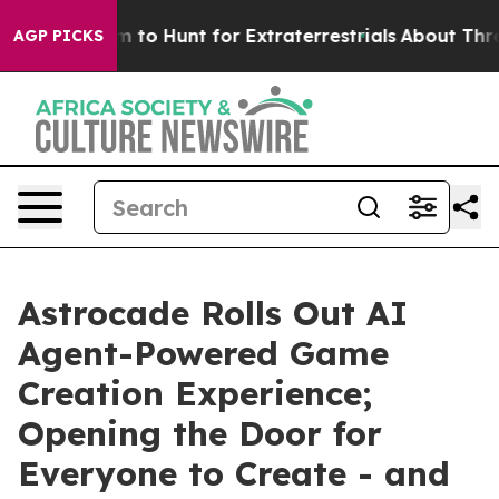
n Lifeform to Hunt for Extraterrestrials
About Three Mil
AGP PICKS
Astrocade Rolls Out AI
Agent-Powered Game
Creation Experience;
Opening the Door for
Everyone to Create - and