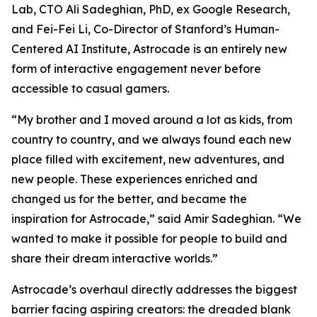
Lab, CTO Ali Sadeghian, PhD, ex Google Research,
and Fei-Fei Li, Co-Director of Stanford’s Human-
Centered AI Institute, Astrocade is an entirely new
form of interactive engagement never before
accessible to casual gamers.
“My brother and I moved around a lot as kids, from
country to country, and we always found each new
place filled with excitement, new adventures, and
new people. These experiences enriched and
changed us for the better, and became the
inspiration for Astrocade,” said Amir Sadeghian. “We
wanted to make it possible for people to build and
share their dream interactive worlds.”
Astrocade’s overhaul directly addresses the biggest
barrier facing aspiring creators: the dreaded blank