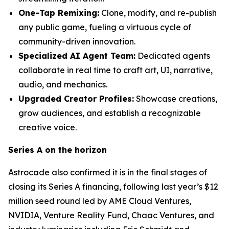
One-Tap Remixing:
Clone, modify, and re-publish
any public game, fueling a virtuous cycle of
community-driven innovation.
Specialized AI Agent Team:
Dedicated agents
collaborate in real time to craft art, UI, narrative,
audio, and mechanics.
Upgraded Creator Profiles:
Showcase creations,
grow audiences, and establish a recognizable
creative voice.
Series A on the horizon
Astrocade also confirmed it is in the final stages of
closing its Series A financing, following last year’s $12
million seed round led by AME Cloud Ventures,
NVIDIA, Venture Reality Fund, Chaac Ventures, and