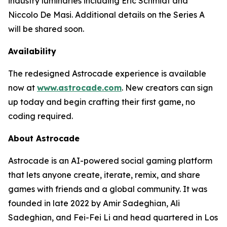
industry luminaries including Eric Schmidt and
Niccolo De Masi. Additional details on the Series A
will be shared soon.
Availability
The redesigned Astrocade experience is available
now at
www.astrocade.com
. New creators can sign
up today and begin crafting their first game, no
coding required.
About Astrocade
Astrocade is an AI-powered social gaming platform
that lets anyone create, iterate, remix, and share
games with friends and a global community. It was
founded in late 2022 by Amir Sadeghian, Ali
Sadeghian, and Fei-Fei Li and head quartered in Los