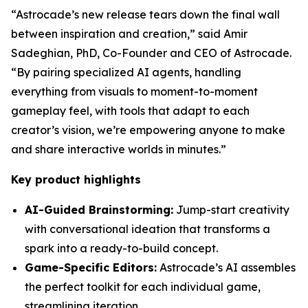
“Astrocade’s new release tears down the final wall
between inspiration and creation,” said Amir
Sadeghian, PhD, Co-Founder and CEO of Astrocade.
“By pairing specialized AI agents, handling
everything from visuals to moment-to-moment
gameplay feel, with tools that adapt to each
creator’s vision, we’re empowering anyone to make
and share interactive worlds in minutes.”
Key product highlights
AI-Guided Brainstorming:
Jump-start creativity
with conversational ideation that transforms a
spark into a ready-to-build concept.
Game-Specific Editors:
Astrocade’s AI assembles
the perfect toolkit for each individual game,
streamlining iteration.