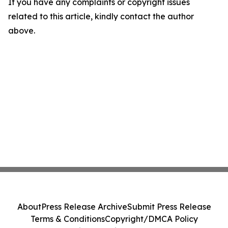
If you have any complaints or copyright issues
related to this article, kindly contact the author
above.
About
Press Release Archive
Submit Press Release
Terms & Conditions
Copyright/DMCA Policy