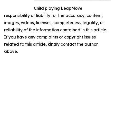
Child playing LeapMove
responsibility or liability for the accuracy, content,
images, videos, licenses, completeness, legality, or
reliability of the information contained in this article.
If you have any complaints or copyright issues
related to this article, kindly contact the author
above.