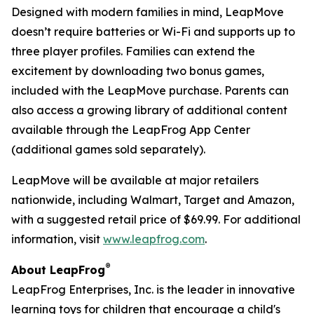
Designed with modern families in mind, LeapMove
doesn’t require batteries or Wi-Fi and supports up to
three player profiles. Families can extend the
excitement by downloading two bonus games,
included with the LeapMove purchase. Parents can
also access a growing library of additional content
available through the LeapFrog App Center
(additional games sold separately).
LeapMove will be available at major retailers
nationwide, including Walmart, Target and Amazon,
with a suggested retail price of $69.99. For additional
information, visit
www.leapfrog.com
.
®
About LeapFrog
LeapFrog Enterprises, Inc. is the leader in innovative
learning toys for children that encourage a child's