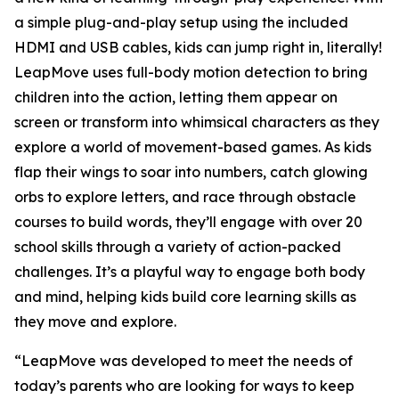
a simple plug-and-play setup using the included
HDMI and USB cables, kids can jump right in, literally!
LeapMove uses full-body motion detection to bring
children into the action, letting them appear on
screen or transform into whimsical characters as they
explore a world of movement-based games. As kids
flap their wings to soar into numbers, catch glowing
orbs to explore letters, and race through obstacle
courses to build words, they’ll engage with over 20
school skills through a variety of action-packed
challenges. It’s a playful way to engage both body
and mind, helping kids build core learning skills as
they move and explore.
“LeapMove was developed to meet the needs of
today’s parents who are looking for ways to keep