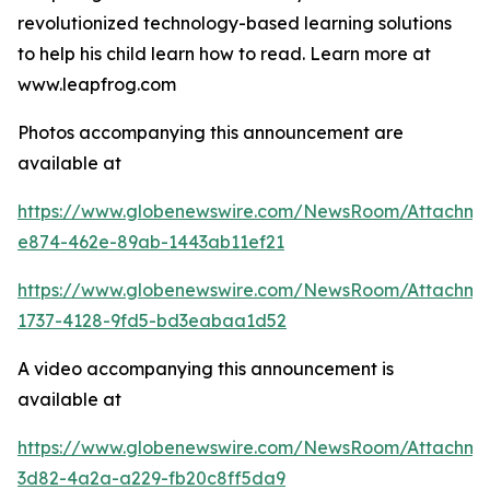
revolutionized technology-based learning solutions
to help his child learn how to read. Learn more at
www.leapfrog.com
Photos accompanying this announcement are
available at
https://www.globenewswire.com/NewsRoom/Attachme
e874-462e-89ab-1443ab11ef21
https://www.globenewswire.com/NewsRoom/Attachme
1737-4128-9fd5-bd3eabaa1d52
A video accompanying this announcement is
available at
https://www.globenewswire.com/NewsRoom/Attachme
3d82-4a2a-a229-fb20c8ff5da9