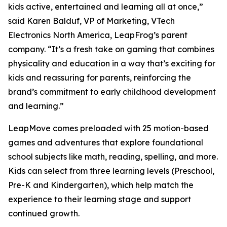
kids active, entertained and learning all at once,”
said Karen Balduf, VP of Marketing, VTech
Electronics North America, LeapFrog’s parent
company. “It’s a fresh take on gaming that combines
physicality and education in a way that’s exciting for
kids and reassuring for parents, reinforcing the
brand’s commitment to early childhood development
and learning.”
LeapMove comes preloaded with 25 motion-based
games and adventures that explore foundational
school subjects like math, reading, spelling, and more.
Kids can select from three learning levels (Preschool,
Pre-K and Kindergarten), which help match the
experience to their learning stage and support
continued growth.