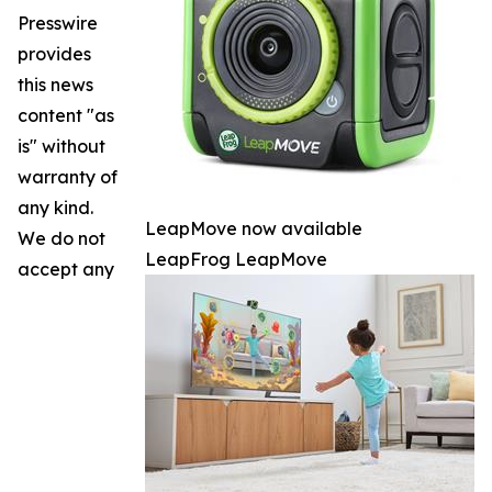
Presswire
provides
this news
content "as
is" without
warranty of
any kind.
LeapMove now available
We do not
LeapFrog LeapMove
accept any