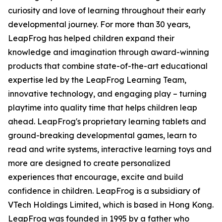
curiosity and love of learning throughout their early
developmental journey. For more than 30 years,
LeapFrog has helped children expand their
knowledge and imagination through award-winning
products that combine state-of-the-art educational
expertise led by the LeapFrog Learning Team,
innovative technology, and engaging play – turning
playtime into quality time that helps children leap
ahead. LeapFrog's proprietary learning tablets and
ground-breaking developmental games, learn to
read and write systems, interactive learning toys and
more are designed to create personalized
experiences that encourage, excite and build
confidence in children. LeapFrog is a subsidiary of
VTech Holdings Limited, which is based in Hong Kong.
LeapFrog was founded in 1995 by a father who