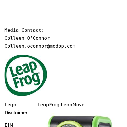
Media Contact:

Colleen O’Connor

Colleen.oconnor@modop.com
Legal
LeapFrog LeapMove
Disclaimer:
EIN