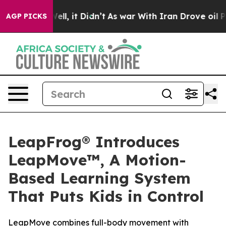
0%. Well, it Didn’t
As war With Iran Drove oil Prices
AGP PICKS
LeapFrog® Introduces
LeapMove™, A Motion-
Based Learning System
That Puts Kids in Control
LeapMove combines full-body movement with