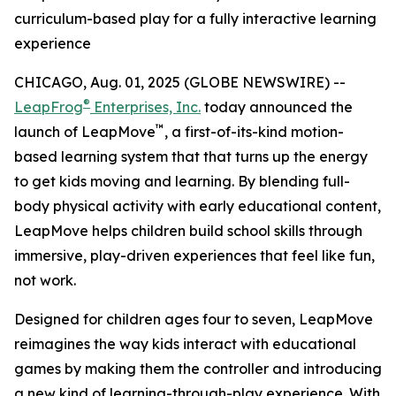
curriculum-based play for a fully interactive learning
experience
CHICAGO, Aug. 01, 2025 (GLOBE NEWSWIRE) --
®
LeapFrog
Enterprises, Inc.
today announced the
™
launch of LeapMove
, a first-of-its-kind motion-
based learning system that that turns up the energy
to get kids moving and learning. By blending full-
body physical activity with early educational content,
LeapMove helps children build school skills through
immersive, play-driven experiences that feel like fun,
not work.
Designed for children ages four to seven, LeapMove
reimagines the way kids interact with educational
games by making them the controller and introducing
a new kind of learning-through-play experience. With