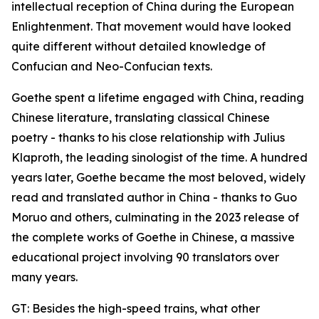
intellectual reception of China during the European
Enlightenment. That movement would have looked
quite different without detailed knowledge of
Confucian and Neo-Confucian texts.
Goethe spent a lifetime engaged with China, reading
Chinese literature, translating classical Chinese
poetry - thanks to his close relationship with Julius
Klaproth, the leading sinologist of the time. A hundred
years later, Goethe became the most beloved, widely
read and translated author in China - thanks to Guo
Moruo and others, culminating in the 2023 release of
the complete works of Goethe in Chinese, a massive
educational project involving 90 translators over
many years.
GT: Besides the high-speed trains, what other