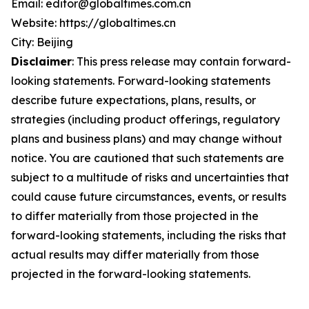
Email: editor@globaltimes.com.cn
Website: https://globaltimes.cn
City: Beijing
Disclaimer
: This press release may contain forward-
looking statements. Forward-looking statements
describe future expectations, plans, results, or
strategies (including product offerings, regulatory
plans and business plans) and may change without
notice. You are cautioned that such statements are
subject to a multitude of risks and uncertainties that
could cause future circumstances, events, or results
to differ materially from those projected in the
forward-looking statements, including the risks that
actual results may differ materially from those
projected in the forward-looking statements.