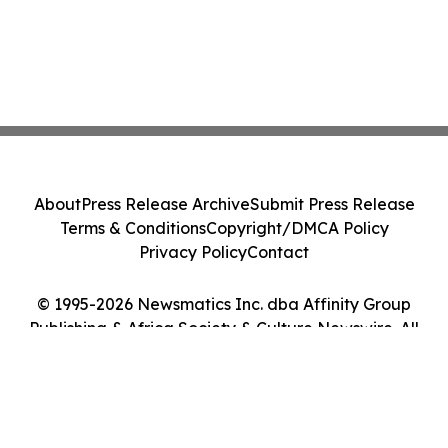
About
Press Release Archive
Submit Press Release
Terms & Conditions
Copyright/DMCA Policy
Privacy Policy
Contact
© 1995-2026 Newsmatics Inc. dba Affinity Group
Publishing & Africa Society & Culture Newswire. All
Rights Reserved.
Cookie Settings / Your Privacy Choices