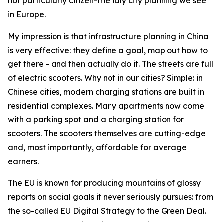
not particularly citizen-friendly city planning we see
in Europe.
My impression is that infrastructure planning in China
is very effective: they define a goal, map out how to
get there - and then actually do it. The streets are full
of electric scooters. Why not in our cities? Simple: in
Chinese cities, modern charging stations are built in
residential complexes. Many apartments now come
with a parking spot and a charging station for
scooters. The scooters themselves are cutting-edge
and, most importantly, affordable for average
earners.
The EU is known for producing mountains of glossy
reports on social goals it never seriously pursues: from
the so-called EU Digital Strategy to the Green Deal.