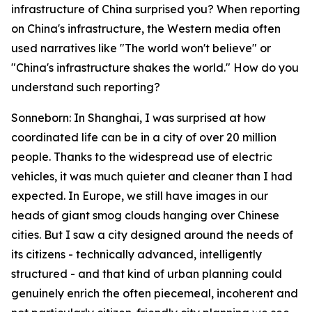
infrastructure of China surprised you? When reporting
on China's infrastructure, the Western media often
used narratives like "The world won't believe" or
"China's infrastructure shakes the world." How do you
understand such reporting?
Sonneborn: In Shanghai, I was surprised at how
coordinated life can be in a city of over 20 million
people. Thanks to the widespread use of electric
vehicles, it was much quieter and cleaner than I had
expected. In Europe, we still have images in our
heads of giant smog clouds hanging over Chinese
cities. But I saw a city designed around the needs of
its citizens - technically advanced, intelligently
structured - and that kind of urban planning could
genuinely enrich the often piecemeal, incoherent and