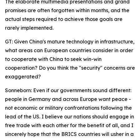
The elaborate multimedia presentations and grand
promises are often forgotten within months, and the
actual steps required to achieve those goals are
rarely implemented.
GT: Given China's mature technology in infrastructure,
what areas can European countries consider in order
to cooperate with China to seek win-win
cooperation? Do you think the "security" concerns are
exaggerated?
Sonneborn: Even if our governments sound different:
people in Germany and across Europe want peace -
not economic or military confrontations following the
lead of the US. I believe our nations should engage in
free trade with each other for the benefit of all, and I
sincerely hope that the BRICS countries will usher in a