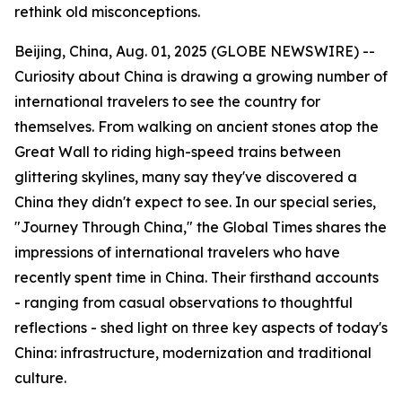
rethink old misconceptions.
Beijing, China, Aug. 01, 2025 (GLOBE NEWSWIRE) --
Curiosity about China is drawing a growing number of
international travelers to see the country for
themselves. From walking on ancient stones atop the
Great Wall to riding high-speed trains between
glittering skylines, many say they've discovered a
China they didn't expect to see. In our special series,
"Journey Through China," the Global Times shares the
impressions of international travelers who have
recently spent time in China. Their firsthand accounts
- ranging from casual observations to thoughtful
reflections - shed light on three key aspects of today's
China: infrastructure, modernization and traditional
culture.