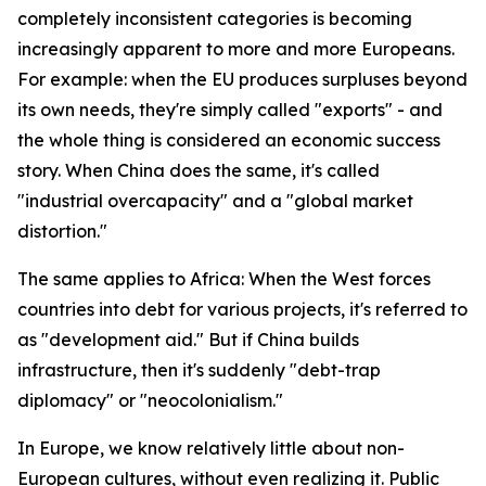
completely inconsistent categories is becoming
increasingly apparent to more and more Europeans.
For example: when the EU produces surpluses beyond
its own needs, they're simply called "exports" - and
the whole thing is considered an economic success
story. When China does the same, it's called
"industrial overcapacity" and a "global market
distortion."
The same applies to Africa: When the West forces
countries into debt for various projects, it's referred to
as "development aid." But if China builds
infrastructure, then it's suddenly "debt-trap
diplomacy" or "neocolonialism."
In Europe, we know relatively little about non-
European cultures, without even realizing it. Public