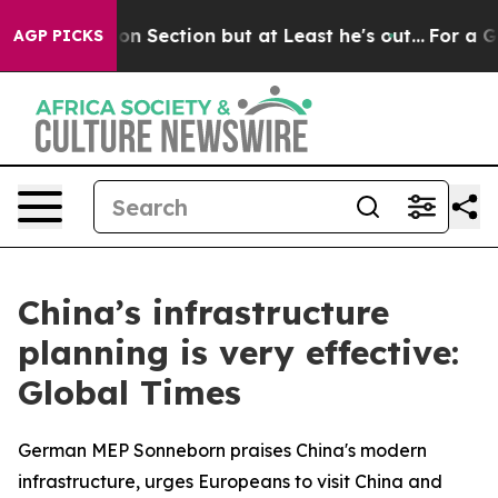
inion Section but at Least he's out...
For a Grand Pa
AGP PICKS
China’s infrastructure
planning is very effective:
Global Times
German MEP Sonneborn praises China's modern
infrastructure, urges Europeans to visit China and