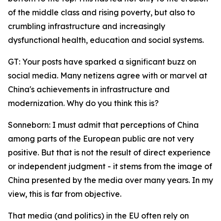
of the middle class and rising poverty, but also to
crumbling infrastructure and increasingly
dysfunctional health, education and social systems.
GT: Your posts have sparked a significant buzz on
social media. Many netizens agree with or marvel at
China's achievements in infrastructure and
modernization. Why do you think this is?
Sonneborn: I must admit that perceptions of China
among parts of the European public are not very
positive. But that is not the result of direct experience
or independent judgment - it stems from the image of
China presented by the media over many years. In my
view, this is far from objective.
That media (and politics) in the EU often rely on