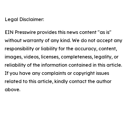
Legal Disclaimer:
EIN Presswire provides this news content "as is"
without warranty of any kind. We do not accept any
responsibility or liability for the accuracy, content,
images, videos, licenses, completeness, legality, or
reliability of the information contained in this article.
If you have any complaints or copyright issues
related to this article, kindly contact the author
above.