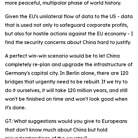
more peaceful, multipolar phase of world history.
Given the EU's unilateral flow of data to the US - data
that is used not only to safeguard corporate profits,
but also for hostile actions against the EU economy - I
find the security concerns about China hard to justify.
A perfect win-win scenario would be to let China
completely re-plan and upgrade the infrastructure of
Germany's capital city. In Berlin alone, there are 120
bridges that urgently need to be rebuilt. If we try to
do it ourselves, it will take 120 million years, and still
won't be finished on time and won't look good when
it's done.
GT: What suggestions would you give to Europeans
that don't know much about China but hold