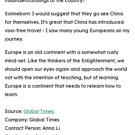
misunderstandings of the country?
Sonneborn: I would suggest that they go see China
for themselves. It's great that China has introduced
visa-free travel - I saw many young Europeans on my
journey.
Europe is an old continent with a somewhat rusty
mind-set. Like the thinkers of the Enlightenment, we
should open our eyes again and approach the world
not with the intention of teaching, but of learning.
Europe is a continent that needs to relearn how to
learn.
Source:
Global Times:
Company: Global Times
Contact Person: Anna Li