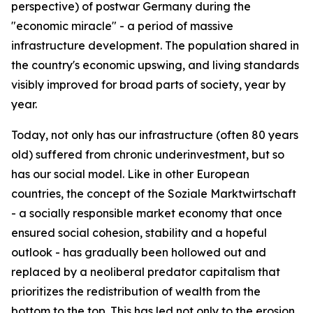
perspective) of postwar Germany during the
"economic miracle" - a period of massive
infrastructure development. The population shared in
the country's economic upswing, and living standards
visibly improved for broad parts of society, year by
year.
Today, not only has our infrastructure (often 80 years
old) suffered from chronic underinvestment, but so
has our social model. Like in other European
countries, the concept of the Soziale Marktwirtschaft
- a socially responsible market economy that once
ensured social cohesion, stability and a hopeful
outlook - has gradually been hollowed out and
replaced by a neoliberal predator capitalism that
prioritizes the redistribution of wealth from the
bottom to the top. This has led not only to the erosion