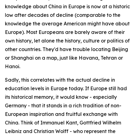
knowledge about China in Europe is now at a historic
low after decades of decline (comparable to the
knowledge the average American might have about
Europe). Most Europeans are barely aware of their
own history, let alone the history, culture or politics of
other countries. They'd have trouble locating Beijing
or Shanghai on a map, just like Havana, Tehran or
Hanoi.
Sadly, this correlates with the actual decline in
education levels in Europe today. If Europe still had
its historical memory, it would know - especially
Germany - that it stands in a rich tradition of non-
European inspiration and fruitful exchange with
China. Think of Immanuel Kant, Gottfried Wilhelm
Leibniz and Christian Wolff - who represent the