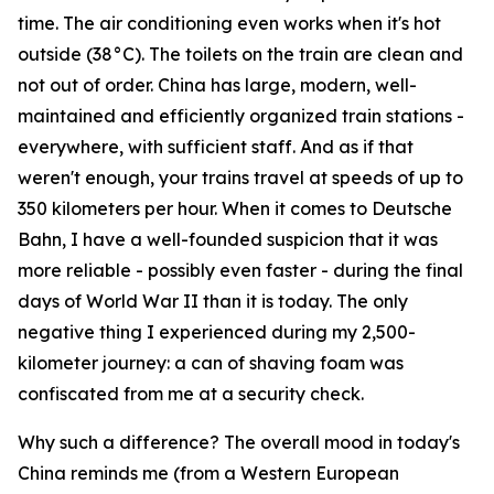
time. The air conditioning even works when it's hot
outside (38°C). The toilets on the train are clean and
not out of order. China has large, modern, well-
maintained and efficiently organized train stations -
everywhere, with sufficient staff. And as if that
weren't enough, your trains travel at speeds of up to
350 kilometers per hour. When it comes to Deutsche
Bahn, I have a well-founded suspicion that it was
more reliable - possibly even faster - during the final
days of World War II than it is today. The only
negative thing I experienced during my 2,500-
kilometer journey: a can of shaving foam was
confiscated from me at a security check.
Why such a difference? The overall mood in today's
China reminds me (from a Western European