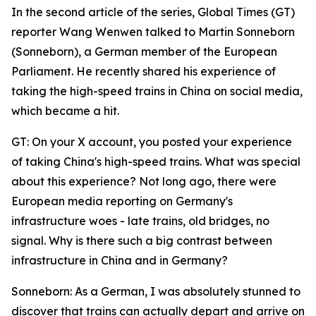
In the second article of the series, Global Times (GT)
reporter Wang Wenwen talked to Martin Sonneborn
(Sonneborn), a German member of the European
Parliament. He recently shared his experience of
taking the high-speed trains in China on social media,
which became a hit.
GT: On your X account, you posted your experience
of taking China's high-speed trains. What was special
about this experience? Not long ago, there were
European media reporting on Germany's
infrastructure woes - late trains, old bridges, no
signal. Why is there such a big contrast between
infrastructure in China and in Germany?
Sonneborn: As a German, I was absolutely stunned to
discover that trains can actually depart and arrive on