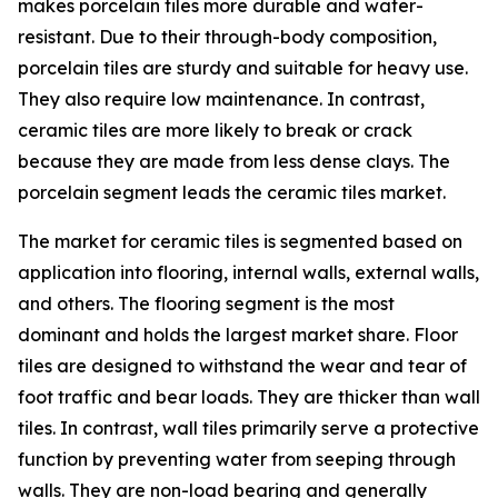
makes porcelain tiles more durable and water-
resistant. Due to their through-body composition,
porcelain tiles are sturdy and suitable for heavy use.
They also require low maintenance. In contrast,
ceramic tiles are more likely to break or crack
because they are made from less dense clays. The
porcelain segment leads the ceramic tiles market.
The market for ceramic tiles is segmented based on
application into flooring, internal walls, external walls,
and others. The flooring segment is the most
dominant and holds the largest market share. Floor
tiles are designed to withstand the wear and tear of
foot traffic and bear loads. They are thicker than wall
tiles. In contrast, wall tiles primarily serve a protective
function by preventing water from seeping through
walls. They are non-load bearing and generally