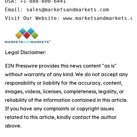
USA: +1-888-600-6441

Email: sales@marketsandmarkets.com

Visit Our Website: www.marketsandmarkets.co
Legal Disclaimer:
EIN Presswire provides this news content "as is"
without warranty of any kind. We do not accept any
responsibility or liability for the accuracy, content,
images, videos, licenses, completeness, legality, or
reliability of the information contained in this article.
If you have any complaints or copyright issues
related to this article, kindly contact the author
above.