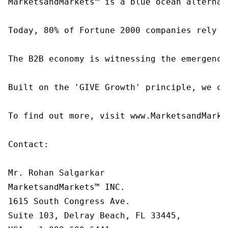
MarketsandMarkets™ is a blue ocean alternat
Today, 80% of Fortune 2000 companies rely o
The B2B economy is witnessing the emergence
Built on the 'GIVE Growth' principle, we co
To find out more, visit www.MarketsandMarke
Contact:

Mr. Rohan Salgarkar

MarketsandMarkets™ INC.

1615 South Congress Ave.

Suite 103, Delray Beach, FL 33445,
