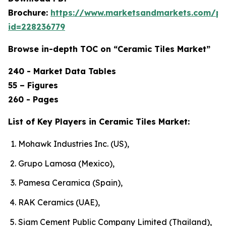
Brochure:
https://www.marketsandmarkets.com/p
id=228236779
Browse in-depth TOC on “Ceramic Tiles Market”
240 - Market Data Tables
55 – Figures
260 - Pages
List of Key Players in Ceramic Tiles Market:
Mohawk Industries Inc. (US),
Grupo Lamosa (Mexico),
Pamesa Ceramica (Spain),
RAK Ceramics (UAE),
Siam Cement Public Company Limited (Thailand),