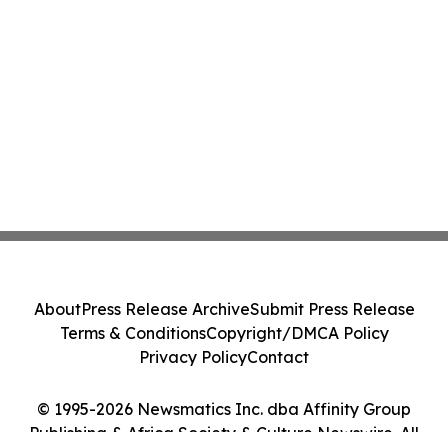
About
Press Release Archive
Submit Press Release
Terms & Conditions
Copyright/DMCA Policy
Privacy Policy
Contact
© 1995-2026 Newsmatics Inc. dba Affinity Group
Publishing & Africa Society & Culture Newswire. All