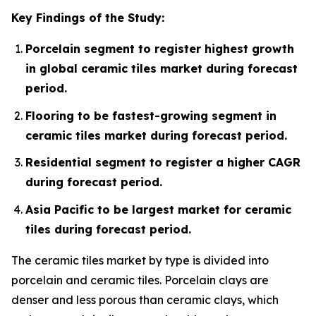
Key Findings of the Study:
Porcelain segment to register highest growth
in global ceramic tiles market during forecast
period.
Flooring to be fastest-growing segment in
ceramic tiles market during forecast period.
Residential segment to register a higher CAGR
during forecast period.
Asia Pacific to be largest market for ceramic
tiles during forecast period.
The ceramic tiles market by type is divided into
porcelain and ceramic tiles. Porcelain clays are
denser and less porous than ceramic clays, which