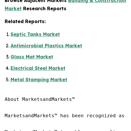
Browse Adjacent Markets
Building & Construction
Market
Research Reports
Related Reports:
Septic Tanks Market
Antimicrobial Plastics Market
Glass Mat Market
Electrical Steel Market
Metal Stamping Market
About MarketsandMarkets™

MarketsandMarkets™ has been recognized as o