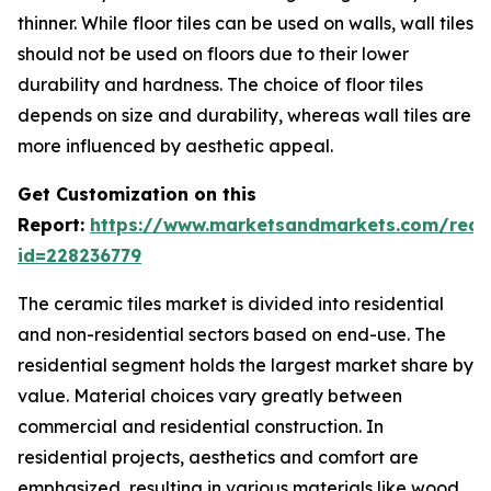
thinner. While floor tiles can be used on walls, wall tiles
should not be used on floors due to their lower
durability and hardness. The choice of floor tiles
depends on size and durability, whereas wall tiles are
more influenced by aesthetic appeal.
Get Customization on this
Report:
https://www.marketsandmarkets.com/requ
id=228236779
The ceramic tiles market is divided into residential
and non-residential sectors based on end-use. The
residential segment holds the largest market share by
value. Material choices vary greatly between
commercial and residential construction. In
residential projects, aesthetics and comfort are
emphasized, resulting in various materials like wood,