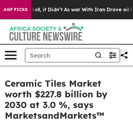
0%. Well, it Didn’t
As war With Iran Drove oil Prices
AGP PICKS
Ceramic Tiles Market
worth $227.8 billion by
2030 at 3.0 %, says
MarketsandMarkets™