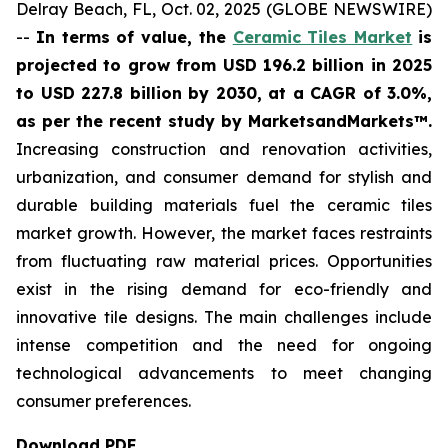
Delray Beach, FL, Oct. 02, 2025 (GLOBE NEWSWIRE)
--
In terms of value, the
Ceramic Tiles Market
is
projected to grow from USD 196.2 billion in 2025
to USD 227.8 billion by 2030, at a CAGR of 3.0%,
as per the recent study by MarketsandMarkets™.
Increasing construction and renovation activities,
urbanization, and consumer demand for stylish and
durable building materials fuel the ceramic tiles
market growth. However, the market faces restraints
from fluctuating raw material prices. Opportunities
exist in the rising demand for eco-friendly and
innovative tile designs. The main challenges include
intense competition and the need for ongoing
technological advancements to meet changing
consumer preferences.
Download PDF