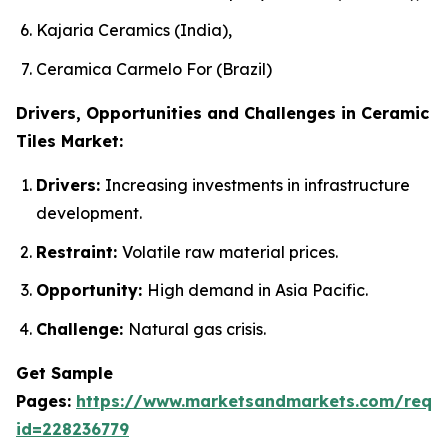
Kajaria Ceramics (India),
Ceramica Carmelo For (Brazil)
Drivers, Opportunities and Challenges in Ceramic
Tiles Market:
Drivers:
Increasing investments in infrastructure
development.
Restraint:
Volatile raw material prices.
Opportunity:
High demand in Asia Pacific.
Challenge:
Natural gas crisis.
Get Sample
Pages:
https://www.marketsandmarkets.com/requ
id=228236779