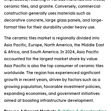
ceramic tiles, and granite. Conversely, commercial
construction generally uses materials such as
decorative concrete, large glass panels, and large-
format tiles for their durability under heavy use.
The ceramic tiles market is regionally divided into
Asia Pacific, Europe, North America, the Middle East
& Africa, and South America. In 2024, Asia Pacific
accounted for the largest market share by value.
Asia Pacific is also the top consumer of ceramic tiles
worldwide. The region has experienced significant
growth in recent years, driven by factors such as a
growing population, favorable investment policies,
expanding economies, and government initiatives
aimed at boosting infrastructure development.