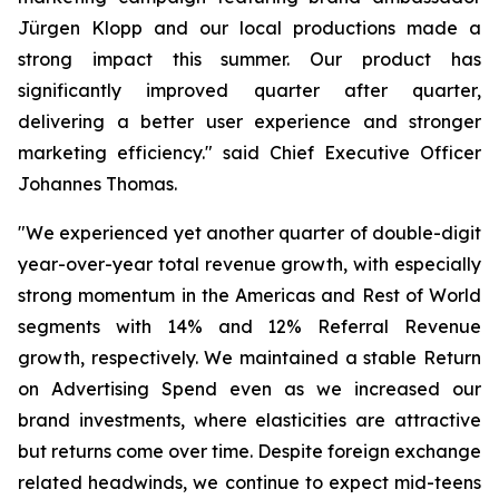
Jürgen Klopp and our local productions made a
strong impact this summer. Our product has
significantly improved quarter after quarter,
delivering a better user experience and stronger
marketing efficiency." said Chief Executive Officer
Johannes Thomas.
"We experienced yet another quarter of double-digit
year-over-year total revenue growth, with especially
strong momentum in the Americas and Rest of World
segments with 14% and 12% Referral Revenue
growth, respectively. We maintained a stable Return
on Advertising Spend even as we increased our
brand investments, where elasticities are attractive
but returns come over time. Despite foreign exchange
related headwinds, we continue to expect mid-teens