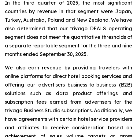
In the third quarter of 2025, the most significant
countries by revenue in that segment were Japan,
Turkey, Australia, Poland and New Zealand. We have
also determined that our trivago DEALS operating
segment does not meet the quantitative thresholds of
a separate reportable segment for the three and nine
months ended September 30, 2025.
We also earn revenue by providing travelers with
online platforms for direct hotel booking services and
offering our advertisers business-to-business (B2B)
solutions such as data product offerings and
subscription fees earned from advertisers for the
trivago Business Studio subscriptions. Additionally, we
have agreements with certain hotel service providers
and affiliates to receive consideration based on
achievement of sales volume targets or gross