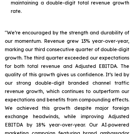
maintaining a double-digit total revenue growth
rate.
"We’re encouraged by the strength and durability of
our momentum. Revenue grew 13% year-over-year,
marking our third consecutive quarter of double‑digit
growth. The third quarter exceeded our expectations
for both total revenue and Adjusted EBITDA. The
quality of this growth gives us confidence. It’s led by
our strong double-digit branded channel traffic
revenue growth, which continues to outperform our
expectations and benefits from compounding effects.
We achieved this growth despite major foreign
exchange headwinds, while improving Adjusted
EBITDA by 18% year-over-year. Our AI‑powered
marketing campaign featuring brand ambassador