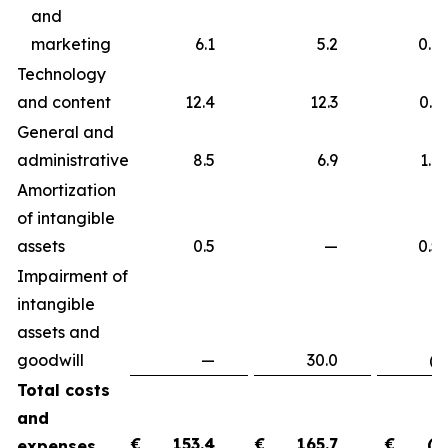
and
marketing
6.1
5.2
0.9
Technology
and content
12.4
12.3
0.
General and
administrative
8.5
6.9
1.
Amortization
of intangible
assets
0.5
—
0.
Impairment of
intangible
assets and
goodwill
—
30.0
(30.
Total costs
and
€
153.4
€
165.7
€
(1
expenses