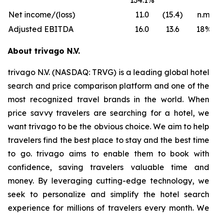
134.1%
Net income/(loss)
11.0
(15.4)
n.m.
Adjusted EBITDA
16.0
13.6
18%
About trivago N.V.
trivago N.V. (NASDAQ: TRVG) is a leading global hotel
search and price comparison platform and one of the
most recognized travel brands in the world. When
price savvy travelers are searching for a hotel, we
want trivago to be the obvious choice. We aim to help
travelers find the best place to stay and the best time
to go. trivago aims to enable them to book with
confidence, saving travelers valuable time and
money. By leveraging cutting-edge technology, we
seek to personalize and simplify the hotel search
experience for millions of travelers every month. We