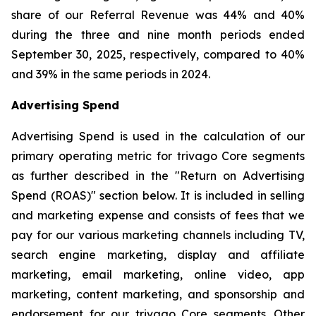
share of our Referral Revenue was 44% and 40%
during the three and nine month periods ended
September 30, 2025, respectively, compared to 40%
and 39% in the same periods in 2024.
Advertising Spend
Advertising Spend is used in the calculation of our
primary operating metric for trivago Core segments
as further described in the "
Return on Advertising
Spend (ROAS)
" section below. It is included in selling
and marketing expense and consists of fees that we
pay for our various marketing channels including TV,
search engine marketing, display and affiliate
marketing, email marketing, online video, app
marketing, content marketing, and sponsorship and
endorsement for our trivago Core segments. Other