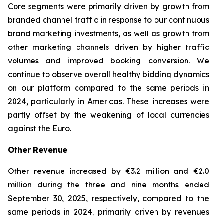
Core segments were primarily driven by growth from
branded channel traffic in response to our continuous
brand marketing investments, as well as growth from
other marketing channels driven by higher traffic
volumes and improved booking conversion. We
continue to observe overall healthy bidding dynamics
on our platform compared to the same periods in
2024, particularly in Americas. These increases were
partly offset by the weakening of local currencies
against the Euro.
Other Revenue
Other revenue increased by €3.2 million and €2.0
million during the three and nine months ended
September 30, 2025, respectively, compared to the
same periods in 2024, primarily driven by revenues