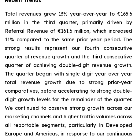
Recent Trends
Total revenues grew 13% year-over-year to €165.6
million in the third quarter, primarily driven by
Referral Revenue of €161.6 million, which increased
11% compared to the same prior year period. The
strong results represent our fourth consecutive
quarter of revenue growth and the third consecutive
quarter of achieving double-digit revenue growth.
The quarter began with single digit year-over-year
total revenue growth due to strong prior-year
comparatives, before accelerating to strong double-
digit growth levels for the remainder of the quarter.
We continued to observe strong growth across our
marketing channels and higher traffic volumes across
all reportable segments, particularly in Developed
Europe and Americas, in response to our continuous