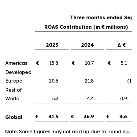
Three months ended Sept
ROAS Contribution (in € millions)
2025
2024
Δ €
Americas
€ 15.8
€ 10.7
€ 5.1
Developed
Europe
20.5
21.8
(1.3)
Rest of
World
5.3
4.4
0.9
€
41.5
€
36.9
€
4.6
Global
Note: Some figures may not add up due to rounding.