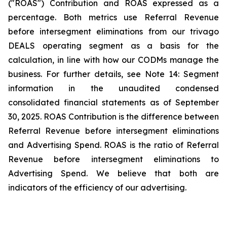
("ROAS") Contribution and ROAS expressed as a
percentage. Both metrics use Referral Revenue
before intersegment eliminations from our trivago
DEALS operating segment as a basis for the
calculation, in line with how our CODMs manage the
business. For further details, see
Note 14: Segment
information
in the unaudited condensed
consolidated financial statements as of September
30, 2025. ROAS Contribution is the difference between
Referral Revenue before intersegment eliminations
and Advertising Spend. ROAS is the ratio of Referral
Revenue before intersegment eliminations to
Advertising Spend. We believe that both are
indicators of the efficiency of our advertising.