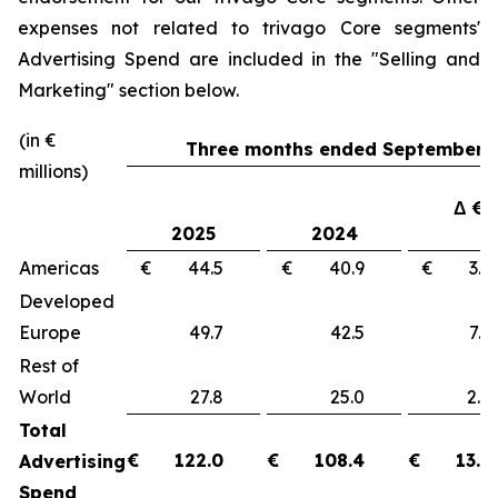
expenses not related to trivago Core segments'
Advertising Spend are included in the "
Selling and
Marketing"
section below.
(in €
Three months ended September 3
millions)
Δ €
2025
2024
Americas
€ 44.5
€ 40.9
€ 3
Developed
Europe
49.7
42.5
7.
Rest of
World
27.8
25.0
2.
Total
€
122.0
€
108.4
€
13.6
Advertising
Spend