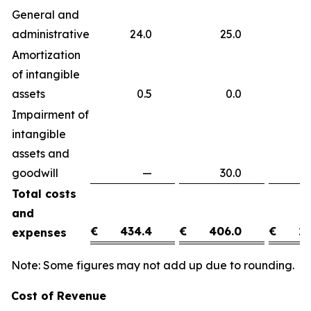
General and
administrative
24.0
25.0
(
Amortization
of intangible
assets
0.5
0.0
0
Impairment of
intangible
assets and
goodwill
—
30.0
(3
Total costs
and
€
434.4
€
406.0
€
28
expenses
Note: Some figures may not add up due to rounding.
Cost of Revenue