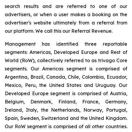
search results and are referred to one of our
advertisers, or when a user makes a booking on the
advertiser's website ultimately from a referral from
our platform. We call this our Referral Revenue.
Management has identified three reportable
segments: Americas, Developed Europe and Rest of
World (RoW), collectively referred to as trivago Core
segments. Our Americas segment is comprised of
Argentina, Brazil, Canada, Chile, Colombia, Ecuador,
Mexico, Peru, the United States and Uruguay. Our
Developed Europe segment is comprised of Austria,
Belgium, Denmark, Finland, France, Germany,
Ireland, Italy, the Netherlands, Norway, Portugal,
Spain, Sweden, Switzerland and the United Kingdom.
Our RoW segment is comprised of all other countries.