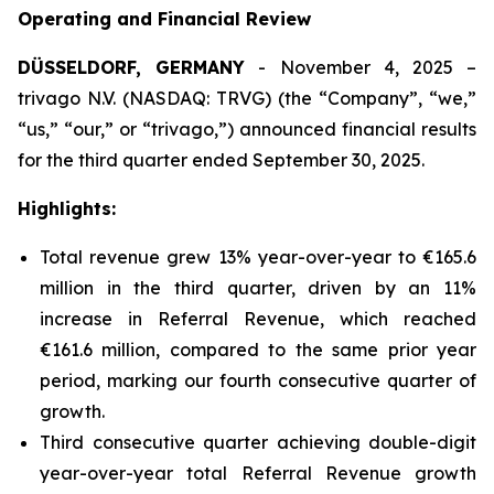
Operating and Financial Review
DÜSSELDORF, GERMANY
- November 4, 2025 –
trivago N.V. (NASDAQ: TRVG) (the “Company”, “we,”
“us,” “our,” or “trivago,”) announced financial results
for the third quarter ended September 30, 2025.
Highlights:
Total revenue grew 13% year-over-year to €165.6
million in the third quarter, driven by an 11%
increase in Referral Revenue, which reached
€161.6 million, compared to the same prior year
period, marking our fourth consecutive quarter of
growth.
Third consecutive quarter achieving double-digit
year-over-year total Referral Revenue growth