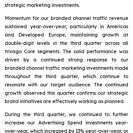
strategic marketing investments.
Momentum for our branded channel traffic revenue
sustained year-over-year, particularly in Americas
and Developed Europe, maintaining growth at
double-digit levels in the third quarter across all
trivago Core segments. The solid performance was
driven by a continued strong response to our
branded channel traffic marketing investments made
throughout the third quarter, which continue to
resonate with our target audience. The continued
growth observed this quarter confirms our strategic
brand initiatives are effectively working as planned.
During the third quarter, we continued to further
increase our Advertising Spend investments year-
over-year, which increased by 13% year-over-year, or