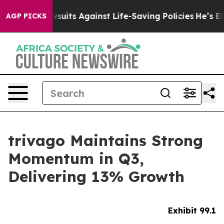
its Against Life-Saving Policies
He’s Eligible for Up 
AGP PICKS
trivago Maintains Strong
Momentum in Q3,
Delivering 13% Growth
Exhibit 99.1