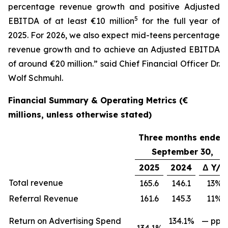
percentage revenue growth and positive Adjusted
5
EBITDA of at least €10 million
for the full year of
2025. For 2026, we also expect mid-teens percentage
revenue growth and to achieve an Adjusted EBITDA
of around €20 million.” said Chief Financial Officer Dr.
Wolf Schmuhl.
Financial Summary & Operating Metrics (€
millions, unless otherwise stated)
Three months ended
September 30,
2025
2024
Δ Y/Y
Total revenue
165.6
146.1
13%
Referral Revenue
161.6
145.3
11%
Return on Advertising Spend
134.1%
— ppts