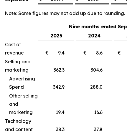
Note: Some figures may not add up due to rounding.
Nine months ended Septe
2025
2024
Δ 
Cost of
revenue
€ 9.4
€ 8.6
€ 
Selling and
marketing
362.3
304.6
5
Advertising
Spend
342.9
288.0
5
Other selling
and
marketing
19.4
16.6
Technology
and content
38.3
37.8
0