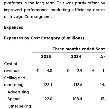
platforms in the long term. This was partly offset by
improved performance marketing efficiency across
all trivago Core segments.
Expenses
Expenses by Cost Category (€ millions)
Three months ended Septe
2025
2024
Δ €
Cost of
revenue
€ 4.0
€ 2.9
€ 1
Selling and
marketing
128.1
113.6
14
Advertising
Spend
122.0
108.4
13.6
Other selling