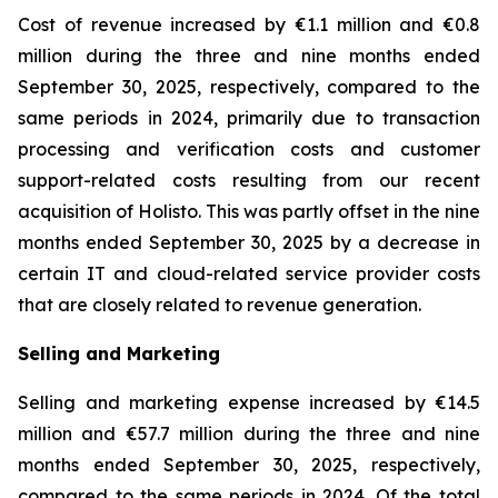
Cost of revenue increased by €1.1 million and €0.8
million during the three and nine months ended
September 30, 2025, respectively, compared to the
same periods in 2024, primarily due to transaction
processing and verification costs and customer
support-related costs resulting from our recent
acquisition of Holisto. This was partly offset in the nine
months ended September 30, 2025 by a decrease in
certain IT and cloud-related service provider costs
that are closely related to revenue generation.
Selling and Marketing
Selling and marketing expense increased by €14.5
million and €57.7 million during the three and nine
months ended September 30, 2025, respectively,
compared to the same periods in 2024. Of the total