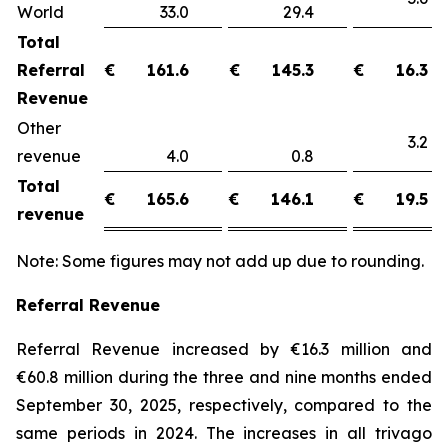
World
33.0
29.4
Total
Referral
€
161.6
€
145.3
€
16.3
Revenue
Other
3.
revenue
4.0
0.8
Total
€
165.6
€
146.1
€
19.5
revenue
Note: Some figures may not add up due to rounding.
Referral Revenue
Referral Revenue increased by €16.3 million and
€60.8 million during the three and nine months ended
September 30, 2025, respectively, compared to the
same periods in 2024. The increases in all trivago