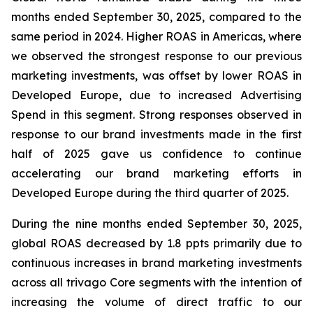
months ended September 30, 2025, compared to the
same period in 2024. Higher ROAS in Americas, where
we observed the strongest response to our previous
marketing investments, was offset by lower ROAS in
Developed Europe, due to increased Advertising
Spend in this segment. Strong responses observed in
response to our brand investments made in the first
half of 2025 gave us confidence to continue
accelerating our brand marketing efforts in
Developed Europe during the third quarter of 2025.
During the nine months ended September 30, 2025,
global ROAS decreased by 1.8 ppts primarily due to
continuous increases in brand marketing investments
across all trivago Core segments with the intention of
increasing the volume of direct traffic to our