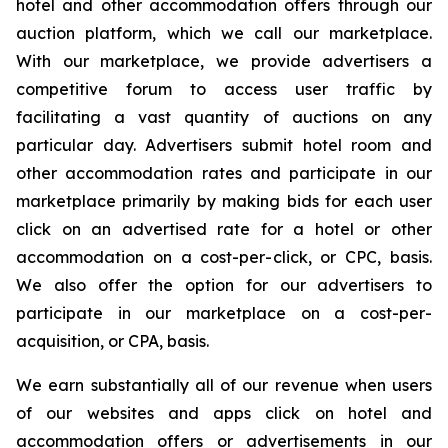
hotel and other accommodation offers through our
auction platform, which we call our marketplace.
With our marketplace, we provide advertisers a
competitive forum to access user traffic by
facilitating a vast quantity of auctions on any
particular day. Advertisers submit hotel room and
other accommodation rates and participate in our
marketplace primarily by making bids for each user
click on an advertised rate for a hotel or other
accommodation on a cost-per-click, or CPC, basis.
We also offer the option for our advertisers to
participate in our marketplace on a cost-per-
acquisition, or CPA, basis.
We earn substantially all of our revenue when users
of our websites and apps click on hotel and
accommodation offers or advertisements in our