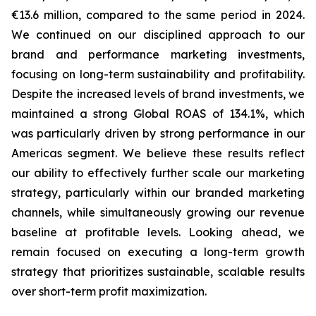
€13.6 million, compared to the same period in 2024.
We continued on our disciplined approach to our
brand and performance marketing investments,
focusing on long-term sustainability and profitability.
Despite the increased levels of brand investments, we
maintained a strong Global ROAS of 134.1%, which
was particularly driven by strong performance in our
Americas segment. We believe these results reflect
our ability to effectively further scale our marketing
strategy, particularly within our branded marketing
channels, while simultaneously growing our revenue
baseline at profitable levels. Looking ahead, we
remain focused on executing a long-term growth
strategy that prioritizes sustainable, scalable results
over short-term profit maximization.