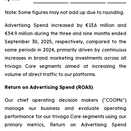
Note: Some figures may not add up due to rounding.
Advertising Spend increased by €13.6 million and
€54.9 million during the three and nine months ended
September 30, 2025, respectively, compared to the
same periods in 2024, primarily driven by continuous
increases in brand marketing investments across all
trivago Core segments aimed at increasing the
volume of direct traffic to our platforms.
Return on Advertising Spend (ROAS)
Our chief operating decision makers ("CODMs")
manage our business and evaluate operating
performance for our trivago Core segments using our
primary metrics, Return on Advertising Spend