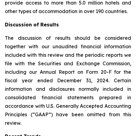
provide access to more than 5.0 million hotels and
other types of accommodation in over 190 countries.
Discussion of Results
The discussion of results should be considered
together with our unaudited financial information
included with this review and the periodic reports we
file with the Securities and Exchange Commission,
including our Annual Report on Form 20-F for the
fiscal year ended December 31, 2024. Certain
information and disclosures normally included in
consolidated financial statements prepared in
accordance with U.S. Generally Accepted Accounting
Principles (“GAAP”) have been omitted from this
review.