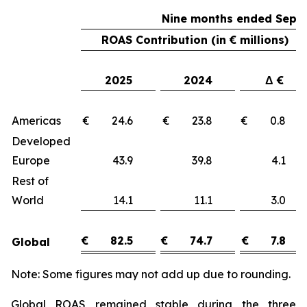
Nine months ended Sept
ROAS Contribution (in € millions)
2025
2024
Δ €
Americas
€ 24.6
€ 23.8
€ 0.
Developed
Europe
43.9
39.8
4.
Rest of
World
14.1
11.1
3.
€
82.5
€
74.7
€
7.8
Global
Note: Some figures may not add up due to rounding.
Global ROAS remained stable during the three