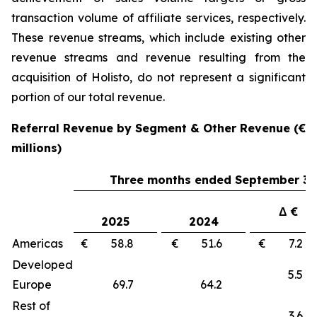
transaction volume of affiliate services, respectively.
These revenue streams, which include existing other
revenue streams and revenue resulting from the
acquisition of Holisto, do not represent a significant
portion of our total revenue.
Referral Revenue by Segment & Other Revenue (€
millions)
Three months ended September 30
Δ €
2025
2024
Americas
€ 58.8
€ 51.6
€ 7.
Developed
5.
Europe
69.7
64.2
Rest of
3.