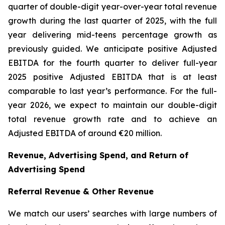
quarter of double-digit year-over-year total revenue
growth during the last quarter of 2025, with the full
year delivering mid-teens percentage growth as
previously guided. We anticipate positive Adjusted
EBITDA for the fourth quarter to deliver full-year
2025 positive Adjusted EBITDA that is at least
comparable to last year’s performance. For the full-
year 2026, we expect to maintain our double-digit
total revenue growth rate and to achieve an
Adjusted EBITDA of around €20 million.
Revenue, Advertising Spend, and Return of
Advertising Spend
Referral Revenue & Other Revenue
We match our users’ searches with large numbers of