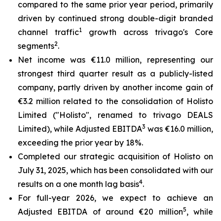
compared to the same prior year period, primarily
driven by continued strong double-digit branded
1
channel traffic
growth across trivago's Core
2
segments
.
Net income was €11.0 million, representing our
strongest third quarter result as a publicly-listed
company, partly driven by another income gain of
€3.2 million related to the consolidation of Holisto
Limited ("Holisto", renamed to trivago DEALS
3
Limited), while Adjusted EBITDA
was €16.0 million,
exceeding the prior year by 18%.
Completed our strategic acquisition of Holisto on
July 31, 2025, which has been consolidated with our
4
results on a one month lag basis
.
For full-year 2026, we expect to achieve an
5
Adjusted EBITDA of around €20 million
, while