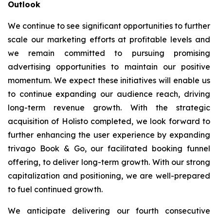
Outlook
We continue to see significant opportunities to further
scale our marketing efforts at profitable levels and
we remain committed to pursuing promising
advertising opportunities to maintain our positive
momentum. We expect these initiatives will enable us
to continue expanding our audience reach, driving
long-term revenue growth. With the strategic
acquisition of Holisto completed, we look forward to
further enhancing the user experience by expanding
trivago Book & Go, our facilitated booking funnel
offering, to deliver long-term growth. With our strong
capitalization and positioning, we are well-prepared
to fuel continued growth.
We anticipate delivering our fourth consecutive