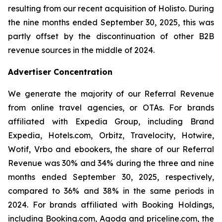
resulting from our recent acquisition of Holisto. During
the nine months ended September 30, 2025, this was
partly offset by the discontinuation of other B2B
revenue sources in the middle of 2024.
Advertiser Concentration
We generate the majority of our Referral Revenue
from online travel agencies, or OTAs. For brands
affiliated with Expedia Group, including Brand
Expedia, Hotels.com, Orbitz, Travelocity, Hotwire,
Wotif, Vrbo and ebookers, the share of our Referral
Revenue was 30% and 34% during the three and nine
months ended September 30, 2025, respectively,
compared to 36% and 38% in the same periods in
2024. For brands affiliated with Booking Holdings,
including Booking.com, Agoda and priceline.com, the