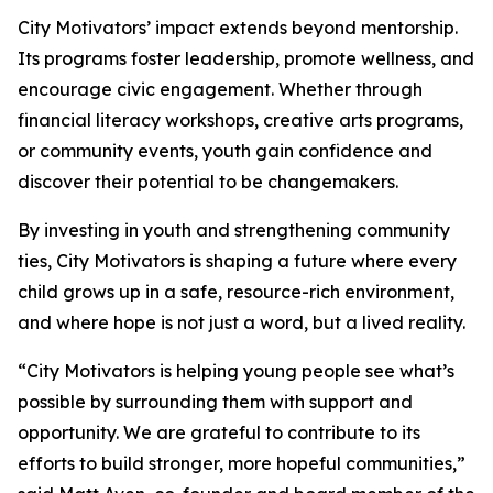
City Motivators’ impact extends beyond mentorship.
Its programs foster leadership, promote wellness, and
encourage civic engagement. Whether through
financial literacy workshops, creative arts programs,
or community events, youth gain confidence and
discover their potential to be changemakers.
By investing in youth and strengthening community
ties, City Motivators is shaping a future where every
child grows up in a safe, resource-rich environment,
and where hope is not just a word, but a lived reality.
“City Motivators is helping young people see what’s
possible by surrounding them with support and
opportunity. We are grateful to contribute to its
efforts to build stronger, more hopeful communities,”