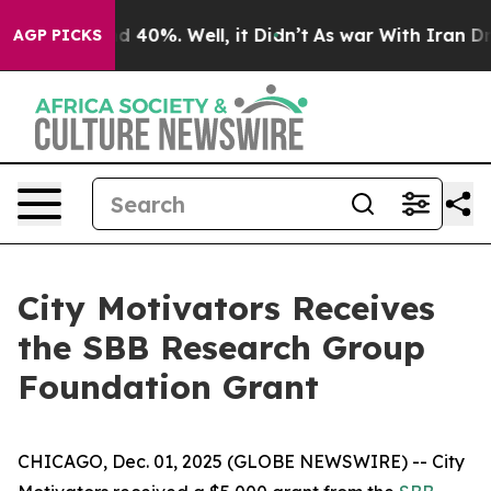
r Around 40%. Well, it Didn’t
As war With Iran Drove
AGP PICKS
City Motivators Receives
the SBB Research Group
Foundation Grant
CHICAGO, Dec. 01, 2025 (GLOBE NEWSWIRE) -- City