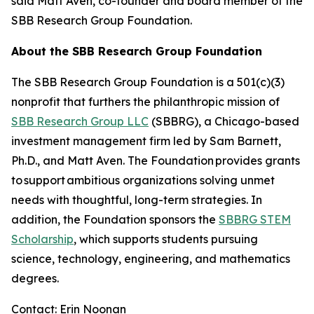
said Matt Aven, co-founder and board member of the
SBB Research Group Foundation.
About the SBB Research Group Foundation
The SBB Research Group Foundation is a 501(c)(3)
nonprofit that furthers the philanthropic mission of
SBB Research Group LLC
(SBBRG), a Chicago-based
investment management firm led by Sam Barnett,
Ph.D., and Matt Aven. The Foundation provides grants
to support ambitious organizations solving unmet
needs with thoughtful, long-term strategies. In
addition, the Foundation sponsors the
SBBRG STEM
Scholarship
, which supports students pursuing
science, technology, engineering, and mathematics
degrees.
Contact: Erin Noonan