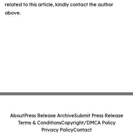
related to this article, kindly contact the author
above.
About
Press Release Archive
Submit Press Release
Terms & Conditions
Copyright/DMCA Policy
Privacy Policy
Contact