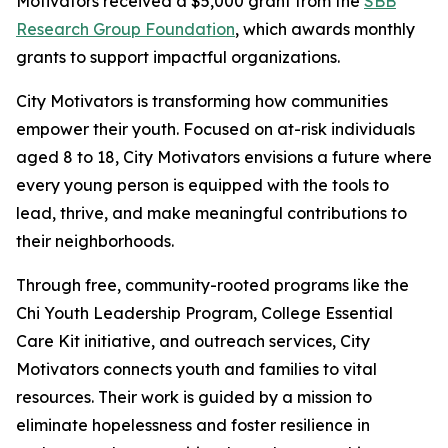
Motivators received a $5,000 grant from the
SBB
Research Group Foundation
, which awards monthly
grants to support impactful organizations.
City Motivators is transforming how communities
empower their youth. Focused on at-risk individuals
aged 8 to 18, City Motivators envisions a future where
every young person is equipped with the tools to
lead, thrive, and make meaningful contributions to
their neighborhoods.
Through free, community-rooted programs like the
Chi Youth Leadership Program, College Essential
Care Kit initiative, and outreach services, City
Motivators connects youth and families to vital
resources. Their work is guided by a mission to
eliminate hopelessness and foster resilience in