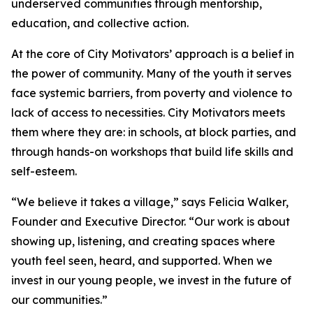
underserved communities through mentorship,
education, and collective action.
At the core of City Motivators’ approach is a belief in
the power of community. Many of the youth it serves
face systemic barriers, from poverty and violence to
lack of access to necessities. City Motivators meets
them where they are: in schools, at block parties, and
through hands-on workshops that build life skills and
self-esteem.
“We believe it takes a village,” says Felicia Walker,
Founder and Executive Director. “Our work is about
showing up, listening, and creating spaces where
youth feel seen, heard, and supported. When we
invest in our young people, we invest in the future of
our communities.”