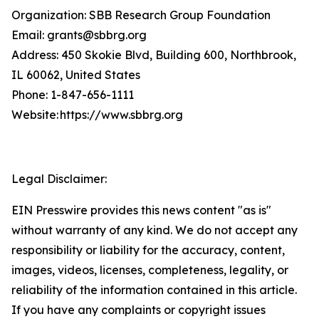
Organization: SBB Research Group Foundation
Email: grants@sbbrg.org
Address: 450 Skokie Blvd, Building 600, Northbrook,
IL 60062, United States
Phone: 1-847-656-1111
Website: https://www.sbbrg.org
Legal Disclaimer:
EIN Presswire provides this news content "as is"
without warranty of any kind. We do not accept any
responsibility or liability for the accuracy, content,
images, videos, licenses, completeness, legality, or
reliability of the information contained in this article.
If you have any complaints or copyright issues