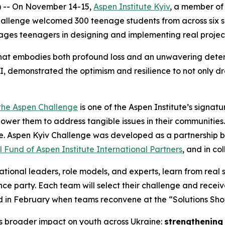
) -- On November 14-15,
Aspen Institute Kyiv
, a member of 
hallenge welcomed 300 teenage students from across six 
ges teenagers in designing and implementing real project
 that embodies both profound loss and an unwavering deter
I, demonstrated the optimism and resilience to not only d
the Aspen Challenge
is one of the Aspen Institute’s signa
wer them to address tangible issues in their communities.
re. Aspen Kyiv Challenge was developed as a partnership 
 Fund of Aspen Institute International Partners
, and in co
tional leaders, role models, and experts, learn from real 
e party. Each team will select their challenge and recei
ted in February when teams reconvene at the “Solutions Sh
’s broader impact on youth across Ukraine:
strengthening 