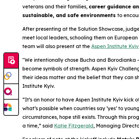
veterans and their families,
career guidance a
sustainable, and safe environments
to encou
After presenting at the Solution Showcase, judge
meet local leaders, schooling them on European
team will also present at the
Aspen Institute Kyi
"We intentionally chose Bucha and Borodianka —
become symbols of strength. Aspen Kyiv Challen
their ideas matter and the belief that they can 
Institute Kyiv.
“It’s an honor to have Aspen Institute Kyiv kick o
what’s possible when countries say ‘yes’ to youn
circumstances, hope still exists. Through this pr
a time,” said
Katie Fitzgerald
, Managing Directo