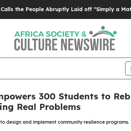
e People Abruptly Laid off “Simply a Math Prob
mpowers 300 Students to Reb
ing Real Problems
r to design and implement community resilience programs.