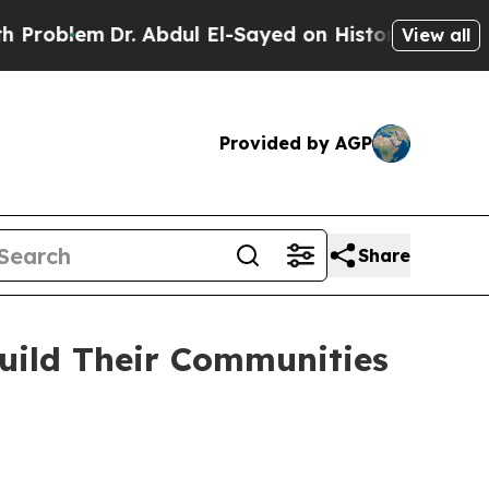
lem
Dr. Abdul El-Sayed on Historic Michigan Win: 
View all
Provided by AGP
Share
uild Their Communities