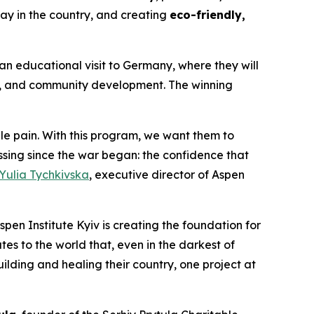
ay in the country, and creating
eco-friendly,
an educational visit to Germany, where they will
p, and community development. The winning
 pain. With this program, we want them to
ing since the war began: the confidence that
Yulia Tychkivska
, executive director of Aspen
spen Institute Kyiv is creating the foundation for
es to the world that, even in the darkest of
uilding and healing their country, one project at