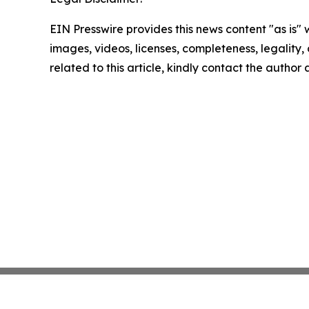
EIN Presswire provides this news content "as is" 
images, videos, licenses, completeness, legality, o
related to this article, kindly contact the author