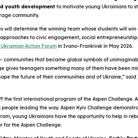
nd youth development
to motivate young Ukrainians to st
rage community.
s will determine the winning team whose students will win 
 approaches to civic engagement, social entrepreneurshi
v Ukrainian Action Forum
in Ivano-Frankivsk in May 2026.
 communities that became global symbols of unimaginable
ge gives teenagers something many of them have been miss
shape the future of their communities and of Ukraine,” said
ff the first international program of the Aspen Challenge. A
g people leading the way. Aspen Kyiv Challenge demonstrat
ogram, young Ukrainians have the opportunity to help in reb
r for the Aspen Challenge.