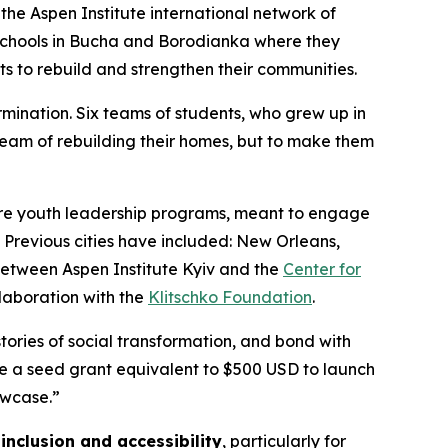
the Aspen Institute international network of
schools in Bucha and Borodianka where they
s to rebuild and strengthen their communities.
mination. Six teams of students, who grew up in
ream of rebuilding their homes, but to make them
ture youth leadership programs, meant to engage
 Previous cities have included: New Orleans,
between Aspen Institute Kyiv and the
Center for
llaboration with the
Klitschko Foundation
.
stories of social transformation, and bond with
ve a seed grant equivalent to $500 USD to launch
owcase.”
inclusion and accessibility
, particularly for