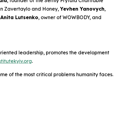
ula
, founder of the Serhiy Prytula Charitable
ain Zavertaylo and Honey,
Yevhen Yanovych
,
,
Anita Lutsenko
, owner of WOWBODY, and
e-oriented leadership, promotes the development
itutekyiv.org
.
ome of the most critical problems humanity faces.