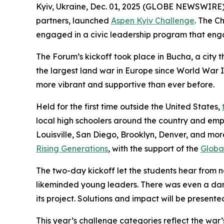
Kyiv, Ukraine, Dec. 01, 2025 (GLOBE NEWSWIRE
partners, launched
Aspen Kyiv Challenge
. The C
engaged in a civic leadership program that enga
The Forum’s kickoff took place in Bucha, a city
the largest land war in Europe since World War I
more vibrant and supportive than ever before.
Held for the first time outside the United States,
local high schoolers around the country and empo
Louisville, San Diego, Brooklyn, Denver, and mo
Rising Generations
, with the support of the
Global
The two-day kickoff let the students hear from na
likeminded young leaders. There was even a danc
its project. Solutions and impact will be presen
This year’s challenge categories reflect the war