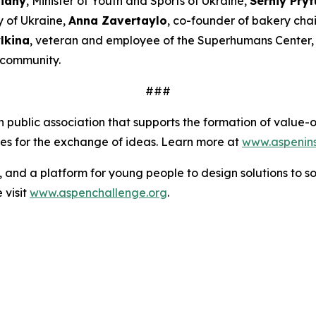
Bidny
, Minister of Youth and Sports of Ukraine,
Serhiy Pryt
y of Ukraine,
Anna Zavertaylo
, co-founder of bakery ch
lkina
, veteran and employee of the Superhumans Center
l community.
###
an public association that supports the formation of valu
ies for the exchange of ideas. Learn more at
www.aspeninst
s, and a platform for young people to design solutions to s
 visit
www.aspenchallenge.org
.