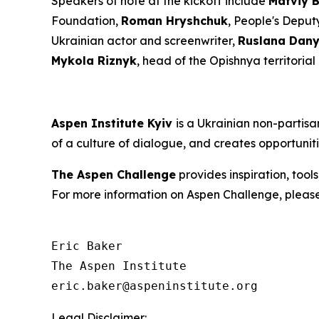
Speakers of note at the kickoff include
Matviy 
Foundation,
Roman Hryshchuk
, People's Deput
Ukrainian actor and screenwriter,
Ruslana Dany
Mykola Riznyk
, head of the Opishnya territoria
Aspen Institute Kyiv
is a Ukrainian non-partis
of a culture of dialogue, and creates opportunit
The Aspen Challenge
provides inspiration, tool
For more information on Aspen Challenge, please
Eric Baker

The Aspen Institute

Legal Disclaimer: