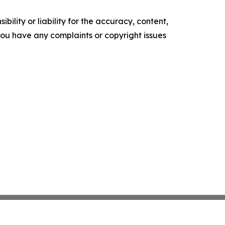
ility or liability for the accuracy, content,
f you have any complaints or copyright issues