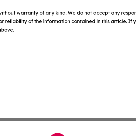
without warranty of any kind. We do not accept any responsib
r reliability of the information contained in this article. I
 above.