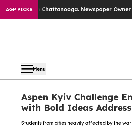
Chaos in Chattanooga. Newspaper Owner Calls th
AGP PICKS
Menu
Aspen Kyiv Challenge E
with Bold Ideas Address
Students from cities heavily affected by the wa