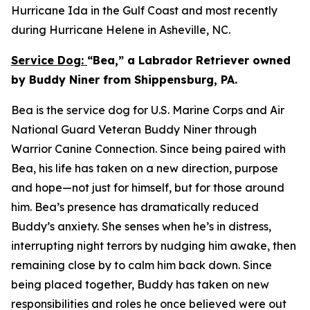
Hurricane Ida in the Gulf Coast and most recently
during Hurricane Helene in Asheville, NC.
Service Dog:
“Bea,” a Labrador Retriever owned
by Buddy Niner from Shippensburg, PA.
Bea is the service dog for U.S. Marine Corps and Air
National Guard Veteran Buddy Niner through
Warrior Canine Connection. Since being paired with
Bea, his life has taken on a new direction, purpose
and hope—not just for himself, but for those around
him. Bea’s presence has dramatically reduced
Buddy’s anxiety. She senses when he’s in distress,
interrupting night terrors by nudging him awake, then
remaining close by to calm him back down. Since
being placed together, Buddy has taken on new
responsibilities and roles he once believed were out