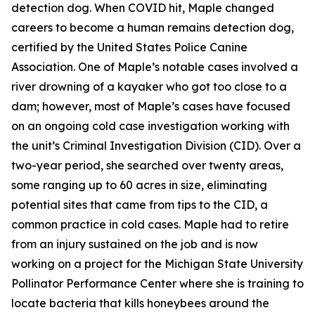
detection dog. When COVID hit, Maple changed
careers to become a human remains detection dog,
certified by the United States Police Canine
Association. One of Maple’s notable cases involved a
river drowning of a kayaker who got too close to a
dam; however, most of Maple’s cases have focused
on an ongoing cold case investigation working with
the unit’s Criminal Investigation Division (CID). Over a
two-year period, she searched over twenty areas,
some ranging up to 60 acres in size, eliminating
potential sites that came from tips to the CID, a
common practice in cold cases. Maple had to retire
from an injury sustained on the job and is now
working on a project for the Michigan State University
Pollinator Performance Center where she is training to
locate bacteria that kills honeybees around the