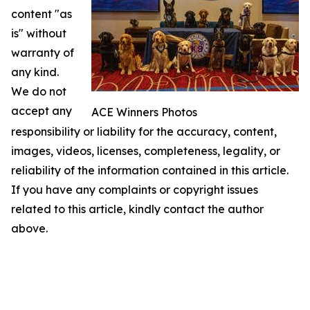
content "as
is" without
warranty of
any kind.
We do not
accept any
ACE Winners Photos
responsibility or liability for the accuracy, content,
images, videos, licenses, completeness, legality, or
reliability of the information contained in this article.
If you have any complaints or copyright issues
related to this article, kindly contact the author
above.