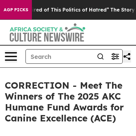
Tired of This Politics of Hatred”
The Story Behind Tru
AGP PICKS
CORRECTION - Meet The
Winners of The 2025 AKC
Humane Fund Awards for
Canine Excellence (ACE)