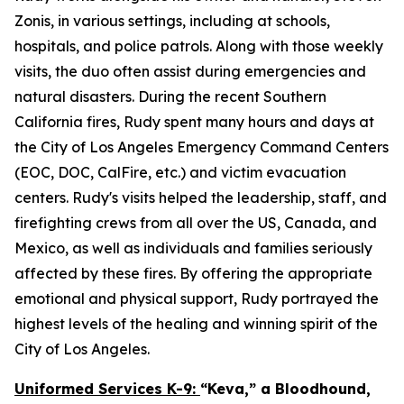
Zonis, in various settings, including at schools,
hospitals, and police patrols. Along with those weekly
visits, the duo often assist during emergencies and
natural disasters. During the recent Southern
California fires, Rudy spent many hours and days at
the City of Los Angeles Emergency Command Centers
(EOC, DOC, CalFire, etc.) and victim evacuation
centers. Rudy's visits helped the leadership, staff, and
firefighting crews from all over the US, Canada, and
Mexico, as well as individuals and families seriously
affected by these fires. By offering the appropriate
emotional and physical support, Rudy portrayed the
highest levels of the healing and winning spirit of the
City of Los Angeles.
Uniformed Services K-9:
“Keva,” a Bloodhound,