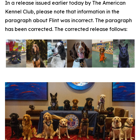
In a release issued earlier today by The American
Kennel Club, please note that information in the
paragraph about Flint was incorrect. The paragraph
has been corrected. The corrected release follows: