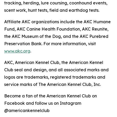
tracking, herding, lure coursing, coonhound events,
scent work, hunt tests, field and earthdog tests.
Affiliate AKC organizations include the AKC Humane
Fund, AKC Canine Health Foundation, AKC Reunite,
the AKC Museum of the Dog, and the AKC Purebred
Preservation Bank. For more information, visit
www.akc.org
.
AKC, American Kennel Club, the American Kennel
Club seal and design, and all associated marks and
logos are trademarks, registered trademarks and
service marks of The American Kennel Club, Inc.
Become a fan of the American Kennel Club on
Facebook and follow us on Instagram
@americankennelclub