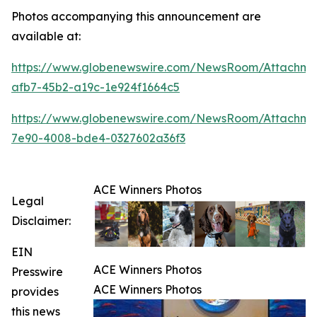
Photos accompanying this announcement are
available at:
https://www.globenewswire.com/NewsRoom/Attachme
afb7-45b2-a19c-1e924f1664c5
https://www.globenewswire.com/NewsRoom/Attachme
7e90-4008-bde4-0327602a36f3
ACE Winners Photos
Legal
Disclaimer:
EIN
ACE Winners Photos
Presswire
ACE Winners Photos
provides
this news