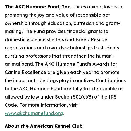
The AKC Humane Fund, Inc.
unites animal lovers in
promoting the joy and value of responsible pet
ownership through education, outreach and grant-
making. The Fund provides financial grants to
domestic violence shelters and Breed Rescue
organizations and awards scholarships to students
pursuing professions that strengthen the human-
animal bond. The AKC Humane Fund’s Awards for
Canine Excellence are given each year to promote
the important role dogs play in our lives. Contributions
to the AKC Humane Fund are fully tax deductible as
allowed by law under Section 501(c)(3) of the IRS
Code. For more information, visit
www.akchumanefund.org
.
About the American Kennel Club