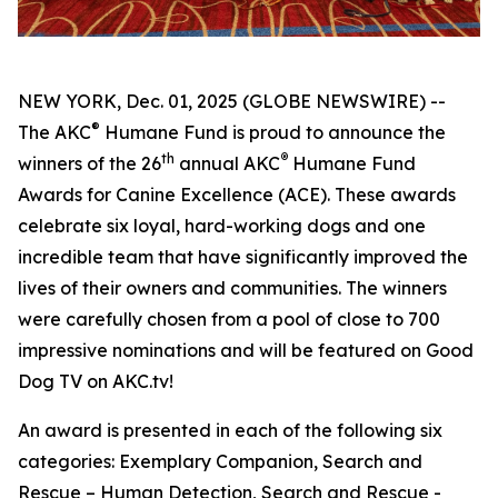
NEW YORK, Dec. 01, 2025 (GLOBE NEWSWIRE) --
®
The AKC
Humane Fund is proud to announce the
th
®
winners of the 26
annual
AKC
Humane Fund
Awards for Canine Excellence
(ACE). These awards
celebrate six loyal, hard-working dogs and one
incredible team that have significantly improved the
lives of their owners and communities. The winners
were carefully chosen from a pool of close to 700
impressive nominations and will be featured on Good
Dog TV on AKC.tv!
An award is presented in each of the following six
categories: Exemplary Companion, Search and
Rescue – Human Detection, Search and Rescue -