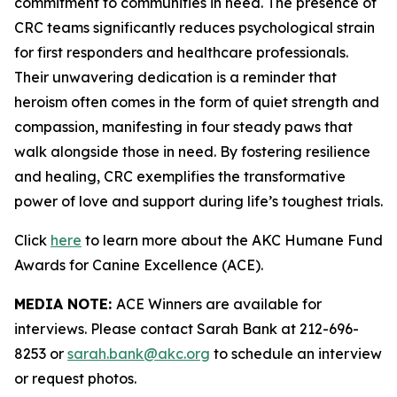
commitment to communities in need. The presence of
CRC teams significantly reduces psychological strain
for first responders and healthcare professionals.
Their unwavering dedication is a reminder that
heroism often comes in the form of quiet strength and
compassion, manifesting in four steady paws that
walk alongside those in need. By fostering resilience
and healing, CRC exemplifies the transformative
power of love and support during life’s toughest trials.
Click
here
to learn more about the AKC Humane Fund
Awards for Canine Excellence (ACE).
MEDIA NOTE:
ACE Winners are available for
interviews. Please contact Sarah Bank at 212-696-
8253 or
sarah.bank@akc.org
to schedule an interview
or request photos.