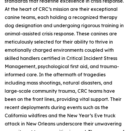
standards that redefine excellence in crisis response.
At the heart of CRC’s mission are their exceptional
canine teams, each holding a recognized therapy
dog designation and undergoing rigorous training in
animal-assisted crisis response. These canines are
meticulously selected for their ability to thrive in
emotionally charged environments coupled with
skilled handlers certified in Critical Incident Stress
Management, psychological first aid, and trauma-
informed care. In the aftermath of tragedies
including mass shootings, natural disasters, and
large-scale community trauma, CRC teams have
been on the front lines, providing vital support. Their
recent deployments during events such as the
California wildfires and the New Year’s Eve truck
attack in New Orleans underscore their unwavering