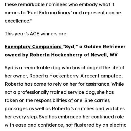
these remarkable nominees who embody what it
means to ‘Fuel Extraordinary’ and represent canine
excellence.”
This year’s ACE winners are:
Exemplary Companion:
“Syd,” a Golden Retriever
owned by Roberta Hockenberry of Newell, WV
Syd is a remarkable dog who has changed the life of
her owner, Roberta Hockenberry. A recent amputee,
Roberta has come to rely on her for assistance. While
not a professionally trained service dog, she has
taken on the responsibilities of one. She carries
packages as well as Roberta’s crutches and watches
her every step. Syd has embraced her continued role
with ease and confidence, not flustered by an electric