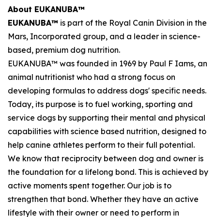
About EUKANUBA™
EUKANUBA™
is part of the Royal Canin Division in the
Mars, Incorporated group, and a leader in science-
based, premium dog nutrition.
EUKANUBA™ was founded in 1969 by Paul F Iams, an
animal nutritionist who had a strong focus on
developing formulas to address dogs' specific needs.
Today, its purpose is to fuel working, sporting and
service dogs by supporting their mental and physical
capabilities with science based nutrition, designed to
help canine athletes perform to their full potential.
We know that reciprocity between dog and owner is
the foundation for a lifelong bond. This is achieved by
active moments spent together. Our job is to
strengthen that bond. Whether they have an active
lifestyle with their owner or need to perform in