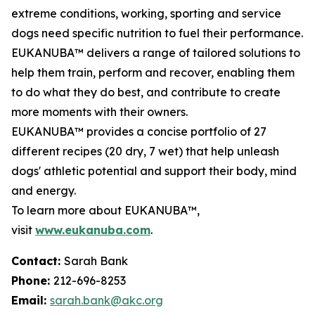
extreme conditions, working, sporting and service
dogs need specific nutrition to fuel their performance.
EUKANUBA™ delivers a range of tailored solutions to
help them train, perform and recover, enabling them
to do what they do best, and contribute to create
more moments with their owners.
EUKANUBA™ provides a concise portfolio of 27
different recipes (20 dry, 7 wet) that help unleash
dogs' athletic potential and support their body, mind
and energy.
To learn more about EUKANUBA™,
visit
www.eukanuba.com
.
Contact:
Sarah Bank
Phone:
212-696-8253
Email:
sarah.bank@akc.org