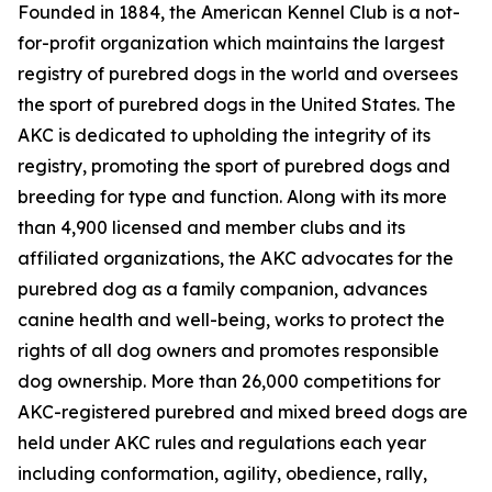
Founded in 1884, the American Kennel Club is a not-
for-profit organization which maintains the largest
registry of purebred dogs in the world and oversees
the sport of purebred dogs in the United States. The
AKC is dedicated to upholding the integrity of its
registry, promoting the sport of purebred dogs and
breeding for type and function. Along with its more
than 4,900 licensed and member clubs and its
affiliated organizations, the AKC advocates for the
purebred dog as a family companion, advances
canine health and well-being, works to protect the
rights of all dog owners and promotes responsible
dog ownership. More than 26,000 competitions for
AKC-registered purebred and mixed breed dogs are
held under AKC rules and regulations each year
including conformation, agility, obedience, rally,