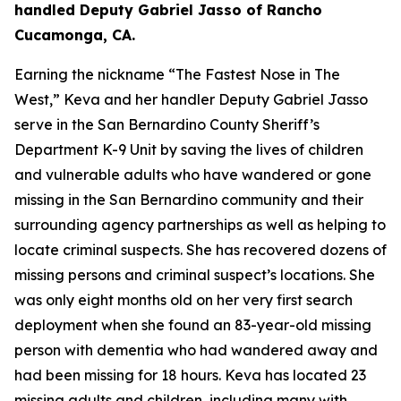
handled Deputy Gabriel Jasso of Rancho
Cucamonga, CA.
Earning the nickname “The Fastest Nose in The
West,” Keva and her handler Deputy Gabriel Jasso
serve in the San Bernardino County Sheriff’s
Department K-9 Unit by saving the lives of children
and vulnerable adults who have wandered or gone
missing in the San Bernardino community and their
surrounding agency partnerships as well as helping to
locate criminal suspects. She has recovered dozens of
missing persons and criminal suspect’s locations. She
was only eight months old on her very first search
deployment when she found an 83-year-old missing
person with dementia who had wandered away and
had been missing for 18 hours. Keva has located 23
missing adults and children, including many with