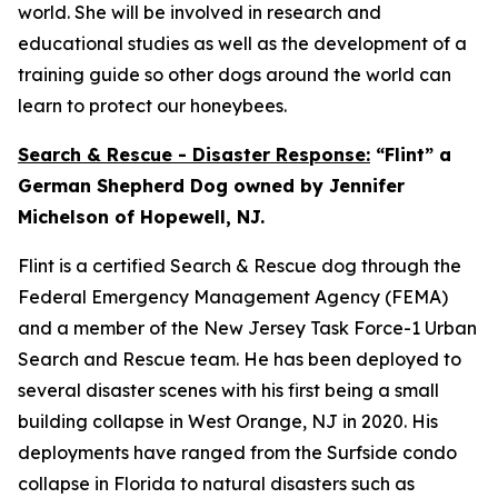
world. She will be involved in research and
educational studies as well as the development of a
training guide so other dogs around the world can
learn to protect our honeybees.
Search & Rescue - Disaster Response:
“Flint” a
German Shepherd Dog owned by Jennifer
Michelson of Hopewell, NJ.
Flint is a certified Search & Rescue dog through the
Federal Emergency Management Agency (FEMA)
and a member of the New Jersey Task Force-1 Urban
Search and Rescue team. He has been deployed to
several disaster scenes with his first being a small
building collapse in West Orange, NJ in 2020. His
deployments have ranged from the Surfside condo
collapse in Florida to natural disasters such as