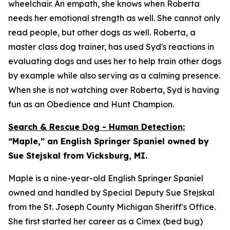
wheelchair. An empath, she knows when Roberta
needs her emotional strength as well. She cannot only
read people, but other dogs as well. Roberta, a
master class dog trainer, has used Syd's reactions in
evaluating dogs and uses her to help train other dogs
by example while also serving as a calming presence.
When she is not watching over Roberta, Syd is having
fun as an Obedience and Hunt Champion.
Search & Rescue Dog - Human Detection:
“Maple,” an English Springer Spaniel owned by
Sue Stejskal from Vicksburg, MI.
Maple is a nine-year-old English Springer Spaniel
owned and handled by Special Deputy Sue Stejskal
from the St. Joseph County Michigan Sheriff's Office.
She first started her career as a Cimex (bed bug)