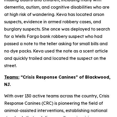
dementia, autism, and cognitive disabilities who are
at high risk of wandering. Keva has located arson
suspects, evidence in armed robbery cases, and
burglary suspects. She once was deployed to search
for a Wells Fargo bank robbery suspect who had
passed a note to the teller asking for small bills and
no dye packs. Keva used the note as a scent article
and quickly trailed and located the suspect on the
street.
Teams:
“Crisis Response Canines” of Blackwood,
NJ.
With over 130 active teams across the country, Crisis
Response Canines (CRC) is pioneering the field of
animal-assisted interventions, establishing national