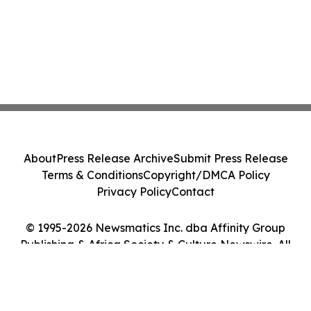
About
Press Release Archive
Submit Press Release
Terms & Conditions
Copyright/DMCA Policy
Privacy Policy
Contact
© 1995-2026 Newsmatics Inc. dba Affinity Group
Publishing & Africa Society & Culture Newswire. All
Rights Reserved.
Cookie Settings / Your Privacy Choices