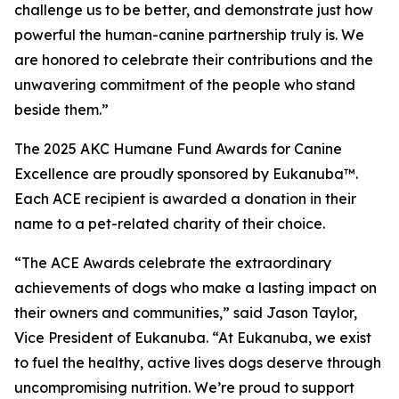
challenge us to be better, and demonstrate just how
powerful the human-canine partnership truly is. We
are honored to celebrate their contributions and the
unwavering commitment of the people who stand
beside them.”
The 2025 AKC Humane Fund Awards for Canine
Excellence are proudly sponsored by Eukanuba™.
Each ACE recipient is awarded a donation in their
name to a pet-related charity of their choice.
“The ACE Awards celebrate the extraordinary
achievements of dogs who make a lasting impact on
their owners and communities,” said Jason Taylor,
Vice President of Eukanuba. “At Eukanuba, we exist
to fuel the healthy, active lives dogs deserve through
uncompromising nutrition. We’re proud to support