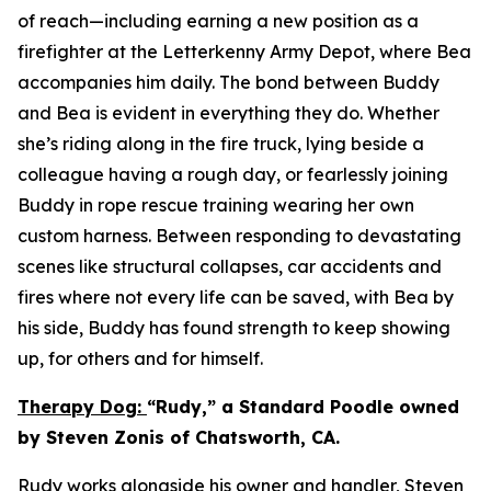
of reach—including earning a new position as a
firefighter at the Letterkenny Army Depot, where Bea
accompanies him daily. The bond between Buddy
and Bea is evident in everything they do. Whether
she’s riding along in the fire truck, lying beside a
colleague having a rough day, or fearlessly joining
Buddy in rope rescue training wearing her own
custom harness. Between responding to devastating
scenes like structural collapses, car accidents and
fires where not every life can be saved, with Bea by
his side, Buddy has found strength to keep showing
up, for others and for himself.
Therapy Dog:
“Rudy,” a Standard Poodle owned
by Steven Zonis of Chatsworth, CA.
Rudy works alongside his owner and handler, Steven