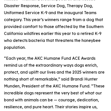
Disaster Response, Service Dog, Therapy Dog,
Uniformed Service K-9 and the inaugural Teams
category. This year’s winners range from a dog that
provided comfort to those affected by the Southern
California wildfires earlier this year to a retired K-9
who detects bacteria that threatens the honeybee
population.
“Each year, the AKC Humane Fund ACE Awards
remind us of the extraordinary ways dogs enrich,
protect, and uplift our lives and the 2025 winners are
nothing short of remarkable,” said Brandi Hunter
Munden, President of the AKC Humane Fund. “These
incredible dogs represent the very best of what our
bond with animals can be — courage, dedication,
resilience, and pure heart. Their stories inspire us,