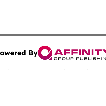
owered By
ubmit Press Release
Terms & Conditions
Copyright/DMCA
dba Affinity Group Publishing & Africa Society & Culture N
Cookie Settings / Your Privacy Choices