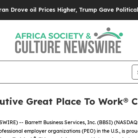
ve oil Prices Higher, Trump Gave Politically Co
utive Great Place To Work® Ce
E) -- Barrett Business Services, Inc. (BBSI) (NASDAQ: B
fessional employer organizations (PEO) in the U.S., is pr