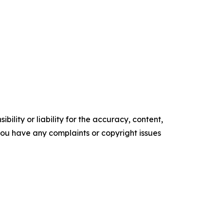
ility or liability for the accuracy, content,
f you have any complaints or copyright issues