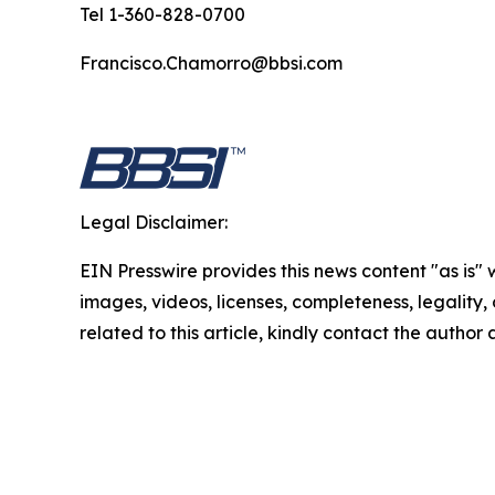
Tel 1-360-828-0700
Francisco.Chamorro@bbsi.com
Legal Disclaimer:
EIN Presswire provides this news content "as is" 
images, videos, licenses, completeness, legality, o
related to this article, kindly contact the author