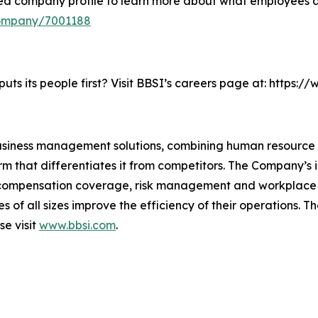
ied company profile to learn more about what employees a
company/7001188
ts its people first? Visit BBSI’s careers page at: https:
business management solutions, combining human resourc
m that differentiates it from competitors. The Company’s i
s’ compensation coverage, risk management and workplac
ses of all sizes improve the efficiency of their operations
se visit
www.bbsi.com
.