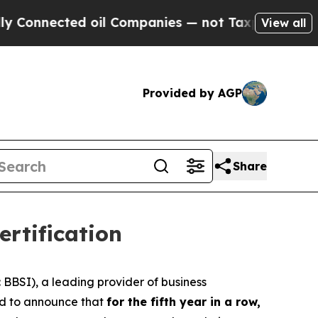
nnected oil Companies — not Taxpayers — the Cha
View all
Provided by AGP
Share
rtification
BSI), a leading provider of business
oud to announce that
for the fifth year in a row,