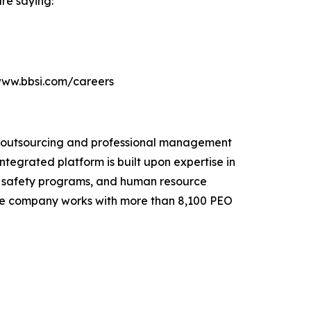
re saying:
//www.bbsi.com/careers
e outsourcing and professional management
ntegrated platform is built upon expertise in
e safety programs, and human resource
. The company works with more than 8,100 PEO