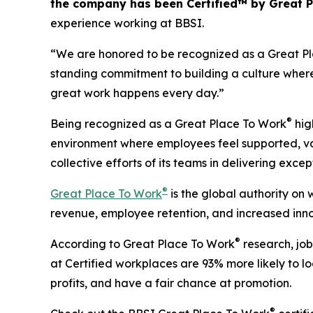
the company has been Certified™ by Great 
experience working at BBSI.
“We are honored to be recognized as a Great Plac
standing commitment to building a culture wher
great work happens every day.”
®
Being recognized as a Great Place To Work
hig
environment where employees feel supported, valu
collective efforts of its teams in delivering exce
®
Great Place To Work
is the global authority on
revenue, employee retention, and increased inno
®
According to Great Place To Work
research, job
at Certified workplaces are 93% more likely to lo
profits, and have a fair chance at promotion.
®