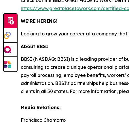
Check out the BBSI Great Place To Work
certif
https://www.greatplacetowork.com/certified-
WE’RE HIRING!
Looking to grow your career at a company that pu
About BBSI
BBSI (NASDAQ: BBSI) is a leading provider of 
consulting to create a unique operational platfor
payroll processing, employee benefits, worker
administration. BBSI’s partnerships help busines
clients in all 50 states. For more information, plea
Media Relations:
Francisco Chamorro