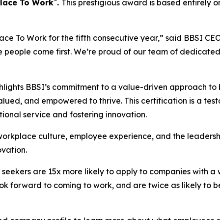
®
Place To Work
.
This prestigious award is based entirely 
e To Work for the fifth consecutive year,” said BBSI CEO 
e people come first. We’re proud of our team of dedicat
hlights BBSI’s commitment to a value-driven approach to b
ed, and empowered to thrive. This certification is a test
ptional service and fostering innovation.
 workplace culture, employee experience, and the leaders
vation.
 seekers are 15x more likely to apply to companies with a 
ok forward to coming to work, and are twice as likely to be