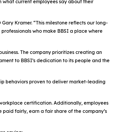
on what current employees say about their
Gary Kramer. “This milestone reflects our long-
ed professionals who make BBSI a place where
usiness. The company prioritizes creating an
ament to BBSI’s dedication to its people and the
hip behaviors proven to deliver market-leading
workplace certification. Additionally, employees
 paid fairly, earn a fair share of the company’s