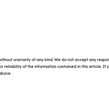
without warranty of any kind. We do not accept any responsib
r reliability of the information contained in this article. I
 above.