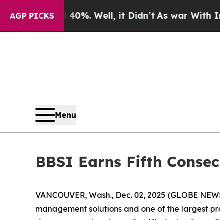
round 40%. Well, it Didn’t
As war With Iran Dro
AGP PICKS
Menu
BBSI Earns Fifth Consec
VANCOUVER, Wash., Dec. 02, 2025 (GLOBE NEWSWIR
management solutions and one of the largest pro