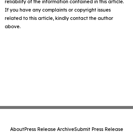
reliability of the information contained in this article.
If you have any complaints or copyright issues
related to this article, kindly contact the author
above.
About
Press Release Archive
Submit Press Release