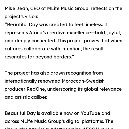
Mike Jean, CEO of MLife Music Group, reflects on the
project’s vision:
“Beautiful Day was created to feel timeless. It
represents Africa’s creative excellence—bold, joyful,
and deeply connected. This project proves that when
cultures collaborate with intention, the result
resonates far beyond borders.”
The project has also drawn recognition from
internationally renowned Moroccan-Swedish
producer RedOne, underscoring its global relevance
and artistic caliber.
Beautiful Day is available now on YouTube and
across MLife Music Group’s digital platforms. The