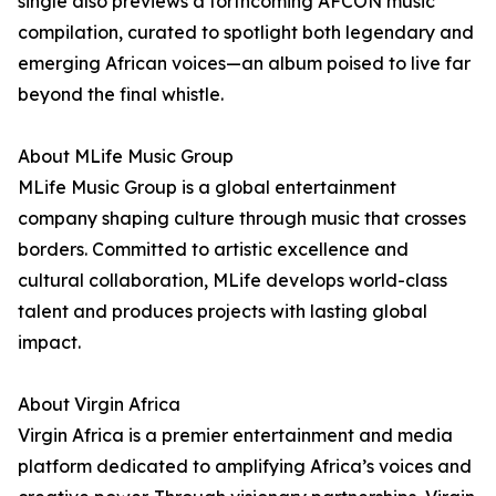
single also previews a forthcoming AFCON music
compilation, curated to spotlight both legendary and
emerging African voices—an album poised to live far
beyond the final whistle.
About MLife Music Group
MLife Music Group is a global entertainment
company shaping culture through music that crosses
borders. Committed to artistic excellence and
cultural collaboration, MLife develops world-class
talent and produces projects with lasting global
impact.
About Virgin Africa
Virgin Africa is a premier entertainment and media
platform dedicated to amplifying Africa’s voices and