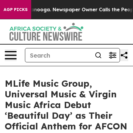
 Chattanooga. Newspaper Owner Calls the People Abru
AGP PICKS
MLife Music Group,
Universal Music & Virgin
Music Africa Debut
‘Beautiful Day’ as Their
Official Anthem for AFCON