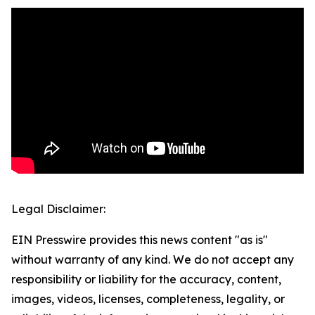
Legal Disclaimer:
EIN Presswire provides this news content "as is"
without warranty of any kind. We do not accept any
responsibility or liability for the accuracy, content,
images, videos, licenses, completeness, legality, or