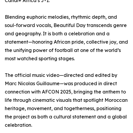
Canal+ Africa’s J-1.
Blending euphoric melodies, rhythmic depth, and
soul-forward vocals, Beautiful Day transcends genre
and geography. It is both a celebration and a
statement—honoring African pride, collective joy, and
the unifying power of football at one of the world’s
most watched sporting stages.
The official music video—directed and edited by
Marc Nicolas Guillaume—was produced in direct
connection with AFCON 2025, bringing the anthem to
life through cinematic visuals that spotlight Moroccan
heritage, movement, and togetherness, positioning
the project as both a cultural statement and a global
celebration.