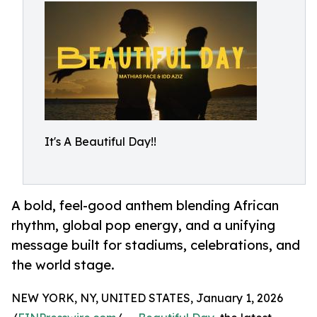
It's A Beautiful Day!!
A bold, feel-good anthem blending African
rhythm, global pop energy, and a unifying
message built for stadiums, celebrations, and
the world stage.
NEW YORK, NY, UNITED STATES, January 1, 2026