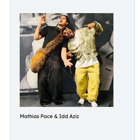
Mathias Pace & Idd Aziz