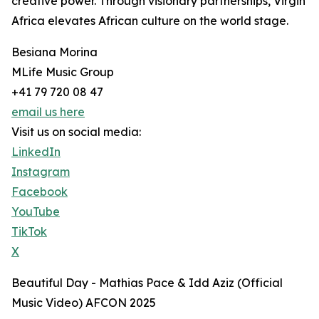
creative power. Through visionary partnerships, Virgin
Africa elevates African culture on the world stage.
Besiana Morina
MLife Music Group
+41 79 720 08 47
email us here
Visit us on social media:
LinkedIn
Instagram
Facebook
YouTube
TikTok
X
Beautiful Day - Mathias Pace & Idd Aziz (Official
Music Video) AFCON 2025