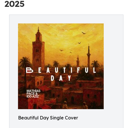
2025
Beautiful Day Single Cover