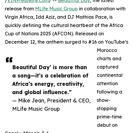
/
EINPresswire.com
/ --
Beautiful Day
, the latest
release from
MLife Music Group
in collaboration with
Virgin Africa, Idd Aziz, and DJ Mathias Pace, is
quickly defining the cultural heartbeat of the Africa
Cup of Nations 2025 (AFCON). Released on
December 12, the anthem surged to #16 on YouTube’s
Morocco
charts and
Beautiful Day’ is more than
captured
a song—it’s a celebration of
continental
Africa’s energy, creativity,
attention
and global influence.”
following a
— Mike Jean, President & CEO,
show-
MLife Music Group
stopping
prime-time
debut on