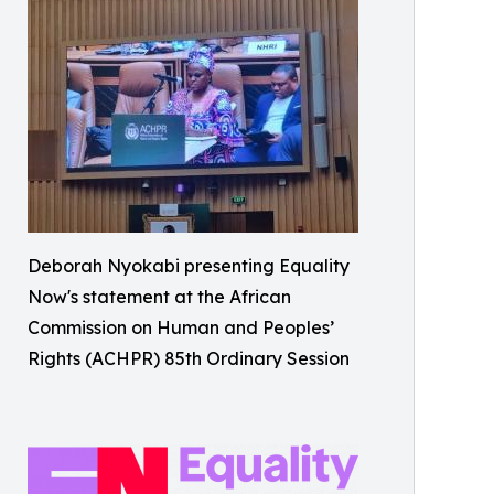
Deborah Nyokabi presenting Equality
Now's statement at the African
Commission on Human and Peoples’
Rights (ACHPR) 85th Ordinary Session