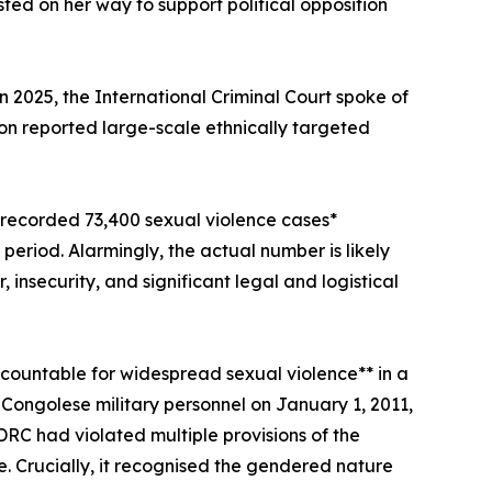
ed on her way to support political opposition
 2025, the International Criminal Court spoke of
n reported large-scale ethnically targeted
 recorded 73,400 sexual violence cases*
eriod. Alarmingly, the actual number is likely
 insecurity, and significant legal and logistical
countable for widespread sexual violence** in a
y Congolese military personnel on January 1, 2011,
C had violated multiple provisions of the
re. Crucially, it recognised the gendered nature