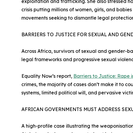
exploitation and trafficking. She also stressed 
crisis putting millions of women, girls, and babies
movements seeking to dismantle legal protection
BARRIERS TO JUSTICE FOR SEXUAL AND GEN
Across Africa, survivors of sexual and gender-ba
legal frameworks and progressive sexual violence
Equality Now’s report,
Barriers to Justice: Rape 
crimes, the majority of cases don’t make it to c
systems, limited political will, and pervasive vi
AFRICAN GOVERNMENTS MUST ADDRESS SEXU
A high-profile case illustrating the weaponisati