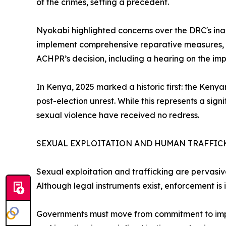
of the crimes, setting a precedent.
Nyokabi highlighted concerns over the DRC's inac
implement comprehensive reparative measures, an
ACHPR’s decision, including a hearing on the im
In Kenya, 2025 marked a historic first: the Keny
post-election unrest. While this represents a sig
sexual violence have received no redress.
SEXUAL EXPLOITATION AND HUMAN TRAFFIC
Sexual exploitation and trafficking are pervasive
Although legal instruments exist, enforcement is
Governments must move from commitment to implem