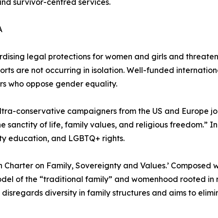
and survivor-centred services.
A
rdising legal protections for women and girls and threate
orts are not occurring in isolation. Well-funded internation
rs who oppose gender equality.
 ultra-conservative campaigners from the US and Europe j
nctity of life, family values, and religious freedom.” In 
ty education, and LGBTQ+ rights.
an Charter on Family, Sovereignty and Values.’ Composed w
del of the “traditional family” and womenhood rooted in ri
disregards diversity in family structures and aims to elimin