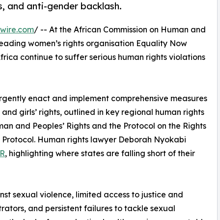
s, and anti-gender backlash.
wire.com
/ -- At the African Commission on Human and
leading women’s rights organisation Equality Now
rica continue to suffer serious human rights violations
 urgently enact and implement comprehensive measures
 and girls’ rights, outlined in key regional human rights
man and Peoples’ Rights and the Protocol on the Rights
o Protocol. Human rights lawyer Deborah Nyokabi
PR
, highlighting where states are falling short of their
t sexual violence, limited access to justice and
ators, and persistent failures to tackle sexual