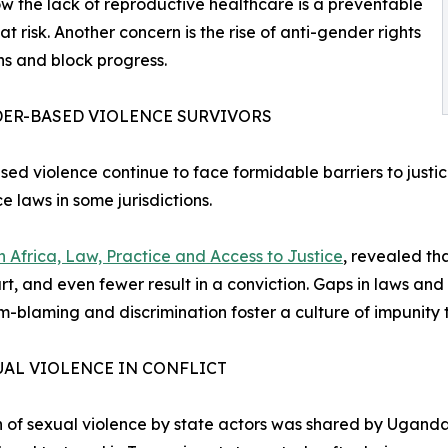
how the lack of reproductive healthcare is a preventable
 at risk. Another concern is the rise of anti-gender rights
s and block progress.
DER-BASED VIOLENCE SURVIVORS
sed violence continue to face formidable barriers to justi
 laws in some jurisdictions.
in Africa, Law, Practice and Access to Justice
, revealed th
ourt, and even fewer result in a conviction. Gaps in laws 
ctim-blaming and discrimination foster a culture of impunit
AL VIOLENCE IN CONFLICT
on of sexual violence by state actors was shared by Ugandan