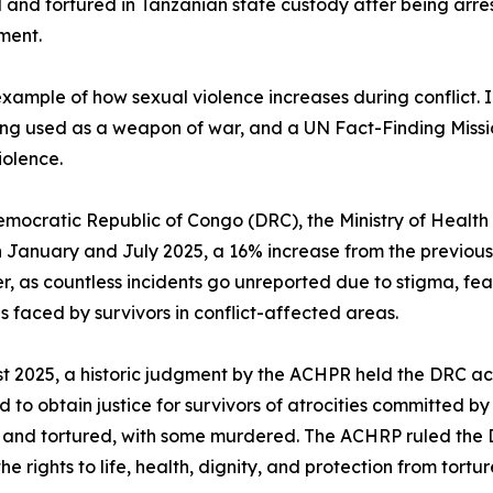
and tortured in Tanzanian state custody after being arrest
ment.
mple of how sexual violence increases during conflict. In
ng used as a weapon of war, and a UN Fact-Finding Missio
iolence.
emocratic Republic of Congo (DRC), the Ministry of Health
January and July 2025, a 16% increase from the previous p
er, as countless incidents go unreported due to stigma, fear,
s faced by survivors in conflict-affected areas.
t 2025, a historic judgment by the ACHPR held the DRC ac
ed to obtain justice for survivors of atrocities committed b
and tortured, with some murdered. The ACHRP ruled the DR
e rights to life, health, dignity, and protection from tortu