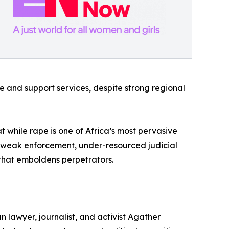
ce and support services, despite strong regional
at while rape is one of Africa’s most pervasive
and weak enforcement, under-resourced judicial
y that emboldens perpetrators.
 lawyer, journalist, and activist Agather