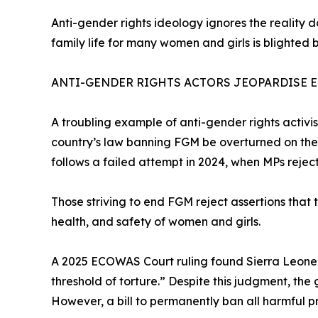
Anti-gender rights ideology ignores the reality 
family life for many women and girls is blighted b
ANTI-GENDER RIGHTS ACTORS JEOPARDISE 
A troubling example of anti-gender rights activi
country’s law banning FGM be overturned on the gr
follows a failed attempt in 2024, when MPs reject
Those striving to end FGM reject assertions that th
health, and safety of women and girls.
A 2025 ECOWAS Court ruling found Sierra Leone li
threshold of torture.” Despite this judgment, the
However, a bill to permanently ban all harmful p