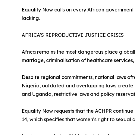
Equality Now calls on every African government t
lacking.
AFRICA’S REPRODUCTIVE JUSTICE CRISIS
Africa remains the most dangerous place globally
marriage, criminalisation of healthcare services,
Despite regional commitments, national laws oft
Nigeria, outdated and overlapping laws create 
and Uganda, restrictive laws and policy reservat
Equality Now requests that the ACHPR continue a
14, which specifies that women’s right to sexual