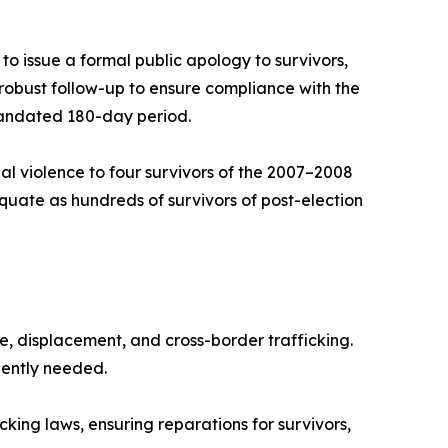
o issue a formal public apology to survivors,
robust follow-up to ensure compliance with the
mandated 180-day period.
al violence to four survivors of the 2007–2008
equate as hundreds of survivors of post-election
ge, displacement, and cross-border trafficking.
gently needed.
ng laws, ensuring reparations for survivors,