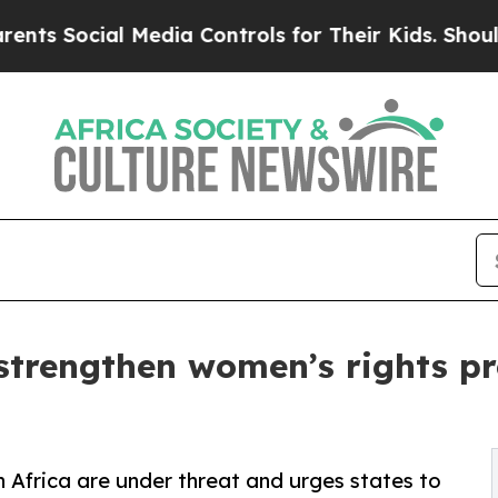
 Media Controls for Their Kids. Should the US?
The
 strengthen women’s rights pr
 Africa are under threat and urges states to