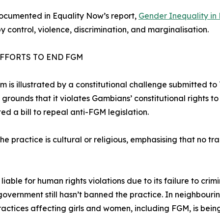
documented in Equality Now’s report,
Gender Inequality in 
y control, violence, discrimination, and marginalisation.
EFFORTS TO END FGM
sm is illustrated by a constitutional challenge submitted 
ounds that it violates Gambians’ constitutional rights to c
ed a bill to repeal anti-FGM legislation.
e practice is cultural or religious, emphasising that no tradi
able for human rights violations due to its failure to crim
 government still hasn’t banned the practice. In neighbour
ractices affecting girls and women, including FGM, is bei