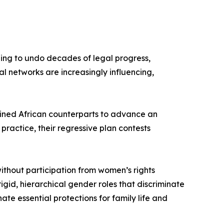
ning to undo decades of legal progress,
al networks are increasingly influencing,
oined African counterparts to advance an
practice, their regressive plan contests
ithout participation from women’s rights
gid, hierarchical gender roles that discriminate
ate essential protections for family life and