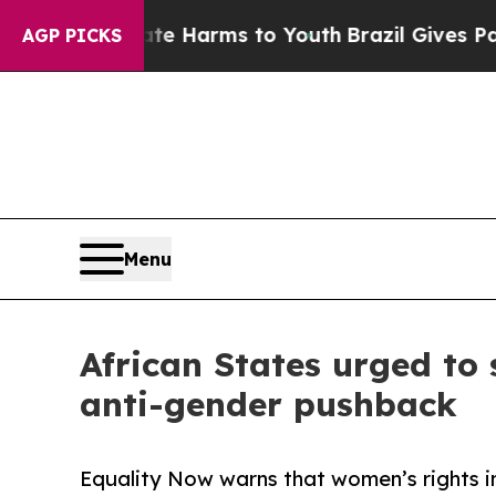
Abate Harms to Youth
Brazil Gives Parents Social
AGP PICKS
Menu
African States urged to
anti-gender pushback
Equality Now warns that women’s rights in