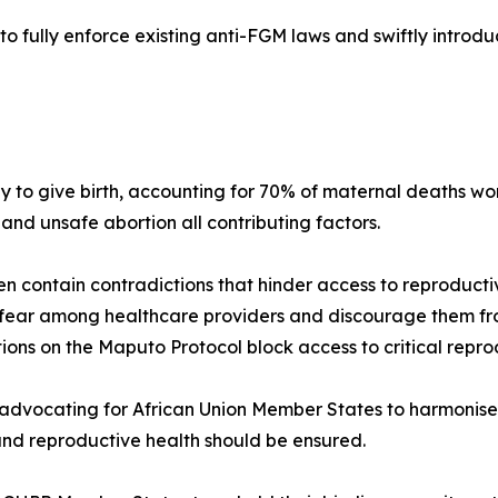
o fully enforce existing anti-FGM laws and swiftly introdu
 to give birth, accounting for 70% of maternal deaths wor
 and unsafe abortion all contributing factors.
en contain contradictions that hinder access to reproducti
fear among healthcare providers and discourage them from
ions on the Maputo Protocol block access to critical repro
dvocating for African Union Member States to harmonise n
 and reproductive health should be ensured.