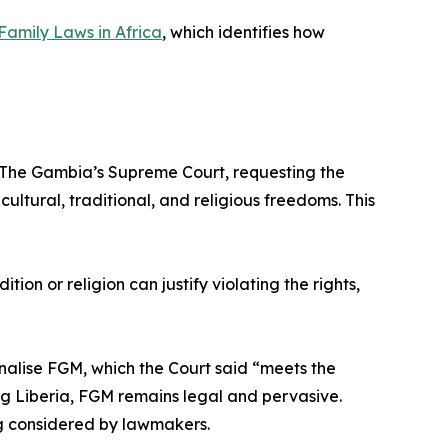
Family Laws in Africa
, which identifies how
to The Gambia’s Supreme Court, requesting the
ultural, traditional, and religious freedoms. This
tion or religion can justify violating the rights,
inalise FGM, which the Court said “meets the
ing Liberia, FGM remains legal and pervasive.
ng considered by lawmakers.