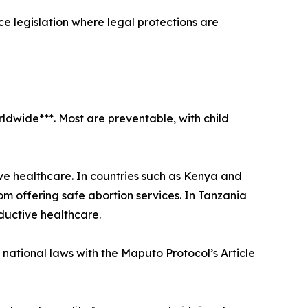
ce legislation where legal protections are
ldwide***. Most are preventable, with child
ve healthcare. In countries such as Kenya and
 offering safe abortion services. In Tanzania
ductive healthcare.
ational laws with the Maputo Protocol’s Article