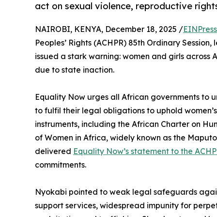
act on sexual violence, reproductive right
NAIROBI, KENYA, December 18, 2025 /
EINPress
Peoples’ Rights (ACHPR) 85th Ordinary Session, 
issued a stark warning: women and girls across Af
due to state inaction.
Equality Now urges all African governments to
to fulfil their legal obligations to uphold women’s
instruments, including the African Charter on Hu
of Women in Africa, widely known as the Maput
delivered
Equality Now’s statement to the ACH
commitments.
Nyokabi pointed to weak legal safeguards agains
support services, widespread impunity for perpetr