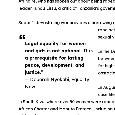
Atuhaire, who has spoken out about being raped 
leader Tundu Lissu, a critic of Tanzania’s govern
Sudan’s devastating war provides a harrowing exa
rape bei
sexual v
Legal equality for women
and girls is not optional. It is
In the D
a prerequisite for lasting
between 
peace, development, and
far high
justice.”
obstacle
— Deborah Nyokabi, Equality
Now
In Augus
case fil
in South Kivu, where over 50 women were raped 
African Charter and Maputo Protocol, including th