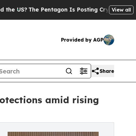
 Pentagon Is Posting Cryptic Biblical Messages 
View all
Provided by AGP
Share
otections amid rising