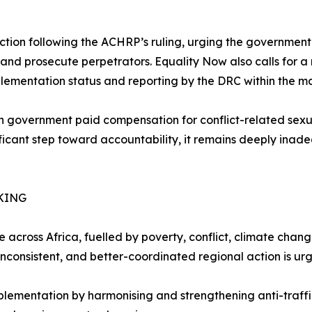
tion following the ACHRP’s ruling, urging the government t
d prosecute perpetrators. Equality Now also calls for a 
plementation status and reporting by the DRC within the 
an government paid compensation for conflict-related sexu
nificant step toward accountability, it remains deeply inad
KING
 across Africa, fuelled by poverty, conflict, climate chan
 inconsistent, and better-coordinated regional action is ur
entation by harmonising and strengthening anti-trafficki