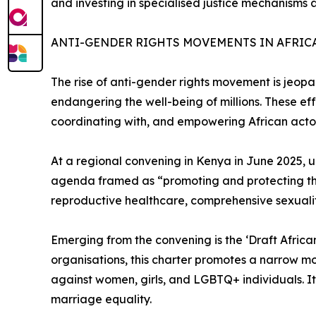
and investing in specialised justice mechanisms 
ANTI-GENDER RIGHTS MOVEMENTS IN AFRIC
The rise of anti-gender rights movement is jeopa
endangering the well-being of millions. These eff
coordinating with, and empowering African acto
At a regional convening in Kenya in June 2025,
agenda framed as “promoting and protecting the sa
reproductive healthcare, comprehensive sexuali
Emerging from the convening is the ‘Draft Afric
organisations, this charter promotes a narrow mo
against women, girls, and LGBTQ+ individuals. It 
marriage equality.