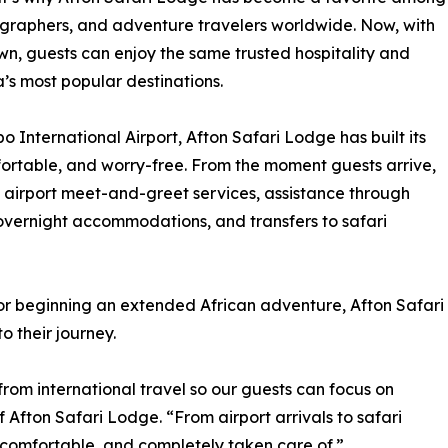
tographers, and adventure travelers worldwide. Now, with
own, guests can enjoy the same trusted hospitality and
a’s most popular destinations.
 International Airport, Afton Safari Lodge has built its
fortable, and worry-free. From the moment guests arrive,
 airport meet-and-greet services, assistance through
 overnight accommodations, and transfers to safari
or beginning an extended African adventure, Afton Safari
 their journey.
rom international travel so our guests can focus on
 Afton Safari Lodge. “From airport arrivals to safari
 comfortable, and completely taken care of.”