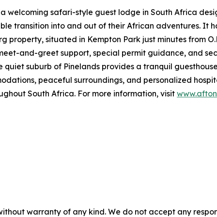
 a welcoming safari-style guest lodge in South Africa des
e transition into and out of their African adventures. It 
property, situated in Kempton Park just minutes from O.R.
ke meet-and-greet support, special permit guidance, and se
quiet suburb of Pinelands provides a tranquil guesthouse-
tions, peaceful surroundings, and personalized hospitali
ughout South Africa. For more information, visit
www.afton
without warranty of any kind. We do not accept any responsib