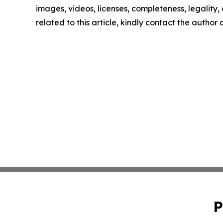
images, videos, licenses, completeness, legality, o
related to this article, kindly contact the author
P