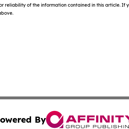
r reliability of the information contained in this article. I
 above.
owered By