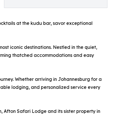
cocktails at the kudu bar, savor exceptional
st iconic destinations. Nestled in the quiet,
charming thatched accommodations and easy
ourney. Whether arriving in Johannesburg for a
table lodging, and personalized service every
 Afton Safari Lodge and its sister property in