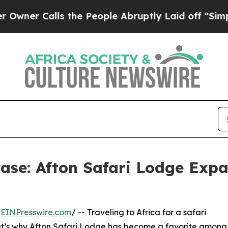
Calls the People Abruptly Laid off “Simply a M
Ease: Afton Safari Lodge Expa
/
EINPresswire.com
/ -- Traveling to Africa for a safari
hat’s why Afton Safari Lodge has become a favorite among