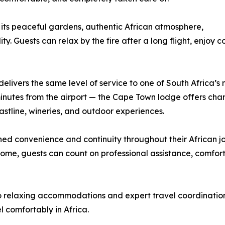
 its peaceful gardens, authentic African atmosphere,
y. Guests can relax by the fire after a long flight, enjoy 
livers the same level of service to one of South Africa’s mo
5 minutes from the airport — the Cape Town lodge offers 
astline, wineries, and outdoor experiences.
hed convenience and continuity throughout their African j
home, guests can count on professional assistance, comfor
o relaxing accommodations and expert travel coordination,
 comfortably in Africa.