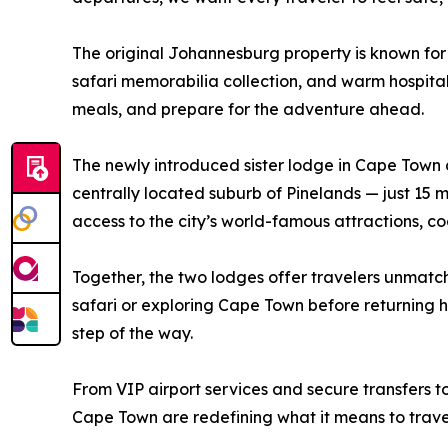
The original Johannesburg property is known for
safari memorabilia collection, and warm hospitalit
meals, and prepare for the adventure ahead.
The newly introduced sister lodge in Cape Town de
centrally located suburb of Pinelands — just 1
access to the city’s world-famous attractions, co
Together, the two lodges offer travelers unmatc
safari or exploring Cape Town before returning 
step of the way.
From VIP airport services and secure transfers t
Cape Town are redefining what it means to travel