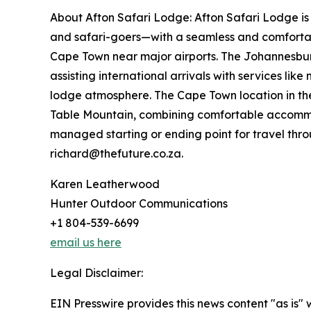
About Afton Safari Lodge: Afton Safari Lodge is
and safari-goers—with a seamless and comfortabl
Cape Town near major airports. The Johannesburg 
assisting international arrivals with services li
lodge atmosphere. The Cape Town location in the 
Table Mountain, combining comfortable accommoda
managed starting or ending point for travel thro
richard@thefuture.co.za.
Karen Leatherwood
Hunter Outdoor Communications
+1 804-539-6699
email us here
Legal Disclaimer:
EIN Presswire provides this news content "as is" 