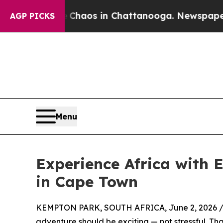
ollapse
Chaos in Chattanooga. Newspaper Owner 
AGP PICKS
Menu
Experience Africa with 
in Cape Town
KEMPTON PARK, SOUTH AFRICA, June 2, 2026 
adventure should be exciting — not stressful. T