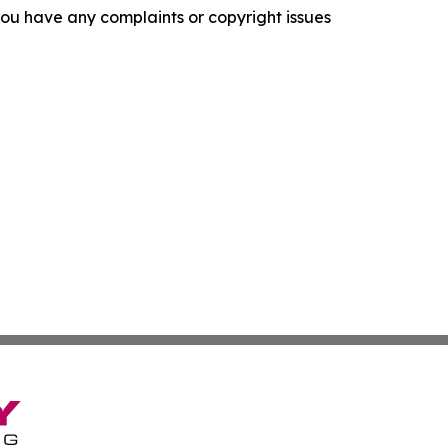
f you have any complaints or copyright issues