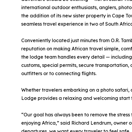
international outdoor enthusiasts, anglers, pho
the addition of its new sister property in Cape T
seamless travel experience in two of South Afric
Conveniently located just minutes from O.R. Tambo
reputation on making African travel simple, com
the lodge team handles every detail — including
customs, special permits, secure transportation,
outfitters or to connecting flights.
Whether travelers embarking on a photo safari, 
Lodge provides a relaxing and welcoming start to
“Our goal has always been to remove the stress f
enjoying Africa,” said Richard Lendrum, owner of
departures, we want every traveler to feel safe,