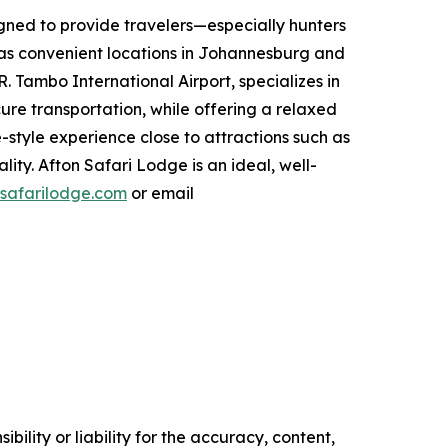
igned to provide travelers—especially hunters
has convenient locations in Johannesburg and
 Tambo International Airport, specializes in
cure transportation, while offering a relaxed
style experience close to attractions such as
ty. Afton Safari Lodge is an ideal, well-
safarilodge.com
or email
ility or liability for the accuracy, content,