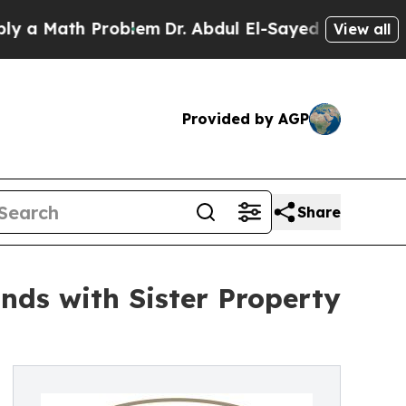
ath Problem
Dr. Abdul El-Sayed on Historic Michi
View all
Provided by AGP
Share
nds with Sister Property